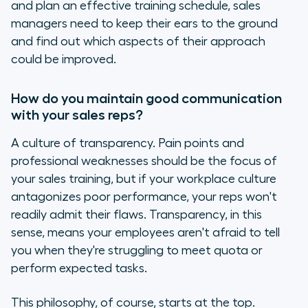
and plan an effective training schedule, sales
managers need to keep their ears to the ground
and find out which aspects of their approach
could be improved.
How do you maintain good communication
with your sales reps?
A culture of transparency. Pain points and
professional weaknesses should be the focus of
your sales training, but if your workplace culture
antagonizes poor performance, your reps won't
readily admit their flaws. Transparency, in this
sense, means your employees aren't afraid to tell
you when they're struggling to meet quota or
perform expected tasks.
This philosophy, of course, starts at the top.