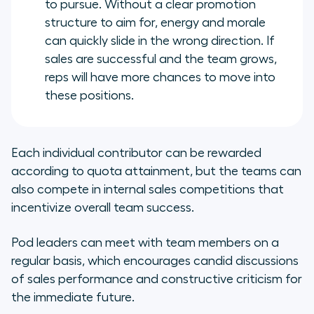
to pursue. Without a clear promotion
structure to aim for, energy and morale
can quickly slide in the wrong direction. If
sales are successful and the team grows,
reps will have more chances to move into
these positions.
Each individual contributor can be rewarded
according to quota attainment, but the teams can
also compete in internal sales competitions that
incentivize overall team success.
Pod leaders can meet with team members on a
regular basis, which encourages candid discussions
of sales performance and constructive criticism for
the immediate future.