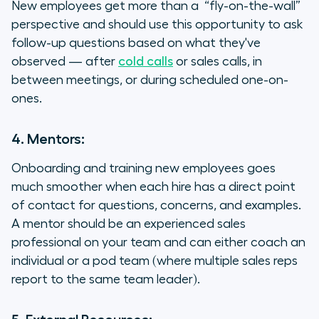
New employees get more than a “fly-on-the-wall”
perspective and should use this opportunity to ask
follow-up questions based on what they've
observed — after
cold calls
or sales calls, in
between meetings, or during scheduled one-on-
ones.
4. Mentors:
Onboarding and training new employees goes
much smoother when each hire has a direct point
of contact for questions, concerns, and examples.
A mentor should be an experienced sales
professional on your team and can either coach an
individual or a pod team (where multiple sales reps
report to the same team leader).