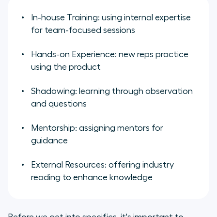
In-house Training: using internal expertise
for team-focused sessions
Hands-on Experience: new reps practice
using the product
Shadowing: learning through observation
and questions
Mentorship: assigning mentors for
guidance
External Resources: offering industry
reading to enhance knowledge