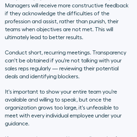
Managers will receive more constructive feedback
if they acknowledge the difficulties of the
profession and assist, rather than punish, their
teams when objectives are not met. This will
ultimately lead to better results.
Conduct short, recurring meetings. Transparency
can't be obtained if you're not talking with your
sales reps regularly — reviewing their potential
deals and identifying blockers.
It's important to show your entire team you're
available and willing to speak, but once the
organization grows too large, it's unfeasible to
meet with every individual employee under your
guidance.