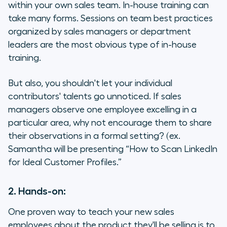
within your own sales team. In-house training can
take many forms. Sessions on team best practices
organized by sales managers or department
leaders are the most obvious type of in-house
training.
But also, you shouldn't let your individual
contributors' talents go unnoticed. If sales
managers observe one employee excelling in a
particular area, why not encourage them to share
their observations in a formal setting? (ex.
Samantha will be presenting “How to Scan LinkedIn
for Ideal Customer Profiles.”
2. Hands-on:
One proven way to teach your new sales
employees about the product they'll be selling is to