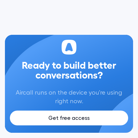
Ready to build better
conversations?
Aircall runs on the device you're using
right now.
Get free access