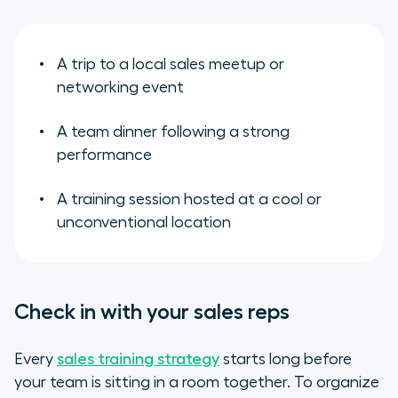
A trip to a local sales meetup or
networking event
A team dinner following a strong
performance
A training session hosted at a cool or
unconventional location
Check in with your sales reps
Every
sales training strategy
starts long before
your team is sitting in a room together. To organize