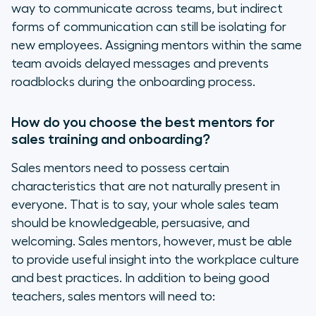
way to communicate across teams, but indirect
forms of communication can still be isolating for
new employees. Assigning mentors within the same
team avoids delayed messages and prevents
roadblocks during the onboarding process.
How do you choose the best mentors for
sales training and onboarding?
Sales mentors need to possess certain
characteristics that are not naturally present in
everyone. That is to say, your whole sales team
should be knowledgeable, persuasive, and
welcoming. Sales mentors, however, must be able
to provide useful insight into the workplace culture
and best practices. In addition to being good
teachers, sales mentors will need to: