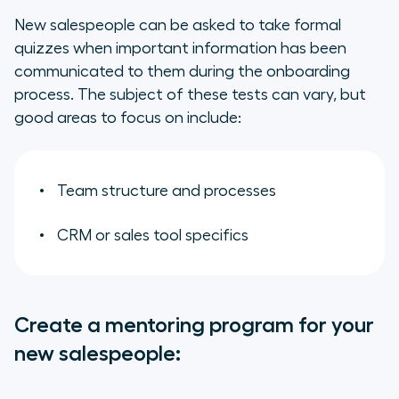
New salespeople can be asked to take formal
quizzes when important information has been
communicated to them during the onboarding
process. The subject of these tests can vary, but
good areas to focus on include:
Team structure and processes
CRM or sales tool specifics
Create a mentoring program for your
new salespeople: