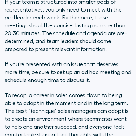
If your team is structured into smaller pods of
representatives, you only need to meet with the
pod leader each week. Furthermore, these
meetings should be concise, lasting no more than
20-30 minutes. The schedule and agenda are pre-
determined, and team leaders should come
prepared to present relevant information.
If you're presented with an issue that deserves
more time, be sure to set up an ad hoc meeting and
schedule enough time to discuss it.
To recap, a career in sales comes down to being
able to adapt in the moment and in the long term.
The best “technique” sales managers can adopt is
to create an environment where teammates want
to help one another succeed, and everyone feels
comfortable sharing their thoughts with the