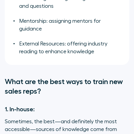
and questions
Mentorship: assigning mentors for
guidance
External Resources: offering industry
reading to enhance knowledge
What are the best ways to train new
sales reps?
1. In-house:
Sometimes, the best—and definitely the most
accessible—sources of knowledge come from