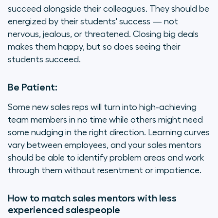
succeed alongside their colleagues. They should be
energized by their students' success — not
nervous, jealous, or threatened. Closing big deals
makes them happy, but so does seeing their
students succeed.
Be Patient:
Some new sales reps will turn into high-achieving
team members in no time while others might need
some nudging in the right direction. Learning curves
vary between employees, and your sales mentors
should be able to identify problem areas and work
through them without resentment or impatience.
How to match sales mentors with less
experienced salespeople