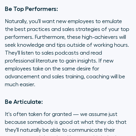
Be Top Performers:
Naturally, you'll want new employees to emulate
the best practices and sales strategies of your top
performers. Furthermore, these high-achievers will
seek knowledge and tips outside of working hours.
They'll listen to sales podcasts and read
professional literature to gain insights. If new
employees take on the same desire for
advancement and sales training, coaching will be
much easier.
Be Articulate:
It's often taken for granted — we assume just
because somebody is good at what they do that
they'll naturally be able to communicate their