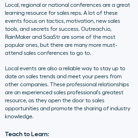
Local, regional or national conferences are a great
learning resource for sales reps. A lot of these
events focus on tactics, motivation, new sales
tools, and secrets for success. Outreach.io,
RainMaker and SaaStr are some of the most
popular ones, but there are many more must-
attend sales conferences to go to.
Local events are also a reliable way to stay up to
date on sales trends and meet your peers from
other companies. These professional relationships
are an experienced sales professional's greatest
resource, as they open the door to sales
opportunities and promote the sharing of industry
knowledge.
Teach to Learn: