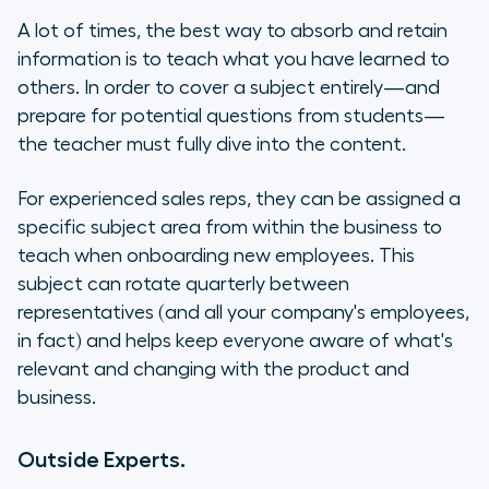
A lot of times, the best way to absorb and retain
information is to teach what you have learned to
others. In order to cover a subject entirely—and
prepare for potential questions from students—
the teacher must fully dive into the content.
For experienced sales reps, they can be assigned a
specific subject area from within the business to
teach when onboarding new employees. This
subject can rotate quarterly between
representatives (and all your company's employees,
in fact) and helps keep everyone aware of what's
relevant and changing with the product and
business.
Outside Experts.