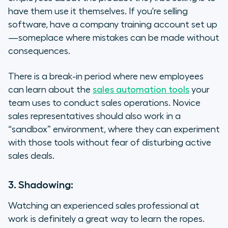
have them use it themselves. If you're selling
software, have a company training account set up
—someplace where mistakes can be made without
consequences.
There is a break-in period where new employees
can learn about the
sales automation tools
your
team uses to conduct sales operations. Novice
sales representatives should also work in a
“sandbox” environment, where they can experiment
with those tools without fear of disturbing active
sales deals.
3. Shadowing:
Watching an experienced sales professional at
work is definitely a great way to learn the ropes.