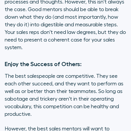
processes and thoughts. However, this isn't always
the case. Good mentors should be able to break
down what they do (and most importantly, how
they do it) into digestible and measurable steps.
Your sales reps don't need law degrees, but they do
need to present a coherent case for your sales
system.
Enjoy the Success of Others:
The best salespeople are competitive. They see
each other succeed, and they want to perform as
well as or better than their teammates. So long as
sabotage and trickery aren't in their operating
vocabulary, this competition can be healthy and
productive.
However, the best sales mentors will want to