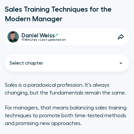
Sales Training Techniques for the
Modern Manager
Daniel Weiss
11 Minutes • Last updated on
Select chapter
Sales is a paradoxical profession. It's always
changing, but the fundamentals remain the same.
Sales training tips for new reps
For managers, that means balancing sales training
What are the different types of
techniques to promote both time-tested methods
sales training?
and promising new approaches.