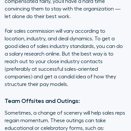
compensated fairly, you'll have a hard time
convincing them to stay with the organization —
let alone do their best work.
Fair sales commission will vary according to
location, industry, and deal dynamics. To get a
good idea of sales industry standards, you can do
a salary research online. But the best way is to
reach out to your close industry contacts
(preferably at successful sales-oriented
companies) and get a candid idea of how they
structure their pay models.
Team Offsites and Outings:
Sometimes, a change of scenery will help sales reps
regain momentum. These outings can take
educational or celebratory forms, such as: