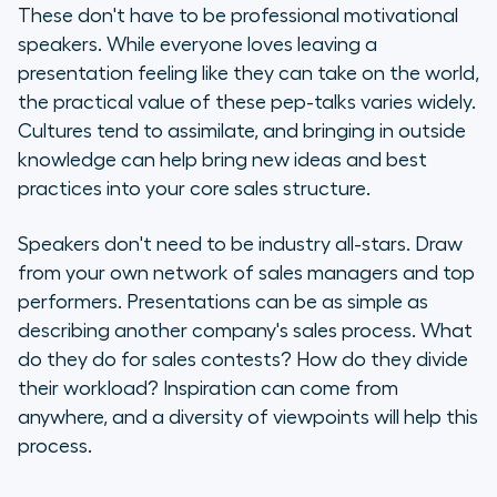
These don't have to be professional motivational
speakers. While everyone loves leaving a
presentation feeling like they can take on the world,
the practical value of these pep-talks varies widely.
Cultures tend to assimilate, and bringing in outside
knowledge can help bring new ideas and best
practices into your core sales structure.
Speakers don't need to be industry all-stars. Draw
from your own network of sales managers and top
performers. Presentations can be as simple as
describing another company's sales process. What
do they do for sales contests? How do they divide
their workload? Inspiration can come from
anywhere, and a diversity of viewpoints will help this
process.