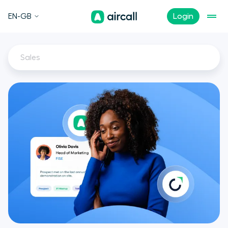
EN-GB
Login
Sales