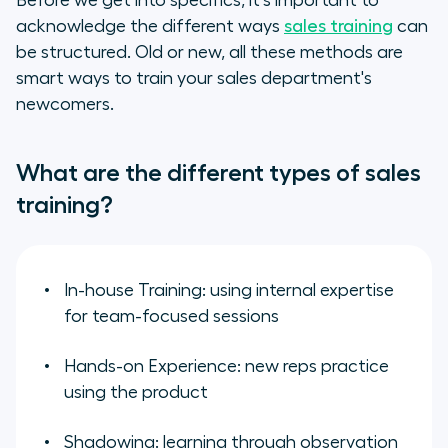
Before we get into specifics, it's important to
acknowledge the different ways
sales training
can
be structured. Old or new, all these methods are
smart ways to train your sales department's
newcomers.
What are the different types of sales
training?
In-house Training: using internal expertise
for team-focused sessions
Hands-on Experience: new reps practice
using the product
Shadowing: learning through observation