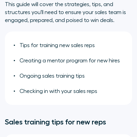
What are the best ways to train
This guide will cover the strategies, tips, and
new sales reps?
structures you'll need to ensure your sales team is
engaged, prepared, and poised to win deals.
Create a mentoring program for
your new salespeople:
Tips for training new sales reps
Ongoing sales training methods
and encouragement
Creating a mentor program for new hires
Check in with your sales reps
Ongoing sales training tips
Checking in with your sales reps
Sales training tips for new reps