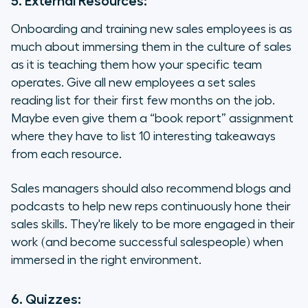
5. External Resources:
Onboarding and training new sales employees is as
much about immersing them in the culture of sales
as it is teaching them how your specific team
operates. Give all new employees a set sales
reading list for their first few months on the job.
Maybe even give them a “book report” assignment
where they have to list 10 interesting takeaways
from each resource.
Sales managers should also recommend blogs and
podcasts to help new reps continuously hone their
sales skills. They're likely to be more engaged in their
work (and become successful salespeople) when
immersed in the right environment.
6. Quizzes: