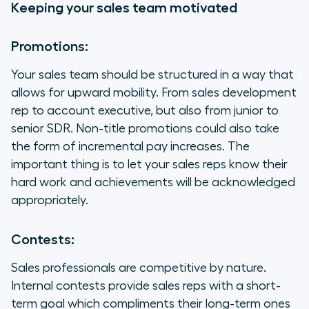
Keeping your sales team motivated
Promotions:
Your sales team should be structured in a way that
allows for upward mobility. From sales development
rep to account executive, but also from junior to
senior SDR. Non-title promotions could also take
the form of incremental pay increases. The
important thing is to let your sales reps know their
hard work and achievements will be acknowledged
appropriately.
Contests:
Sales professionals are competitive by nature.
Internal contests provide sales reps with a short-
term goal which compliments their long-term ones