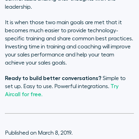
leadership.
It is when those two main goals are met that it
becomes much easier to provide technology-
specific training and share common best practices.
Investing time in training and coaching will improve
your sales performance and help your team
achieve your sales goals.
Ready to build better conversations?
Simple to
set up. Easy to use. Powerful integrations.
Try
Aircall for free.
Published on March 8, 2019.