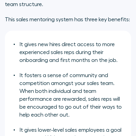
team structure.
This sales mentoring system has three key benefits:
It gives new hires direct access to more
experienced sales reps during their
onboarding and first months on the job.
It fosters a sense of community and
competition amongst your sales team.
When both individual and team
performance are rewarded, sales reps will
be encouraged to go out of their ways to
help each other out.
It gives lower-level sales employees a goal