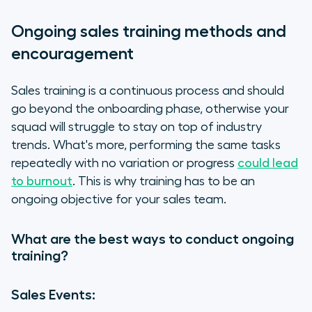
Ongoing sales training methods and
encouragement
Sales training is a continuous process and should
go beyond the onboarding phase, otherwise your
squad will struggle to stay on top of industry
trends. What's more, performing the same tasks
repeatedly with no variation or progress
could lead
to burnout
. This is why training has to be an
ongoing objective for your sales team.
What are the best ways to conduct ongoing
training?
Sales Events: