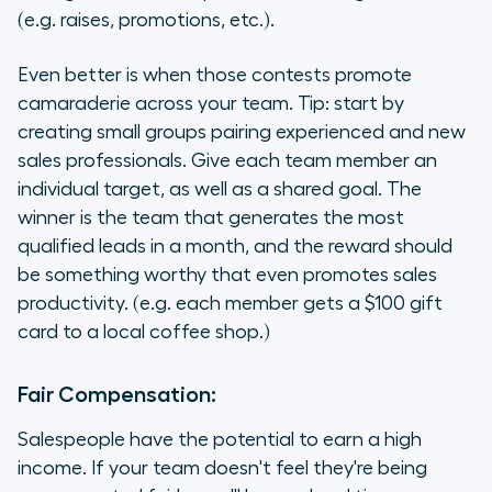
(e.g. raises, promotions, etc.).
Even better is when those contests promote
camaraderie across your team. Tip: start by
creating small groups pairing experienced and new
sales professionals. Give each team member an
individual target, as well as a shared goal. The
winner is the team that generates the most
qualified leads in a month, and the reward should
be something worthy that even promotes sales
productivity. (e.g. each member gets a $100 gift
card to a local coffee shop.)
Fair Compensation:
Salespeople have the potential to earn a high
income. If your team doesn't feel they're being