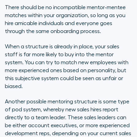
There should be no incompatible mentor-mentee
matches within your organization, so long as you
hire amicable individuals and everyone goes
through the same onboarding process.
When a structure is already in place, your sales
staff is far more likely to buy into the mentor
system. You can try to match new employees with
more experienced ones based on personality, but
this subjective system could be seen as unfair or
biased.
Another possible mentoring structure is some type
of pod system, whereby new sales hires report
directly to a team leader. These sales leaders can
be either account executives, or more experienced
development reps, depending on your current sales