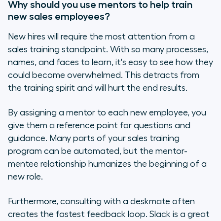
Why should you use mentors to help train
new sales employees?
New hires will require the most attention from a
sales training standpoint. With so many processes,
names, and faces to learn, it's easy to see how they
could become overwhelmed. This detracts from
the training spirit and will hurt the end results.
By assigning a mentor to each new employee, you
give them a reference point for questions and
guidance. Many parts of your sales training
program can be automated, but the mentor-
mentee relationship humanizes the beginning of a
new role.
Furthermore, consulting with a deskmate often
creates the fastest feedback loop. Slack is a great