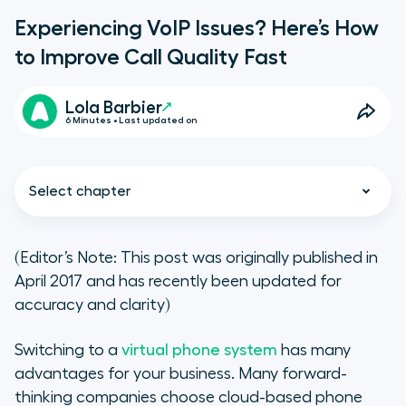
Experiencing VoIP Issues? Here’s How
to Improve Call Quality Fast
Lola Barbier
6 Minutes • Last updated on
Select chapter
(Editor’s Note: This post was originally published in
April 2017 and has recently been updated for
The Source(s) of Your VoIP
accuracy and clarity)
Problems
Switching to a
virtual phone system
has many
Types of VoIP call quality issues
advantages for your business. Many forward-
thinking companies choose cloud-based phone