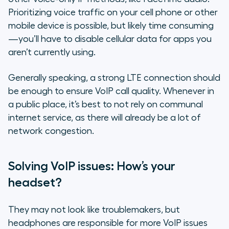
Prioritizing voice traffic on your cell phone or other
mobile device is possible, but likely time consuming
—you’ll have to disable cellular data for apps you
aren’t currently using.
Generally speaking, a strong LTE connection should
be enough to ensure VoIP call quality. Whenever in
a public place, it’s best to not rely on communal
internet service, as there will already be a lot of
network congestion.
Solving VoIP issues: How’s your
headset?
They may not look like troublemakers, but
headphones are responsible for more VoIP issues