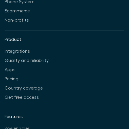
Phone System
Ecommerce
Non-profits
Product
Integrations
Quality and reliability
Apps
Pricing
Country coverage
Get free access
Features
PowerDialer