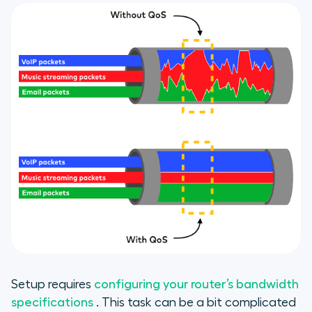
Setup requires
configuring your router’s bandwidth
specifications
. This task can be a bit complicated