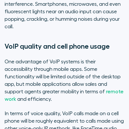
interference. Smartphones, microwaves, and even
fluorescent lights near an audio input can cause
popping, crackling, or humming noises during your
call.
VoIP quality and cell phone usage
One advantage of VoIP systems is their
accessibility through mobile apps. Some
functionality will be limited outside of the desktop
app, but mobile applications allow sales and
support agents greater mobility in terms of
remote
work
and efficiency.
In terms of voice quality, VoIP calls made on a cell
phone will be roughly equivalent to calls made using
other voice-only IP methods, like FaceTime audio.