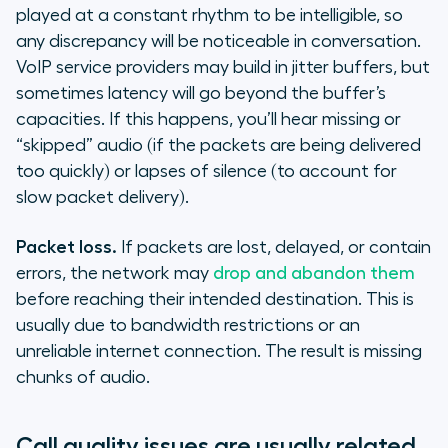
played at a constant rhythm to be intelligible, so
any discrepancy will be noticeable in conversation.
VoIP service providers may build in jitter buffers, but
sometimes latency will go beyond the buffer’s
capacities. If this happens, you’ll hear missing or
“skipped” audio (if the packets are being delivered
too quickly) or lapses of silence (to account for
slow packet delivery).
Packet loss.
If packets are lost, delayed, or contain
errors, the network may
drop and abandon them
before reaching their intended destination. This is
usually due to bandwidth restrictions or an
unreliable internet connection. The result is missing
chunks of audio.
Call quality issues are usually related