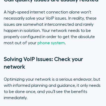
A high-speed internet connection alone won’t
necessarily solve your VoIP issues. In reality, these
issues are somewhat interconnected and rarely
happen in isolation. Your network needs to be
properly configured in order to get the absolute
most out of your
phone system
.
Solving VoIP Issues: Check your
network
Optimizing your network is a serious endeavor, but
with informed planning and guidance, it only needs
to be done once, and you’ll see the benefits
immediately.