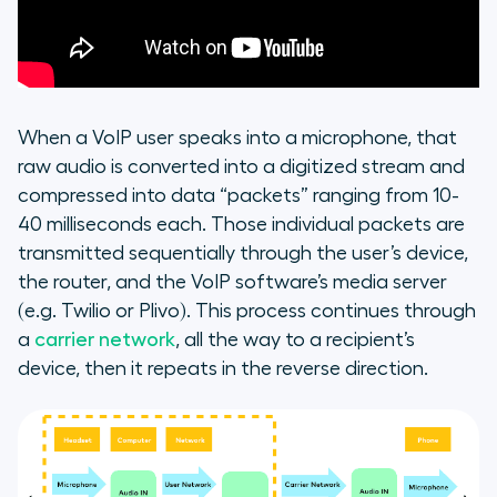
When a VoIP user speaks into a microphone, that
raw audio is converted into a digitized stream and
compressed into data “packets” ranging from 10-
40 milliseconds each. Those individual packets are
transmitted sequentially through the user’s device,
the router, and the VoIP software’s media server
(e.g. Twilio or Plivo). This process continues through
a
carrier network
, all the way to a recipient’s
device, then it repeats in the reverse direction.