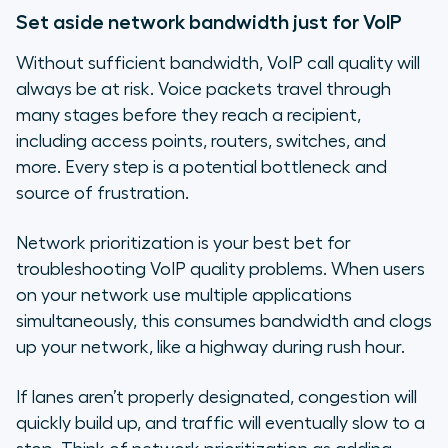
Set aside network bandwidth just for VoIP
Without sufficient bandwidth, VoIP call quality will
always be at risk. Voice packets travel through
many stages before they reach a recipient,
including access points, routers, switches, and
more. Every step is a potential bottleneck and
source of frustration.
Network prioritization is your best bet for
troubleshooting VoIP quality problems. When users
on your network use multiple applications
simultaneously, this consumes bandwidth and clogs
up your network, like a highway during rush hour.
If lanes aren’t properly designated, congestion will
quickly build up, and traffic will eventually slow to a