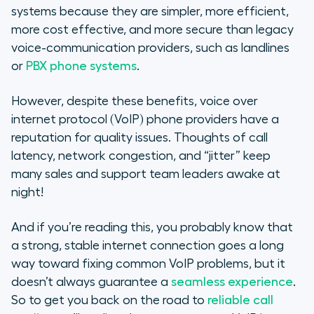
Call quality issues are usually
systems because they are simpler, more efficient,
related
more cost effective, and more secure than legacy
voice-communication providers, such as landlines
Solving VoIP Issues: Check your
or
PBX phone systems
.
network
However, despite these benefits, voice over
When possible, avoid WiFi for
internet protocol (VoIP) phone providers have a
better call quality
reputation for quality issues. Thoughts of call
latency, network congestion, and “jitter” keep
VoIP quality and cell phone usage
many sales and support team leaders awake at
Solving VoIP issues: How’s your
night!
headset?
And if you’re reading this, you probably know that
Still having VoIP problems?
a strong, stable internet connection goes a long
way toward fixing common VoIP problems, but it
doesn’t always guarantee a
seamless experience
.
So to get you back on the road to
reliable call