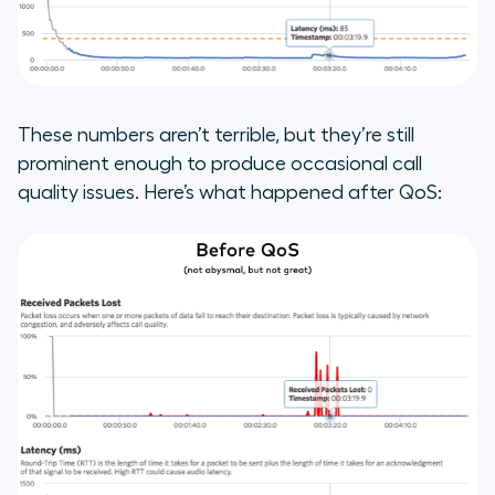
These numbers aren’t terrible, but they’re still
prominent enough to produce occasional call
quality issues. Here’s what happened after QoS: