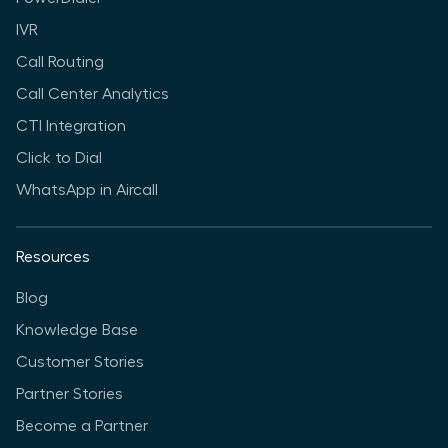
IVR
Call Routing
Call Center Analytics
CTI Integration
Click to Dial
WhatsApp in Aircall
Resources
Blog
Knowledge Base
Customer Stories
Partner Stories
Become a Partner