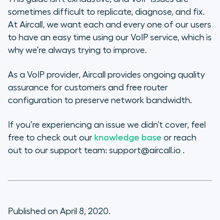
sometimes difficult to replicate, diagnose, and fix.
At Aircall, we want each and every one of our users
to have an easy time using our VoIP service, which is
why we’re always trying to improve.
As a VoIP provider, Aircall provides ongoing quality
assurance for customers and free router
configuration to preserve network bandwidth.
If you’re experiencing an issue we didn’t cover, feel
free to check out our
knowledge base
or reach
out to our support team: support@aircall.io .
Published on April 8, 2020.