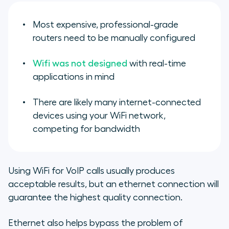
Most expensive, professional-grade
routers need to be manually configured
Wifi was not designed
with real-time
applications in mind
There are likely many internet-connected
devices using your WiFi network,
competing for bandwidth
Using WiFi for VoIP calls usually produces
acceptable results, but an ethernet connection will
guarantee the highest quality connection.
Ethernet also helps bypass the problem of