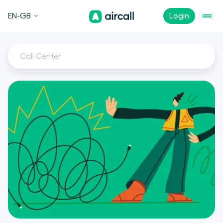
EN-GB
Login
Call Center