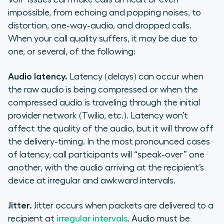
impossible, from echoing and popping noises, to
distortion, one-way-audio, and dropped calls.
When your call quality suffers, it may be due to
one, or several, of the following:
Audio latency.
Latency (delays) can occur when
the raw audio is being compressed or when the
compressed audio is traveling through the initial
provider network (Twilio, etc.). Latency won’t
affect the quality of the audio, but it will throw off
the delivery-timing. In the most pronounced cases
of latency, call participants will “speak-over” one
another, with the audio arriving at the recipient’s
device at irregular and awkward intervals.
Jitter.
Jitter occurs when packets are delivered to a
recipient at
irregular intervals
. Audio must be