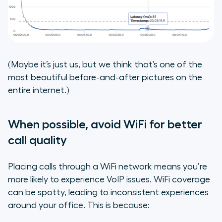
(Maybe it’s just us, but we think that’s one of the
most beautiful before-and-after pictures on the
entire internet.)
When possible, avoid WiFi for better
call quality
Placing calls through a WiFi network means you’re
more likely to experience VoIP issues. WiFi coverage
can be spotty, leading to inconsistent experiences
around your office. This is because: