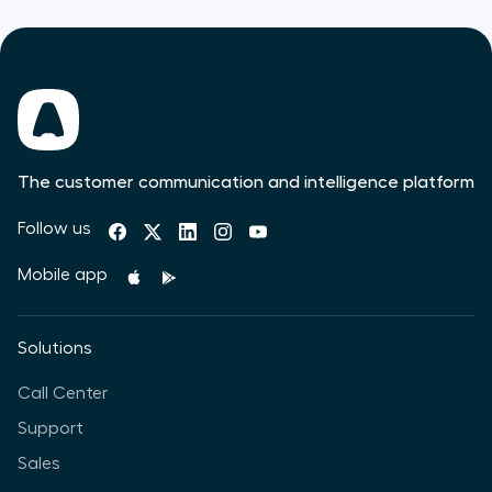
The customer communication and intelligence platform
Follow us
Mobile app
Solutions
Call Center
Support
Sales