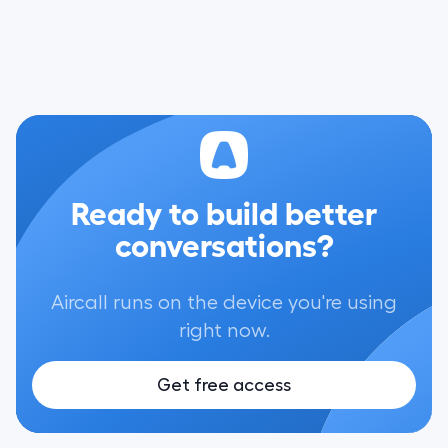
Ready to build better
conversations?
Aircall runs on the device you're using
right now.
Get free access