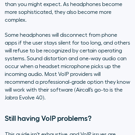
than you might expect. As headphones become
more sophisticated, they also become more
complex.
Some headphones will disconnect from phone
apps if the user stays silent for too long, and others
will refuse to be recognized by certain operating
systems. Sound distortion and one-way audio can
occur when a headset microphone picks up the
incoming audio. Most VoIP providers will
recommend a professional-grade option they know
will work with their software (Aircall’s go-to is the
Jabra Evolve 40).
Still having VoIP problems?
This guide isn’t exhaustive, and VoIP issues are