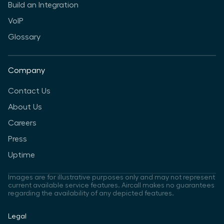
Build an Integration
VoIP
Glossary
Company
Contact Us
About Us
Careers
Press
Uptime
Images are for illustrative purposes only and may not represent
current available service features. Aircall makes no guarantees
regarding the availability of any depicted features.
Legal