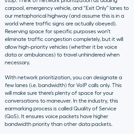
stop. Think of network prioritization as adding
carpool, emergency vehicle, and “Exit Only” lanes to
our metaphorical highway (and assume this is in a
world where traffic signs are actually obeyed).
Reserving space for specific purposes won’t
eliminate traffic congestion completely, but it will
allow high-priority vehicles (whether it be voice
data or ambulances) to travel unhindered when
necessary.
With network prioritization, you can designate a
few lanes (i.e. bandwidth) for VoIP calls only. This
will make sure there’s plenty of space for your
conversations to maneuver. In the industry, this
earmarking process is called Quality of Service
(QoS). It ensures voice packets have higher
bandwidth priority than other data packets.