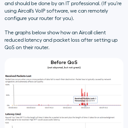
and should be done by an IT professional. (If you’re
using Aircall’s VoIP software, we can remotely
configure your router for you).
The graphs below show how an Aircall client
reduced latency and packet loss after setting up
QoS on their router.