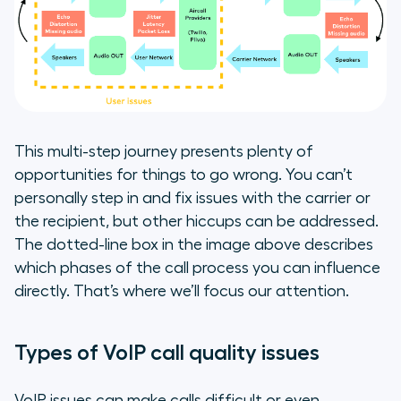
This multi-step journey presents plenty of
opportunities for things to go wrong. You can’t
personally step in and fix issues with the carrier or
the recipient, but other hiccups can be addressed.
The dotted-line box in the image above describes
which phases of the call process you can influence
directly. That’s where we’ll focus our attention.
Types of VoIP call quality issues
VoIP issues can make calls difficult or even