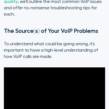
quality
, we’ll outline the most common VoIP issues
and offer no-nonsense troubleshooting tips for
each.
The Source(s) of Your VoIP Problems
To understand what could be going wrong, it’s
important to have a high-level understanding of
how VoIP calls are made.