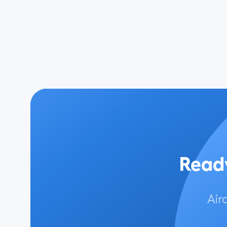
Ready
Air