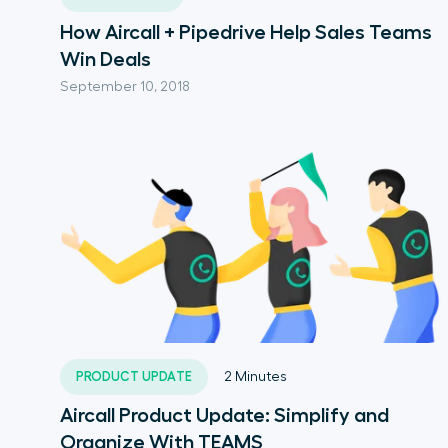
How Aircall + Pipedrive Help Sales Teams
Win Deals
September 10, 2018
PRODUCT UPDATE
2
Minutes
Aircall Product Update: Simplify and
Organize With TEAMS