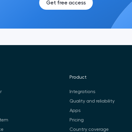
Get free access
Product
r
Integrations
Quality and reliability
Apps
stem
Pricing
ce
Country coverage