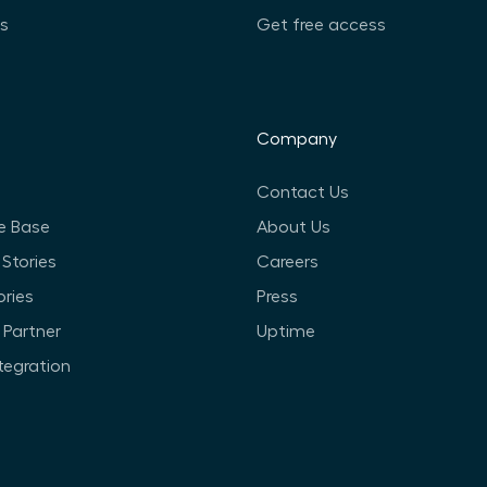
ts
Get free access
Company
Contact Us
e Base
About Us
Stories
Careers
ories
Press
Partner
Uptime
ntegration