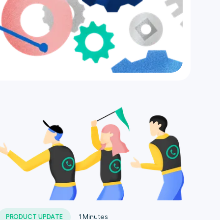
PRODUCT UPDATE
1
Minutes