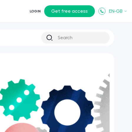
Get free access
EN-GB
LOGIN