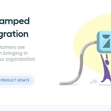
evamped
gration
stomers are
om bringing in
our organization
PRODUCT UPDATE