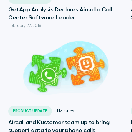
GetApp Analysis Declares Aircall a Call
Center Software Leader
February 27, 2018
PRODUCT UPDATE
1
Minutes
Aircall and Kustomer team up to bring
support data to your phone calls