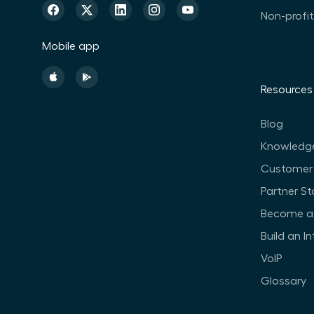
Non-profi
Mobile app
Resources
Blog
Knowledg
Customer 
Partner St
Become a 
Build an I
VoIP
Glossary