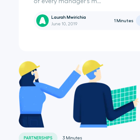
of every manager’s m...
Laurah Mwirichia
1
Minutes
June 10, 2019
PARTNERSHIPS
3
Minutes