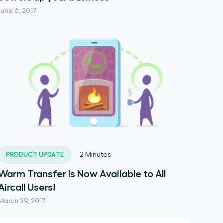
June 6, 2017
PRODUCT UPDATE
2
Minutes
Warm Transfer Is Now Available to All
Aircall Users!
March 29, 2017