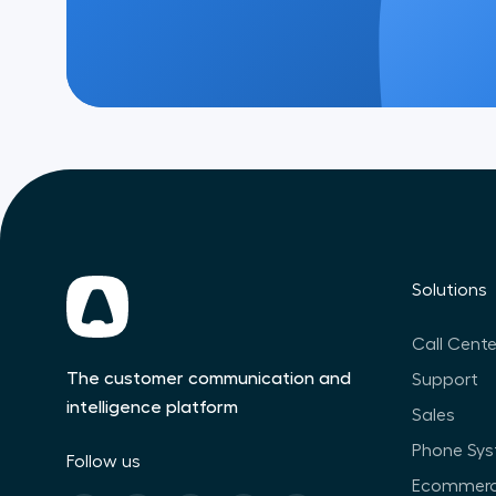
Solutions
Call Cente
The customer communication and
Support
intelligence platform
Sales
Phone Sy
Follow us
Ecommer