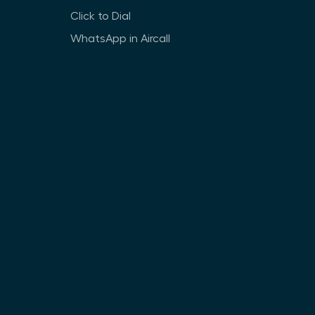
Click to Dial
WhatsApp in Aircall