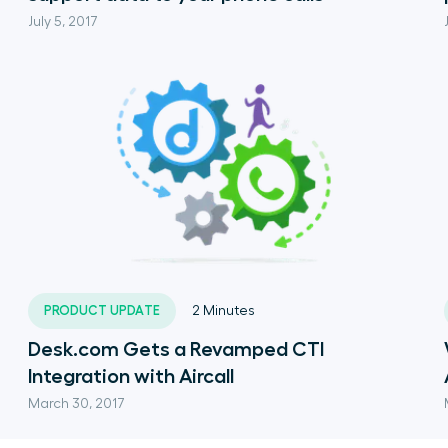
July 5, 2017
PRODUCT UPDATE
2
Minutes
Desk.com Gets a Revamped CTI
Integration with Aircall
March 30, 2017