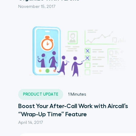
November 15, 2017
PRODUCT UPDATE
1
Minutes
Boost Your After-Call Work with Aircall’s
“Wrap-Up Time” Feature
April 14, 2017