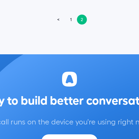
<
1
2
 to build better conversa
call runs on the device you're using right 