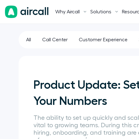
Why Aircall
Solutions
Resour
All
Call Center
Customer Experience
Product Update: Se
Your Numbers
The ability to set up quickly and scale
vital to growing teams. During this cr
hiring, onboarding, and training are 