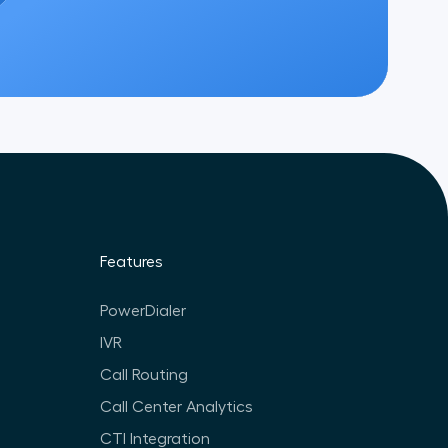
Features
PowerDialer
IVR
Call Routing
Call Center Analytics
CTI Integration