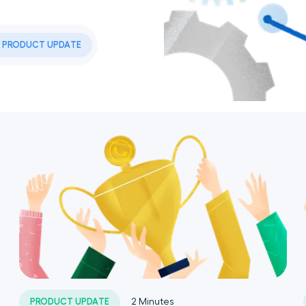
PRODUCT UPDATE
PRODUCT UPDATE
2
Minutes