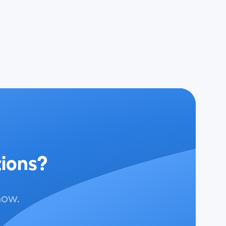
tions?
now.