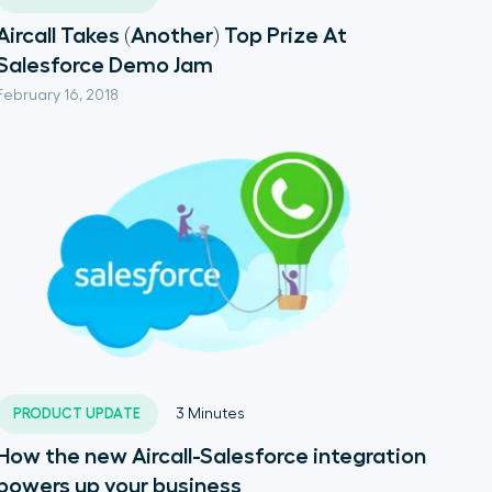
Aircall Takes (Another) Top Prize At
Salesforce Demo Jam
February 16, 2018
PRODUCT UPDATE
3
Minutes
How the new Aircall-Salesforce integration
powers up your business