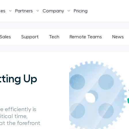
ces
Partners
Company
Pricing
Sales
Support
Tech
Remote Teams
News
tting Up
 efficiently is
itical time,
at the forefront