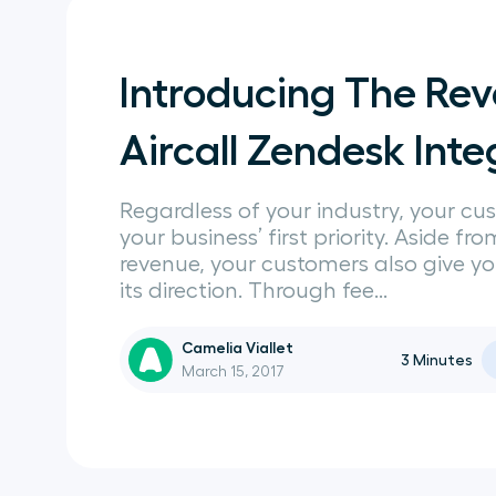
Introducing The R
Aircall Zendesk Inte
Regardless of your industry, your cu
your business’ first priority. Aside fr
revenue, your customers also give y
its direction. Through fee...
Camelia Viallet
3
Minutes
March 15, 2017