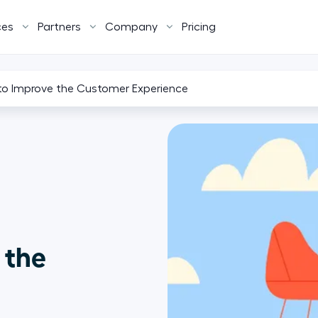
ces
Partners
Company
Pricing
 to Improve the Customer Experience
 the