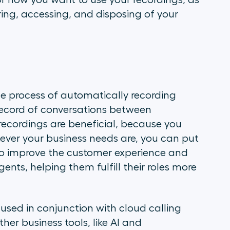
or how you want to use your recordings, as
ing, accessing, and disposing of your
 the process of automatically recording
 record of conversations between
recordings are beneficial, because you
ever your business needs are, you can put
 to improve the customer experience and
nts, helping them fulfill their roles more
sed in conjunction with cloud calling
her business tools, like AI and