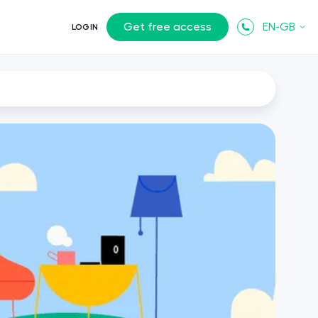
Get free access
EN-GB
LOGIN