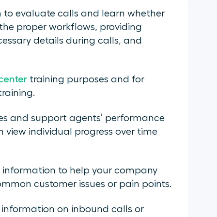
m to evaluate calls and learn whether
the proper workflows, providing
essary details during calls, and
 center
training purposes and for
training.
les and support agents’ performance
 view individual progress over time
g information to help your company
common customer issues or pain points.
t information on inbound calls or