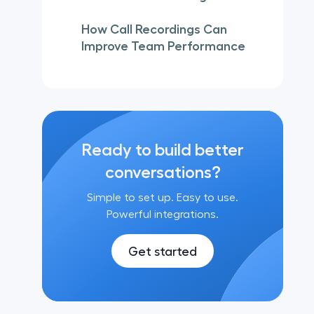
How Call Recordings Can
Improve Team Performance
Ready to build better
conversations?
Simple to set up. Easy to use.
Powerful integrations.
Get started