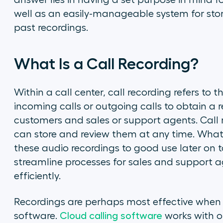
answer lies in having a set purpose in mind f
well as an easily-manageable system for stor
past recordings.
What Is a Call Recording?
Within a call center, call recording refers to
incoming calls or outgoing calls to obtain a
customers and sales or support agents. Call 
can store and review them at any time. What
these audio recordings to good use later on
streamline processes for sales and support age
efficiently.
Recordings are perhaps most effective when u
software.
Cloud calling software
works with ot