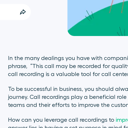
In the many dealings you have with companie
phrase, “This call may be recorded for quali
call recording is a valuable tool for call center
To be successful in business, you should alw
journey. Call recordings play a beneficial rol
teams and their efforts to improve the custo
How can you leverage call recordings to
impr