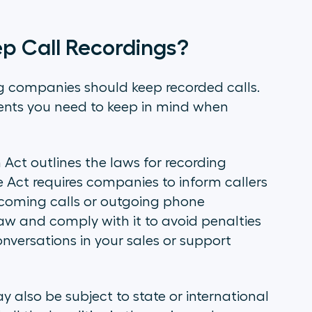
 Call Recordings?
ng companies should keep recorded calls.
ents you need to keep in mind when
 Act outlines the laws for recording
e Act requires companies to inform callers
incoming calls or outgoing phone
 law and comply with it to avoid penalties
onversations in your sales or support
 also be subject to state or international