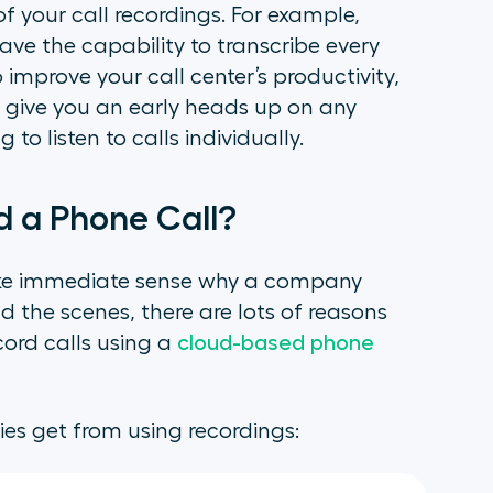
of your call recordings. For example,
ve the capability to transcribe every
improve your call center’s productivity,
nd give you an early heads up on any
o listen to calls individually.
 a Phone Call?
ake immediate sense why a company
d the scenes, there are lots of reasons
cord calls using a
cloud-based phone
es get from using recordings: