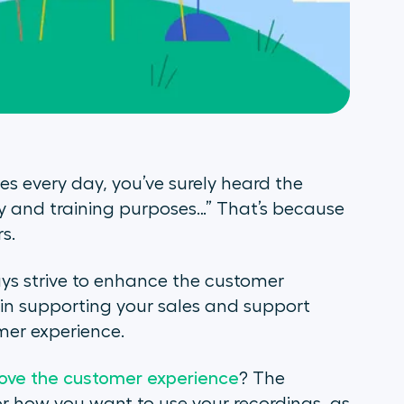
s every day, you’ve surely heard the
ty and training purposes…” That’s because
s.
ays strive to enhance the customer
e in supporting your sales and support
mer experience.
ove the customer experience
? The