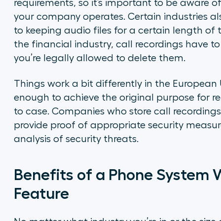
requirements, so it’s important to be aware of 
your company operates. Certain industries a
to keeping audio files for a certain length of
the financial industry, call recordings have to
you’re legally allowed to delete them.
Things work a bit differently in the European
enough to achieve the original purpose for re
to case. Companies who store call recordings 
provide proof of appropriate security measures
analysis of security threats.
Benefits of a Phone System W
Feature