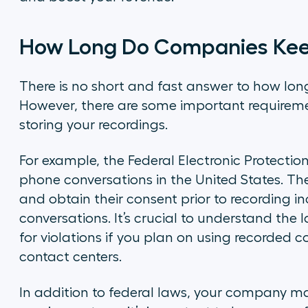
How Long Do Companies Keep
There is no short and fast answer to how lo
However, there are some important requirem
storing your recordings.
For example, the Federal Electronic Protection
phone conversations in the United States. Th
and obtain their consent prior to recording 
conversations. It’s crucial to understand the
for violations if you plan on using recorded c
contact centers.
In addition to federal laws, your company may