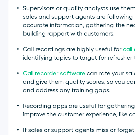
Supervisors or quality analysts use the
sales and support agents are following 
accurate information, gathering the nec
building rapport with customers.
Call recordings are highly useful for
call
identifying topics to target for refresher 
Call recorder software
can rate your sa
and give them quality scores, so you can
and address any training gaps.
Recording apps are useful for gatherin
improve the customer experience, like 
If sales or support agents miss or forge