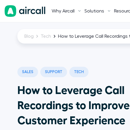
Why Aircall
Solutions
Resour
Blog
Tech
How to Leverage Call Recordings
SALES
SUPPORT
TECH
How to Leverage Call
Recordings to Improve
Customer Experience