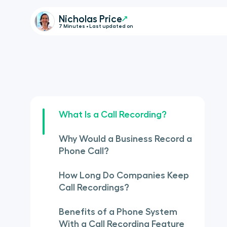
Nicholas Price
7 Minutes • Last updated on
What Is a Call Recording?
Why Would a Business Record a
Phone Call?
How Long Do Companies Keep
Call Recordings?
Benefits of a Phone System
With a Call Recording Feature