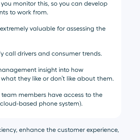
s you monitor this, so you can develop
nts to work from.
extremely valuable for assessing the
fy call drivers and consumer trends.
management insight into how
what they like or don’t like about them.
ll team members have access to the
a cloud-based phone system).
iciency, enhance the customer experience,