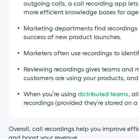
outgoing calls, a call recording app let
more efficient knowledge bases for age
Marketing departments find recordings 
success of new product launches.
Marketers often use recordings to identi
Reviewing recordings gives teams and 
customers are using your products, and 
When you’re using
distributed teams
, a
recordings (provided they’re stored on 
Overall, call recordings help you improve eff
and boost your revenue.