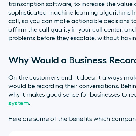
transcription software, to increase the value 
sophisticated machine learning algorithms ha
call, so you can make actionable decisions to 
affirm the call quality in your call center, a
problems before they escalate, without having t
Why Would a Business Record
On the customer’s end, it doesn’t always m
would be recording their conversations. Behin
why it makes good sense for businesses to re
system
.
Here are some of the benefits which compani