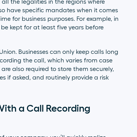
all the legalities in the regions where
lso have specific mandates when it comes
 time for business purposes. For example, in
 be kept for at least five years before
 Union. Businesses can only keep calls long
cording the call, which varies from case
are also required to store them securely,
 if asked, and routinely provide a risk
ith a Call Recording