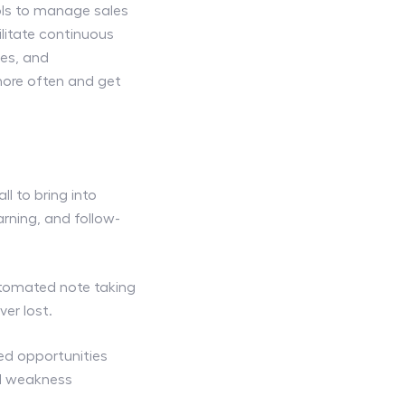
ls to manage sales
litate continuous
les, and
ore often and get
l to bring into
rning, and follow-
utomated note taking
ver lost.
ed opportunities
ed weakness