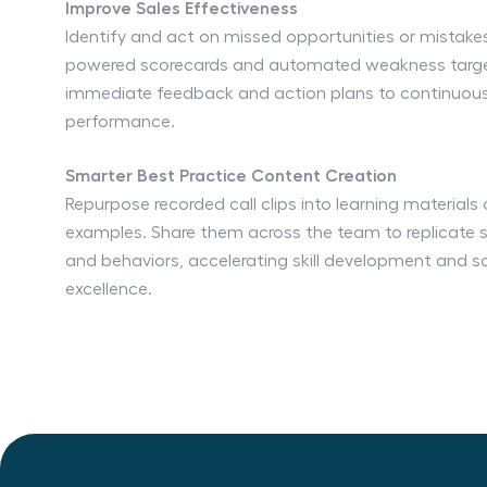
Improve Sales Effectiveness
Identify and act on missed opportunities or mistakes
powered scorecards and automated weakness target
immediate feedback and action plans to continuous
performance.
Smarter Best Practice Content Creation
Repurpose recorded call clips into learning materials
examples. Share them across the team to replicate s
and behaviors, accelerating skill development and sc
excellence.