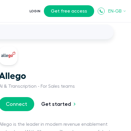
Get free access
EN-GB
LOGIN
Allego
AI & Transcription
For Sales teams
Get started
Connect
Allego is the leader in modern revenue enablement