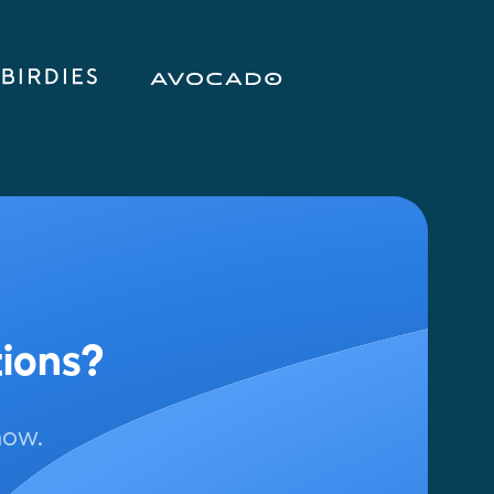
tions?
now.