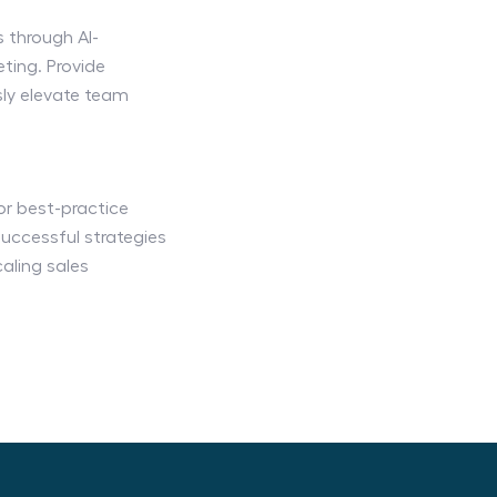
 through AI-
ing. Provide
ly elevate team
 or best-practice
uccessful strategies
aling sales