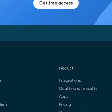
Get free access
Product
r
Integrations
Quality and reliability
Apps
stem
Pricing