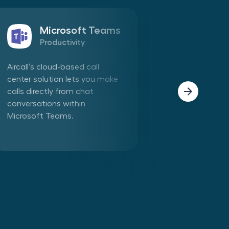
Microsoft Teams
Sales
Productivity
CRM
Aircall’s cloud-based call
Connect Aircall 
center solution lets you make
in one click. Mak
calls directly from chat
phone calls dire
conversations within
Aircall app withi
Microsoft Teams.