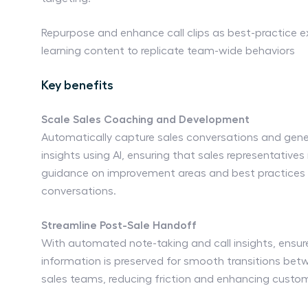
Repurpose and enhance call clips as best-practice 
learning content to replicate team-wide behaviors
Key benefits
Scale Sales Coaching and Development
Automatically capture sales conversations and gen
insights using AI, ensuring that sales representatives
guidance on improvement areas and best practices 
conversations.
Streamline Post-Sale Handoff
With automated note-taking and call insights, ensure
information is preserved for smooth transitions bet
sales teams, reducing friction and enhancing custo