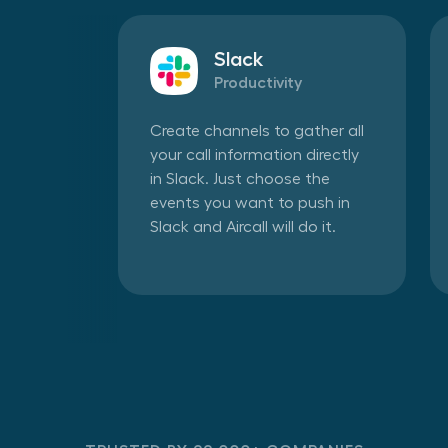
Slack
Productivity
Create channels to gather all
your call information directly
in Slack. Just choose the
events you want to push in
Slack and Aircall will do it.