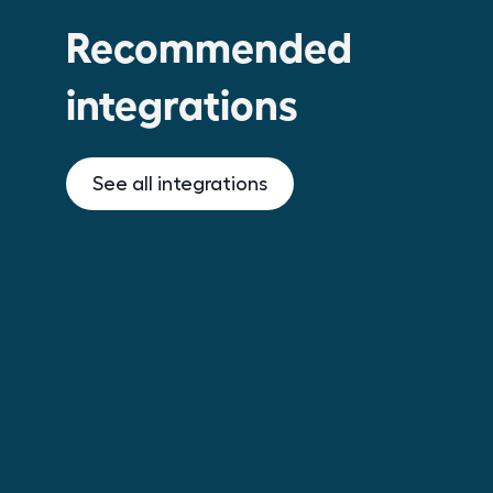
Recommended
integrations
See all integrations