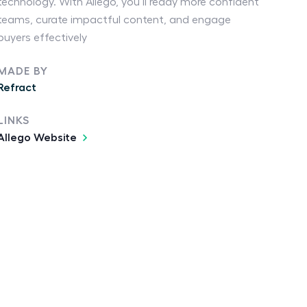
technology. With Allego, you’ll ready more confident
teams, curate impactful content, and engage
buyers effectively
MADE BY
Refract
LINKS
Allego Website