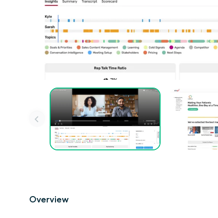
Overview