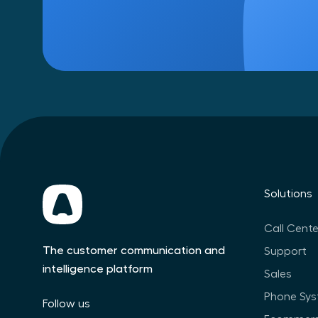
Solutions
Call Cente
The customer communication and
Support
intelligence platform
Sales
Phone Sy
Follow us