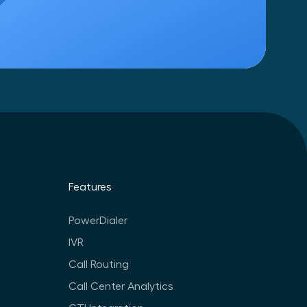
Features
PowerDialer
IVR
Call Routing
Call Center Analytics