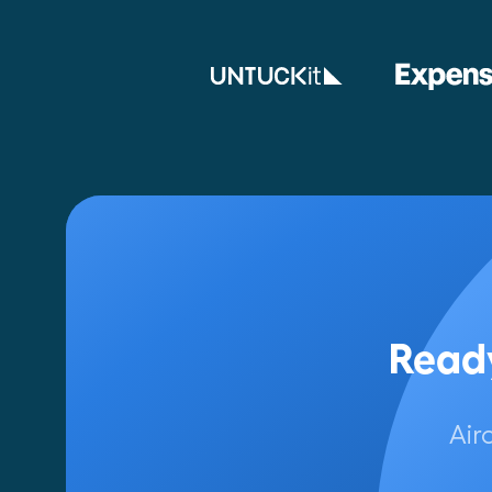
Ready
Air