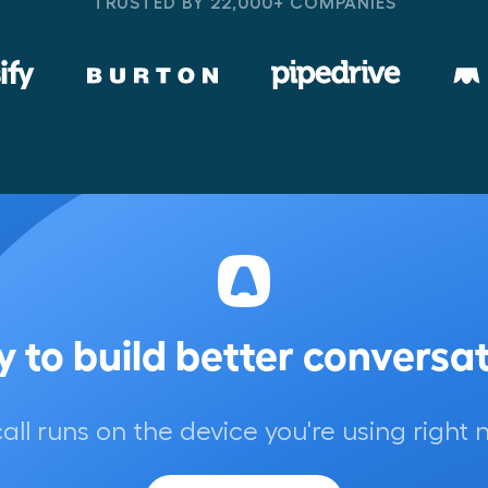
TRUSTED BY 22,000+ COMPANIES
 to build better conversa
call runs on the device you're using right 