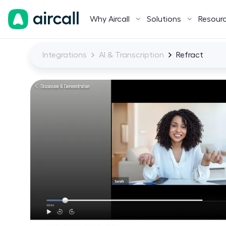
Why Aircall
Solutions
Resour
Integrations
AI & Transcription
Refract