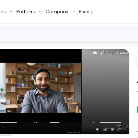
ces
Partners
Company
Pricing