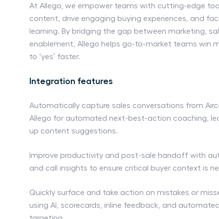
At Allego, we empower teams with cutting-edge too
content, drive engaging buying experiences, and faci
learning. By bridging the gap between marketing, sa
enablement, Allego helps go-to-market teams win m
to ‘yes’ faster.
Integration features
Automatically capture sales conversations from Aircal
Allego for automated next-best-action coaching, lea
up content suggestions.
Improve productivity and post-sale handoff with a
and call insights to ensure critical buyer context is ne
Quickly surface and take action on mistakes or miss
using AI, scorecards, inline feedback, and automat
targeting.