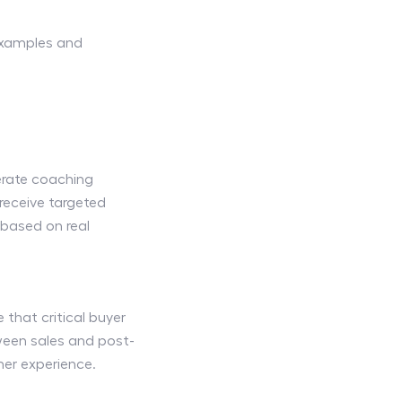
examples and
erate coaching
 receive targeted
based on real
 that critical buyer
ween sales and post-
mer experience.