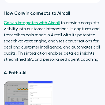
How Convin connects to Aircall
Convin integrates with Aircall
to provide complete
visibility into customer interactions. It captures and
transcribes calls made in Aircall with its patented
speech-to-text engine, analyses conversations for
deal and customer intelligence, and automates call
audits. This integration enables detailed insights,
streamlined QA, and personalised agent coaching.
4. Enthu.AI