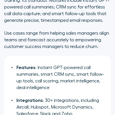
training. Its standout features include instant GPT-
powered call summaries; CRM sync for effortless
call data capture; and smart follow-up tools that
generate precise, timestamped email responses.
Use cases range from helping sales managers align
teams and forecast accurately to empowering
customer success managers to reduce churn.
Features
: Instant GPT-powered call
summaries, smart CRM sync, smart follow-
up tools, call scoring, market intelligence,
deal intelligence
Integrations
: 30+ integrations, including
Aircall, Hubspot, Microsoft Dynamics,
Salesforce, Slack and Zoho