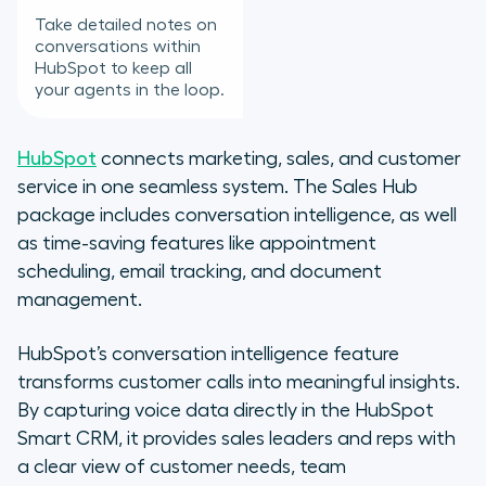
Take detailed notes on
conversations within
HubSpot to keep all
your agents in the loop.
HubSpot
connects marketing, sales, and customer
service in one seamless system. The Sales Hub
package includes conversation intelligence, as well
as time-saving features like appointment
scheduling, email tracking, and document
management.
HubSpot’s conversation intelligence feature
transforms customer calls into meaningful insights.
By capturing voice data directly in the HubSpot
Smart CRM, it provides sales leaders and reps with
a clear view of customer needs, team