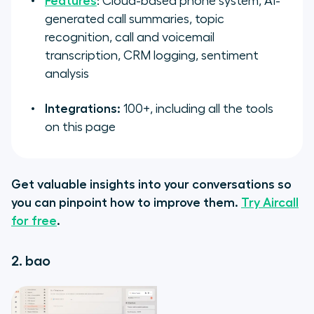
Features
: Cloud-based phone system, AI-
generated call summaries, topic
recognition, call and voicemail
transcription, CRM logging, sentiment
analysis
Integrations:
100+, including all the tools
on this page
Get valuable insights into your conversations so
you can pinpoint how to improve them.
Try Aircall
for free
.
2. bao