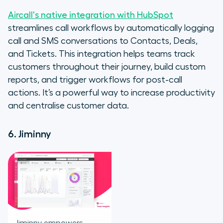
Aircall's native integration with HubSpot
streamlines call workflows by automatically logging
call and SMS conversations to Contacts, Deals,
and Tickets. This integration helps teams track
customers throughout their journey, build custom
reports, and trigger workflows for post-call
actions. It’s a powerful way to increase productivity
and centralise customer data.
6. Jiminny