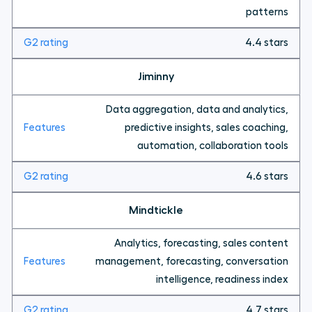
patterns
4.4 stars
Jiminny
Data aggregation, data and analytics,
predictive insights, sales coaching,
automation, collaboration tools
4.6 stars
Mindtickle
Analytics, forecasting, sales content
management, forecasting, conversation
intelligence, readiness index
4.7 stars