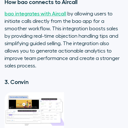
How bao connects to Aircall
bao integrates with Aircall
by allowing users to
initiate calls directly from the bao app for a
smoother workflow. This integration boosts sales
by providing real-time objection handling tips and
simplifying guided selling. The integration also
allows you to generate actionable analytics to
improve team performance and create a stronger
sales process.
3. Convin