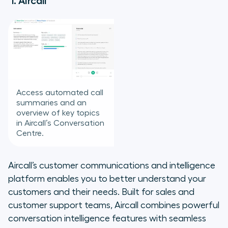
1. Aircall
Access automated call
summaries and an
overview of key topics
in Aircall’s Conversation
Centre.
Aircall’s customer communications and intelligence
platform enables you to better understand your
customers and their needs. Built for sales and
customer support teams, Aircall combines powerful
conversation intelligence features with seamless