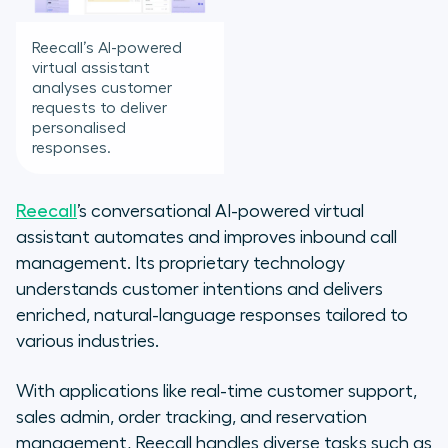
Reecall’s AI-powered
virtual assistant
analyses customer
requests to deliver
personalised
responses.
Reecall
’s conversational AI-powered virtual
assistant automates and improves inbound call
management. Its proprietary technology
understands customer intentions and delivers
enriched, natural-language responses tailored to
various industries.
With applications like real-time customer support,
sales admin, order tracking, and reservation
management, Reecall handles diverse tasks such as