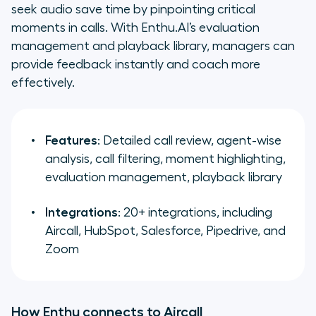
seek audio save time by pinpointing critical
moments in calls. With Enthu.AI’s evaluation
management and playback library, managers can
provide feedback instantly and coach more
effectively.
Features
: Detailed call review, agent-wise
analysis, call filtering, moment highlighting,
evaluation management, playback library
Integrations
: 20+ integrations, including
Aircall, HubSpot, Salesforce, Pipedrive, and
Zoom
How Enthu connects to Aircall