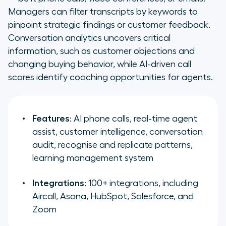
Managers can filter transcripts by keywords to
pinpoint strategic findings or customer feedback.
Conversation analytics uncovers critical
information, such as customer objections and
changing buying behavior, while AI-driven call
scores identify coaching opportunities for agents.
Features
: AI phone calls, real-time agent
assist, customer intelligence, conversation
audit, recognise and replicate patterns,
learning management system
Integrations
: 100+ integrations, including
Aircall, Asana, HubSpot, Salesforce, and
Zoom