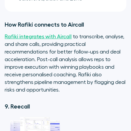
How Rafiki connects to Aircall
Rafiki integrates with Aircall
to transcribe, analyse,
and share calls, providing practical
recommendations for better follow-ups and deal
acceleration. Post-call analysis allows reps to
improve execution with winning playbooks and
receive personalised coaching. Rafiki also
strengthens pipeline management by flagging deal
risks and opportunities.
9. Reecall