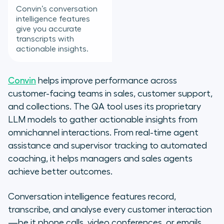
Convin’s conversation
intelligence features
give you accurate
transcripts with
actionable insights.
Convin
helps improve performance across
customer-facing teams in sales, customer support,
and collections. The QA tool uses its proprietary
LLM models to gather actionable insights from
omnichannel interactions. From real-time agent
assistance and supervisor tracking to automated
coaching, it helps managers and sales agents
achieve better outcomes.
Conversation intelligence features record,
transcribe, and analyse every customer interaction
—be it phone calls, video conferences, or emails.