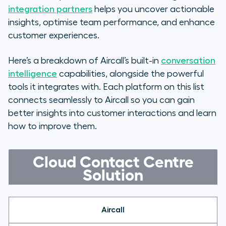
Conversational Intelligence Tool
integration partners
helps you uncover actionable
insights, optimise team performance, and enhance
FAQs
customer experiences.
Here’s a breakdown of Aircall’s built-in
conversation
intelligence
capabilities, alongside the powerful
tools it integrates with. Each platform on this list
connects seamlessly to Aircall so you can gain
better insights into customer interactions and learn
how to improve them.
Cloud Contact Centre
Solution
Aircall