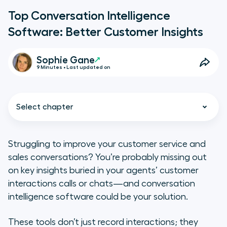
Top Conversation Intelligence
Software: Better Customer Insights
Sophie Gane
9 Minutes • Last updated on
Select chapter
Struggling to improve your customer service and
sales conversations? You’re probably missing out
9 Top Conversation Intelligence
on key insights buried in your agents’ customer
Software to Better Understand
interactions calls or chats—and conversation
Customers and Improve
intelligence software could be your solution.
Business Performance
These tools don’t just record interactions; they