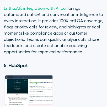
Enthu.AI’s integration with Aircall
brings
automated call QA and conversation intelligence to
every interaction. It provides 100% call QA coverage,
flags priority calls for review, and highlights critical
moments like compliance gaps or customer
objections. Teams can quickly analyse calls, share
feedback, and create actionable coaching
opportunities for improved performance.
5. HubSpot