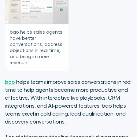
bao helps sales agents
have better
conversations, address
objections in real time,
and bring in more
revenue.
bao
helps teams improve sales conversations in real
time to help agents become more productive and
effective. With interactive live playbooks, CRM
integrations, and AI-powered features, bao helps
teams excel in cold calling, lead qualification, and
discovery conversations.
The platform provides live feedback during phone