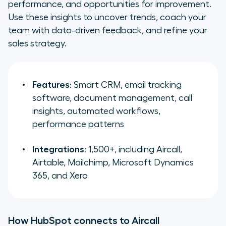
performance, and opportunities for improvement.
Use these insights to uncover trends, coach your
team with data-driven feedback, and refine your
sales strategy.
Features
: Smart CRM, email tracking
software, document management, call
insights, automated workflows,
performance patterns
Integrations
: 1,500+, including Aircall,
Airtable, Mailchimp, Microsoft Dynamics
365, and Xero
How HubSpot connects to Aircall