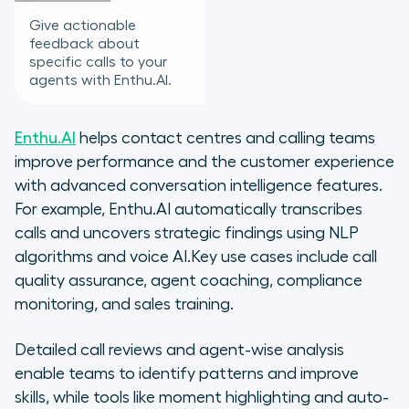
Give actionable
feedback about
specific calls to your
agents with Enthu.AI.
Enthu.AI
helps contact centres and calling teams
improve performance and the customer experience
with advanced conversation intelligence features.
For example, Enthu.AI automatically transcribes
calls and uncovers strategic findings using NLP
algorithms and voice AI.Key use cases include call
quality assurance, agent coaching, compliance
monitoring, and sales training.
Detailed call reviews and agent-wise analysis
enable teams to identify patterns and improve
skills, while tools like moment highlighting and auto-