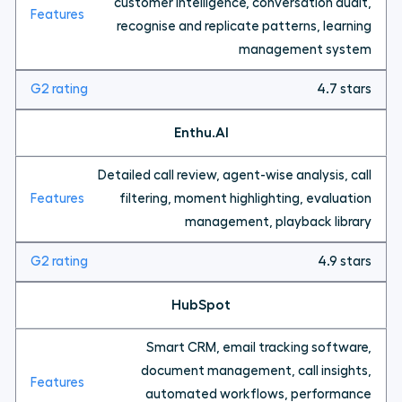
customer intelligence, conversation audit,
recognise and replicate patterns, learning
management system
4.7 stars
Enthu.AI
Detailed call review, agent-wise analysis, call
filtering, moment highlighting, evaluation
management, playback library
4.9 stars
HubSpot
Smart CRM, email tracking software,
document management, call insights,
automated workflows, performance