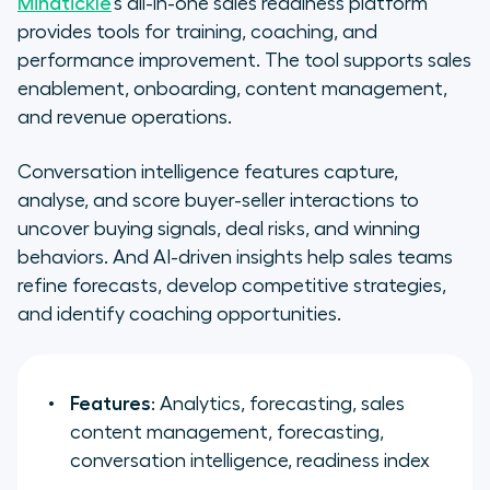
Mindtickle
’s all-in-one sales readiness platform
provides tools for training, coaching, and
performance improvement. The tool supports sales
enablement, onboarding, content management,
and revenue operations.
Conversation intelligence features capture,
analyse, and score buyer-seller interactions to
uncover buying signals, deal risks, and winning
behaviors. And AI-driven insights help sales teams
refine forecasts, develop competitive strategies,
and identify coaching opportunities.
Features
: Analytics, forecasting, sales
content management, forecasting,
conversation intelligence, readiness index