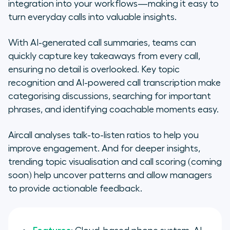
integration into your workflows—making it easy to
turn everyday calls into valuable insights.
With AI-generated call summaries, teams can
quickly capture key takeaways from every call,
ensuring no detail is overlooked. Key topic
recognition and AI-powered call transcription make
categorising discussions, searching for important
phrases, and identifying coachable moments easy.
Aircall analyses talk-to-listen ratios to help you
improve engagement. And for deeper insights,
trending topic visualisation and call scoring (coming
soon) help uncover patterns and allow managers
to provide actionable feedback.