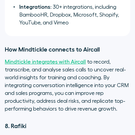
Integrations
: 30+ integrations, including
BambooHR, Dropbox, Microsoft, Shopify,
YouTube, and Vimeo
How Mindtickle connects to Aircall
Mindtickle integrates with Aircall
to record,
transcribe, and analyse sales calls to uncover real-
world insights for training and coaching. By
integrating conversation intelligence into your CRM
and sales programs, you can improve rep
productivity, address deal risks, and replicate top-
performing behaviors to drive revenue growth.
8. Rafiki