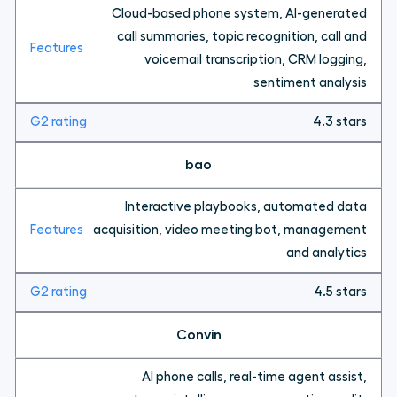
Cloud-based phone system, AI-generated
call summaries, topic recognition, call and
voicemail transcription, CRM logging,
sentiment analysis
4.3 stars
bao
Interactive playbooks, automated data
acquisition, video meeting bot, management
and analytics
4.5 stars
Convin
AI phone calls, real-time agent assist,