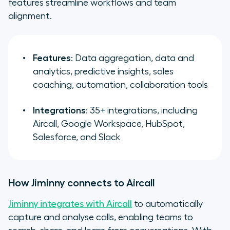
features streamline workflows and team
alignment.
Features
: Data aggregation, data and
analytics, predictive insights, sales
coaching, automation, collaboration tools
Integrations
: 35+ integrations, including
Aircall, Google Workspace, HubSpot,
Salesforce, and Slack
How Jiminny connects to Aircall
Jiminny integrates with Aircall
to automatically
capture and analyse calls, enabling teams to