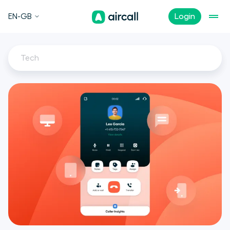
EN-GB
Login
Tech