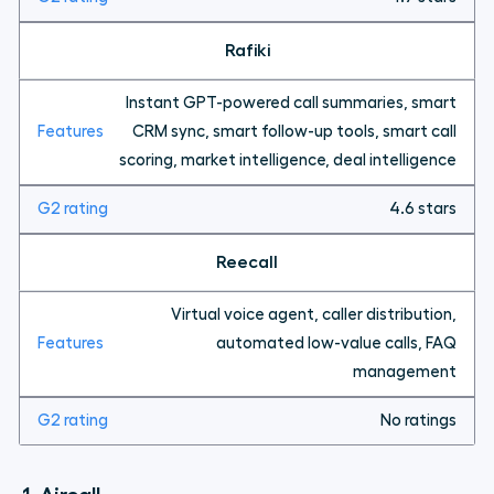
Rafiki
Instant GPT-powered call summaries, smart
CRM sync, smart follow-up tools, smart call
scoring, market intelligence, deal intelligence
4.6 stars
Reecall
Virtual voice agent, caller distribution,
automated low-value calls, FAQ
management
No ratings