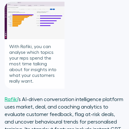
With Rafiki, you can
analyse which topics
your reps spend the
most time talking
about for insights into
what your customers
really want.
Rafiki
’s AI-driven conversation intelligence platform
uses market, deal, and coaching analytics to
evaluate customer feedback, flag at-risk deals,
and uncover behavioural trends for personalised