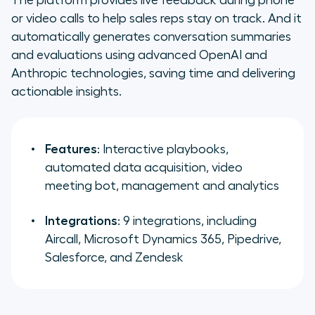
or video calls to help sales reps stay on track. And it
automatically generates conversation summaries
and evaluations using advanced OpenAI and
Anthropic technologies, saving time and delivering
actionable insights.
Features
: Interactive playbooks,
automated data acquisition, video
meeting bot, management and analytics
Integrations
: 9 integrations, including
Aircall, Microsoft Dynamics 365, Pipedrive,
Salesforce, and Zendesk