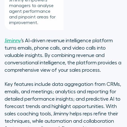
Jiminny empowers
managers to analyse
agent performance
and pinpoint areas for
improvement.
Jiminny
’s AI-driven revenue intelligence platform
turns emails, phone calls, and video calls into
valuable insights. By combining revenue and
conversational intelligence, the platform provides a
comprehensive view of your sales process.
Key features include data aggregation from CRMs,
emails, and meetings; analytics and reporting for
detailed performance insights; and predictive AI to
forecast trends and highlight opportunities. With
sales coaching tools, Jiminny helps reps refine their
techniques, while automation and collaboration