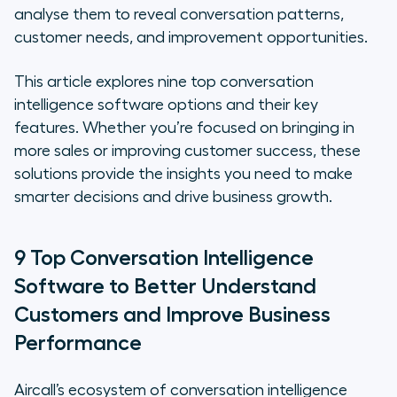
1. Aircall
analyse them to reveal conversation patterns,
customer needs, and improvement opportunities.
2. bao
This article explores nine top conversation
3. Convin
intelligence software options and their key
features. Whether you’re focused on bringing in
4. Enthu.AI
more sales or improving customer success, these
solutions provide the insights you need to make
5. HubSpot
smarter decisions and drive business growth.
6. Jiminny
9 Top Conversation Intelligence
7. Mindtickle
Software to Better Understand
8. Rafiki
Customers and Improve Business
Performance
9. Reecall
Choose a Powerful, Scalable
Aircall’s ecosystem of conversation intelligence