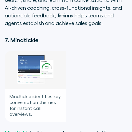
search, share, and learn from conversations. With
AI-driven coaching, cross-functional insights, and
actionable feedback, Jiminny helps teams and
agents establish and achieve sales goals.
7. Mindtickle
Mindtickle identifies key
conversation themes
for instant call
overviews.