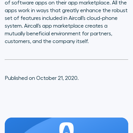
of software apps on their app marketplace. All the
apps work in ways that greatly enhance the robust
set of features included in Aircall’s cloud-phone
system. Aircall’s app marketplace creates a
mutually beneficial environment for partners,
customers, and the company itself.
Published on October 21, 2020.