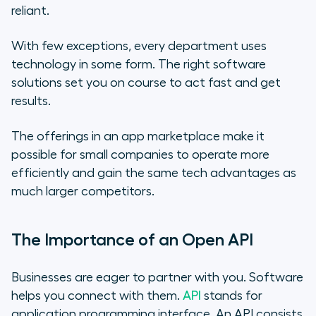
reliant.
With few exceptions, every department uses
technology in some form. The right software
solutions set you on course to act fast and get
results.
The offerings in an app marketplace make it
possible for small companies to operate more
efficiently and gain the same tech advantages as
much larger competitors.
The Importance of an Open API
Businesses are eager to partner with you. Software
helps you connect with them.
API
stands for
application programming interface. An API consists