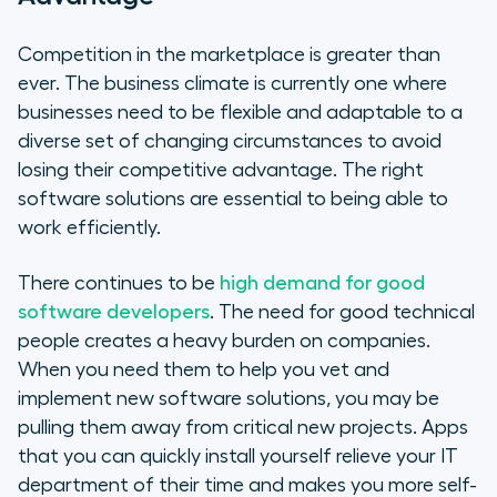
Competition in the marketplace is greater than
ever. The business climate is currently one where
businesses need to be flexible and adaptable to a
diverse set of changing circumstances to avoid
losing their competitive advantage. The right
software solutions are essential to being able to
work efficiently.
There continues to be
high demand for good
software developers
. The need for good technical
people creates a heavy burden on companies.
When you need them to help you vet and
implement new software solutions, you may be
pulling them away from critical new projects. Apps
that you can quickly install yourself relieve your IT
department of their time and makes you more self-