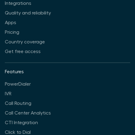
Integrations
Quality and reliability
Apps
Pricing
Country coverage
Get free access
Features
PowerDialer
IVR
Call Routing
Call Center Analytics
CTI Integration
Click to Dial