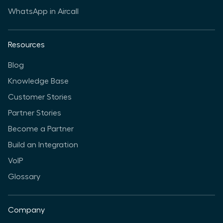
WhatsApp in Aircall
Resources
Blog
Knowledge Base
Customer Stories
Partner Stories
Become a Partner
Build an Integration
VoIP
Glossary
Company