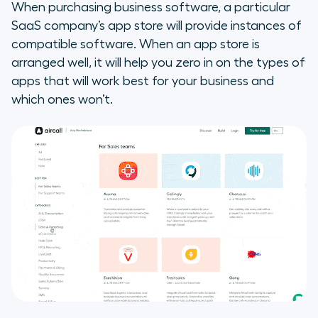
When purchasing business software, a particular
SaaS company’s app store will provide instances of
compatible software. When an app store is
arranged well, it will help you zero in on the types of
apps that will work best for your business and
which ones won’t.