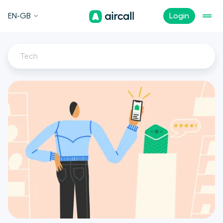
EN-GB
Login
Tech