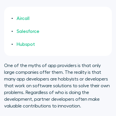
Aircall
Salesforce
Hubspot
One of the myths of app providers is that only
large companies offer them. The reality is that
many app developers are hobbyists or developers
that work on software solutions to solve their own
problems. Regardless of who is doing the
development, partner developers often make
valuable contributions to innovation.