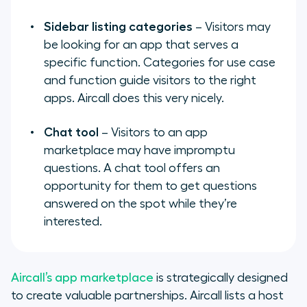
Sidebar listing categories
– Visitors may
be looking for an app that serves a
specific function. Categories for use case
and function guide visitors to the right
apps. Aircall does this very nicely.
Chat tool
– Visitors to an app
marketplace may have impromptu
questions. A chat tool offers an
opportunity for them to get questions
answered on the spot while they’re
interested.
Aircall’s app marketplace
is strategically designed
to create valuable partnerships. Aircall lists a host