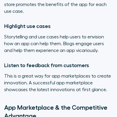
store promotes the benefits of the app for each
use case.
Highlight use cases
Storytelling and use cases help users to envision
how an app can help them. Blogs engage users
and help them experience an app vicariously.
Listen to feedback from customers
This is a great way for app marketplaces to create
innovation. A successful app marketplace
showcases the latest innovations at first glance.
App Marketplace & the Competitive
Advantage