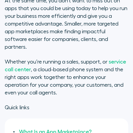
At the same time, you don’t want to miss out on
Marketplace
apps that you could be using today to help you run
your business more efficiently and give you a
How Can You Make an App
competitive advantage. Smaller, more targeted
Marketplace Work?
app marketplaces make finding impactful
software easier for companies, clients, and
App Marketplace & the
partners.
Competitive Advantage
Whether you’re running a sales, support, or
service
The Importance of an Open API
call center
, a cloud-based phone system and the
How to Make Your App
right apps work together to enhance your
Marketplace Successful
operation for your company, your customers, and
even your call agents.
App Marketplace Features
Quick links
What Is an App Marketplace?