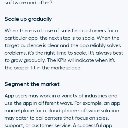
software and after?
Scale up gradually
When there is a base of satisfied customers for a
particular app, the next step is to scale. When the
target audience is clear and the app reliably solves
problems, it’s the right time to scale. It’s always best
to grow gradually. The KPIs will indicate when it’s
the proper fit in the marketplace.
Segment the market
App users may work in a variety of industries and
use the app in different ways. For example, an app
marketplace for a cloud-phone software solution
may cater to call centers that focus on sales,
support, or customer service. A successful app