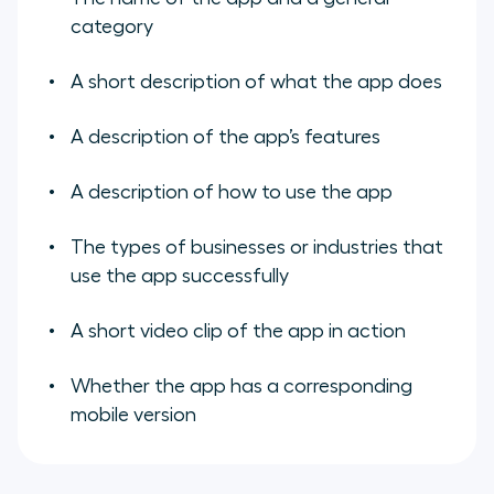
category
A short description of what the app does
A description of the app’s features
A description of how to use the app
The types of businesses or industries that
use the app successfully
A short video clip of the app in action
Whether the app has a corresponding
mobile version