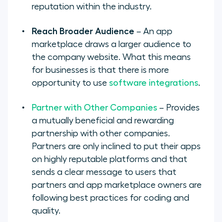
reputation within the industry.
Reach Broader Audience
– An app
marketplace draws a larger audience to
the company website. What this means
for businesses is that there is more
opportunity to use
software integrations
.
Partner with Other Companies
– Provides
a mutually beneficial and rewarding
partnership with other companies.
Partners are only inclined to put their apps
on highly reputable platforms and that
sends a clear message to users that
partners and app marketplace owners are
following best practices for coding and
quality.