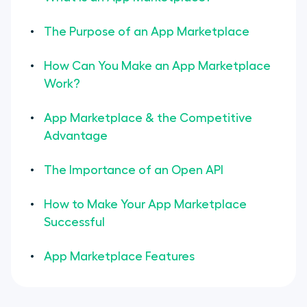
The Purpose of an App Marketplace
How Can You Make an App Marketplace
Work?
App Marketplace & the Competitive
Advantage
The Importance of an Open API
How to Make Your App Marketplace
Successful
App Marketplace Features