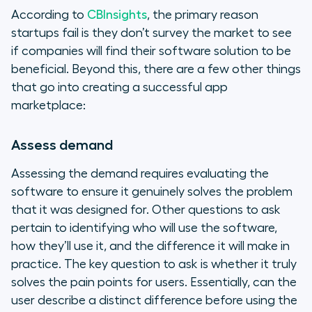
According to
CBInsights
, the primary reason
startups fail is they don’t survey the market to see
if companies will find their software solution to be
beneficial. Beyond this, there are a few other things
that go into creating a successful app
marketplace:
Assess demand
Assessing the demand requires evaluating the
software to ensure it genuinely solves the problem
that it was designed for. Other questions to ask
pertain to identifying who will use the software,
how they’ll use it, and the difference it will make in
practice. The key question to ask is whether it truly
solves the pain points for users. Essentially, can the
user describe a distinct difference before using the