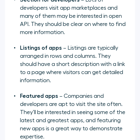
developers visit app marketplaces and
many of them may be interested in open
API. They should be clear on where to find
more information.
Listings of apps
– Listings are typically
arranged in rows and columns. They
should have a short description with a link
to a page where visitors can get detailed
information.
Featured apps
– Companies and
developers are apt to visit the site often.
They’ll be interested in seeing some of the
latest and greatest apps, and featuring
new apps is a great way to demonstrate
expertise.