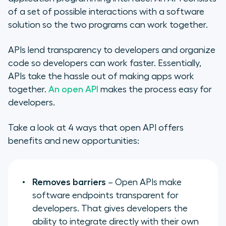
of a set of possible interactions with a software
solution so the two programs can work together.
APIs lend transparency to developers and organize
code so developers can work faster. Essentially,
APIs take the hassle out of making apps work
together.
An open API
makes the process easy for
developers.
Take a look at 4 ways that open API offers
benefits and new opportunities:
Removes barriers
– Open APIs make
software endpoints transparent for
developers. That gives developers the
ability to integrate directly with their own