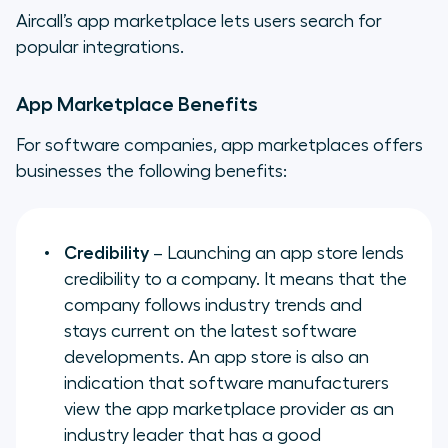
Aircall’s app marketplace lets users search for
popular integrations.
App Marketplace Benefits
For software companies, app marketplaces offers
businesses the following benefits:
Credibility
– Launching an app store lends
credibility to a company. It means that the
company follows industry trends and
stays current on the latest software
developments. An app store is also an
indication that software manufacturers
view the app marketplace provider as an
industry leader that has a good