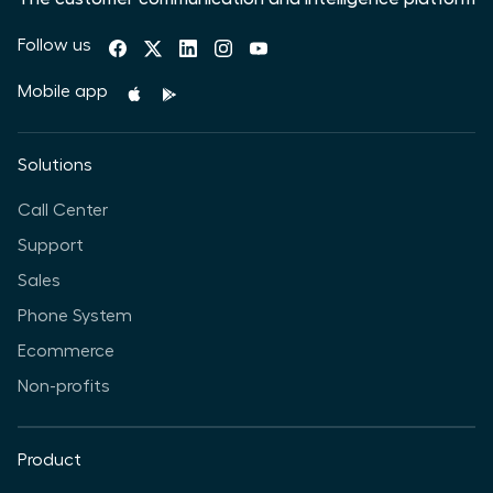
Follow us
Mobile app
Solutions
Call Center
Support
Sales
Phone System
Ecommerce
Non-profits
Product