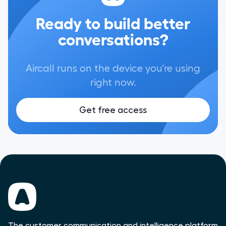
Ready to build better
conversations?
Aircall runs on the device you're using
right now.
Get free access
The customer communication and intelligence platform