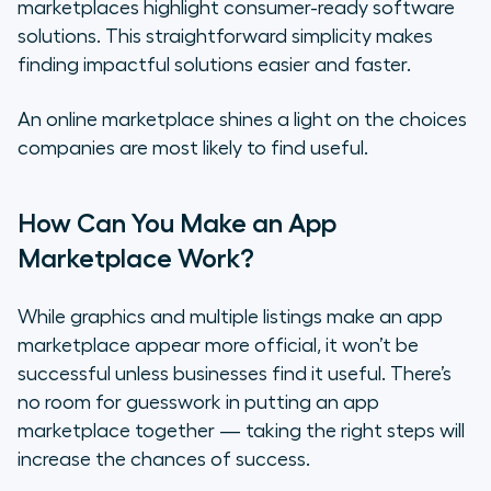
marketplaces highlight consumer-ready software
solutions. This straightforward simplicity makes
finding impactful solutions easier and faster.
An online marketplace shines a light on the choices
companies are most likely to find useful.
How Can You Make an App
Marketplace Work?
While graphics and multiple listings make an app
marketplace appear more official, it won’t be
successful unless businesses find it useful. There’s
no room for guesswork in putting an app
marketplace together — taking the right steps will
increase the chances of success.