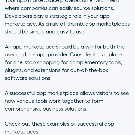
Your app marketplace provides an environment
where companies can easily source solutions.
Developers play a strategic role in your app
marketplace. As a rule of thumb, app marketplaces
should be simple and easy to use.
An app marketplace should be a win for both the
user and the app provider. Consider it as a place
for one-stop shopping for complementary tools,
plugins, and extensions for out-of-the-box
software solutions.
A successful app marketplace allows visitors to see
how various tools work together to form
comprehensive business solutions.
Check out these examples of successful app
marketplaces: