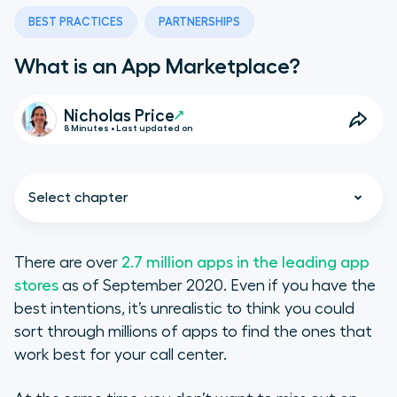
BEST PRACTICES
PARTNERSHIPS
What is an App Marketplace?
Nicholas Price
8 Minutes • Last updated on
Select chapter
There are over
2.7 million apps in the leading app
stores
as of September 2020. Even if you have the
What Is an App Marketplace?
best intentions, it’s unrealistic to think you could
sort through millions of apps to find the ones that
App Marketplace Benefits
work best for your call center.
The Purpose of an App