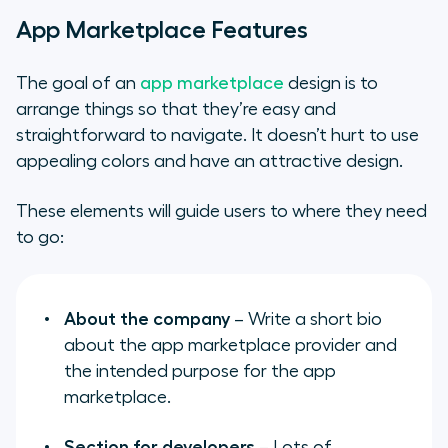
App Marketplace Features
The goal of an
app marketplace
design is to
arrange things so that they’re easy and
straightforward to navigate. It doesn’t hurt to use
appealing colors and have an attractive design.
These elements will guide users to where they need
to go:
About the company
– Write a short bio
about the app marketplace provider and
the intended purpose for the app
marketplace.
Section for developers
– Lots of