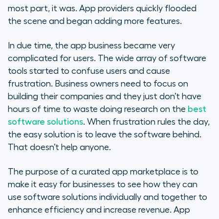
most part, it was. App providers quickly flooded
the scene and began adding more features.
In due time, the app business became very
complicated for users. The wide array of software
tools started to confuse users and cause
frustration. Business owners need to focus on
building their companies and they just don’t have
hours of time to waste doing research on the
best
software solutions
. When frustration rules the day,
the easy solution is to leave the software behind.
That doesn’t help anyone.
The purpose of a curated app marketplace is to
make it easy for businesses to see how they can
use software solutions individually and together to
enhance efficiency and increase revenue. App