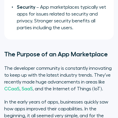
Security
– App marketplaces typically vet
apps for issues related to security and
privacy. Stronger security benefits all
parties including the users.
The Purpose of an App Marketplace
The developer community is constantly innovating
to keep up with the latest industry trends. They’ve
recently made huge advancements in areas like
CCaaS
,
SaaS
, and the Internet of Things (IoT).
In the early years of apps, businesses quickly saw
how apps improved their capabilities. In the
beginning, it all seemed very simple, and for the