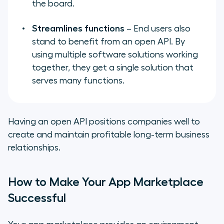
the board.
Streamlines functions
– End users also
stand to benefit from an open API. By
using multiple software solutions working
together, they get a single solution that
serves many functions.
Having an open API positions companies well to
create and maintain profitable long-term business
relationships.
How to Make Your App Marketplace
Successful