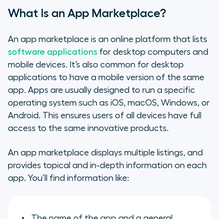
What Is an App Marketplace?
An app marketplace is an online platform that lists
software applications
for desktop computers and
mobile devices. It’s also common for desktop
applications to have a mobile version of the same
app. Apps are usually designed to run a specific
operating system such as iOS, macOS, Windows, or
Android. This ensures users of all devices have full
access to the same innovative products.
An app marketplace displays multiple listings, and
provides topical and in-depth information on each
app. You’ll find information like:
The name of the app and a general