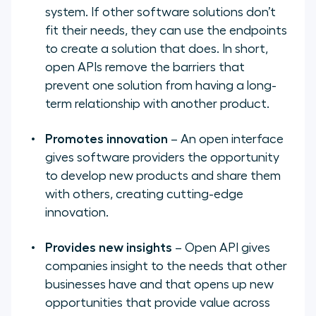
system. If other software solutions don’t
fit their needs, they can use the endpoints
to create a solution that does. In short,
open APIs remove the barriers that
prevent one solution from having a long-
term relationship with another product.
Promotes innovation
– An open interface
gives software providers the opportunity
to develop new products and share them
with others, creating cutting-edge
innovation.
Provides new insights
– Open API gives
companies insight to the needs that other
businesses have and that opens up new
opportunities that provide value across