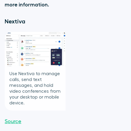
more information.
Nextiva
Use Nextiva to manage
calls, send text
messages, and hold
video conferences from
your desktop or mobile
device.
Source