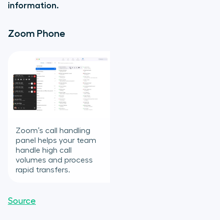
information.
Zoom Phone
Zoom’s call handling
panel helps your team
handle high call
volumes and process
rapid transfers.
Source