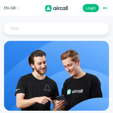
EN-GB
Login
Tech