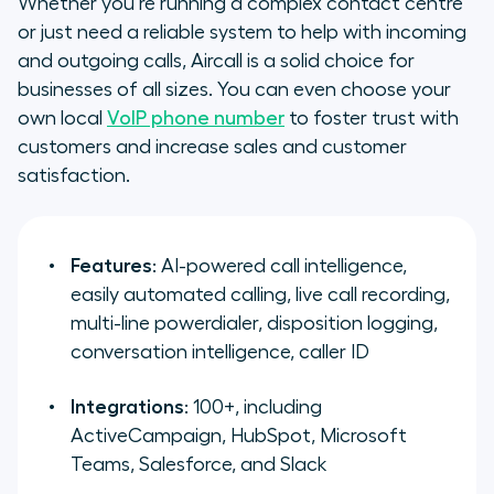
Whether you’re running a complex contact centre
or just need a reliable system to help with incoming
and outgoing calls, Aircall is a solid choice for
businesses of all sizes. You can even choose your
own local
VoIP phone number
to foster trust with
customers and increase sales and customer
satisfaction.
Features
: AI-powered call intelligence,
easily automated calling, live call recording,
multi-line powerdialer, disposition logging,
conversation intelligence, caller ID
Integrations
: 100+, including
ActiveCampaign, HubSpot, Microsoft
Teams, Salesforce, and Slack