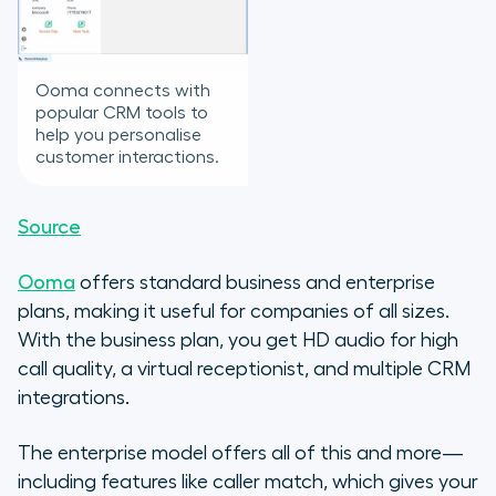
Ooma connects with
popular CRM tools to
help you personalise
customer interactions.
Source
Ooma
offers standard business and enterprise
plans, making it useful for companies of all sizes.
With the business plan, you get HD audio for high
call quality, a virtual receptionist, and multiple CRM
integrations.
The enterprise model offers all of this and more—
including features like caller match, which gives your