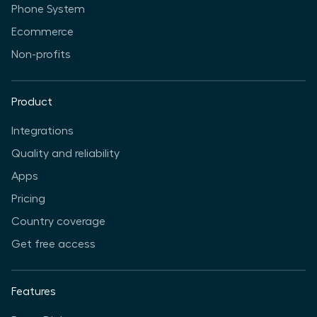
Phone System
Ecommerce
Non-profits
Product
Integrations
Quality and reliability
Apps
Pricing
Country coverage
Get free access
Features