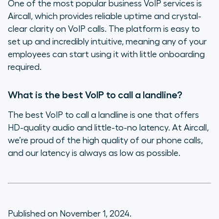
One of the most popular business VoIP services is
Aircall, which provides reliable uptime and crystal-
clear clarity on VoIP calls. The platform is easy to
set up and incredibly intuitive, meaning any of your
employees can start using it with little onboarding
required.
What is the best VoIP to call a landline?
The best VoIP to call a landline is one that offers
HD-quality audio and little-to-no latency. At Aircall,
we’re proud of the high quality of our phone calls,
and our latency is always as low as possible.
Published on November 1, 2024.