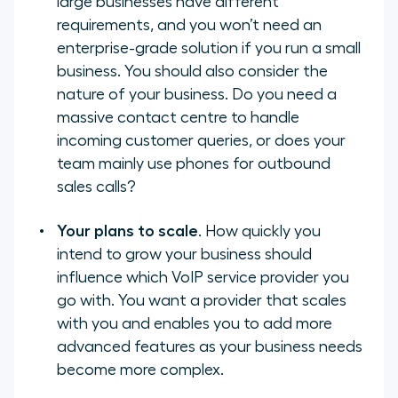
large businesses have different
requirements, and you won’t need an
enterprise-grade solution if you run a small
business. You should also consider the
nature of your business. Do you need a
massive contact centre to handle
incoming customer queries, or does your
team mainly use phones for outbound
sales calls?
Your plans to scale
. How quickly you
intend to grow your business should
influence which VoIP service provider you
go with. You want a provider that scales
with you and enables you to add more
advanced features as your business needs
become more complex.