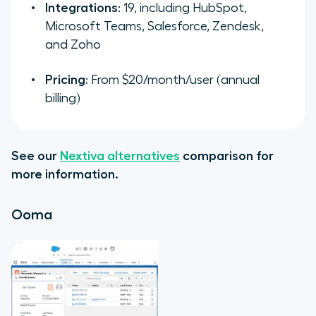
Integrations
: 19, including HubSpot,
Microsoft Teams, Salesforce, Zendesk,
and Zoho
Pricing
: From $20/month/user (annual
billing)
See our
Nextiva alternatives
comparison for
more information.
Ooma