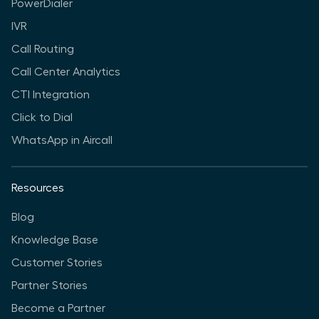
PowerDialer
IVR
Call Routing
Call Center Analytics
CTI Integration
Click to Dial
WhatsApp in Aircall
Resources
Blog
Knowledge Base
Customer Stories
Partner Stories
Become a Partner