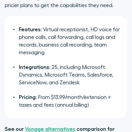
pricier plans to get the capabilities they need.
Features
: Virtual receptionist, HD voice for
phone calls, call forwarding, call logs and
records, business call recording, team
messaging
Integrations
: 25, including Microsoft
Dynamics, Microsoft Teams, Salesforce,
ServiceNow, and Zendesk
Pricing
: From $13.99/month/extension +
taxes and fees (annual billing)
See our
Vonage alternatives
comparison for