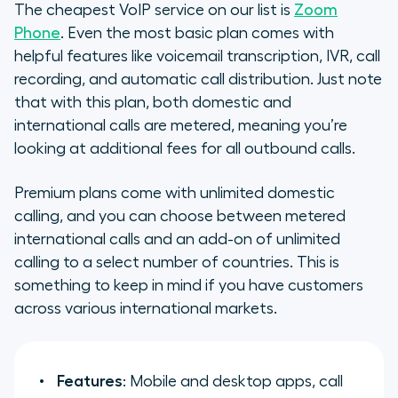
The cheapest VoIP service on our list is
Zoom
Phone
. Even the most basic plan comes with
helpful features like voicemail transcription, IVR, call
recording, and automatic call distribution. Just note
that with this plan, both domestic and
international calls are metered, meaning you’re
looking at additional fees for all outbound calls.
Premium plans come with unlimited domestic
calling, and you can choose between metered
international calls and an add-on of unlimited
calling to a select number of countries. This is
something to keep in mind if you have customers
across various international markets.
Features
: Mobile and desktop apps, call