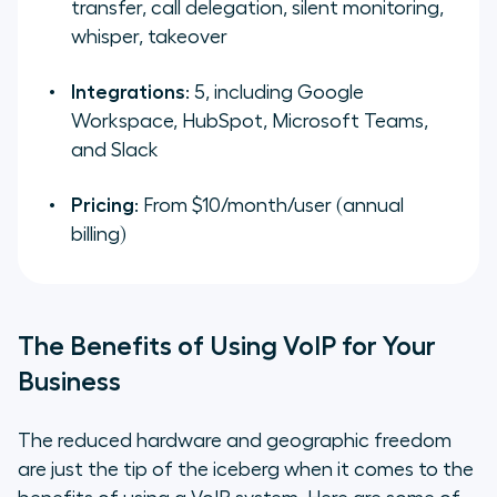
transfer, call delegation, silent monitoring,
whisper, takeover
Integrations
: 5, including Google
Workspace, HubSpot, Microsoft Teams,
and Slack
Pricing
: From $10/month/user (annual
billing)
The Benefits of Using VoIP for Your
Business
The reduced hardware and geographic freedom
are just the tip of the iceberg when it comes to the