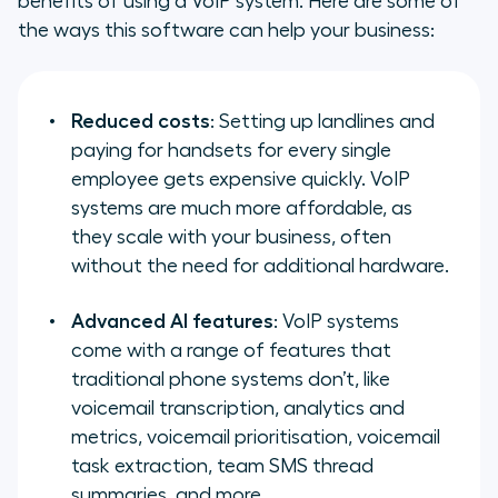
benefits of using a VoIP system. Here are some of
the ways this software can help your business:
Reduced costs
: Setting up landlines and
paying for handsets for every single
employee gets expensive quickly. VoIP
systems are much more affordable, as
they scale with your business, often
without the need for additional hardware.
Advanced AI features
: VoIP systems
come with a range of features that
traditional phone systems don’t, like
voicemail transcription, analytics and
metrics, voicemail prioritisation, voicemail
task extraction, team SMS thread
summaries, and more.