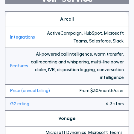
Aircall
ActiveCampaign, HubSpot, Microsoft
Teams, Salesforce, Slack
AI-powered call intelligence, warm transfer,
call recording and whispering, multi-line power
dialer, IVR, disposition logging, conversation
intelligence
From $30/month/user
4.3 stars
Vonage
Microsoft Dynamics, Microsoft Teams,