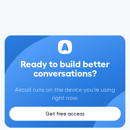
Ready to build better
conversations?
Aircall runs on the device you're using
right now.
Get free access