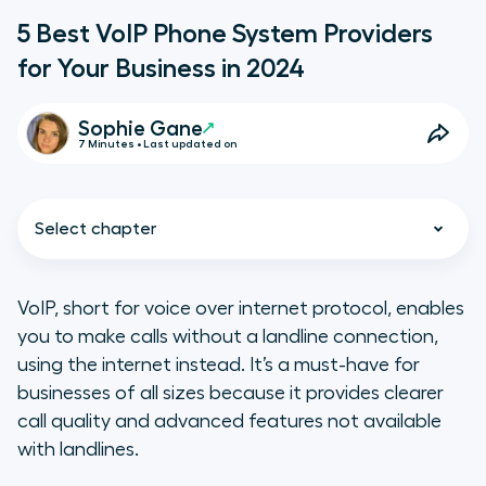
5 Best VoIP Phone System Providers
for Your Business in 2024
Sophie Gane
7 Minutes • Last updated on
Select chapter
VoIP, short for voice over internet protocol, enables
you to make calls without a landline connection,
TL;DR
using the internet instead. It’s a must-have for
businesses of all sizes because it provides clearer
What to Keep in Mind When
call quality and advanced features not available
Choosing a VoIP System
with landlines.