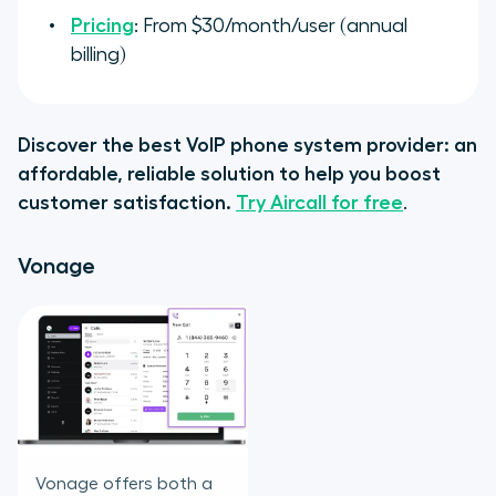
Pricing
: From $30/month/user (annual
billing)
Discover the best VoIP phone system provider: an
affordable, reliable solution to help you boost
customer satisfaction.
Try Aircall for free
.
Vonage
Vonage offers both a