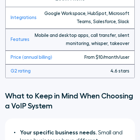
Google Workspace, HubSpot, Microsoft
Teams, Salesforce, Slack
Mobile and desktop apps, call transfer, silent
monitoring, whisper, takeover
From $10/month/user
4.6 stars
What to Keep in Mind When Choosing
a VoIP System
Your specific business needs
. Small and