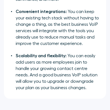
Convenient integrations:
You can keep
your existing tech stack without having to
change a thing, as the best business VoIP
services will integrate with the tools you
already use to reduce manual tasks and
improve the customer experience.
Scalability and flexibility:
You can easily
add users as more employees join to
handle your growing contact centre
needs. And a good business VoIP solution
will allow you to upgrade or downgrade
your plan as your business changes.