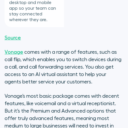
desktop and mobile
app so your team can
stay connected
wherever they are.
Source
Vonage
comes with a range of features, such as
call flip, which enables you to switch devices during
a call, and call forwarding services. You also get
access to an AI virtual assistant to help your
agents better service your customers.
Vonage’s most basic package comes with decent
features, like voicemail and a virtual receptionist.
But it’s the Premium and Advanced options that
offer truly advanced features, meaning most
medium to large businesses will need to invest in