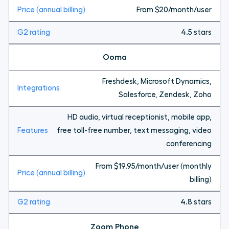
From $20/month/user
4.5 stars
Ooma
Freshdesk, Microsoft Dynamics,
Salesforce, Zendesk, Zoho
HD audio, virtual receptionist, mobile app,
free toll-free number, text messaging, video
conferencing
From $19.95/month/user (monthly
billing)
4.8 stars
Zoom Phone