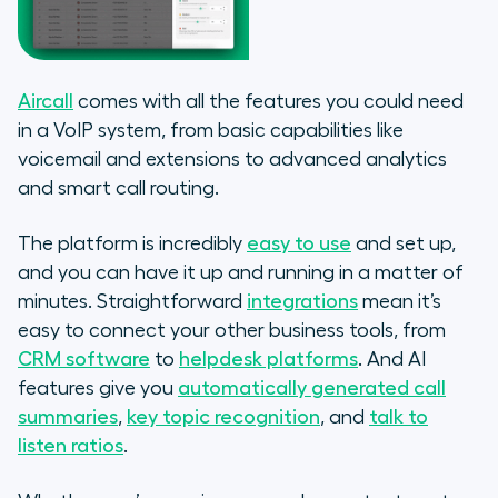
Aircall
comes with all the features you could need
in a VoIP system, from basic capabilities like
voicemail and extensions to advanced analytics
and smart call routing.
The platform is incredibly
easy to use
and set up,
and you can have it up and running in a matter of
minutes. Straightforward
integrations
mean it’s
easy to connect your other business tools, from
CRM software
to
helpdesk platforms
. And AI
features give you
automatically generated call
summaries
,
key topic recognition
, and
talk to
listen ratios
.