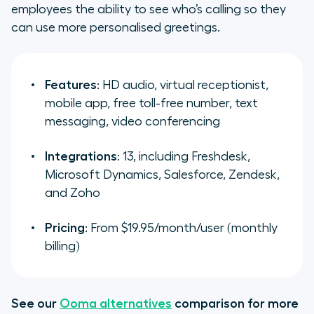
employees the ability to see who’s calling so they
can use more personalised greetings.
Features
: HD audio, virtual receptionist,
mobile app, free toll-free number, text
messaging, video conferencing
Integrations
: 13, including Freshdesk,
Microsoft Dynamics, Salesforce, Zendesk,
and Zoho
Pricing
: From $19.95/month/user (monthly
billing)
See our
Ooma alternatives
comparison for more