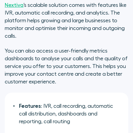
Nextiva
’s scalable solution comes with features like
IVR, automatic call recording, and analytics. The
platform helps growing and large businesses to
monitor and optimise their incoming and outgoing
calls.
You can also access a user-friendly metrics
dashboards to analyse your calls and the quality of
service you offer to your customers. This helps you
improve your contact centre and create a better
customer experience.
Features
: IVR, call recording, automatic
call distribution, dashboards and
reporting, call routing