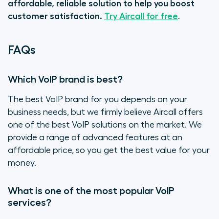
affordable, reliable solution to help you boost
customer satisfaction.
Try Aircall for free
.
FAQs
Which VoIP brand is best?
The best VoIP brand for you depends on your
business needs, but we firmly believe Aircall offers
one of the best VoIP solutions on the market. We
provide a range of advanced features at an
affordable price, so you get the best value for your
money.
What is one of the most popular VoIP
services?