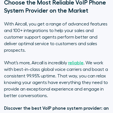
Choose the Most Reliable VoIP Phone
System Provider on the Market
With Aircall, you get a range of advanced features
and 100+ integrations to help your sales and
customer support agents perform better and
deliver optimal service to customers and sales
prospects.
What’s more, Aircall is incredibly
reliable
. We work
with best-in-class global voice carriers and boast a
consistent 99.95% uptime. That way, you can relax
knowing your agents have everything they need to
provide an exceptional experience and engage in
better conversations.
Discover the best VoIP phone system provider: an