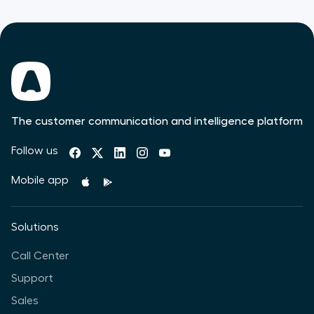
The customer communication and intelligence platform
Follow us
Mobile app
Solutions
Call Center
Support
Sales