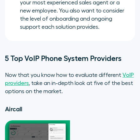
your most experienced sales agent or a
new employee. You also want to consider
the level of onboarding and ongoing
support each solution provides.
5 Top VoIP Phone System Providers
Now that you know how to evaluate different
VoIP
providers
, take an in-depth look at five of the best
options on the market.
Aircall