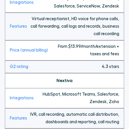
Salesforce, ServiceNow, Zendesk
Virtual receptionist, HD voice for phone calls,
call forwarding, call logs and records, business
call recording
From $13.99/month/extension +
taxes and fees
4.3 stars
Nextiva
HubSpot, Microsoft Teams, Salesforce,
Zendesk, Zoho
IVR, call recording, automatic call distribution,
dashboards and reporting, call routing