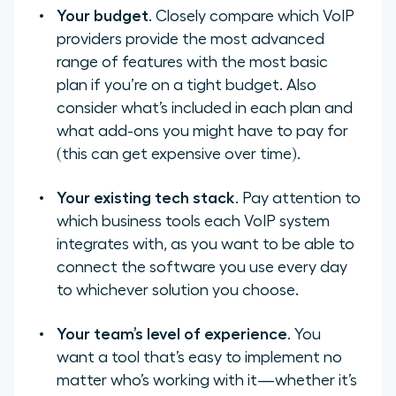
Your budget
. Closely compare which VoIP
providers provide the most advanced
range of features with the most basic
plan if you’re on a tight budget. Also
consider what’s included in each plan and
what add-ons you might have to pay for
(this can get expensive over time).
Your existing tech stack
. Pay attention to
which business tools each VoIP system
integrates with, as you want to be able to
connect the software you use every day
to whichever solution you choose.
Your team’s level of experience
. You
want a tool that’s easy to implement no
matter who’s working with it—whether it’s