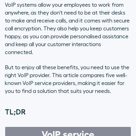
5 Top VoIP Phone System Providers
VoIP systems allow your employees to work from
anywhere, as they don’t need to be at their desks
The Benefits of Using VoIP for Your
to make and receive calls, and it comes with secure
Business
call encryption. They also help you keep customers
happy, as you can provide personalised assistance
Choose the Most Reliable VoIP
and keep all your customer interactions
Phone System Provider on the
connected.
Market
But to enjoy all these benefits, you need to use the
FAQs
right VoIP provider. This article compares five well-
known VoIP service providers, making it easier for
you to find a solution that suits your needs.
TL;DR
VoIP service