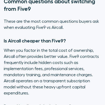
Common questions about switching
from Five9
These are the most common questions buyers ask
when evaluating Five9 vs Aircall.
Is Aircall cheaper than Five9?
When you factor in the total cost of ownership,
Aircall often provides better value. Five9 contracts
frequently include hidden costs such as
implementation fees, professional services,
mandatory training, and maintenance charges.
Aircall operates on a transparent subscription
model without these heavy upfront capital
expenditures.