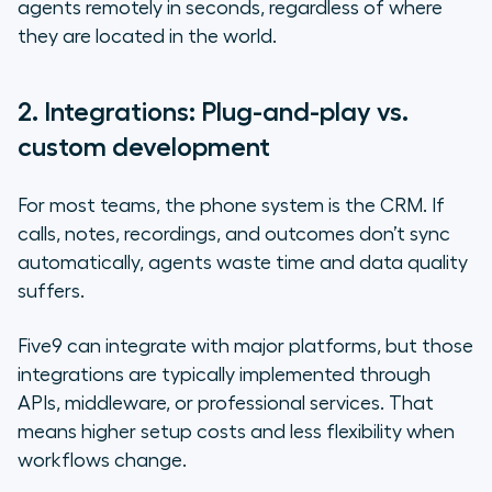
agents remotely in seconds, regardless of where
they are located in the world.
2. Integrations: Plug-and-play vs.
custom development
For most teams, the phone system
is
the CRM. If
calls, notes, recordings, and outcomes don’t sync
automatically, agents waste time and data quality
suffers.
Five9 can integrate with major platforms, but those
integrations are typically implemented through
APIs, middleware, or professional services. That
means higher setup costs and less flexibility when
workflows change.