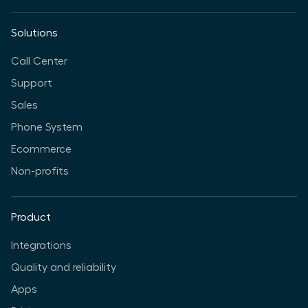
Solutions
Call Center
Support
Sales
Phone System
Ecommerce
Non-profits
Product
Integrations
Quality and reliability
Apps