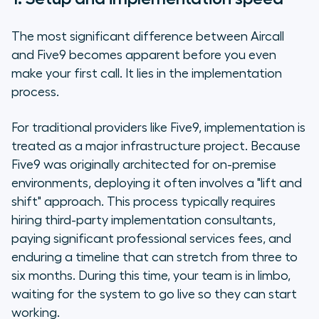
The most significant difference between Aircall
and Five9 becomes apparent before you even
make your first call. It lies in the implementation
process.
For traditional providers like Five9, implementation is
treated as a major infrastructure project. Because
Five9 was originally architected for on-premise
environments, deploying it often involves a "lift and
shift" approach. This process typically requires
hiring third-party implementation consultants,
paying significant professional services fees, and
enduring a timeline that can stretch from three to
six months. During this time, your team is in limbo,
waiting for the system to go live so they can start
working.