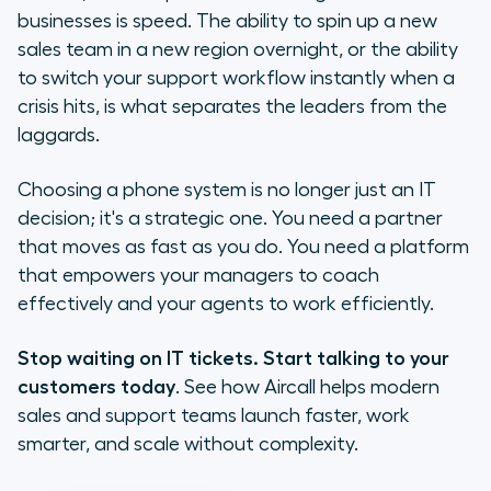
businesses is speed. The ability to spin up a new
sales team in a new region overnight, or the ability
to switch your support workflow instantly when a
crisis hits, is what separates the leaders from the
laggards.
Choosing a phone system is no longer just an IT
decision; it's a strategic one. You need a partner
that moves as fast as you do. You need a platform
that empowers your managers to coach
effectively and your agents to work efficiently.
Stop waiting on IT tickets. Start talking to your
customers today
. See how Aircall helps modern
sales and support teams launch faster, work
smarter, and scale without complexity.