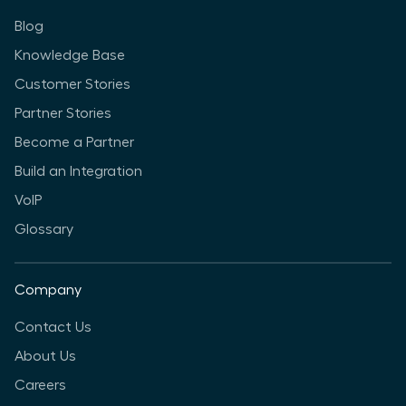
Blog
Knowledge Base
Customer Stories
Partner Stories
Become a Partner
Build an Integration
VoIP
Glossary
Company
Contact Us
About Us
Careers