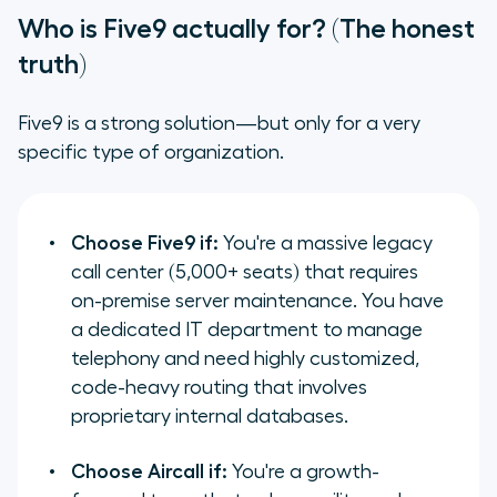
Who is Five9 actually for? (The honest
truth)
Five9 is a strong solution—but only for a very
specific type of organization.
Choose Five9 if:
You're a massive legacy
call center (5,000+ seats) that requires
on-premise server maintenance. You have
a dedicated IT department to manage
telephony and need highly customized,
code-heavy routing that involves
proprietary internal databases.
Choose Aircall if:
You're a growth-