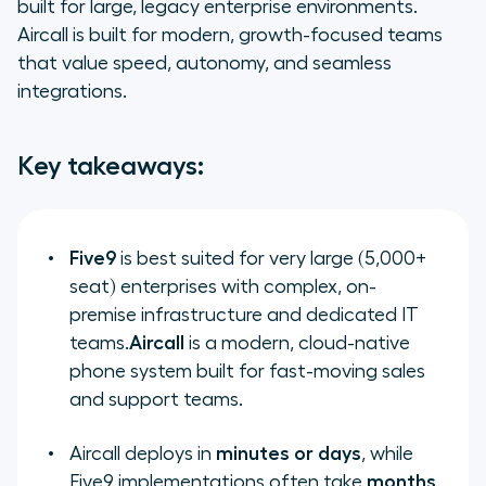
built for large, legacy enterprise environments.
Aircall is built for modern, growth-focused teams
that value speed, autonomy, and seamless
integrations.
Key takeaways:
Five9
is best suited for very large (5,000+
seat) enterprises with complex, on-
premise infrastructure and dedicated IT
teams.
Aircall
is a modern, cloud-native
phone system built for fast-moving sales
and support teams.
Aircall deploys in
minutes or days
, while
Five9 implementations often take
months
.