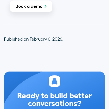
Book a demo
Published on February 6, 2026.
Ready to build better
conversations?