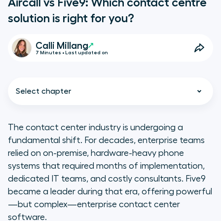
Aircall vs Five9: Which contact centre
solution is right for you?
Calli Millang
7 Minutes • Last updated on
Select chapter
The contact center industry is undergoing a
fundamental shift. For decades, enterprise teams
Key takeaways:
relied on on-premise, hardware-heavy phone
systems that required months of implementation,
At a glance: Aircall vs. Five9
dedicated IT teams, and costly consultants. Five9
comparison table
became a leader during that era, offering powerful
—but complex—enterprise contact center
1. Setup and implementation
software.