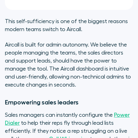
This self-sufficiency is one of the biggest reasons
modern teams switch to Aircall.
Aircall is built for admin autonomy. We believe the
people managing the teams, the sales directors
and support leads, should have the power to
manage the tool. The Aircall dashboard is intuitive
and user-friendly, allowing non-technical admins to
execute changes in seconds.
Empowering sales leaders
Sales managers can instantly configure the
Power
Dialer
to help their reps fly through lead lists
efficiently. If they notice a rep struggling on a live