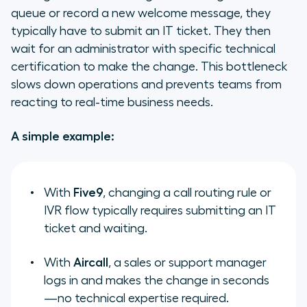
queue or record a new welcome message, they
typically have to submit an IT ticket. They then
wait for an administrator with specific technical
certification to make the change. This bottleneck
slows down operations and prevents teams from
reacting to real-time business needs.
A simple example:
With
Five9
, changing a call routing rule or
IVR flow typically requires submitting an IT
ticket and waiting.
With
Aircall
, a sales or support manager
logs in and makes the change in seconds
—no technical expertise required.