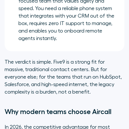
focused team that values agility and
speed. You need a reliable phone system
that integrates with your CRM out of the
box, requires zero IT support to manage,
and enables you to onboard remote
agents instantly.
The verdict is simple. Five9 is a strong fit for
massive, traditional contact centers. But for
everyone else; for the teams that run on HubSpot,
Salesforce, and high-speed internet, the legacy
complexity is a burden, not a benefit.
Why modern teams choose Aircall
In 2026, the competitive advantage for most