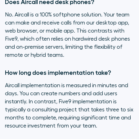
Does Aircall need desk phones?
No. Aircall is a 100% softphone solution. Your team
can make and receive calls from our desktop app,
web browser, or mobile app. This contrasts with
Five9, which often relies on hardwired desk phones
and on-premise servers, limiting the flexibility of
remote or hybrid teams.
How long does implementation take?
Aircall implementation is measured in minutes and
days. You can create numbers and add users
instantly. In contrast, Five9 implementation is
typically a consulting project that takes three to six
months to complete, requiring significant time and
resource investment from your team.