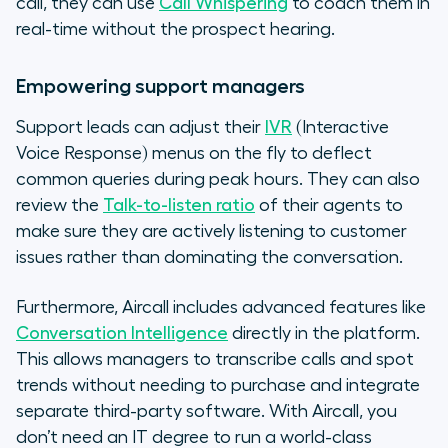
call, they can use
Call Whispering
to coach them in
real-time without the prospect hearing.
Empowering support managers
Support leads can adjust their
IVR
(Interactive
Voice Response) menus on the fly to deflect
common queries during peak hours. They can also
review the
Talk-to-listen ratio
of their agents to
make sure they are actively listening to customer
issues rather than dominating the conversation.
Furthermore, Aircall includes advanced features like
Conversation Intelligence
directly in the platform.
This allows managers to transcribe calls and spot
trends without needing to purchase and integrate
separate third-party software. With Aircall, you
don’t need an IT degree to run a world-class