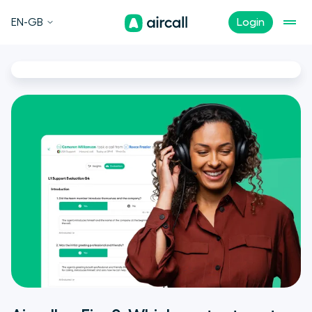
EN-GB
Login