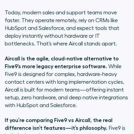
speed
Today, modern sales and support teams move
2. Integrations: Plug-and-play vs.
faster. They operate remotely, rely on CRMs like
custom development
HubSpot and Salesforce, and expect tools that
deploy instantly without hardware or IT
3. Ease of use & admin autonomy
bottlenecks. That’s where Aircall stands apart.
4. Pricing transparency and value
Aircall is the agile, cloud-native alternative to
Common questions about
Five9’s more legacy enterprise software.
While
switching from Five9
Five9 is designed for complex, hardware-heavy
contact centers with long implementation cycles,
Who is Five9 actually for? (The
Aircall is built for modern teams—offering instant
honest truth)
setup, zero hardware, and deep native integrations
with HubSpot and Salesforce.
Why modern teams choose Aircall
If you’re comparing Five9 vs Aircall, the real
difference isn’t features—it’s philosophy.
Five9 is