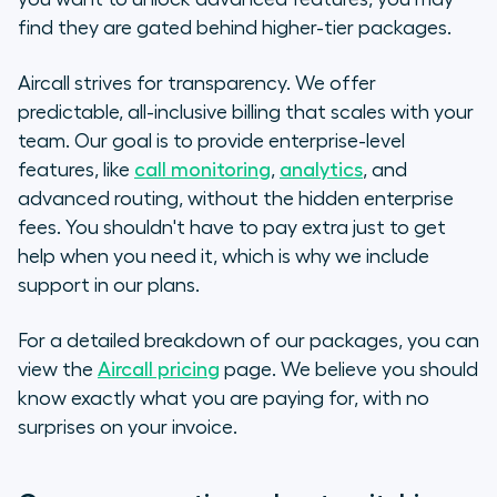
find they are gated behind higher-tier packages.
Aircall strives for transparency. We offer
predictable, all-inclusive billing that scales with your
team. Our goal is to provide enterprise-level
features, like
call monitoring
,
analytics
, and
advanced routing, without the hidden enterprise
fees. You shouldn't have to pay extra just to get
help when you need it, which is why we include
support in our plans.
For a detailed breakdown of our packages, you can
view the
Aircall pricing
page. We believe you should
know exactly what you are paying for, with no
surprises on your invoice.