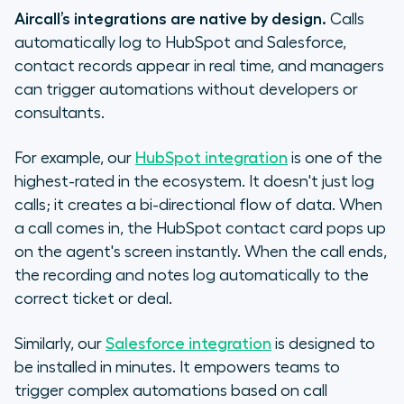
Aircall’s integrations are native by design.
Calls
automatically log to HubSpot and Salesforce,
contact records appear in real time, and managers
can trigger automations without developers or
consultants.
For example, our
HubSpot integration
is one of the
highest-rated in the ecosystem. It doesn't just log
calls; it creates a bi-directional flow of data. When
a call comes in, the HubSpot contact card pops up
on the agent's screen instantly. When the call ends,
the recording and notes log automatically to the
correct ticket or deal.
Similarly, our
Salesforce integration
is designed to
be installed in minutes. It empowers teams to
trigger complex automations based on call