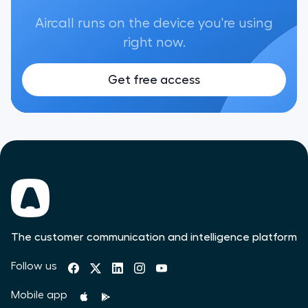
Aircall runs on the device you're using
right now.
Get free access
The customer communication and intelligence platform
Follow us
Mobile app