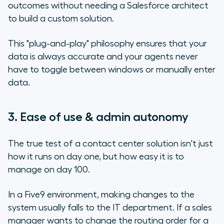
outcomes without needing a Salesforce architect
to build a custom solution.
This "plug-and-play" philosophy ensures that your
data is always accurate and your agents never
have to toggle between windows or manually enter
data.
3. Ease of use & admin autonomy
The true test of a contact center solution isn't just
how it runs on day one, but how easy it is to
manage on day 100.
In a Five9 environment, making changes to the
system usually falls to the IT department. If a sales
manager wants to change the routing order for a