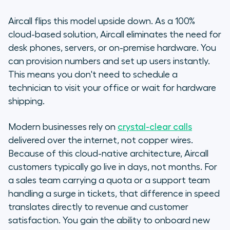
Aircall flips this model upside down. As a 100%
cloud-based solution, Aircall eliminates the need for
desk phones, servers, or on-premise hardware. You
can provision numbers and set up users instantly.
This means you don't need to schedule a
technician to visit your office or wait for hardware
shipping.
Modern businesses rely on
crystal-clear calls
delivered over the internet, not copper wires.
Because of this cloud-native architecture, Aircall
customers typically go live in days, not months. For
a sales team carrying a quota or a support team
handling a surge in tickets, that difference in speed
translates directly to revenue and customer
satisfaction. You gain the ability to onboard new