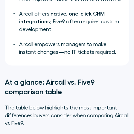
Aircall offers
native, one-click CRM
integrations
; Five9 often requires custom
development.
Aircall empowers managers to make
instant changes—no IT tickets required.
At a glance: Aircall vs. Five9
comparison table
The table below highlights the most important
differences buyers consider when comparing Aircall
vs Five9.