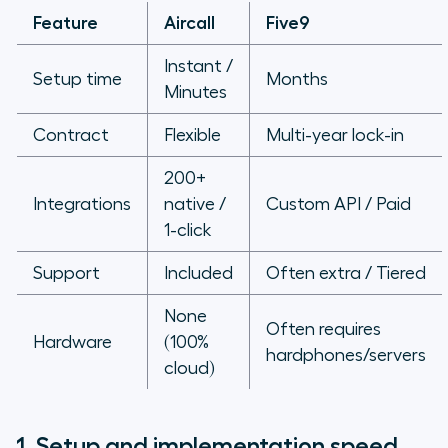
Feature
Aircall
Five9
Instant /
Setup time
Months
Minutes
Contract
Flexible
Multi-year lock-in
200+
Integrations
native /
Custom API / Paid
1-click
Support
Included
Often extra / Tiered
None
Often requires
Hardware
(100%
hardphones/servers
cloud)
1. Setup and implementation speed