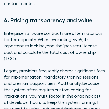
contact center.
4. Pricing transparency and value
Enterprise software contracts are often notorious
for their opacity. When evaluating Five9, it's
important to look beyond the "per-seat" license
cost and calculate the total cost of ownership
(TCO).
Legacy providers frequently charge significant fees
for implementation, mandatory training sessions,
and premium support tiers. Additionally, because
the system often requires custom coding for
integrations, you must factor in the ongoing cost
of developer hours to keep the system running. If
you want to unlock advanced features, you may