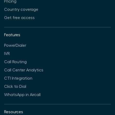
Pricing
Country coverage
Get free access
Features
PowerDialer
IVR
Call Routing
Call Center Analytics
CTI Integration
Click to Dial
WhatsApp in Aircall
Resources