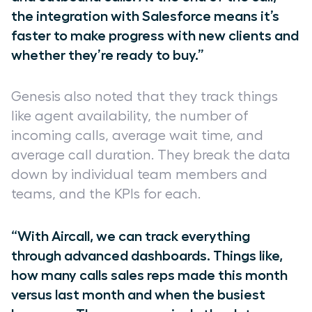
the integration with Salesforce means it’s
faster to make progress with new clients and
whether they’re ready to buy.”
Genesis also noted that they track things
like agent availability, the number of
incoming calls, average wait time, and
average call duration. They break the data
down by individual team members and
teams, and the KPIs for each.
“With Aircall, we can track everything
through advanced dashboards. Things like,
how many calls sales reps made this month
versus last month and when the busiest