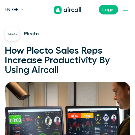
EN-GB
Login
Plecto
How Plecto Sales Reps
Increase Productivity By
Using Aircall