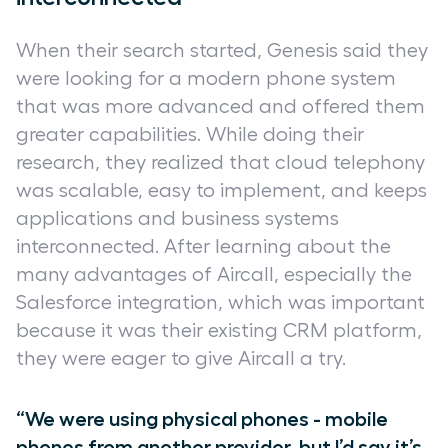
When their search started, Genesis said they
were looking for a modern phone system
that was more advanced and offered them
greater capabilities. While doing their
research, they realized that cloud telephony
was scalable, easy to implement, and keeps
applications and business systems
interconnected. After learning about the
many advantages of Aircall, especially the
Salesforce integration, which was important
because it was their existing CRM platform,
they were eager to give Aircall a try.
“We were using physical phones - mobile
phones from another provider, but I’d say it’s