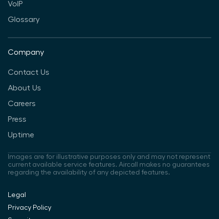
VoIP
Glossary
Company
Contact Us
About Us
Careers
Press
Uptime
Images are for illustrative purposes only and may not represent
current available service features. Aircall makes no guarantees
regarding the availability of any depicted features.
Legal
Privacy Policy