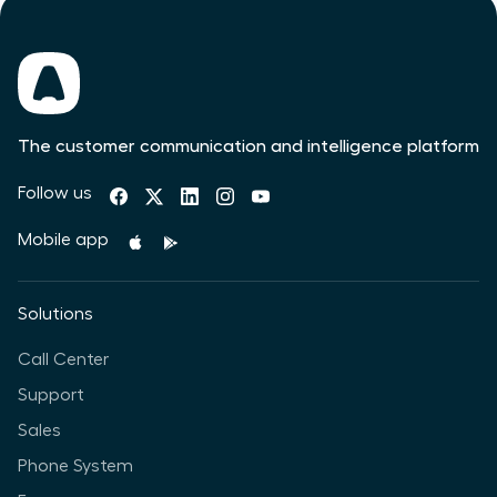
The customer communication and intelligence platform
Follow us
Mobile app
Solutions
Call Center
Support
Sales
Phone System