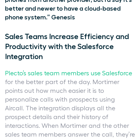
better and newer to have a cloud-based
phone system.” Genesis
Sales Teams Increase Efficiency and
Productivity with the Salesforce
Integration
Plecto’s sales team members use Salesforce
for the better part of the day. Mortimer
points out how much easier it is to
personalize calls with prospects using
Aircall. The integration displays all the
prospect details and their history of
interactions. When Mortimer and the other
sales team members answer the call, they’re