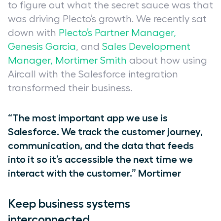
to figure out what the secret sauce was that
was driving Plecto’s growth. We recently sat
down with
Plecto’s Partner Manager,
Genesis Garcia
, and
Sales Development
Manager, Mortimer Smith
about how using
Aircall with the Salesforce integration
transformed their business.
“The most important app we use is
Salesforce. We track the customer journey,
communication, and the data that feeds
into it so it’s accessible the next time we
interact with the customer.” Mortimer
Keep business systems
interconnected