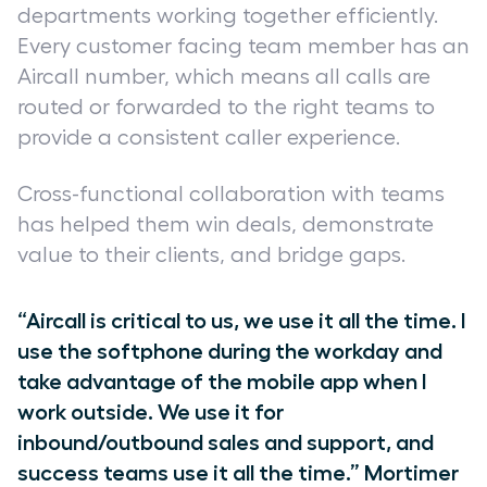
departments working together efficiently.
Every customer facing team member has an
Aircall number, which means all calls are
routed or forwarded to the right teams to
provide a consistent caller experience.
Cross-functional collaboration with teams
has helped them win deals, demonstrate
value to their clients, and bridge gaps.
“Aircall is critical to us, we use it all the time. I
use the softphone during the workday and
take advantage of the mobile app when I
work outside. We use it for
inbound/outbound sales and support, and
success teams use it all the time.” Mortimer