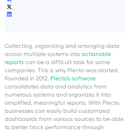
Collecting, organizing and arranging data
across multiple systems into
actionable
reports
can be a difficult task for some
companies. This is why Plecto was started.
Founded in 2012,
Plecto’s software
consolidates data and analytics from
numerous systems and organizes it into
simplified, meaningful reports. With Plecto,
businesses can easily build customized
dashboards from various sources to be able
to better track performance through