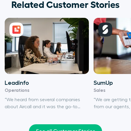
Related Customer Stories
Leadinfo
SumUp
Operations
Sales
“We heard from several companies
“We are getting
about Aircall and it was the go-to
from our agents,
solution for us. We didn’t consider any
willingly using Air
other products.”
phone-based acti
30%, and that sho