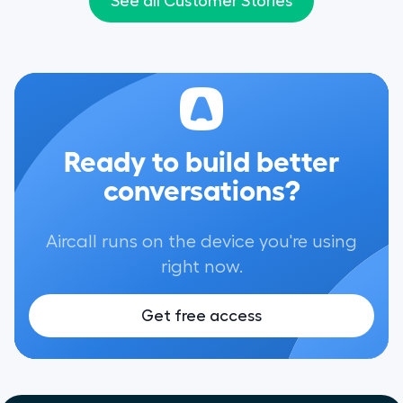
See all Customer Stories
reflected in our sa
Ready to build better
conversations?
Aircall runs on the device you're using
right now.
Get free access