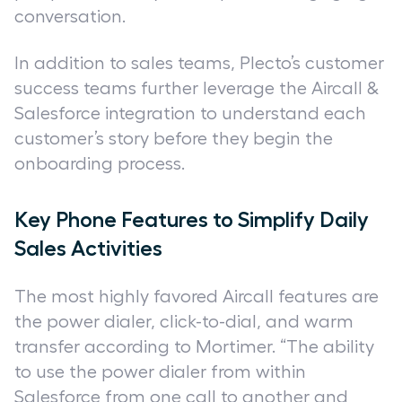
conversation.
In addition to sales teams, Plecto’s customer
success teams further leverage the Aircall &
Salesforce integration to understand each
customer’s story before they begin the
onboarding process.
Key Phone Features to Simplify Daily
Sales Activities
The most highly favored Aircall features are
the power dialer, click-to-dial, and warm
transfer according to Mortimer. “The ability
to use the power dialer from within
Salesforce from one call to another and