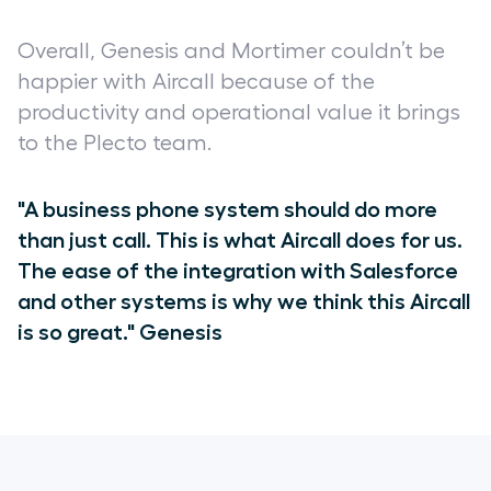
Overall, Genesis and Mortimer couldn’t be
happier with Aircall because of the
productivity and operational value it brings
to the Plecto team.
"A business phone system should do more
than just call. This is what Aircall does for us.
The ease of the integration with Salesforce
and other systems is why we think this Aircall
is so great." Genesis