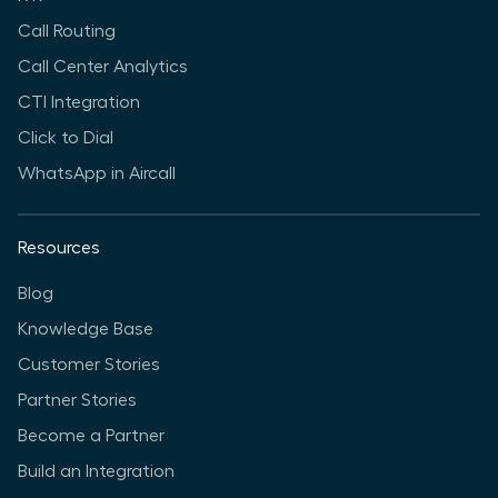
Call Routing
Call Center Analytics
CTI Integration
Click to Dial
WhatsApp in Aircall
Resources
Blog
Knowledge Base
Customer Stories
Partner Stories
Become a Partner
Build an Integration