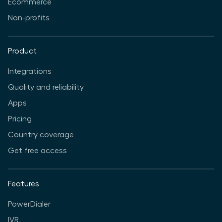
Ecommerce
Non-profits
Product
Integrations
Quality and reliability
Apps
Pricing
Country coverage
Get free access
Features
PowerDialer
IVR