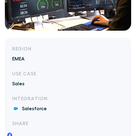
REGION
EMEA
USE CASE
Sales
INTEGRATION
Salesforce
SHARE