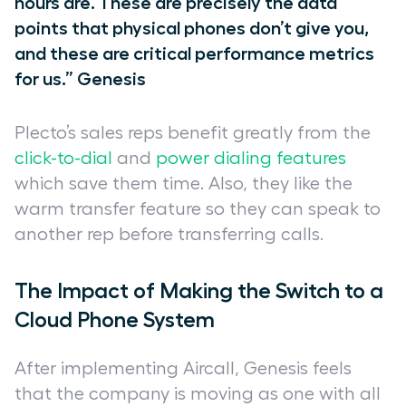
hours are. These are precisely the data
points that physical phones don’t give you,
and these are critical performance metrics
for us.” Genesis
Plecto’s sales reps benefit greatly from the
click-to-dial
and
power dialing features
which save them time. Also, they like the
warm transfer feature so they can speak to
another rep before transferring calls.
The Impact of Making the Switch to a
Cloud Phone System
After implementing Aircall, Genesis feels
that the company is moving as one with all