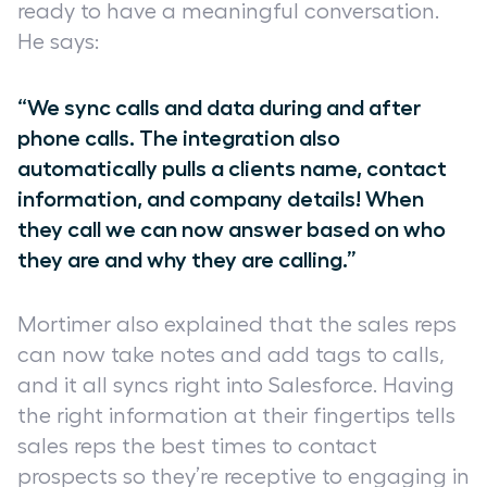
ready to have a meaningful conversation.
He says:
“We sync calls and data during and after
phone calls. The integration also
automatically pulls a clients name, contact
information, and company details! When
they call we can now answer based on who
they are and why they are calling.”
Mortimer also explained that the sales reps
can now take notes and add tags to calls,
and it all syncs right into Salesforce. Having
the right information at their fingertips tells
sales reps the best times to contact
prospects so they’re receptive to engaging in