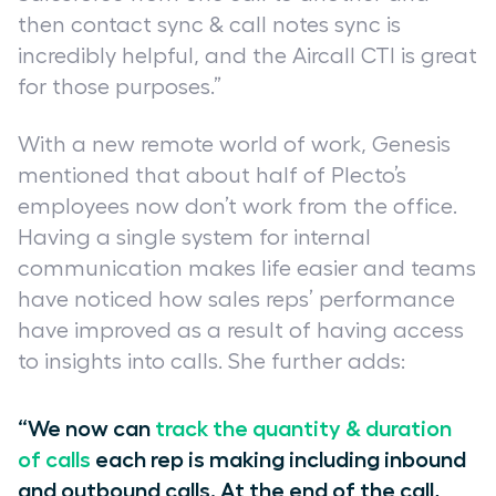
then contact sync & call notes sync is
incredibly helpful, and the Aircall CTI is great
for those purposes.”
With a new remote world of work, Genesis
mentioned that about half of Plecto’s
employees now don’t work from the office.
Having a single system for internal
communication makes life easier and teams
have noticed how sales reps’ performance
have improved as a result of having access
to insights into calls. She further adds:
“We now can
track the quantity & duration
of calls
each rep is making including inbound
and outbound calls. At the end of the call,