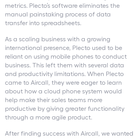
metrics. Plecto’s software eliminates the
manual painstaking process of data
transfer into spreadsheets.
As a scaling business with a growing
international presence, Plecto used to be
reliant on using mobile phones to conduct
business. This left them with several data
and productivity limitations. When Plecto
came to Aircall, they were eager to learn
about how a cloud phone system would
help make their sales teams more
productive by giving greater functionality
through a more agile product.
After finding success with Aircall, we wanted