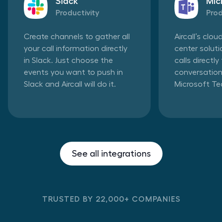
Slack
Mic
Productivity
Prod
Create channels to gather all
Aircall’s clo
your call information directly
center solut
in Slack. Just choose the
calls directl
events you want to push in
conversation
Slack and Aircall will do it.
Microsoft T
See all integrations
TRUSTED BY 22,000+ COMPANIES