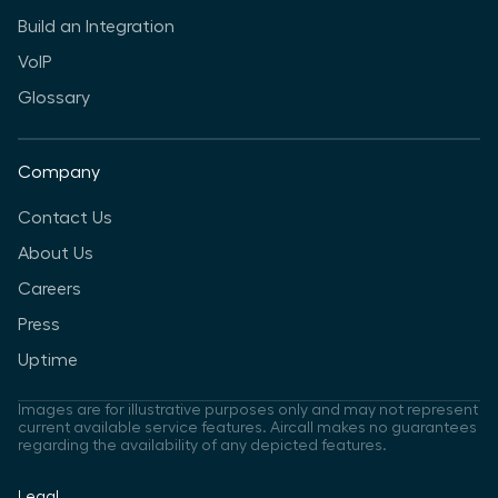
Build an Integration
VoIP
Glossary
Company
Contact Us
About Us
Careers
Press
Uptime
Images are for illustrative purposes only and may not represent
current available service features. Aircall makes no guarantees
regarding the availability of any depicted features.
Legal