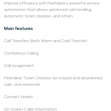
Improve efficiency with Freshdesk’s powerful service
automation that allows advanced call handling,
automatic ticket creation, and others
Main features
Call Transfers (Both Warm and Cold Transfer)
Conference Calling
Call assignment
Freshdesk Ticket Creation for missed and abandoned
calls, and voicemail
Contact Search
On-Screen Caller Information