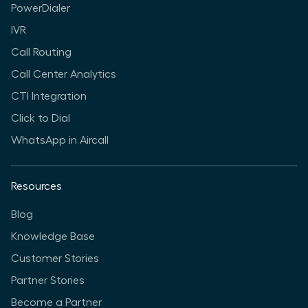
PowerDialer
IVR
Call Routing
Call Center Analytics
CTI Integration
Click to Dial
WhatsApp in Aircall
Resources
Blog
Knowledge Base
Customer Stories
Partner Stories
Become a Partner