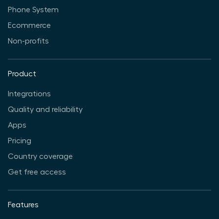
Phone System
Ecommerce
Non-profits
Product
Integrations
Quality and reliability
Apps
Pricing
Country coverage
Get free access
Features