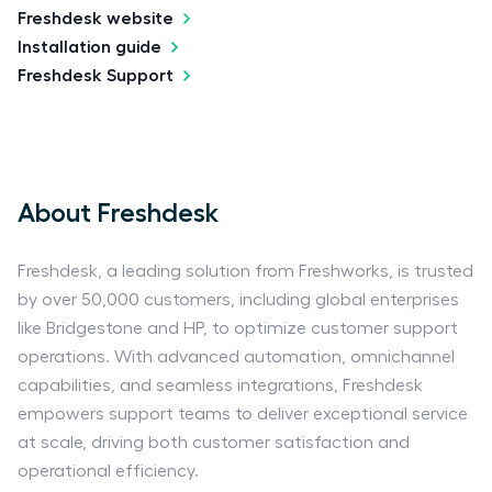
Freshdesk website
Installation guide
Freshdesk Support
About Freshdesk
Freshdesk, a leading solution from Freshworks, is trusted
by over 50,000 customers, including global enterprises
like Bridgestone and HP, to optimize customer support
operations. With advanced automation, omnichannel
capabilities, and seamless integrations, Freshdesk
empowers support teams to deliver exceptional service
at scale, driving both customer satisfaction and
operational efficiency.