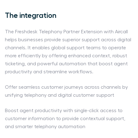
The integration
The Freshdesk Telephony Partner Extension with Aircall
helps businesses provide superior support across digital
channels. It enables global support teams to operate
more efficiently by offering enhanced context, robust
ticketing, and powerful automation that boost agent
productivity and streamline workflows.
Offer seamless customer journeys across channels by
unifying telephony and digital customer support
Boost agent productivity with single-click access to
customer information to provide contextual support,
and smarter telephony automation