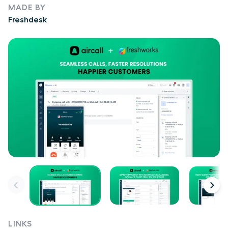
MADE BY
Freshdesk
LINKS