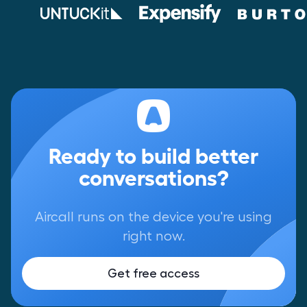
Ready to build better
conversations?
Aircall runs on the device you're using
right now.
Get free access