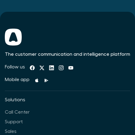
The customer communication and intelligence platform
Follow us
Mobile app
Solutions
Call Center
Support
Sales