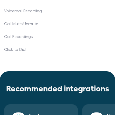
Voicemail Recording
Call Mute/Unmute
Call Recordings
Click to Dial
Recommended integrations