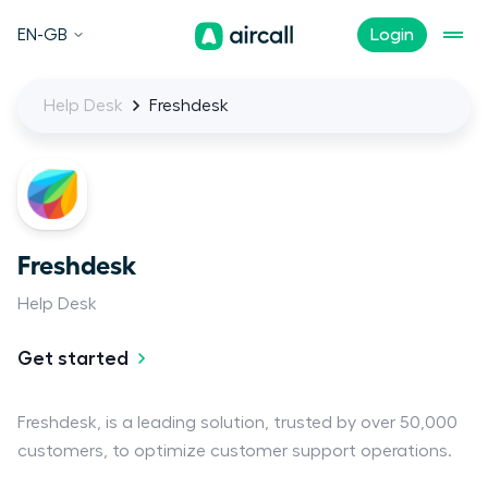
EN-GB
Login
Help Desk
Freshdesk
Freshdesk
Help Desk
Get started
Freshdesk, is a leading solution, trusted by over 50,000
customers, to optimize customer support operations.