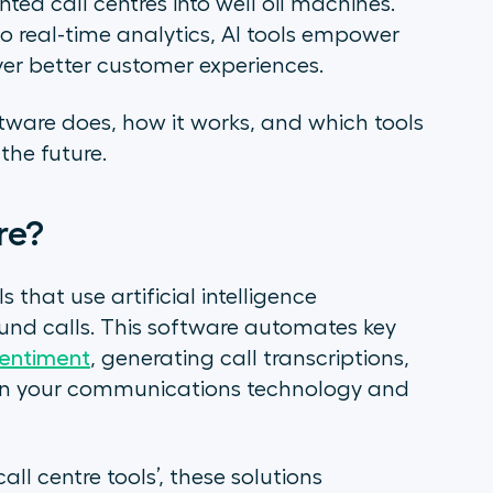
nted call centres into well oil machines.
 to real-time analytics, AI tools empower
ver better customer experiences.
oftware does, how it works, and which tools
the future.
are?
ls that use artificial intelligence
d calls. This software automates key
sentiment
, generating call transcriptions,
en your communications technology and
call centre tools’, these solutions