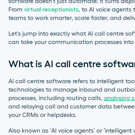
software doesn't just automate; it turns disjoi
From
virtual receptionists
, to AI voice agents
teams to work smarter, scale faster, and deli
Let's jump into exactly what AI call centre s
can take your communication processes into 
What is AI call centre softw
AI call centre software refers to intelligent too
technologies to manage inbound and outboun
processes, including routing calls,
analysing 
and relaying call and customer data betwe
your CRMs or helpdesks.
Also known as ‘AI voice agents’ or ‘intelligent 