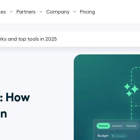
ces
Partners
Company
Pricing
rks and top tools in 2025
e: How
in