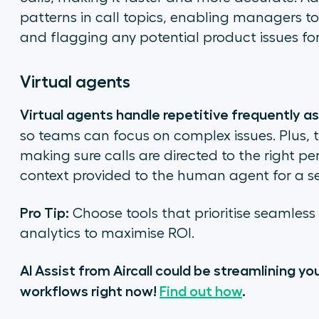
patterns in call topics, enabling managers t
and flagging any potential product issues for
Virtual agents
Virtual agents handle repetitive frequently a
so teams can focus on complex issues. Plus, 
making sure calls are directed to the right per
context provided to the human agent for a s
Pro Tip:
Choose tools that prioritise seamles
analytics to maximise ROI.
AI Assist from Aircall could be streamlining y
workflows right now!
Find out how
.