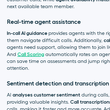
next available team member.
Real-time agent assistance
In-call AI guidance
provides agents with the ri
ca
them navigate difficult calls. Additionally,
agents need support, allowing them to join li
Call Scoring
And
automatically rates an agen
can save time on assessments and jump righ
attention.
Sentiment detection and transcriptio
analyses customer sentiment
AI
during calls,
Call transcription
providing valuable insights.
calls, making it faster and more accurate. Ad