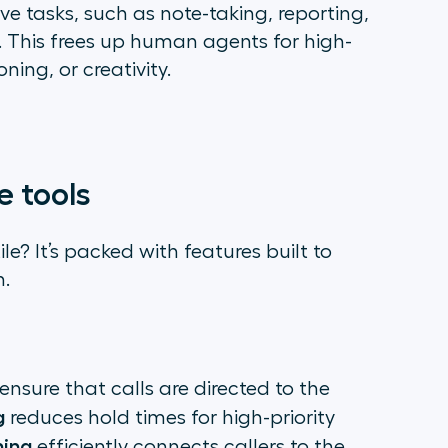
ve tasks, such as note-taking, reporting,
. This frees up human agents for high-
ning, or creativity.
e tools
e? It’s packed with features built to
n.
ensure that calls are directed to the
g
reduces hold times for high-priority
hing
efficiently connects callers to the