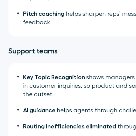
Pitch coaching
helps sharpen reps’ mess
feedback.
Support teams
Key Topic Recognition
shows managers a
in customer inquiries, so product and s
the outset.
AI guidance
helps agents through challen
Routing inefficiencies eliminated
throug