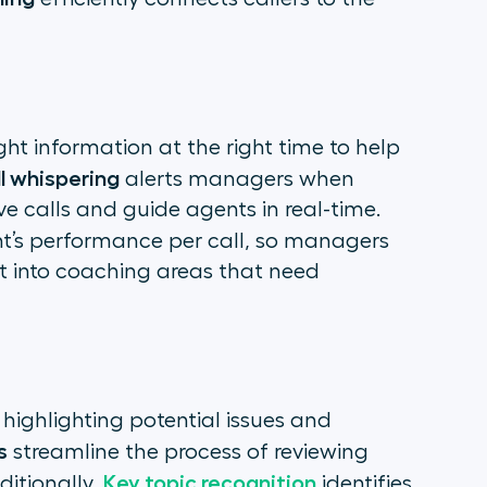
ght information at the right time to help
ll whispering
alerts managers when
ve calls and guide agents in real-time.
t’s performance per call, so managers
t into coaching areas that need
n
 highlighting potential issues and
s
streamline the process of reviewing
Key topic recognition
ditionally,
identifies