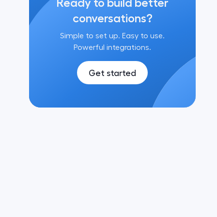
Ready to build better
conversations?
Simple to set up. Easy to use.
Powerful integrations.
Get started