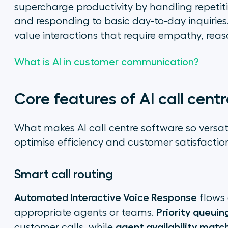
supercharge productivity by handling repetiti
and responding to basic day-to-day inquiries
value interactions that require empathy, reaso
What is AI in customer communication?
Core features of AI call centr
What makes AI call centre software so versatil
optimise efficiency and customer satisfactio
Smart call routing
Automated Interactive Voice Response
flows 
Priority queuin
appropriate agents or teams.
agent availability matc
customer calls, while