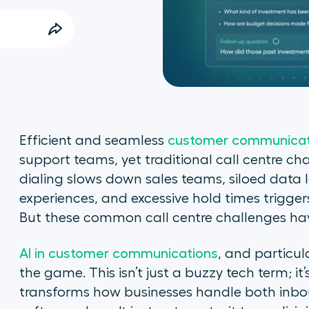
Efficient and seamless
customer communicat
support teams, yet traditional call centre c
dialing slows down sales teams, siloed data 
experiences, and excessive hold times trigge
But these common call centre challenges hav
AI in customer communications
, and particul
the game. This isn’t just a buzzy tech term; it’
transforms how businesses handle both inbou