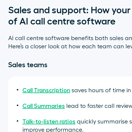
Sales and support: How you
of AI call centre software
AI call centre software benefits both sales a
Here’s a closer look at how each team can le
Sales teams
Call Transcription
saves hours of time in
Call Summaries
lead to faster call revie
Talk-to-listen ratios
quickly summarise 
improve performance.