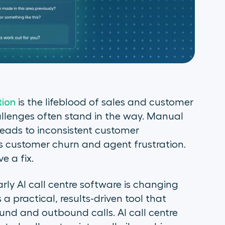
ion
is the lifeblood of sales and customer
hallenges often stand in the way. Manual
leads to inconsistent customer
rs customer churn and agent frustration.
e a fix.
arly AI call centre software is changing
s a practical, results-driven tool that
nd and outbound calls. AI call centre