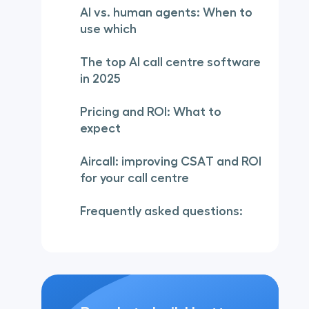
AI vs. human agents: When to
use which
The top AI call centre software
in 2025
Pricing and ROI: What to
expect
Aircall: improving CSAT and ROI
for your call centre
Frequently asked questions: