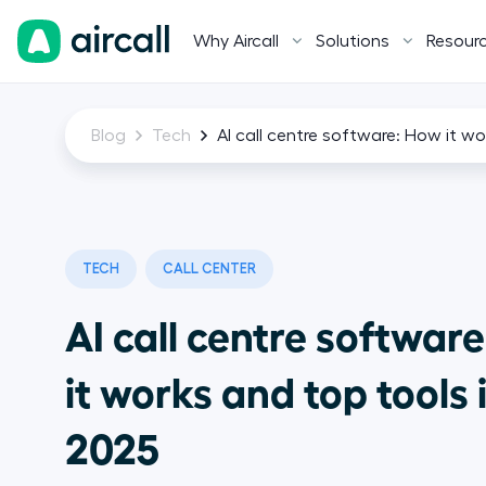
Why Aircall
Solutions
Resour
Blog
Tech
AI call centre software: How it wo
TECH
CALL CENTER
AI call centre softwar
it works and top tools 
2025