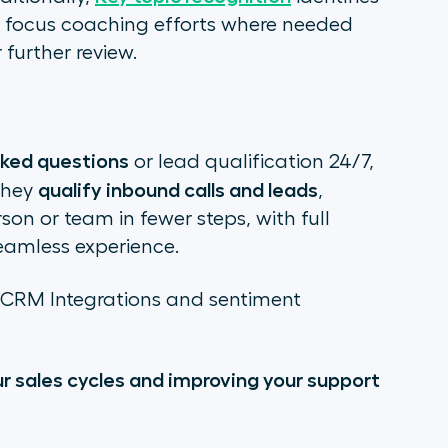
o focus coaching efforts where needed
 further review.
sked questions
or lead qualification 24/7,
qualify inbound calls and leads
they
,
son or team in fewer steps, with full
eamless experience.
s CRM Integrations and sentiment
our sales cycles and improving your support