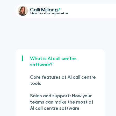
Calli Millang
9 Minutes • Last updated on
What is AI call centre
software?
Core features of AI call centre
tools
Sales and support: How your
teams can make the most of
AI call centre software