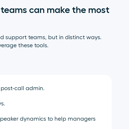
r teams can make the most
nd support teams, but in distinct ways.
verage these tools.
 post-call admin.
ws.
speaker dynamics to help managers