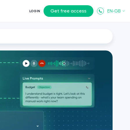
Get free access
EN-GB
LOGIN