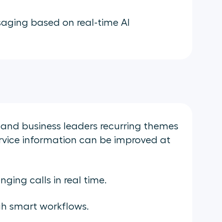
aging based on real-time AI
nd business leaders recurring themes
ervice information can be improved at
ging calls in real time.
h smart workflows.