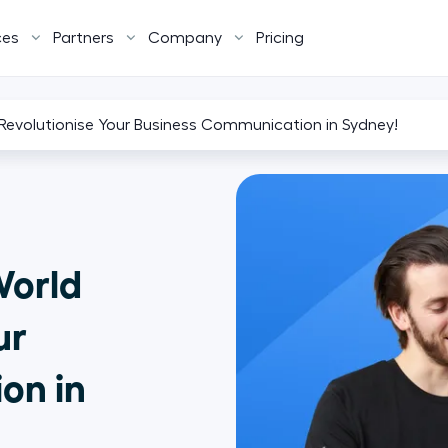
ces
Partners
Company
Pricing
: Revolutionise Your Business Communication in Sydney!
World
ur
on in