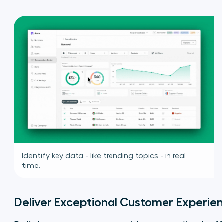
Identify key data - like trending topics - in real
time.
Deliver Exceptional Customer Experie