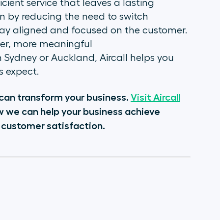
cient service that leaves a lasting
n by reducing the need to switch
tay aligned and focused on the customer.
ger, more meaningful
in Sydney or Auckland, Aircall helps you
 expect.
l can transform your business.
Visit Aircall
w we can help your business achieve
 customer satisfaction.