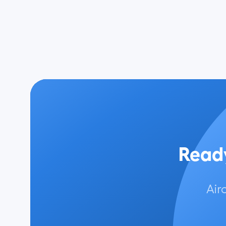
Ready
Air