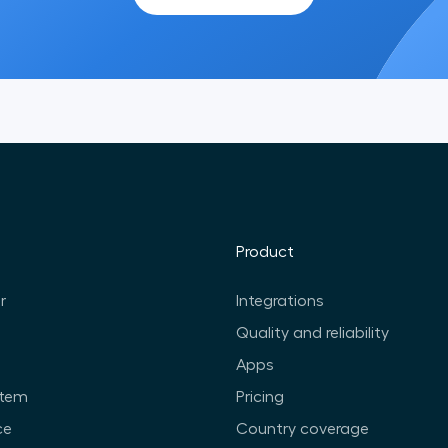
Product
r
Integrations
Quality and reliability
Apps
stem
Pricing
ce
Country coverage