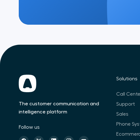
Solutions
Call Cente
The customer communication and
Support
intelligence platform
Sales
Phone Sy
Follow us
Ecommer