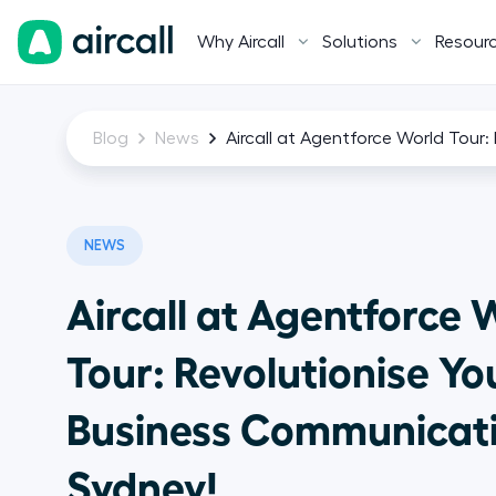
Why Aircall
Solutions
Resour
Blog
News
Aircall at Agentforce World Tour
NEWS
Aircall at Agentforce 
Tour: Revolutionise Yo
Business Communicati
Sydney!