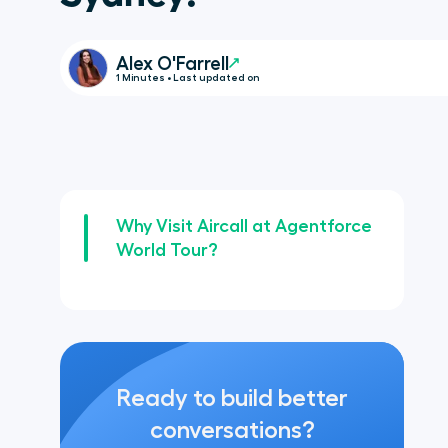
Alex O'Farrell
1 Minutes • Last updated on
Why Visit Aircall at Agentforce
World Tour?
Ready to build better
conversations?