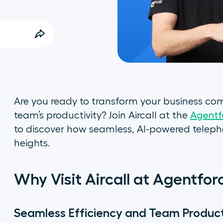
Are you ready to transform your business c
team’s productivity? Join Aircall at the
Agentf
to discover how seamless, AI-powered teleph
heights.
Why Visit Aircall at Agentfo
Seamless Efficiency and Team Product