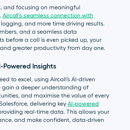
ls, and focusing on meaningful
.
Aircall’s seamless connection with
ogging, and more time driving results.
numbers, and a seamless data
s before a call is even picked up, your
and greater productivity from day one.
I-Powered Insights
 to excel, using Aircall’s AI-driven
 gain a deeper understanding of
nities, and maximise the value of every
 Salesforce, delivering key
AI-powered
oviding real-time data. This allows your
mance, and make confident, data-driven