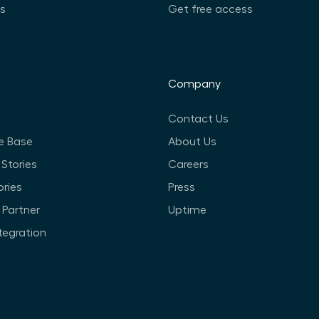
ts
Get free access
Company
Contact Us
e Base
About Us
Stories
Careers
ories
Press
Partner
Uptime
ntegration