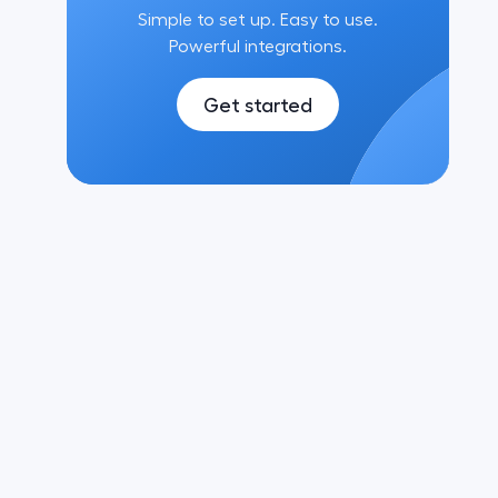
Simple to set up. Easy to use.
Powerful integrations.
Get started