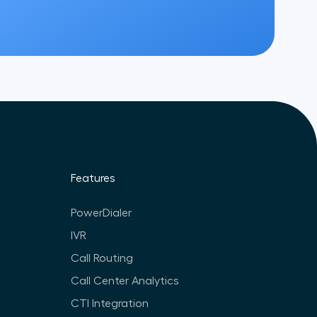
Features
PowerDialer
IVR
Call Routing
Call Center Analytics
CTI Integration