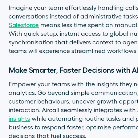
Imagine your team effortlessly handling cal
conversations instead of administrative tasks
Salesforce
means less time spent on manual l
With quick setup, instant access to global 
synchronisation that delivers context to agent
teams will experience streamlined workflows 
Make Smarter, Faster Decisions with A
Empower your teams with the insights they need
analytics. Go beyond simple communication;
customer behaviours, uncover growth opportu
interaction. Aircall seamlessly integrates with
insights
while automating routine tasks and pr
business to respond faster, optimise perfor
decisions that fuel success.