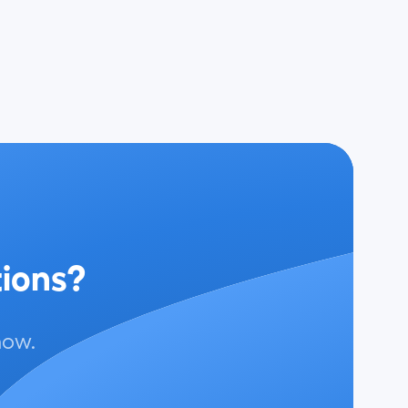
tions?
now.