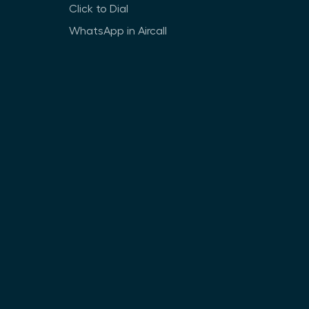
Click to Dial
WhatsApp in Aircall