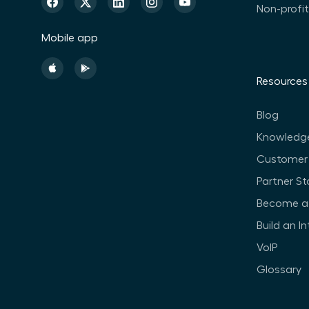
Non-profi
Mobile app
Resources
Blog
Knowledg
Customer 
Partner St
Become a 
Build an I
VoIP
Glossary