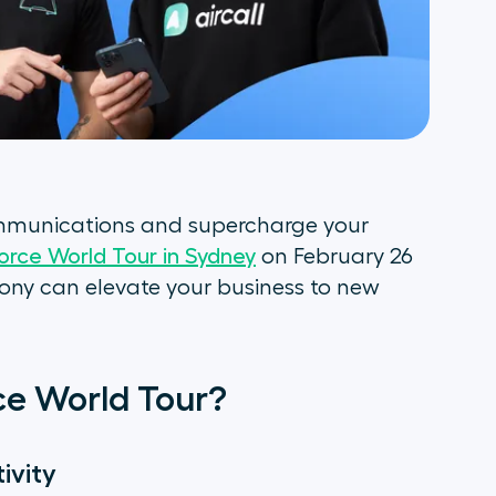
ommunications and supercharge your
orce World Tour in Sydney
on February 26
ony can elevate your business to new
rce World Tour?
ivity