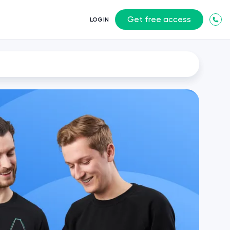
Get free access
LOGIN