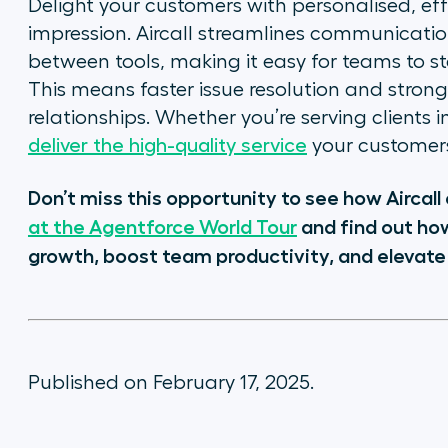
Delight your customers with personalised, effi
impression. Aircall streamlines communicatio
between tools, making it easy for teams to s
This means faster issue resolution and stron
relationships. Whether you’re serving clients 
deliver the high-quality service
your customers
Don’t miss this opportunity to see how Aircal
at the Agentforce World Tour
and find out ho
growth, boost team productivity, and elevate
Published on February 17, 2025.