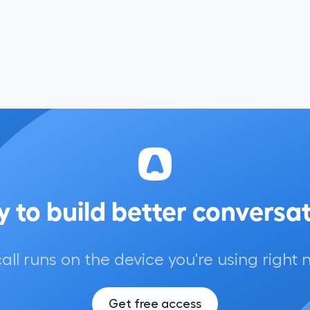
 to build better conversa
call runs on the device you're using right 
Get free access