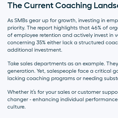
The Current Coaching Land
As SMBs gear up for growth, investing in e
priority. The report highlights that 46% of 
of employee retention and actively invest in v
concerning 35% either lack a structured coac
additional investment.
Take sales departments as an example. They 
generation. Yet, salespeople face a critical 
lacking coaching programs or needing subs
Whether it’s for your sales or customer sup
changer - enhancing individual performance 
culture.