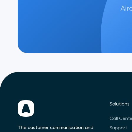
Air
Solutions
Call Cente
The customer communication and
Support