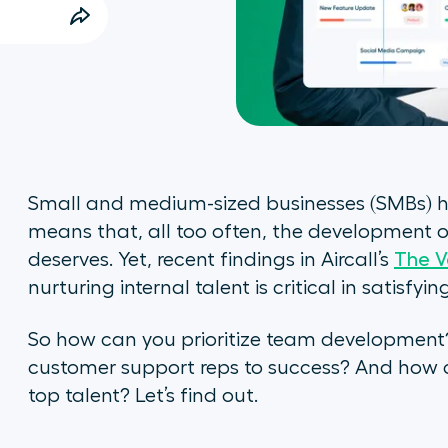
Small and medium-sized businesses (SMBs) ha
means that, all too often, the development of
deserves. Yet, recent findings in Aircall’s
The V
nurturing internal talent is critical in satisfy
So how can you prioritize team development
customer support reps to success? And how c
top talent? Let’s find out.