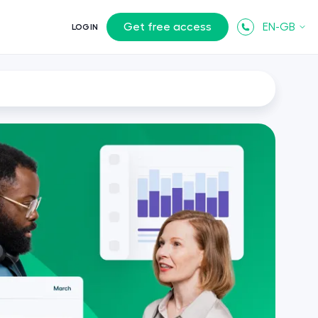
Get free access
EN-GB
LOGIN