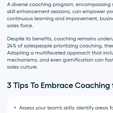
A diverse coaching program, encompassing st
skill enhancement sessions, can empower your
continuous learning and improvement, busines
sales force.
Despite its benefits, coaching remains underu
24% of salespeople prioritizing coaching, ther
Adopting a multifaceted approach that inclu
mechanisms, and even gamification can fost
sales culture.
3 Tips To Embrace Coaching 
Assess your team’s skills: identify areas