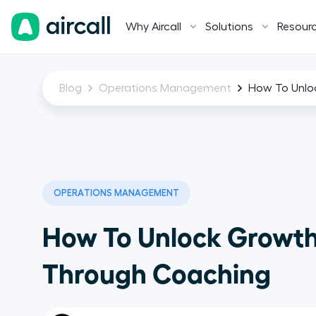
Why Aircall
Solutions
Resour
Blog
Operations Management
How To Unlo
OPERATIONS MANAGEMENT
How To Unlock Growt
Through Coaching