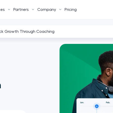
ces
Partners
Company
Pricing
ck Growth Through Coaching
h