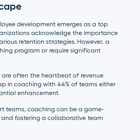
scape
mployee development emerges as a top
organizations acknowledge the importance
arious retention strategies. However, a
hing program or require significant
are often the heartbeat of revenue
gap in coaching with 44% of teams either
tantial enhancement.
port teams, coaching can be a game-
and fostering a collaborative team