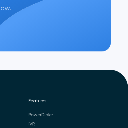
now.
Features
PowerDialer
IVR