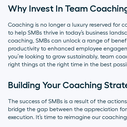
Why Invest In Team Coachin
Coaching is no longer a luxury reserved for co
to help SMBs thrive in today’s business land
coaching, SMBs can unlock a range of benef
productivity to enhanced employee engagemen
you’re looking to grow sustainably, team coa
right things at the right time in the best poss
Building Your Coaching Stra
The success of SMBs is a result of the actions
bridge the gap between the appreciation for
execution. It’s time to reimagine our coaching