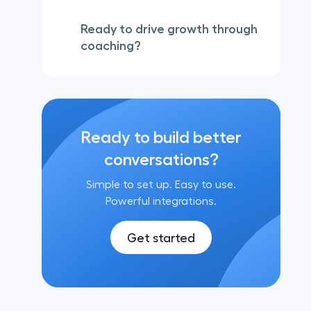
Ready to drive growth through
coaching?
Ready to build better
conversations?
Simple to set up. Easy to use.
Powerful integrations.
Get started