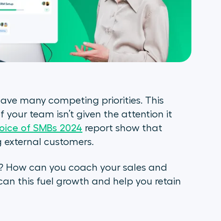
ve many competing priorities. This
 your team isn’t given the attention it
oice of SMBs 2024
report show that
ing external customers.
? How can you coach your sales and
an this fuel growth and help you retain