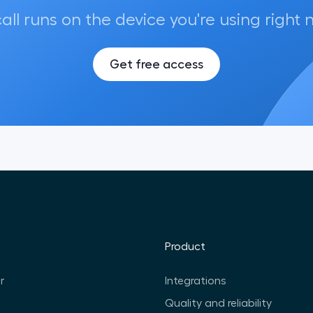
call runs on the device you're using right 
Get free access
Product
r
Integrations
Quality and reliability