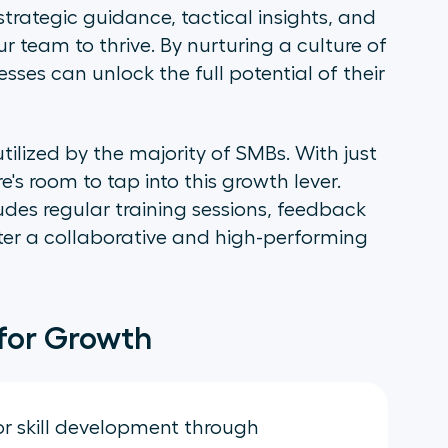
rategic guidance, tactical insights, and
 team to thrive. By nurturing a culture of
ses can unlock the full potential of their
tilized by the majority of SMBs. With just
e's room to tap into this growth lever.
des regular training sessions, feedback
er a collaborative and high-performing
for Growth
 for skill development through