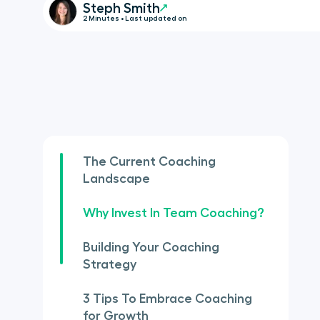
Steph Smith
2 Minutes • Last updated on
The Current Coaching
Landscape
Why Invest In Team Coaching?
Building Your Coaching
Strategy
3 Tips To Embrace Coaching
for Growth