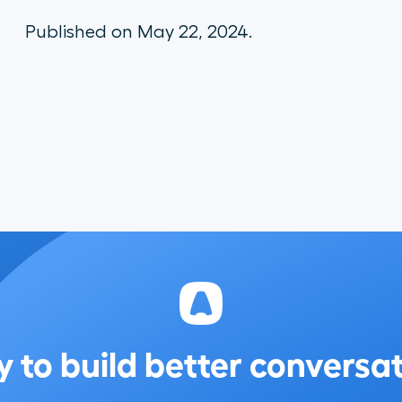
Published on May 22, 2024.
 to build better conversa