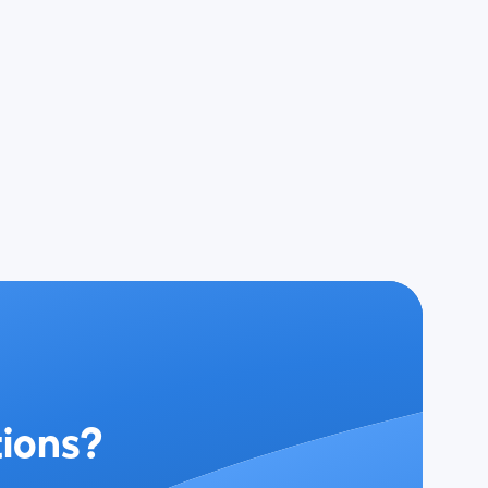
tions?