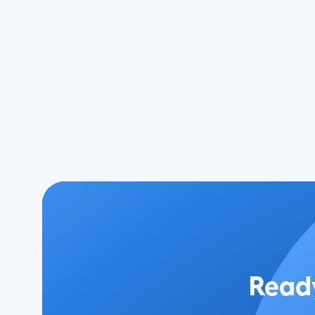
Ready