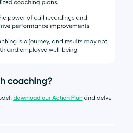
lized coaching plans.
the power of call recordings and
d drive performance improvements.
hing is a journey, and results may not
th and employee well-being.
gh coaching?
odel,
download our Action Plan
and delve