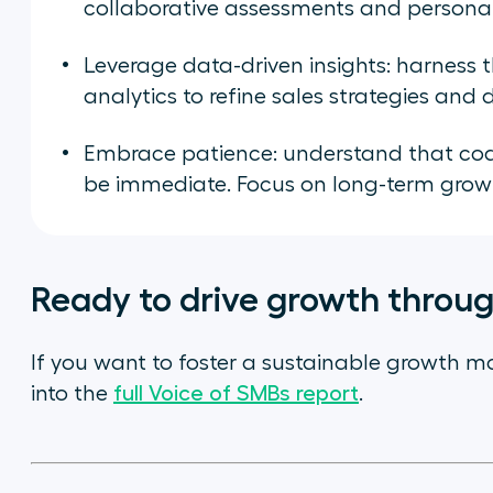
collaborative assessments and persona
Leverage data-driven insights: harness 
analytics to refine sales strategies an
Embrace patience: understand that coac
be immediate. Focus on long-term grow
Ready to drive growth throu
If you want to foster a sustainable growth m
into the
full Voice of SMBs report
.