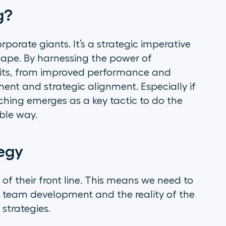
g?
rporate giants. It’s a strategic imperative
scape. By harnessing the power of
its, from improved performance and
t and strategic alignment. Especially if
ching emerges as a key tactic to do the
ible way.
tegy
 of their front line. This means we need to
 team development and the reality of the
 strategies.