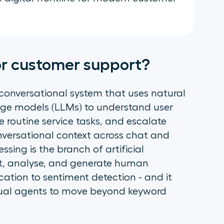
for customer support?
 conversational system that uses natural
ge models (LLMs) to understand user
e routine service tasks, and escalate
nversational context across chat and
ing is the branch of artificial
ret, analyse, and generate human
cation to sentiment detection - and it
rtual agents to move beyond keyword