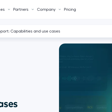
ces
Partners
Company
Pricing
pport: Capabilities and use cases
cases