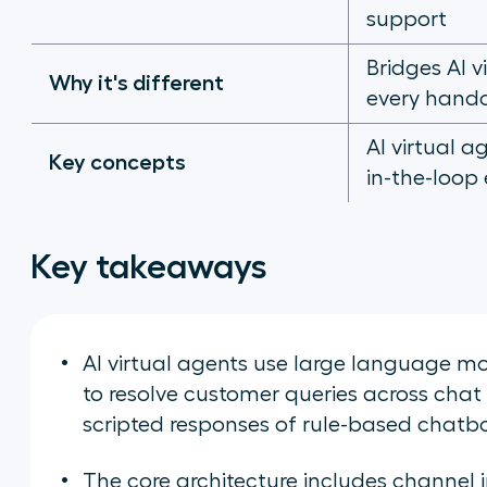
support
Bridges AI 
Why it's different
every hando
AI virtual a
Key concepts
in-the-loop
Key takeaways
AI virtual agents use large language m
to resolve customer queries across chat
scripted responses of rule-based chatbo
The core architecture includes channel i