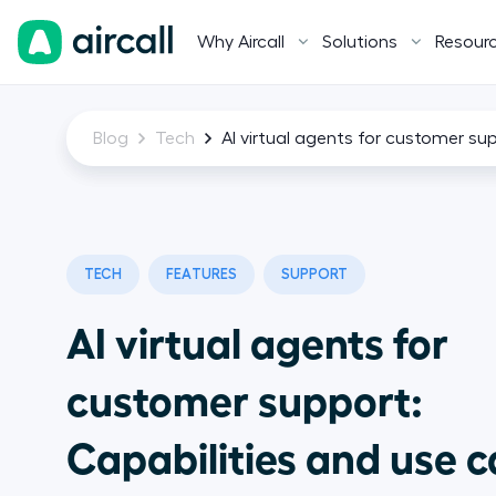
Why Aircall
Solutions
Resour
Blog
Tech
AI virtual agents for customer su
TECH
FEATURES
SUPPORT
AI virtual agents for
customer support:
Capabilities and use 