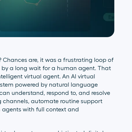
Chances are, it was a frustrating loop of
ed by a long wait for a human agent. That
elligent virtual agent. An AI virtual
system powered by natural language
can understand, respond to, and resolve
 channels, automate routine support
 agents with full context and