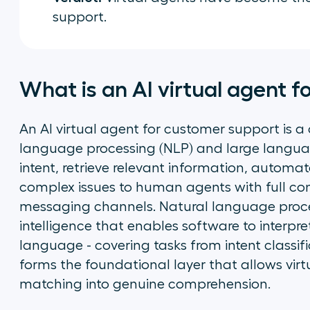
support.
What is an AI virtual agent 
An AI virtual agent for customer support is a
language processing (NLP) and large langua
intent, retrieve relevant information, automat
complex issues to human agents with full co
messaging channels. Natural language process
intelligence that enables software to interp
language - covering tasks from intent classifi
forms the foundational layer that allows vi
matching into genuine comprehension.