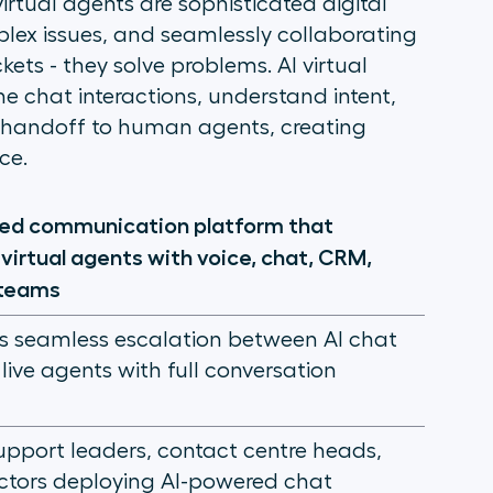
 virtual agents are sophisticated digital
lex issues, and seamlessly collaborating
ets - they solve problems. AI virtual
 chat interactions, understand intent,
 handoff to human agents, creating
ce.
sed communication platform that
virtual agents with voice, chat, CRM,
teams
s seamless escalation between AI chat
live agents with full conversation
pport leaders, contact centre heads,
ctors deploying AI-powered chat