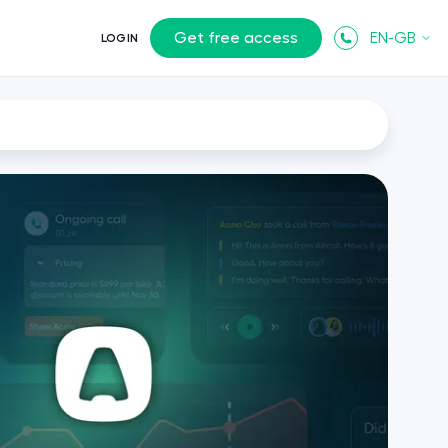
Get free access
EN-GB
LOGIN