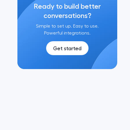
Ready to build better
conversations?
Simple to set up. Easy to use.
Powerful integrations.
Get started