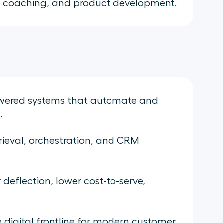
 coaching, and product development.
owered systems that automate and
.
rieval, orchestration, and CRM
 deflection, lower cost-to-serve,
digital frontline for modern customer