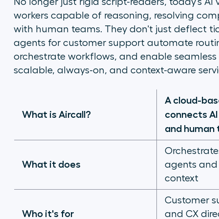
No longer just rigid script-readers, today's AI
workers capable of reasoning, resolving comp
with human teams. They don't just deflect tick
agents for customer support automate routine
orchestrate workflows, and enable seamless
scalable, always-on, and context-aware servi
A cloud-ba
What is Aircall?
connects AI 
and human 
Orchestrate
What it does
agents and 
context
Customer su
Who it's for
and CX dire