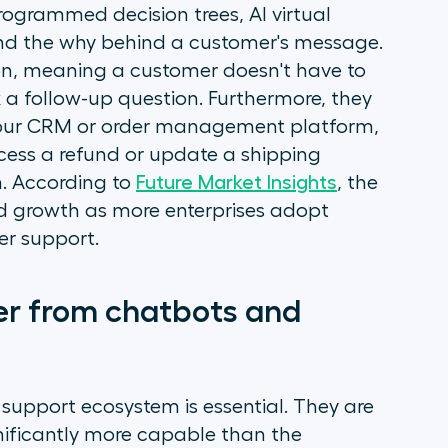
programmed decision trees, AI virtual
nd the
why
behind a customer's message.
on, meaning a customer doesn't have to
k a follow-up question. Furthermore, they
 your CRM or order management platform,
ocess a refund or update a shipping
m. According to
Future Market Insights
, the
id growth as more enterprises adopt
er support.
fer from chatbots and
 support ecosystem is essential. They are
nificantly more capable than the