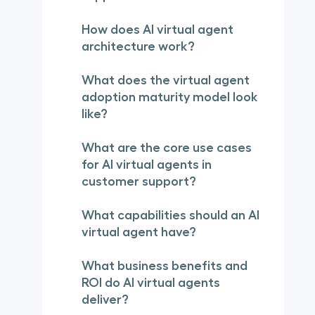
How does AI virtual agent
architecture work?
What does the virtual agent
adoption maturity model look
like?
What are the core use cases
for AI virtual agents in
customer support?
What capabilities should an AI
virtual agent have?
What business benefits and
ROI do AI virtual agents
deliver?