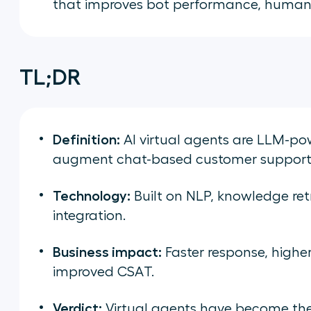
that improves bot performance, human
TL;DR
Definition:
AI virtual agents are LLM-p
augment chat-based customer support
Technology:
Built on NLP, knowledge ret
integration.
Business impact:
Faster response, higher
improved CSAT.
Verdict:
Virtual agents have become the 