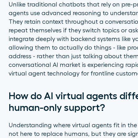
Unlike traditional chatbots that rely on pre-
agents use advanced reasoning to understa
They retain context throughout a conversati
repeat themselves if they switch topics or as
integrate deeply with backend systems like
allowing them to actually
do
things - like pr
address - rather than just talking about the
conversational AI market is experiencing rap
virtual agent technology for frontline custom
How do AI virtual agents dif
human-only support?
Understanding where virtual agents fit in the
not here to replace humans, but they are sig