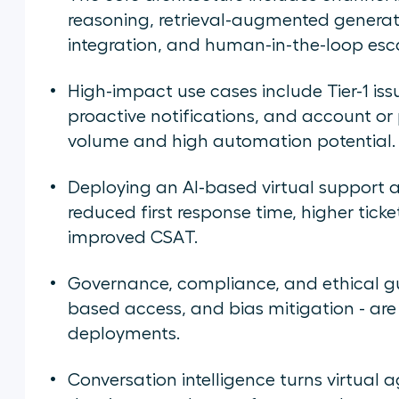
reasoning, retrieval-augmented generat
integration, and human-in-the-loop esc
High-impact use cases include Tier-1 iss
proactive notifications, and account or p
volume and high automation potential.
Deploying an AI-based virtual support 
reduced first response time, higher ticke
improved CSAT.
Governance, compliance, and ethical gua
based access, and bias mitigation - are
deployments.
Conversation intelligence turns virtual 