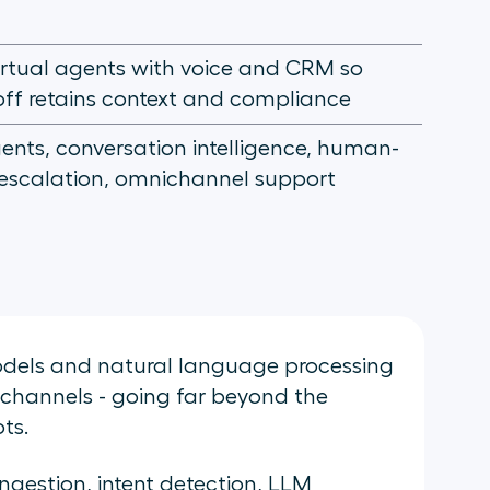
virtual agents with voice and CRM so
ff retains context and compliance
gents, conversation intelligence, human-
 escalation, omnichannel support
odels and natural language processing
 channels - going far beyond the
ts.
ngestion, intent detection, LLM