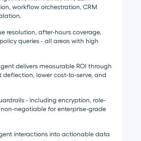
ion, workflow orchestration, CRM
alation.
ue resolution, after-hours coverage,
olicy queries - all areas with high
agent delivers measurable ROI through
t deflection, lower cost-to-serve, and
rdrails - including encryption, role-
 non-negotiable for enterprise-grade
agent interactions into actionable data