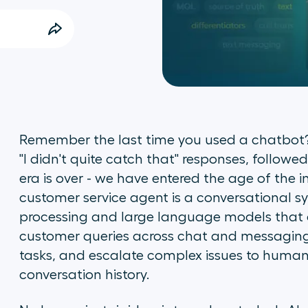
Remember the last time you used a chatbot? 
"I didn't quite catch that" responses, follow
era is over - we have entered the age of the int
customer service agent is a conversational 
processing and large language models that 
customer queries across chat and messaging
tasks, and escalate complex issues to human
conversation history.