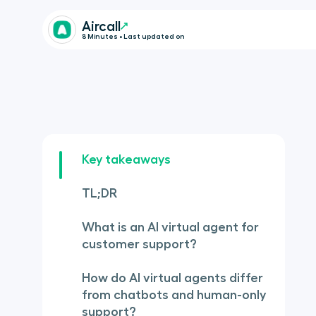
Aircall
8 Minutes • Last updated on
Key takeaways
TL;DR
What is an AI virtual agent for
customer support?
How do AI virtual agents differ
from chatbots and human-only
support?