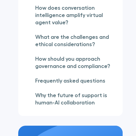
How does conversation
intelligence amplify virtual
agent value?
What are the challenges and
ethical considerations?
How should you approach
governance and compliance?
Frequently asked questions
Why the future of support is
human-AI collaboration