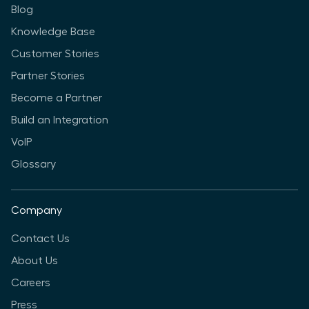
Blog
Knowledge Base
Customer Stories
Partner Stories
Become a Partner
Build an Integration
VoIP
Glossary
Company
Contact Us
About Us
Careers
Press