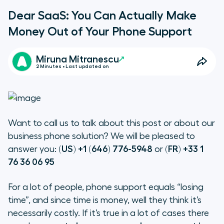
Dear SaaS: You Can Actually Make
Money Out of Your Phone Support
Miruna Mitranescu
2 Minutes • Last updated on
Want to call us to talk about this post or about our
business phone solution? We will be pleased to
answer you:
(US) +1 (646) 776-5948
or
(FR) +33 1
76 36 06 95
For a lot of people, phone support equals “losing
time”, and since time is money, well they think it’s
necessarily costly. If it’s true in a lot of cases there