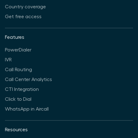
Country coverage
Get free access
Features
PowerDialer
IVR
Call Routing
Call Center Analytics
CTI Integration
Click to Dial
WhatsApp in Aircall
Resources