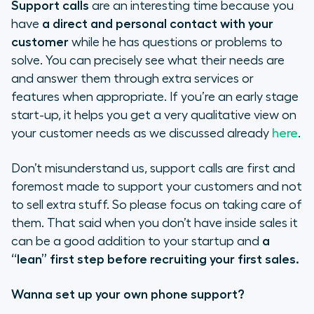
Support calls
are an interesting time because you
have
a direct and personal contact with your
customer
while he has questions or problems to
solve. You can precisely see what their needs are
and answer them through extra services or
features when appropriate. If you’re an early stage
start-up, it helps you get a very qualitative view on
your customer needs as we discussed already
here
.
Don’t misunderstand us, support calls are first and
foremost made to support your customers and not
to sell extra stuff. So please focus on taking care of
them. That said when you don’t have inside sales it
can be a good addition to your startup and
a
“lean” first step before recruiting your first sales.
Wanna set up your own phone support?