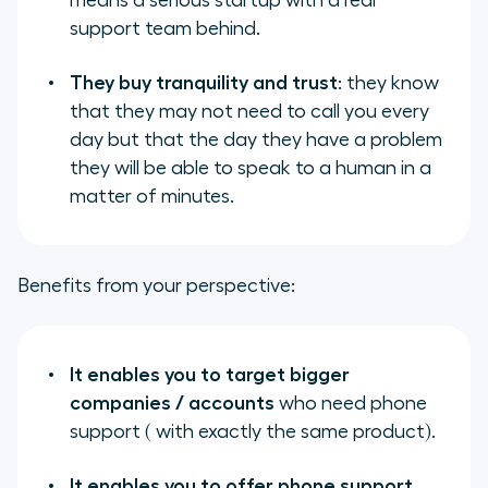
means a serious startup with a real
support team behind.
They buy tranquility and trust
: they know
that they may not need to call you every
day but that the day they have a problem
they will be able to speak to a human in a
matter of minutes.
Benefits from your perspective:
It enables you to target bigger
companies / accounts
who need phone
support ( with exactly the same product).
It enables you to offer phone support