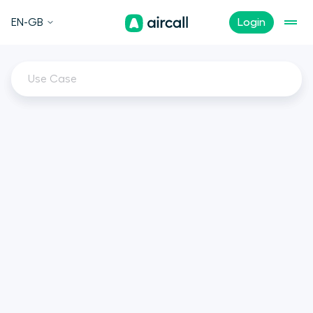
EN-GB
Login
Use Case