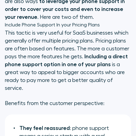
are also ways
to
leverage your phone support in
order to cover your costs and even to increase
your revenue
. Here are two of them.
Include Phone Support In your Pricing Plans
This tactic is very useful for SaaS businesses which
generally offer multiple pricing plans. Pricing plans
are often based on features. The more a customer
pays the more features he gets.
Including a direct
phone support option in one of your plans
is a
great way to appeal to bigger accounts who are
ready to pay more to get a better quality of
service.
Benefits from the customer perspective:
They feel reassured
: phone support