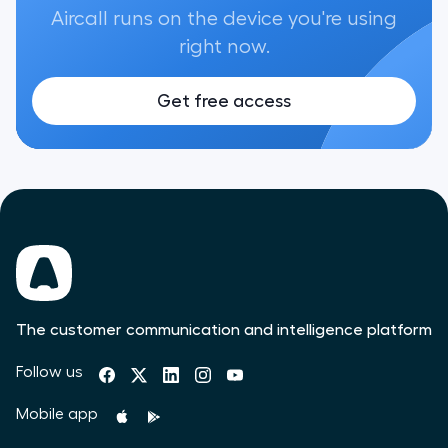
Aircall runs on the device you're using
right now.
Get free access
The customer communication and intelligence platform
Follow us
Mobile app