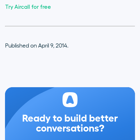
Try Aircall for free
Published on April 9, 2014.
Ready to build better
conversations?