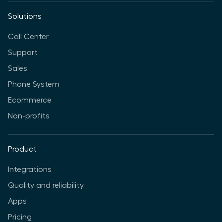
Solutions
Call Center
Support
Sales
Phone System
Ecommerce
Non-profits
Product
Integrations
Quality and reliability
Apps
Pricing