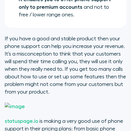
only to premium accounts
and not to
free / lower range ones.
If you have a good and stable product then your
phone support can help you increase your revenue.
It’s a misconception to think that your customers
will spend their time calling you, they will use it only
when they really need to. If you get too many calls
about how to use or set up some features then the
problem might not come from your customers but
from your product.
statuspage.io
is making a very good use of phone
support in their pricing plans: from basic phone