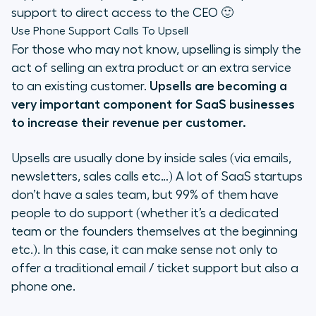
support to direct access to the CEO 🙂
Use Phone Support Calls To Upsell
For those who may not know, upselling is simply the
act of selling an extra product or an extra service
to an existing customer.
Upsells are becoming a
very important component for SaaS businesses
to increase their revenue per customer.
Upsells are usually done by inside sales (via emails,
newsletters, sales calls etc…) A lot of SaaS startups
don’t have a sales team, but 99% of them have
people to do support (whether it’s a dedicated
team or the founders themselves at the beginning
etc.). In this case, it can make sense not only to
offer a traditional email / ticket support but also a
phone one.