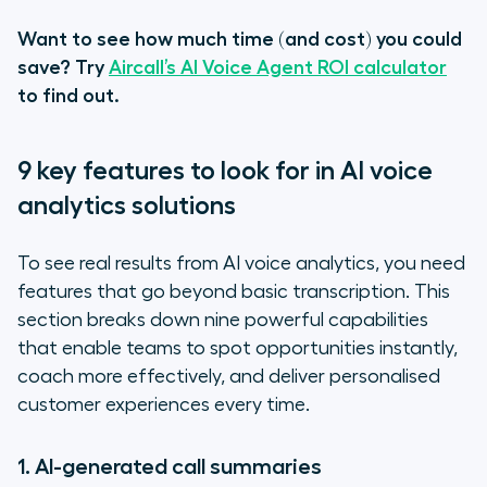
Want to see how much time (and cost) you could
save? Try
Aircall’s AI Voice Agent ROI calculator
to find out.
9 key features to look for in AI voice
analytics solutions
To see real results from AI voice analytics, you need
features that go beyond basic transcription. This
section breaks down nine powerful capabilities
that enable teams to spot opportunities instantly,
coach more effectively, and deliver personalised
customer experiences every time.
1. AI-generated call summaries