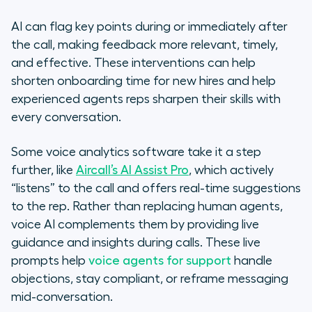
AI can flag key points during or immediately after
the call, making feedback more relevant, timely,
and effective. These interventions can help
shorten onboarding time for new hires and help
experienced agents
reps sharpen their skills with
every conversation
.
Some voice analytics software take it a step
further, like
Aircall’s AI Assist Pro
, which actively
“listens” to the call and offers real-time suggestions
to the rep. Rather than replacing human agents,
voice AI complements them by providing live
guidance and insights during calls. These live
prompts help
voice agents for support
handle
objections, stay compliant, or reframe messaging
mid-conversation.