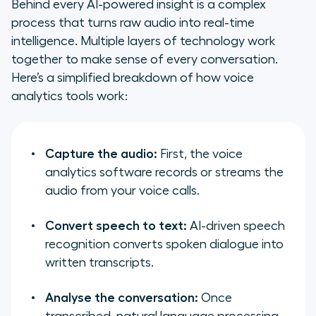
Behind every AI-powered insight is a complex
process that turns raw audio into real-time
intelligence. Multiple layers of technology work
together to make sense of every conversation.
Here’s a simplified breakdown of how voice
analytics tools work:
Capture the audio:
First, the voice
analytics software records or streams the
audio from your voice calls.
Convert speech to text:
AI-driven speech
recognition converts spoken dialogue into
written transcripts.
Analyse the conversation:
Once