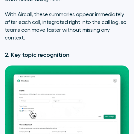
With Aircall, these summaries appear immediately
after each call, integrated right into the call log, so
teams can move faster without missing any
context.
2. Key topic recognition