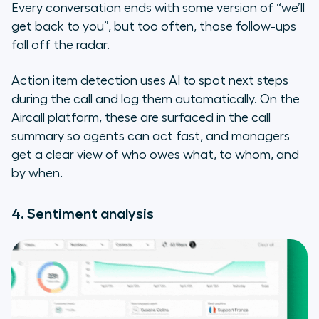
Every conversation ends with some version of “we’ll
get back to you”, but too often, those follow-ups
fall off the radar.
Action item detection uses AI to spot next steps
during the call and log them automatically. On the
Aircall platform, these are surfaced in the call
summary so agents can act fast, and managers
get a clear view of who owes what, to whom, and
by when.
4. Sentiment analysis