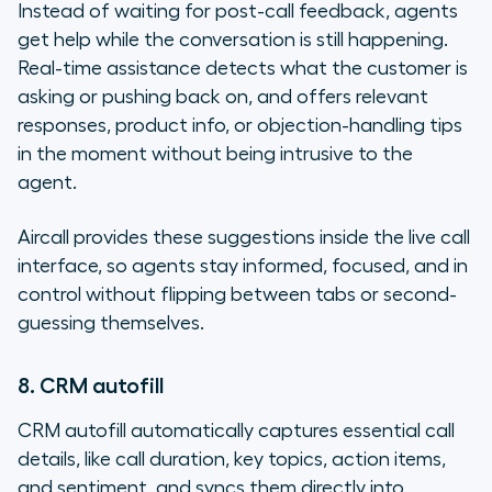
Instead of waiting for post-call feedback, agents
get help while the conversation is still happening.
Real-time assistance detects what the customer is
asking or pushing back on, and offers relevant
responses, product info, or objection-handling tips
in the moment without being intrusive to the
agent.
Aircall provides these suggestions inside the live call
interface, so agents stay informed, focused, and in
control without flipping between tabs or second-
guessing themselves.
8. CRM autofill
CRM autofill automatically captures essential call
details, like call duration, key topics, action items,
and sentiment, and syncs them directly into