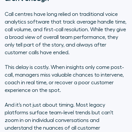
Call centres have long relied on traditional voice
analytics software that track average handle time,
call volume, and first-call resolution. While they give
a broad view of overall team performance, they
only tell part of the story, and always after
customer calls have ended.
This delay is costly. When insights only come post-
call, managers miss valuable chances to intervene,
coach in real time, or recover a poor customer
experience on the spot.
And it’s not just about timing. Most legacy
platforms surface team-level trends but can’t
zoom in on individual conversations and
understand the nuances of all customer