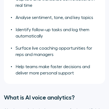
real time
Analyse sentiment, tone, and key topics
Identify follow-up tasks and log them
automatically
Surface live coaching opportunities for
reps and managers
Help teams make faster decisions and
deliver more personal support
What is AI voice analytics?