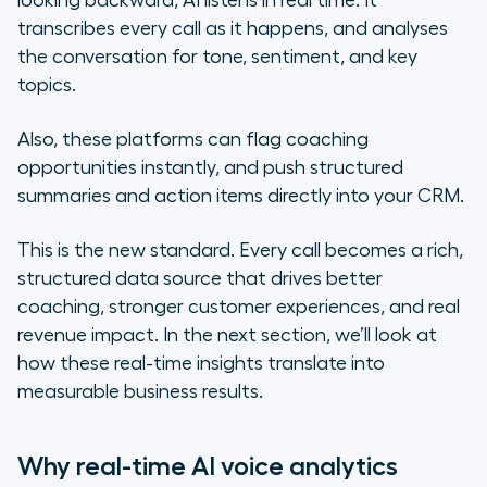
looking backward, AI listens in real time. It
transcribes every call as it happens, and analyses
the conversation for tone, sentiment, and key
topics.
Also, these platforms can flag coaching
opportunities instantly, and push structured
summaries and action items directly into your CRM.
This is the new standard. Every call becomes a rich,
structured data source that drives better
coaching, stronger customer experiences, and real
revenue impact. In the next section, we’ll look at
how these real-time insights translate into
measurable business results.
Why real-time AI voice analytics