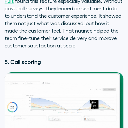
Puls
found this feature especially valuable. Without
post-call surveys, they leaned on sentiment data
to understand the customer experience. It showed
them not just what was discussed, but how it
made the customer feel. That nuance helped the
team fine-tune their service delivery and improve
customer satisfaction at scale.
5. Call scoring