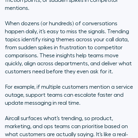
friction points, or sudden spikes in competitor
mentions.
When dozens (or hundreds) of conversations
happen daily, it’s easy to miss the signals. Trending
topics identify rising themes across your call data,
from sudden spikes in frustration to competitor
comparisons. These insights help teams move
quickly, align across departments, and deliver what
customers need before they even ask for it.
For example, if multiple customers mention a service
outage, support teams can escalate faster and
update messaging in real time.
Aircall surfaces what’s trending, so product,
marketing, and ops teams can prioritise based on
what customers are actually saying. It’s like a real-