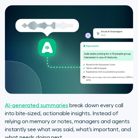
AI-generated summaries
break down every call
into bite-sized, actionable insights. Instead of
relying on memory or notes, managers and agents
instantly see what was said, what’s important, and
what needs doing next.