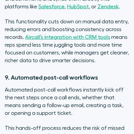
platforms like
Salesforce
,
HubSpot
, or
Zendesk
.
This functionality cuts down on manual data entry,
reducing errors and boosting consistency across
records.
Aircall’s integration with CRM tools
means
reps spend less time juggling tools and more time
focused on customers, while managers get cleaner,
richer data to drive smarter decisions.
9. Automated post-call workflows
Automated post-call workflows instantly kick off
the next steps once a call ends, whether that
means sending a follow-up email, creating a task,
or opening a support ticket.
This hands-off process reduces the risk of missed