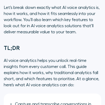
Let’s break down exactly what AI voice analytics is,
how it works, and how it fits seamlessly into your
workflow. You’ll also learn which key features to
look out for in AI voice analytics solutions that’ll
deliver measurable value to your team.
TL;DR
AI voice analytics helps you unlock real-time
insights from every customer call. This guide
explains how it works, why traditional analytics fall
short, and which features to prioritise. At a glance,
here’s what AI voice analytics can do:
Capture and transcribe conversations in