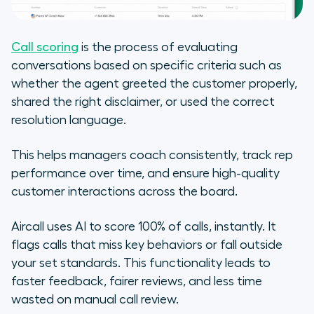
Call scoring
is the process of evaluating
conversations based on specific criteria such as
whether the agent greeted the customer properly,
shared the right disclaimer, or used the correct
resolution language.
This helps managers coach consistently, track rep
performance over time, and ensure high-quality
customer interactions across the board.
Aircall uses AI to score 100% of calls, instantly. It
flags calls that miss key behaviors or fall outside
your set standards. This functionality leads to
faster feedback, fairer reviews, and less time
wasted on manual call review.