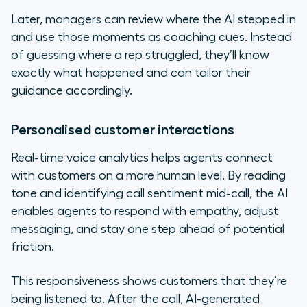
Later, managers can review where the AI stepped in
and use those moments as coaching cues. Instead
of guessing where a rep struggled, they’ll know
exactly what happened and can tailor their
guidance accordingly.
Personalised customer interactions
Real-time voice analytics helps agents connect
with customers on a more human level. By reading
tone and identifying call sentiment mid-call, the AI
enables agents to respond with empathy, adjust
messaging, and stay one step ahead of potential
friction.
This responsiveness shows customers that they’re
being listened to. After the call, AI-generated