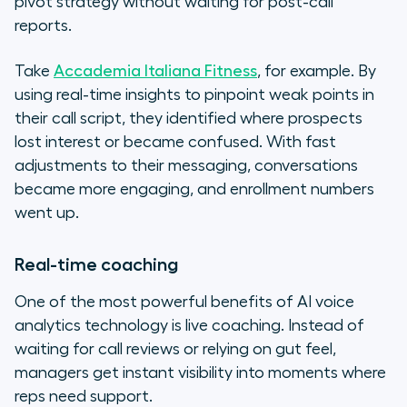
pivot strategy without waiting for post-call
reports.
Take
Accademia Italiana Fitness
, for example. By
using real-time insights to pinpoint weak points in
their call script, they identified where prospects
lost interest or became confused. With fast
adjustments to their messaging, conversations
became more engaging, and enrollment numbers
went up.
Real-time coaching
One of the most powerful benefits of AI voice
analytics technology is live coaching. Instead of
waiting for call reviews or relying on gut feel,
managers get instant visibility into moments where
reps need support.