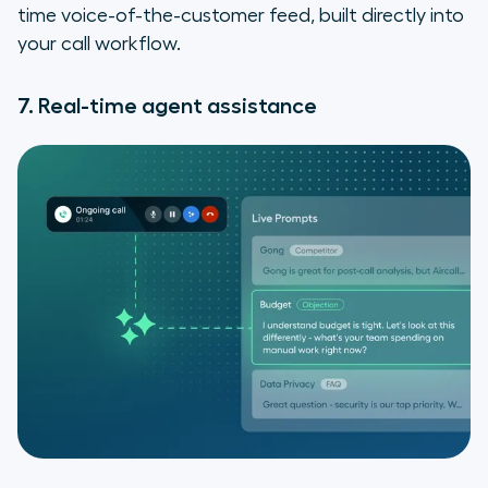
time voice-of-the-customer feed, built directly into
your call workflow.
7. Real-time agent assistance