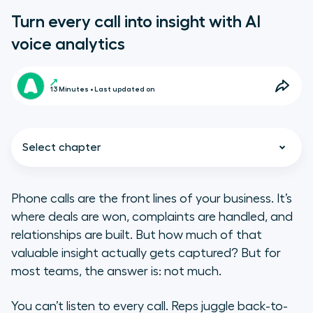
Turn every call into insight with AI
voice analytics
13 Minutes • Last updated on
Select chapter
Phone calls are the front lines of your business. It’s
where deals are won, complaints are handled, and
TL;DR
relationships are built. But how much of that
valuable insight actually gets captured? But for
What is AI voice analytics?
most teams, the answer is: not much.
How do voice analytics tools work?
You can’t listen to every call. Reps juggle back-to-