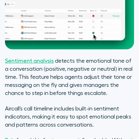
Sentiment analysis
detects the emotional tone of
a conversation (positive, negative or neutral) in real
time. This feature helps agents adjust their tone or
messaging on the fly and gives managers the
chance to step in before things escalate.
Aircall’s call timeline includes built-in sentiment
indicators, making it easy to spot emotional peaks
and patterns across conversations.