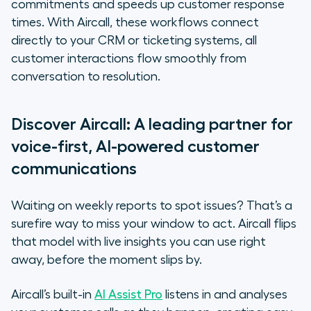
commitments and speeds up customer response
times. With Aircall, these workflows connect
directly to your CRM or ticketing systems, all
customer interactions flow smoothly from
conversation to resolution.
Discover Aircall: A leading partner for
voice-first, AI-powered customer
communications
Waiting on weekly reports to spot issues? That’s a
surefire way to miss your window to act. Aircall flips
that model with live insights you can use right
away, before the moment slips by.
Aircall’s built-in
AI Assist Pro
listens in and analyses