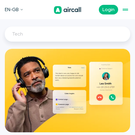
EN-GB
Login
Tech