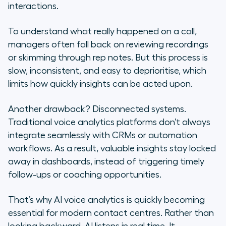
interactions.
To understand what really happened on a call,
managers often fall back on reviewing recordings
or skimming through rep notes. But this process is
slow, inconsistent, and easy to deprioritise, which
limits how quickly insights can be acted upon.
Another drawback? Disconnected systems.
Traditional voice analytics platforms don’t always
integrate seamlessly with CRMs or automation
workflows. As a result, valuable insights stay locked
away in dashboards, instead of triggering timely
follow-ups or coaching opportunities.
That’s why AI voice analytics is quickly becoming
essential for modern contact centres. Rather than