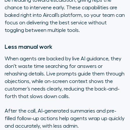
be heading toward escalation, giving reps the
chance to intervene early. These capabilities are
baked right into Aircall’s platform, so your team can
focus on delivering the best service without
toggling between multiple tools.
Less manual work
When agents are backed by live AI guidance, they
don’t waste time searching for answers or
rehashing details. Live prompts guide them through
objections, while on-screen context shows the
customer’s needs clearly, reducing the back-and-
forth that slows down calls.
After the call, AI-generated summaries and pre-
filled follow-up actions help agents wrap up quickly
and accurately, with less admin.