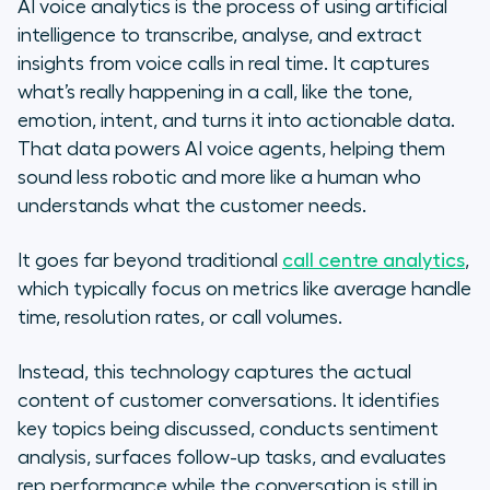
AI voice analytics is the process of using artificial
intelligence to transcribe, analyse, and extract
insights from voice calls in real time. It captures
what’s really happening in a call, like the tone,
emotion, intent, and turns it into actionable data.
That data powers AI voice agents, helping them
sound less robotic and more like a human who
understands what the customer needs.
It goes far beyond traditional
call centre analytics
,
which typically focus on metrics like average handle
time, resolution rates, or call volumes.
Instead, this technology captures the actual
content of customer conversations. It identifies
key topics being discussed, conducts sentiment
analysis, surfaces follow-up tasks, and evaluates
rep performance while the conversation is still in