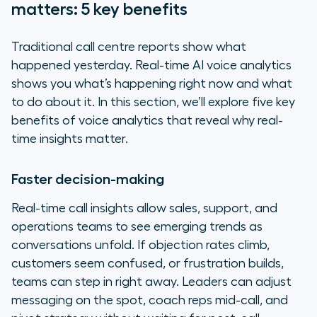
matters: 5 key benefits
Traditional call centre reports show what
happened yesterday. Real-time AI voice analytics
shows you what’s happening right now
and
what
to do about it. In this section, we’ll explore five key
benefits of voice analytics that reveal why real-
time insights matter.
Faster decision-making
Real-time call insights allow sales, support, and
operations teams to see emerging trends as
conversations unfold. If objection rates climb,
customers seem confused, or frustration builds,
teams can step in right away. Leaders can adjust
messaging on the spot, coach reps mid-call, and