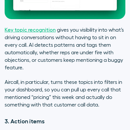
Key topic recognition
gives you visibility into what’s
driving conversations without having to sit in on
every call. AI detects patterns and tags them
automatically, whether reps are under fire with
objections, or customers keep mentioning a buggy
feature.
Aircall, in particular, turns these topics into filters in
your dashboard, so you can pull up every call that
mentioned “pricing” this week and actually
do
something with that customer call data.
3. Action items