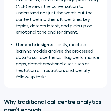
transcribed, natural language processing
(NLP) reviews the conversation to
understand not just the words but the
context behind them. It identifies key
topics, detects intent, and picks up on
emotional tone and sentiment.
Generate insights:
Lastly, machine
learning models analyse the processed
data to surface trends, flag performance
gaps, detect emotional cues such as
hesitation or frustration, and identify
follow-up tasks.
Why traditional call centre analytics
aren’t enough