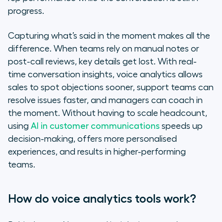
progress.
Capturing what’s said in the moment makes all the
difference. When teams rely on manual notes or
post-call reviews, key details get lost. With real-
time conversation insights, voice analytics allows
sales to spot objections sooner, support teams can
resolve issues faster, and managers can coach in
the moment. Without having to scale headcount,
using
AI in customer communications
speeds up
decision-making, offers more personalised
experiences, and results in higher-performing
teams.
How do voice analytics tools work?