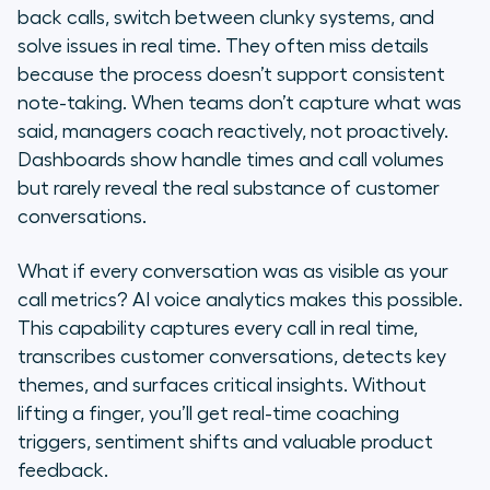
back calls, switch between clunky systems, and
Why traditional call centre
solve issues in real time. They often miss details
analytics aren’t enough
because the process doesn’t support consistent
note-taking. When teams don’t capture what was
Why real-time AI voice analytics
said, managers coach reactively, not proactively.
matters: 5 key benefits
Dashboards show handle times and call volumes
but rarely reveal the real substance of customer
9 key features to look for in AI
conversations.
voice analytics solutions
Discover Aircall: A leading partner
What if every conversation was as visible as your
for voice-first, AI-powered
call metrics? AI voice analytics makes this possible.
customer communications
This capability captures every call in real time,
transcribes customer conversations, detects key
Frequently asked questions
themes, and surfaces critical insights. Without
lifting a finger, you’ll get real-time coaching
triggers, sentiment shifts and valuable product
feedback.