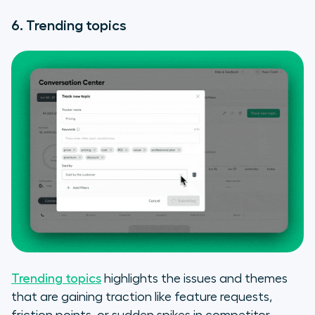
6. Trending topics
Trending topics
highlights the issues and themes
that are gaining traction like feature requests,