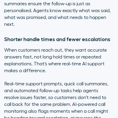
summaries ensure the follow-up is just as
personalised. Agents know exactly what was said,
what was promised, and what needs to happen
next.
Shorter handle times and fewer escalations
When customers reach out, they want accurate
answers fast, not long hold times or repeated
explanations. That’s where real-time AI support
makes a difference.
Real-time support prompts, quick call summaries,
and automated follow-up tasks help agents
resolve issues faster, so customers don’t need to
call back for the same problem. AI-powered call
monitoring also flags moments when a call might