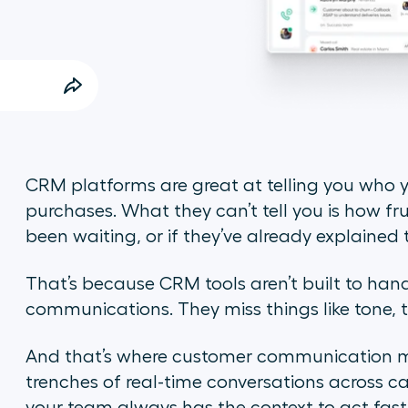
CRM platforms are great at telling you who y
purchases. What they can’t tell you is how fr
been waiting, or if they’ve already explaine
That’s because CRM tools aren’t built to hand
communications. They miss things like tone, 
And that’s where customer communication man
trenches of real-time conversations across c