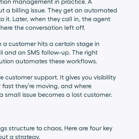
ion management in practice. A
 a billing issue. They get an automated
 it. Later, when they call in, the agent
here the conversation left off.
 a customer hits a certain stage in
l and an SMS follow-up. The right
tion automates these workflows.
 customer support. It gives you visibility
 fast they’re moving, and where
 a small issue becomes a lost customer.
structure to chaos. Here are four key
out a strategy.