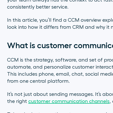
your team always has the context to act fast
consistently better service.
In this article, you’ll find a CCM overview exp
look into how it differs from CRM and why it
What is customer communi
CCM is the strategy, software, and set of pro
automate, and personalize customer interact
This includes phone, email, chat, social me
from one central platform.
It’s not just about sending messages. It’s ab
the right
customer communication channels
,