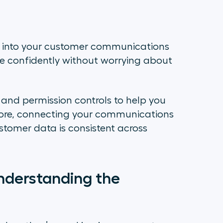
 into your customer communications
confidently without worrying about
, and permission controls to help you
ore, connecting your communications
stomer data is consistent across
derstanding the