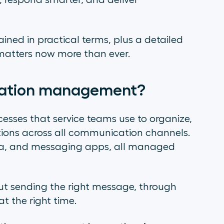
, respond smarter, and deliver
lained in practical terms, plus a detailed
 matters now more than ever.
cation management?
cesses that service teams use to organize,
ions across all communication channels.
dia, and messaging apps, all managed
out sending the right message, through
 at the right time.