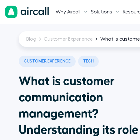
Why Aircall
Solutions
Resour
Blog
Customer Experience
What is custome
CUSTOMER EXPERIENCE
TECH
What is customer
communication
management?
Understanding its role