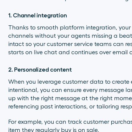
1. Channel integration
Thanks to smooth platform integration, you
channels without your agents missing a bea
intact so your customer service teams can r
starts on live chat and continues over email 
2. Personalized content
When you leverage customer data to create e
intentional, you can ensure every message l
up with the right message at the right mom
referencing past interactions, or tailoring r
For example, you can track customer purcha
item they regularly buy is on sale.