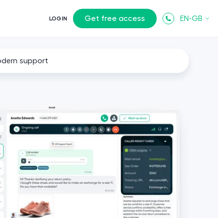
Get free access
EN-GB
LOGIN
odern support