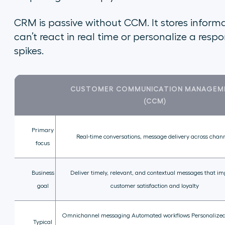
CRM is passive without CCM. It stores informati
can’t react in real time or personalize a res
spikes.
CUSTOMER COMMUNICATION MANAGEM
(CCM)
Primary
Real-time conversations, message delivery across chan
focus
Business
Deliver timely, relevant, and contextual messages that i
goal
customer satisfaction and loyalty
Omnichannel messaging Automated workflows Personalized
Typical