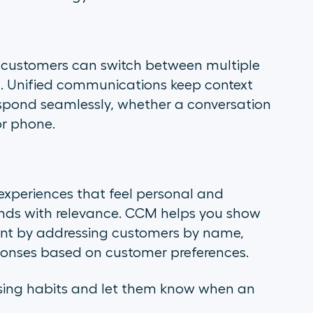
r customers can switch between multiple
t. Unified communications keep context
espond seamlessly, whether a conversation
or phone.
xperiences that feel personal and
ands with relevance. CCM helps you show
ent by addressing customers by name,
esponses based on customer preferences.
sing habits and let them know when an