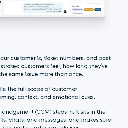
our customer is, ticket numbers, and past
ustrated customers feel, how long they’ve
d the same issue more than once.
le the full scope of customer
timing, context, and emotional cues.
agement (CCM) steps in. It sits in the
alls, chats, and messages, and makes sure