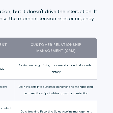
on, but it doesn’t drive the interaction. It
ponse the moment tension rises or urgency
ENT
CUSTOMER RELATIONSHIP
MANAGEMENT (CRM)
Storing and organizing customer data and relationship
nels
history
mprove
Gain insights into customer behavior and manage long-
term relationships to drive growth and retention
 content
Data tracking Reporting Sales pipeline management