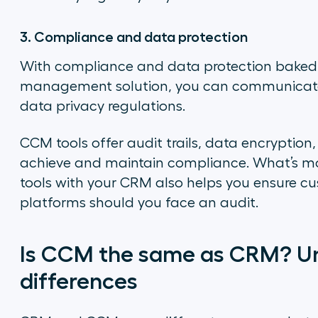
3. Compliance and data protection
With compliance and data protection baked
management solution, you can communicate 
data privacy regulations.
CCM tools offer audit trails, data encryption
achieve and maintain compliance. What’s m
tools with your CRM also helps you ensure cu
platforms should you face an audit.
Is CCM the same as CRM? Un
differences