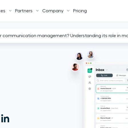
ces
Partners
Company
Pricing
r communication management? Understanding its role in m
 in