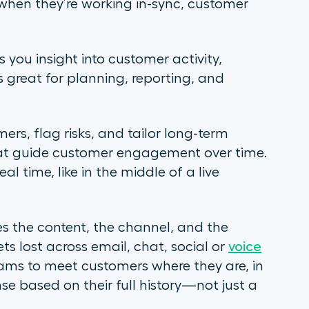
hen they’re working in-sync, customer
s you insight into customer activity,
’s great for planning, reporting, and
mers, flag risks, and tailor long-term
that guide customer engagement over time.
l time, like in the middle of a live
es the content, the channel, and the
s lost across email, chat, social or
voice
teams to meet customers where they are, in
 based on their full history—not just a