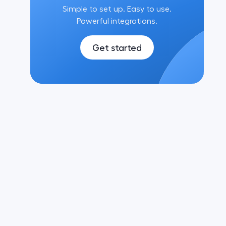
Simple to set up. Easy to use.
Powerful integrations.
Get started