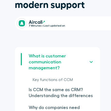
modern support
Aircall
7 Minutes • Last updated on
What is customer
communication
management?
Key functions of CCM
Is CCM the same as CRM?
Understanding the differences
Why do companies need