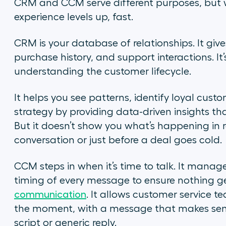
CRM and CCM serve different purposes, but w
experience levels up, fast.
CRM is your database of relationships. It give
purchase history, and support interactions. It
understanding the customer lifecycle.
It helps you see patterns, identify loyal custo
strategy by providing data-driven insights 
But it doesn’t show you what’s happening in rea
conversation or just before a deal goes cold.
CCM steps in when it’s time to talk. It manag
timing of every message to ensure nothing get
communication
. It allows customer service 
the moment, with a message that makes sense
script or generic reply.