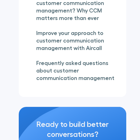
customer communication
management? Why CCM
matters more than ever
Improve your approach to
customer communication
management with Aircall
Frequently asked questions
about customer
communication management
Ready to build better
conversations?