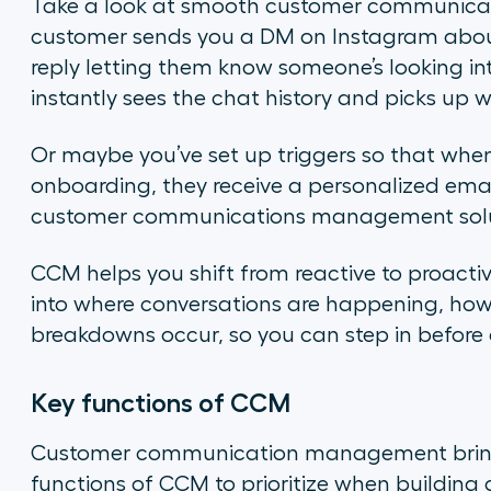
Take a look at smooth customer communicat
customer sends you a DM on Instagram about
reply letting them know someone’s looking into
instantly sees the chat history and picks up w
Or maybe you’ve set up triggers so that when
onboarding, they receive a personalized emai
customer communications management solu
CCM helps you shift from reactive to proactive
into where conversations are happening, how
breakdowns occur, so you can step in before
Key functions of CCM
Customer communication management brings 
functions of CCM to prioritize when building 