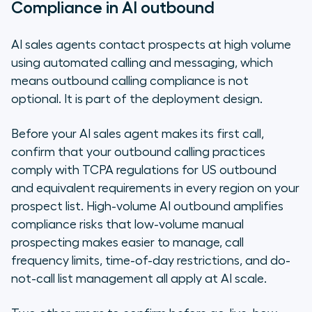
Compliance in AI outbound
AI sales agents contact prospects at high volume
using automated calling and messaging, which
means outbound calling compliance is not
optional. It is part of the deployment design.
Before your AI sales agent makes its first call,
confirm that your outbound calling practices
comply with TCPA regulations for US outbound
and equivalent requirements in every region on your
prospect list. High-volume AI outbound amplifies
compliance risks that low-volume manual
prospecting makes easier to manage, call
frequency limits, time-of-day restrictions, and do-
not-call list management all apply at AI scale.