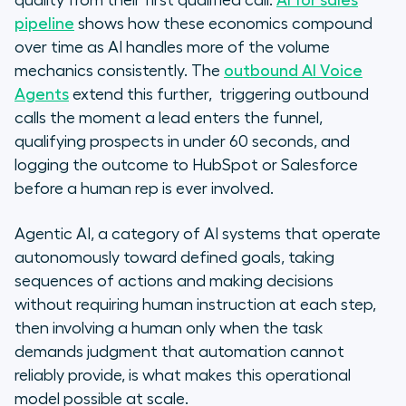
quality from their first qualified call.
AI for sales
pipeline
shows how these economics compound
over time as AI handles more of the volume
mechanics consistently. The
outbound AI Voice
Agents
extend this further, triggering outbound
calls the moment a lead enters the funnel,
qualifying prospects in under 60 seconds, and
logging the outcome to HubSpot or Salesforce
before a human rep is ever involved.
Agentic AI, a category of AI systems that operate
autonomously toward defined goals, taking
sequences of actions and making decisions
without requiring human instruction at each step,
then involving a human only when the task
demands judgment that automation cannot
reliably provide, is what makes this operational
model possible at scale.