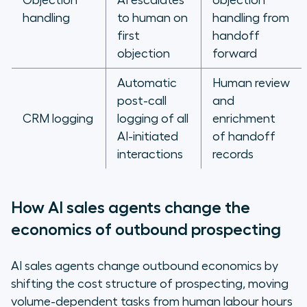
Objection
AI escalates
objection
handling
to human on
handling from
first
handoff
objection
forward
Automatic
Human review
post-call
and
CRM logging
logging of all
enrichment
AI-initiated
of handoff
interactions
records
How AI sales agents change the
economics of outbound prospecting
AI sales agents change outbound economics by
shifting the cost structure of prospecting, moving
volume-dependent tasks from human labour hours