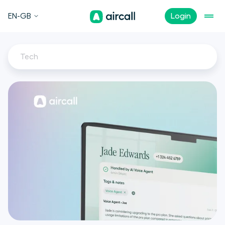
EN-GB
Login
Tech