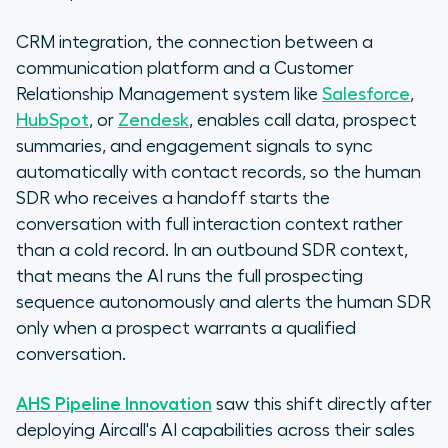
CRM integration, the connection between a
communication platform and a Customer
Relationship Management system like
Salesforce
,
HubSpot
, or
Zendesk
, enables call data, prospect
summaries, and engagement signals to sync
automatically with contact records, so the human
SDR who receives a handoff starts the
conversation with full interaction context rather
than a cold record. In an outbound SDR context,
that means the AI runs the full prospecting
sequence autonomously and alerts the human SDR
only when a prospect warrants a qualified
conversation.
AHS Pipeline Innovation
saw this shift directly after
deploying Aircall's AI capabilities across their sales