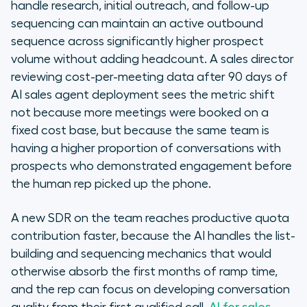
handle research, initial outreach, and follow-up
sequencing can maintain an active outbound
sequence across significantly higher prospect
volume without adding headcount. A sales director
reviewing cost-per-meeting data after 90 days of
AI sales agent deployment sees the metric shift
not because more meetings were booked on a
fixed cost base, but because the same team is
having a higher proportion of conversations with
prospects who demonstrated engagement before
the human rep picked up the phone.
A new SDR on the team reaches productive quota
contribution faster, because the AI handles the list-
building and sequencing mechanics that would
otherwise absorb the first months of ramp time,
and the rep can focus on developing conversation