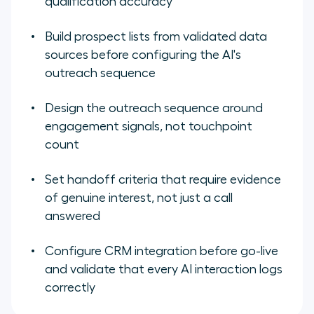
qualification accuracy
Build prospect lists from validated data
sources before configuring the AI's
outreach sequence
Design the outreach sequence around
engagement signals, not touchpoint
count
Set handoff criteria that require evidence
of genuine interest, not just a call
answered
Configure CRM integration before go-live
and validate that every AI interaction logs
correctly