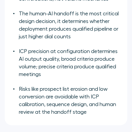
The human-AI handoff is the most critical
design decision, it determines whether
deployment produces qualified pipeline or
just higher dial counts
ICP precision at configuration determines
AI output quality, broad criteria produce
volume; precise criteria produce qualified
meetings
Risks like prospect list erosion and low
conversion are avoidable with ICP
calibration, sequence design, and human
review at the handoff stage