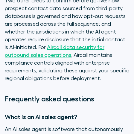
Two other areas to confirm before go-live: how
prospect contact data sourced from third-party
databases is governed and how opt-out requests
are processed across the full sequence; and
whether the jurisdictions in which the AI agent
operates require disclosure that the initial contact
is AI-initiated. For
Aircall data security for
outbound sales operations
, Aircall maintains
compliance controls aligned with enterprise
requirements, validating these against your specific
regional obligations before deployment.
Frequently asked questions
What is an AI sales agent?
An AI sales agent is software that autonomously