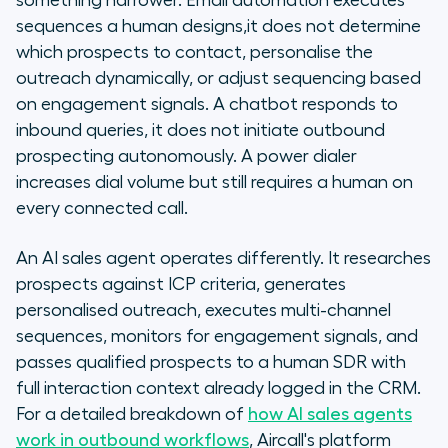
something narrower. Email automation executes
sequences a human designs,it does not determine
which prospects to contact, personalise the
outreach dynamically, or adjust sequencing based
on engagement signals. A chatbot responds to
inbound queries, it does not initiate outbound
prospecting autonomously. A power dialer
increases dial volume but still requires a human on
every connected call.
An AI sales agent operates differently. It researches
prospects against ICP criteria, generates
personalised outreach, executes multi-channel
sequences, monitors for engagement signals, and
passes qualified prospects to a human SDR with
full interaction context already logged in the CRM.
For a detailed breakdown of
how AI sales agents
work in outbound workflows
, Aircall's platform