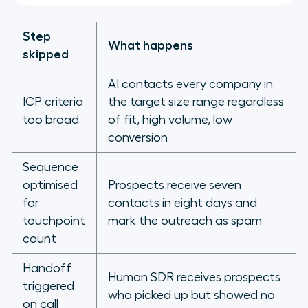
Step
What happens
skipped
AI contacts every company in
ICP criteria
the target size range regardless
too broad
of fit, high volume, low
conversion
Sequence
optimised
Prospects receive seven
for
contacts in eight days and
touchpoint
mark the outreach as spam
count
Handoff
Human SDR receives prospects
triggered
who picked up but showed no
on call