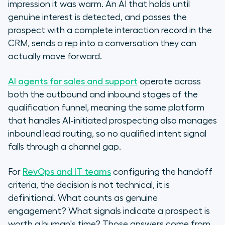
impression it was warm. An AI that holds until
genuine interest is detected, and passes the
prospect with a complete interaction record in the
CRM, sends a rep into a conversation they can
actually move forward.
AI agents for sales and support
operate across
both the outbound and inbound stages of the
qualification funnel, meaning the same platform
that handles AI-initiated prospecting also manages
inbound lead routing, so no qualified intent signal
falls through a channel gap.
For
RevOps and IT teams
configuring the handoff
criteria, the decision is not technical, it is
definitional. What counts as genuine
engagement? What signals indicate a prospect is
worth a human's time? Those answers come from