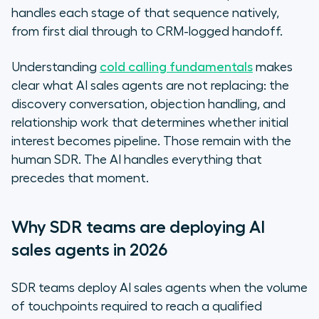
handles each stage of that sequence natively,
from first dial through to CRM-logged handoff.
Understanding
cold calling fundamentals
makes
clear what AI sales agents are not replacing: the
discovery conversation, objection handling, and
relationship work that determines whether initial
interest becomes pipeline. Those remain with the
human SDR. The AI handles everything that
precedes that moment.
Why SDR teams are deploying AI
sales agents in 2026
SDR teams deploy AI sales agents when the volume
of touchpoints required to reach a qualified