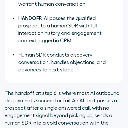
warrant human conversation
HANDOFF:
AI passes the qualified
prospect to a human SDR with full
interaction history and engagement
context logged in CRM
Human SDR conducts discovery
conversation, handles objections, and
advances to next stage
The handoff at step 6 is where most AI outbound
deployments succeed or fail. An AI that passes a
prospect after a single answered call, with no
engagement signal beyond picking up, sends a
human SDR into a cold conversation with the