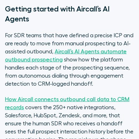
Getting started with Aircall’s AI
Agents
For SDR teams that have defined a precise ICP and
are ready to move from manual prospecting to AI-
assisted outbound,
Aircall’s AI Agents automate
outbound prospecting
show how the platform
handles each stage of the prospecting sequence,
from autonomous dialing through engagement
detection to CRM-logged handoff.
How Aircall connects outbound call data to CRM
records
covers the 250+ native integrations,
Salesforce, HubSpot, Zendesk, and more, that
ensure the human SDR who receives a handoff
sees the full prospect interaction history before the