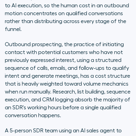
to AI execution, so the human cost in an outbound
motion concentrates on qualified conversations
rather than distributing across every stage of the
funnel.
Outbound prospecting, the practice of initiating
contact with potential customers who have not
previously expressed interest, using a structured
sequence of calls, emails, and follow-ups to qualify
intent and generate meetings, has a cost structure
that is heavily weighted toward volume mechanics
when run manually. Research, list building, sequence
execution, and CRM logging absorb the majority of
an SDR's working hours before a single qualified
conversation happens.
A 5-person SDR team using an AI sales agent to