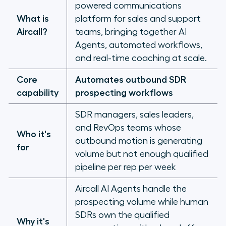
powered communications
outbound motion that produces
What is
platform for sales and support
pipeline
Aircall?
teams, bringing together AI
Agents, automated workflows,
and real-time coaching at scale.
Core
Automates outbound SDR
capability
prospecting workflows
SDR managers, sales leaders,
and RevOps teams whose
Who it's
outbound motion is generating
for
volume but not enough qualified
pipeline per rep per week
Aircall AI Agents handle the
prospecting volume while human
SDRs own the qualified
Why it's