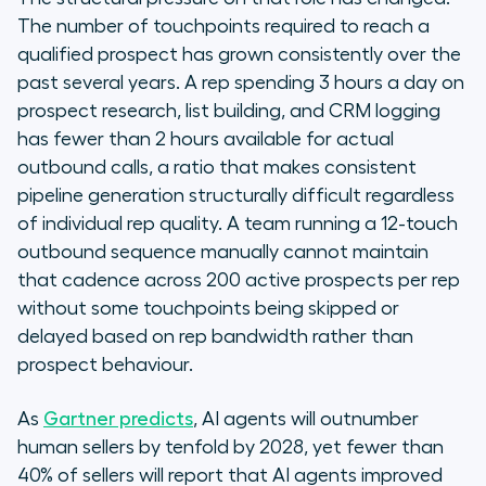
The number of touchpoints required to reach a
qualified prospect has grown consistently over the
past several years. A rep spending 3 hours a day on
prospect research, list building, and CRM logging
has fewer than 2 hours available for actual
outbound calls, a ratio that makes consistent
pipeline generation structurally difficult regardless
of individual rep quality. A team running a 12-touch
outbound sequence manually cannot maintain
that cadence across 200 active prospects per rep
without some touchpoints being skipped or
delayed based on rep bandwidth rather than
prospect behaviour.
As
Gartner predicts
, AI agents will outnumber
human sellers by tenfold by 2028, yet fewer than
40% of sellers will report that AI agents improved