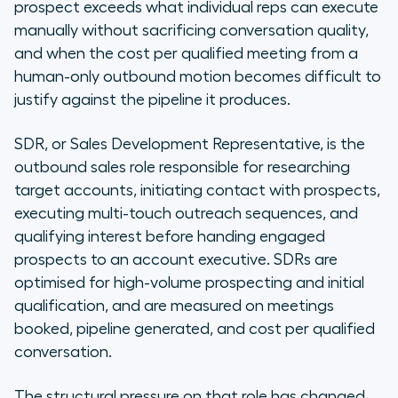
prospect exceeds what individual reps can execute
manually without sacrificing conversation quality,
and when the cost per qualified meeting from a
human-only outbound motion becomes difficult to
justify against the pipeline it produces.
SDR, or Sales Development Representative, is the
outbound sales role responsible for researching
target accounts, initiating contact with prospects,
executing multi-touch outreach sequences, and
qualifying interest before handing engaged
prospects to an account executive. SDRs are
optimised for high-volume prospecting and initial
qualification, and are measured on meetings
booked, pipeline generated, and cost per qualified
conversation.
The structural pressure on that role has changed.