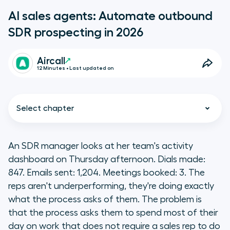
AI sales agents: Automate outbound
SDR prospecting in 2026
Aircall
12 Minutes • Last updated on
Select chapter
An SDR manager looks at her team's activity
dashboard on Thursday afternoon. Dials made:
What we are
847. Emails sent: 1,204. Meetings booked: 3. The
reps aren't underperforming, they're doing exactly
Key takeaways
what the process asks of them. The problem is
that the process asks them to spend most of their
What is an AI sales agent?
day on work that does not require a sales rep to do