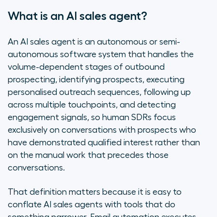
What is an AI sales agent?
An AI sales agent is an autonomous or semi-
autonomous software system that handles the
volume-dependent stages of outbound
prospecting, identifying prospects, executing
personalised outreach sequences, following up
across multiple touchpoints, and detecting
engagement signals, so human SDRs focus
exclusively on conversations with prospects who
have demonstrated qualified interest rather than
on the manual work that precedes those
conversations.
That definition matters because it is easy to
conflate AI sales agents with tools that do