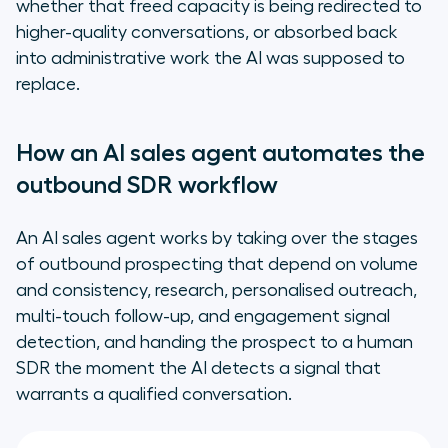
whether that freed capacity is being redirected to
higher-quality conversations, or absorbed back
into administrative work the AI was supposed to
replace.
How an AI sales agent automates the
outbound SDR workflow
An AI sales agent works by taking over the stages
of outbound prospecting that depend on volume
and consistency, research, personalised outreach,
multi-touch follow-up, and engagement signal
detection, and handing the prospect to a human
SDR the moment the AI detects a signal that
warrants a qualified conversation.