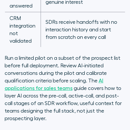
genuine interest
answered
CRM
SDRs receive handoffs with no
integration
interaction history and start
not
from scratch on every call
validated
Run a limited pilot on a subset of the prospect list
before full deployment. Review AI-initiated
conversations during the pilot and calibrate
qualification criteria before scaling. The
AI
applications for sales teams
guide covers how to
layer AI across the pre-call, active-call, and post-
call stages of an SDR workflow, useful context for
teams designing the full stack, not just the
prospecting layer.