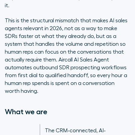
it.
Why SDR teams are deploying AI
sales agents in 2026
This is the structural mismatch that makes AI sales
agents relevant in 2026, not as a way to make
How an AI sales agent automates
SDRs faster at what they already do, but as a
the outbound SDR workflow
system that handles the volume and repetition so
human reps can focus on the conversations that
How AI sales agents change the
actually require them. Aircall AI Sales Agent
economics of outbound
prospecting
automates outbound SDR prospecting workflows
from first dial to qualified handoff, so every hour a
Getting started with Aircall’s AI
human rep spends is spent on a conversation
Agents
worth having.
Compliance in AI outbound
What we are
Frequently asked questions
The CRM-connected, AI-
Volume is not the goal: building an