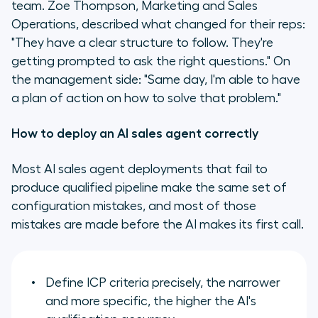
team. Zoe Thompson, Marketing and Sales
Operations, described what changed for their reps:
"They have a clear structure to follow. They're
getting prompted to ask the right questions." On
the management side: "Same day, I'm able to have
a plan of action on how to solve that problem."
How to deploy an AI sales agent correctly
Most AI sales agent deployments that fail to
produce qualified pipeline make the same set of
configuration mistakes, and most of those
mistakes are made before the AI makes its first call.
Define ICP criteria precisely, the narrower
and more specific, the higher the AI's