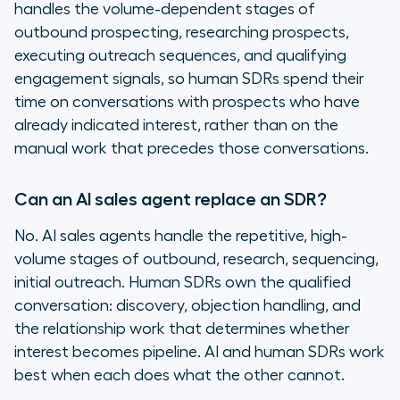
handles the volume-dependent stages of
outbound prospecting, researching prospects,
executing outreach sequences, and qualifying
engagement signals, so human SDRs spend their
time on conversations with prospects who have
already indicated interest, rather than on the
manual work that precedes those conversations.
Can an AI sales agent replace an SDR?
No. AI sales agents handle the repetitive, high-
volume stages of outbound, research, sequencing,
initial outreach. Human SDRs own the qualified
conversation: discovery, objection handling, and
the relationship work that determines whether
interest becomes pipeline. AI and human SDRs work
best when each does what the other cannot.