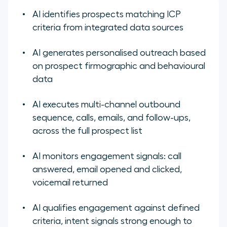
AI identifies prospects matching ICP
criteria from integrated data sources
AI generates personalised outreach based
on prospect firmographic and behavioural
data
AI executes multi-channel outbound
sequence, calls, emails, and follow-ups,
across the full prospect list
AI monitors engagement signals: call
answered, email opened and clicked,
voicemail returned
AI qualifies engagement against defined
criteria, intent signals strong enough to