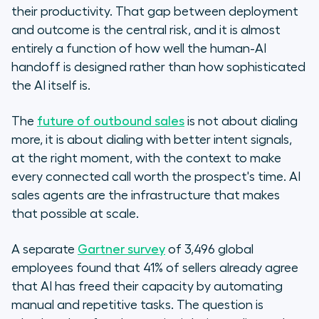
their productivity. That gap between deployment
and outcome is the central risk, and it is almost
entirely a function of how well the human-AI
handoff is designed rather than how sophisticated
the AI itself is.
The
future of outbound sales
is not about dialing
more, it is about dialing with better intent signals,
at the right moment, with the context to make
every connected call worth the prospect's time. AI
sales agents are the infrastructure that makes
that possible at scale.
A separate
Gartner survey
of 3,496 global
employees found that 41% of sellers already agree
that AI has freed their capacity by automating
manual and repetitive tasks. The question is