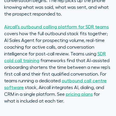
conversation begins. The rep picks up the phone
knowing what was said, what was sent, and what
the prospect responded to.
Aircall’s outbound calling platform for SDR teams
covers how the full outbound stack fits together;
AI Sales Agent for prospecting volume, real-time
coaching for active calls, and conversation
intelligence for post-call review. Teams using
SDR
cold call training
frameworks find that AI-assisted
onboarding shortens the time between a new rep's
first call and their first qualified conversation. For
teams running a dedicated
outbound call centre
software
stack, Aircall integrates AI, dialing, and
CRM in a single platform. See
pricing plans
for
what is included at each tier.