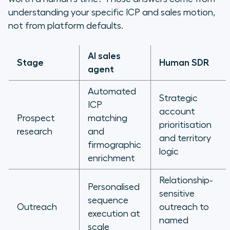
understanding your specific ICP and sales motion,
not from platform defaults.
AI sales
Stage
Human SDR
agent
Automated
Strategic
ICP
account
Prospect
matching
prioritisation
research
and
and territory
firmographic
logic
enrichment
Relationship-
Personalised
sensitive
sequence
Outreach
outreach to
execution at
named
scale