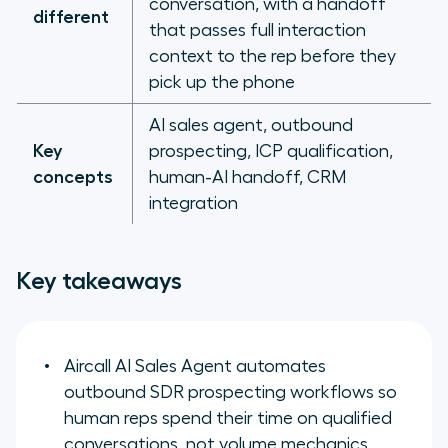
conversation, with a handoff
different
that passes full interaction
context to the rep before they
pick up the phone
AI sales agent, outbound
Key
prospecting, ICP qualification,
concepts
human-AI handoff, CRM
integration
Key takeaways
Aircall AI Sales Agent automates
outbound SDR prospecting workflows so
human reps spend their time on qualified
conversations, not volume mechanics