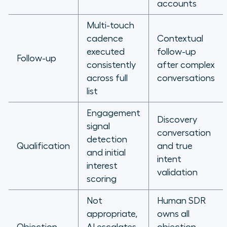
accounts
Multi-touch
cadence
Contextual
executed
follow-up
Follow-up
consistently
after complex
across full
conversations
list
Engagement
Discovery
signal
conversation
detection
Qualification
and true
and initial
intent
interest
validation
scoring
Not
Human SDR
appropriate,
owns all