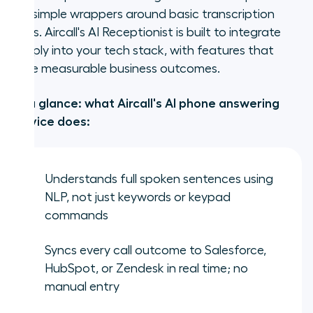
are simple wrappers around basic transcription
tools. Aircall's AI Receptionist is built to integrate
deeply into your tech stack, with features that
drive measurable business outcomes.
At a glance: what Aircall's AI phone answering
service does:
Understands full spoken sentences using
NLP, not just keywords or keypad
commands
Syncs every call outcome to Salesforce,
HubSpot, or Zendesk in real time; no
manual entry