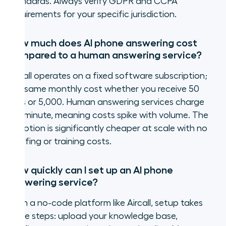
standards. Always verify GDPR and CCPA
requirements for your specific jurisdiction.
How much does AI phone answering cost
compared to a human answering service?
Aircall operates on a fixed software subscription;
the same monthly cost whether you receive 50
calls or 5,000. Human answering services charge
per minute, meaning costs spike with volume. The
AI option is significantly cheaper at scale with no
staffing or training costs.
How quickly can I set up an AI phone
answering service?
With a no-code platform like Aircall, setup takes
three steps: upload your knowledge base,