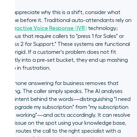
To appreciate why this is a shift, consider what
came before it. Traditional auto-attendants rely on
Interactive Voice Response (IVR)
technology;
menus that require callers to "press 1 for Sales" or
"press 2 for Support." These systems are functional
but rigid. If a customer's problem does not fit
neatly into a pre-set bucket, they end up mashing
zero in frustration.
AI phone answering for business removes that
ceiling. The caller simply speaks. The AI analyses
the intent behind the words—distinguishing "I need
to upgrade my subscription" from "my subscription
isn't working"—and acts accordingly. It can resolve
the issue on the spot using your knowledge base,
or it routes the call to the right specialist with a