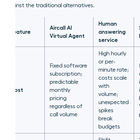
against the traditional alternatives.
Human
Aircall AI
Feature
answering
Virtual Agent
service
High hourly
or per-
Fixed software
minute rate;
subscription;
costs scale
predictable
with
Cost
monthly
volume;
pricing
unexpected
regardless of
spikes
call volume
break
budgets