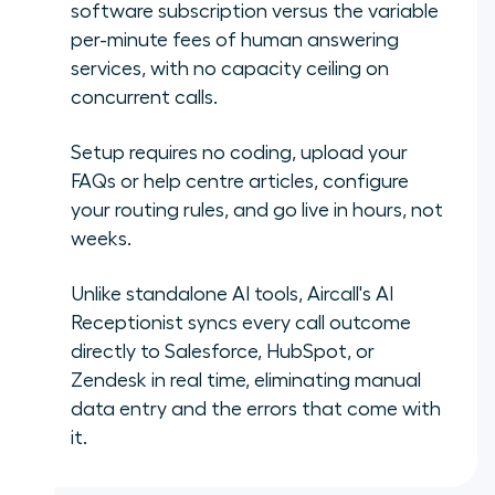
software subscription versus the variable
per-minute fees of human answering
services, with no capacity ceiling on
concurrent calls.
Setup requires no coding, upload your
FAQs or help centre articles, configure
your routing rules, and go live in hours, not
weeks.
Unlike standalone AI tools, Aircall's AI
Receptionist syncs every call outcome
directly to Salesforce, HubSpot, or
Zendesk in real time, eliminating manual
data entry and the errors that come with
it.