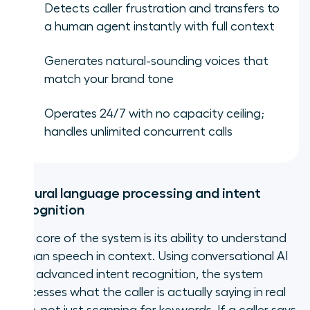
Detects caller frustration and transfers to
a human agent instantly with full context
Generates natural-sounding voices that
match your brand tone
Operates 24/7 with no capacity ceiling;
handles unlimited concurrent calls
Natural language processing and intent
recognition
The core of the system is its ability to understand
human speech in context. Using conversational AI
and advanced intent recognition, the system
processes what the caller is actually saying in real