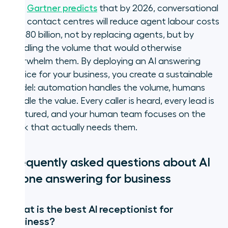
out.
Gartner predicts
that by 2026, conversational
AI in contact centres will reduce agent labour costs
by $80 billion, not by replacing agents, but by
handling the volume that would otherwise
overwhelm them. By deploying an AI answering
service for your business, you create a sustainable
model: automation handles the volume, humans
handle the value. Every caller is heard, every lead is
captured, and your human team focuses on the
work that actually needs them.
Frequently asked questions about AI
phone answering for business
What is the best AI receptionist for
business?