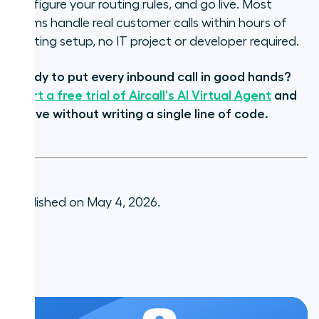
configure your routing rules, and go live. Most
teams handle real customer calls within hours of
starting setup, no IT project or developer required.
Ready to put every inbound call in good hands?
Start a free trial of Aircall's AI Virtual Agent
and
go live without writing a single line of code.
Published on May 4, 2026.