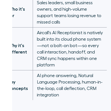
Sales leaders, small business
Who it's
owners, and high-volume
for
support teams losing revenue to
missed calls
Aircall's AI Receptionist is natively
built into its cloud phone system
Why it's
—not a bolt-on bot—so every
different
call interaction, handoff, and
CRM sync happens within one
platform
AI phone answering, Natural
Key
Language Processing, human-in-
concepts
the-loop, call deflection, CRM
integration