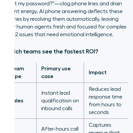
reset my password?"—clog phone lines and drain
agent energy. AI phone answering deflects these
queries by resolving them automatically, leaving
your human agents fresh and focused for complex
Tier-2 issues that need emotional intelligence.
Which teams see the fastest ROI?
Team
Primary use
Impact
type
case
Reduces lead
Instant lead
response time
Sales
qualification on
from hours to
inbound calls
seconds
Captures
After-hours call
revenue that