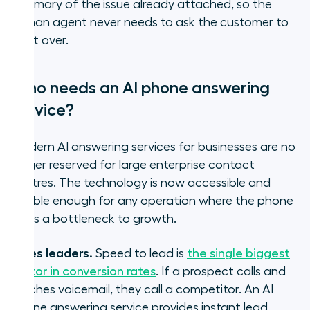
summary of the issue already attached, so the
human agent never needs to ask the customer to
start over.
Who needs an AI phone answering
service?
Modern AI answering services for businesses are no
longer reserved for large enterprise contact
centres. The technology is now accessible and
flexible enough for any operation where the phone
line is a bottleneck to growth.
Sales leaders.
Speed to lead is
the single biggest
factor in conversion rates
.
If a prospect calls and
reaches voicemail, they call a competitor. An AI
phone answering service provides instant lead