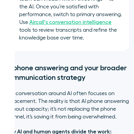
the AI. Once you’re satisfied with
performance, switch to primary answering.
Use
Aircall's conversation intelligence
tools to review transcripts and refine the
knowledge base over time.
AI phone answering and your broader
communication strategy
The conversation around AI often focuses on
replacement. The reality is that AI phone answering
is about capacity; it’s not replacing the phone
channel, it’s saving it from being overwhelmed.
How AI and human agents divide the work: