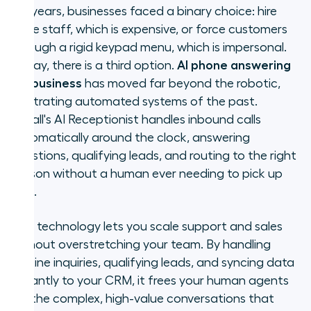
For years, businesses faced a binary choice: hire
Who needs an AI phone answering
more staff, which is expensive, or force customers
service?
through a rigid keypad menu, which is impersonal.
Today, there is a third option.
AI phone answering
AI voice agent vs. human
for business
has moved far beyond the robotic,
answering service vs. IVR
frustrating automated systems of the past.
Aircall's AI Receptionist handles inbound calls
Key features of Aircall's AI phone
automatically around the clock, answering
answering service
questions, qualifying leads, and routing to the right
How to set up AI answering for
person without a human ever needing to pick up
your business
first.
AI phone answering and your
This technology lets you scale support and sales
broader communication strategy
without overstretching your team. By handling
routine inquiries, qualifying leads, and syncing data
Frequently asked questions about
instantly to your CRM, it frees your human agents
AI phone answering for business
for the complex, high-value conversations that