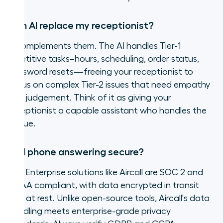
Can AI replace my receptionist?
It complements them. The AI handles Tier-1
repetitive tasks–hours, scheduling, order status,
password resets—freeing your receptionist to
focus on complex Tier-2 issues that need empathy
and judgement. Think of it as giving your
receptionist a capable assistant who handles the
queue.
Is AI phone answering secure?
Yes. Enterprise solutions like Aircall are SOC 2 and
HIPAA compliant, with data encrypted in transit
and at rest. Unlike open-source tools, Aircall's data
handling meets enterprise-grade privacy