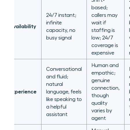
Shift-
based;
24/7 instant;
callers may
infinite
wait if
Availability
capacity, no
staffing is
busy signal
low; 24/7
coverage is
expensive
Human and
Conversational
empathic;
and fluid;
genuine
natural
connection,
Experience
language, feels
though
like speaking to
quality
a helpful
varies by
assistant
agent