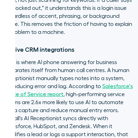
time, not just scanning for keywords. If a caller says
"I'm locked out," it understands this is a login issue
regardless of accent, phrasing, or background
noise. This removes the friction of having to explain
a problem to a machine.
Native CRM integrations
This is where AI phone answering for business
separates itself from human call centres. A human
receptionist manually types notes into a system,
introducing error and lag. According to
Salesforce's
State of Service report
, high-performing service
teams are 2.6x more likely to use AI to automate
data capture and reduce manual entry errors.
Aircall's AI Receptionist syncs directly with
Salesforce, HubSpot, and Zendesk. When it
qualifies a lead or logs a support interaction, that