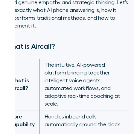
need genuine empathy and strategic thinking. Let’s
see exactly what AI phone answering is, how it
outperforms traditional methods, and how to
implement it.
What is Aircall?
The intuitive, AI-powered
platform bringing together
What is
intelligent voice agents,
Aircall?
automated workflows, and
adaptive real-time coaching at
scale.
Core
Handles inbound calls
capability
automatically around the clock