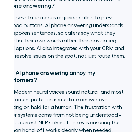
phone answering?
IVR uses static menus requiring callers to press
keypad buttons. AI phone answering understands
full spoken sentences, so callers say what they
need in their own words rather than navigating
rigid options. AI also integrates with your CRM and
can resolve issues on the spot, not just route them.
Will AI phone answering annoy my
customers?
No. Modern neural voices sound natural, and most
customers prefer an immediate answer over
waiting on hold for a human. The frustration with
older systems came from not being understood -
which current NLP solves. The key is ensuring the
human hand-off works cleanly when needed.