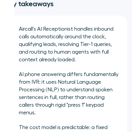
Key takeaways
Aircall's AI Receptionist handles inbound
calls automatically around the clock,
qualifying leads, resolving Tier-1 queries,
and routing to human agents with full
context already loaded.
AI phone answering differs fundamentally
from IVR: it uses Natural Language
Processing (NLP) to understand spoken
sentences in full, rather than routing
callers through rigid "press 1" keypad
menus.
The cost model is predictable: a fixed