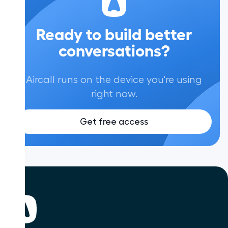
Ready to build better
conversations?
Aircall runs on the device you're using
right now.
Get free access