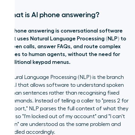
What is AI phone answering?
AI phone answering is conversational software
that uses Natural Language Processing (NLP) to
screen calls, answer FAQs, and route complex
issues to human agents, without the need for
traditional keypad menus.
Natural Language Processing (NLP) is the branch
of AI that allows software to understand spoken
human sentences rather than recognising fixed
commands. Instead of telling a caller to "press 2 for
Support," NLP parses the full context of what they
say, so "I'm locked out of my account" and "I can't
log in" are understood as the same problem and
handled accordingly.