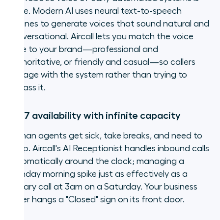
gone. Modern AI uses neural text-to-speech
engines to generate voices that sound natural and
conversational. Aircall lets you match the voice
tone to your brand—professional and
authoritative, or friendly and casual—so callers
engage with the system rather than trying to
bypass it.
24/7 availability with infinite capacity
Human agents get sick, take breaks, and need to
sleep. Aircall's AI Receptionist handles inbound calls
automatically around the clock; managing a
Monday morning spike just as effectively as a
solitary call at 3am on a Saturday. Your business
never hangs a "Closed" sign on its front door.