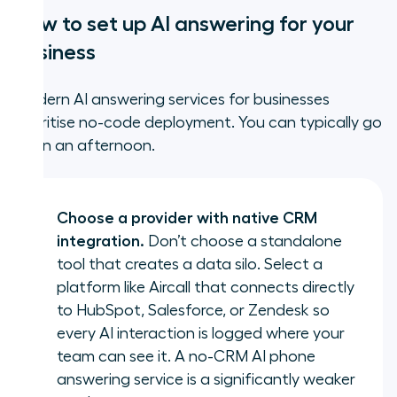
How to set up AI answering for your
business
Modern AI answering services for businesses
prioritise no-code deployment. You can typically go
live in an afternoon.
Choose a provider with native CRM
integration.
Don’t choose a standalone
tool that creates a data silo. Select a
platform like Aircall that connects directly
to HubSpot, Salesforce, or Zendesk so
every AI interaction is logged where your
team can see it. A no-CRM AI phone
answering service is a significantly weaker