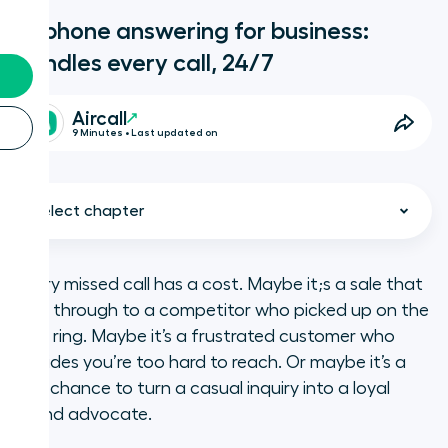
AI phone answering for business:
handles every call, 24/7
Aircall
9 Minutes • Last updated on
Select chapter
Every missed call has a cost. Maybe it;s a sale that
slips through to a competitor who picked up on the
What is Aircall?
first ring. Maybe it’s a frustrated customer who
decides you’re too hard to reach. Or maybe it’s a
Key takeaways
lost chance to turn a casual inquiry into a loyal
brand advocate.
What is AI phone answering?