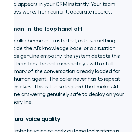
data appears in your CRM instantly. Your team
always works from current, accurate records.
Human-in-the-loop hand-off
If a caller becomes frustrated, asks something
outside the AI's knowledge base, or a situation
needs genuine empathy, the system detects this
and transfers the call immediately - with a full
summary of the conversation already loaded for
the human agent. The caller never has to repeat
themselves. This is the safeguard that makes AI
phone answering genuinely safe to deploy on your
primary line.
Natural voice quality
The robotic voice of early automated systems is