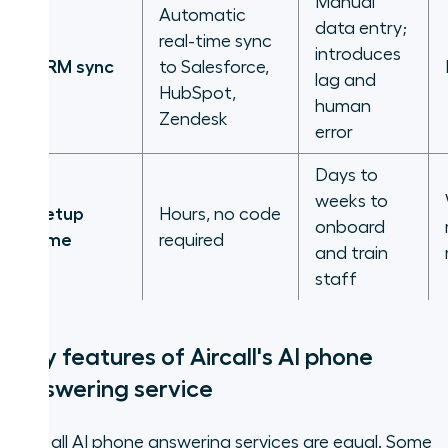
Manual
Automatic
data entry;
real-time sync
introduces
CRM sync
to Salesforce,
lag and
HubSpot,
human
Zendesk
error
Days to
weeks to
Setup
Hours, no code
onboard
time
required
and train
staff
Key features of Aircall's AI phone
answering service
Not all AI phone answering services are equal. Some