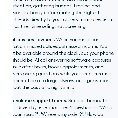
qualification, gathering budget, timeline, and
decision authority before routing the highest-
intent leads directly to your closers. Your sales team
spends their time selling, not screening.
Small business owners.
When you run a lean
operation, missed calls equal missed income. You
can’t be available around the clock, but your phone
line should be. AI call answering software captures
revenue after hours, books appointments, and
answers pricing questions while you sleep, creating
the perception of a large, always-on organisation
without the cost of a night shift.
High-volume support teams.
Support burnout is
often driven by repetition. Tier-1 questions—"What
are your hours?", "Where is my order?", "How do I