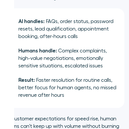
AI handles:
FAQs, order status, password
resets, lead qualification, appointment
booking, after-hours calls
Humans handle:
Complex complaints,
high-value negotiations, emotionally
sensitive situations, escalated issues
Result:
Faster resolution for routine calls,
better focus for human agents, no missed
revenue after hours
As customer expectations for speed rise, human
teams can’t keep up with volume without burning