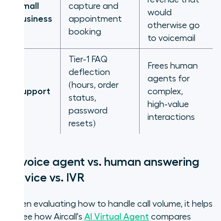
Small
capture and
would
business
appointment
otherwise go
booking
to voicemail
Tier-1 FAQ
Frees human
deflection
agents for
(hours, order
Support
complex,
status,
high-value
password
interactions
resets)
AI voice agent vs. human answering
service vs. IVR
When evaluating how to handle call volume, it helps
to see how Aircall's
AI Virtual Agent
compares