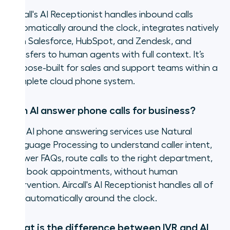
Aircall's AI Receptionist handles inbound calls
automatically around the clock, integrates natively
with Salesforce, HubSpot, and Zendesk, and
transfers to human agents with full context. It’s
purpose-built for sales and support teams within a
complete cloud phone system.
Can AI answer phone calls for business?
Yes. AI phone answering services use Natural
Language Processing to understand caller intent,
answer FAQs, route calls to the right department,
and book appointments, without human
intervention. Aircall's AI Receptionist handles all of
this automatically around the clock.
What is the difference between IVR and AI