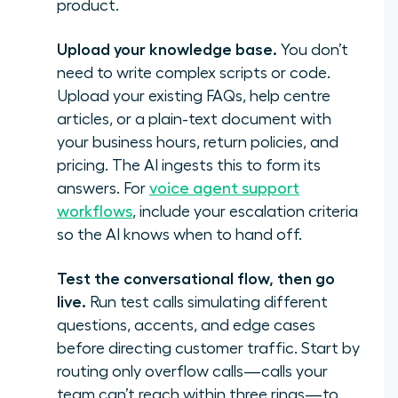
product.
Upload your knowledge base.
You don’t
need to write complex scripts or code.
Upload your existing FAQs, help centre
articles, or a plain-text document with
your business hours, return policies, and
pricing. The AI ingests this to form its
answers. For
voice agent support
workflows
, include your escalation criteria
so the AI knows when to hand off.
Test the conversational flow, then go
live.
Run test calls simulating different
questions, accents, and edge cases
before directing customer traffic. Start by
routing only overflow calls—calls your
team can’t reach within three rings—to