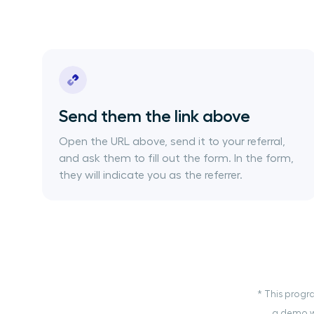
Send them the link above
Open the URL above, send it to your referral,
and ask them to fill out the form. In the form,
they will indicate you as the referrer.
* This progra
a demo wi