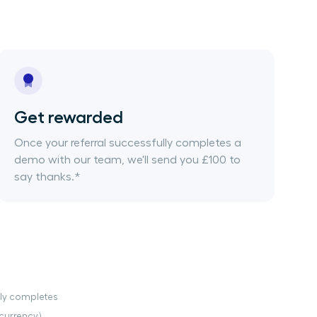
Get rewarded
Once your referral successfully completes a
demo with our team, we'll send you £100 to
say thanks.*
ully completes
currency).