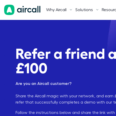
Why Aircall
Solutions
Resour
Refer a friend 
£100
Are you an Aircall customer?
Share the Aircall magic with your network, and ear
refer that successfully completes a demo with our 
Follow the instructions below and share the link with