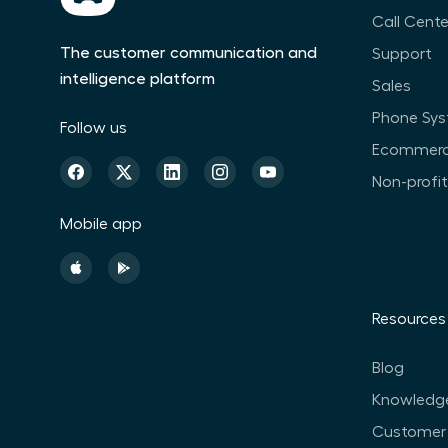
Call Cente
The customer communication and
Support
intelligence platform
Sales
Phone Sy
Follow us
Ecommer
Non-profi
Mobile app
Resources
Blog
Knowledg
Customer 