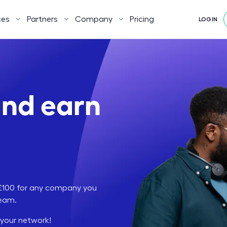
ces
Partners
Company
Pricing
LOGIN
and earn
n £100 for any company you
team.
 your network!