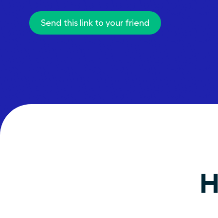
Send this link to your friend
H