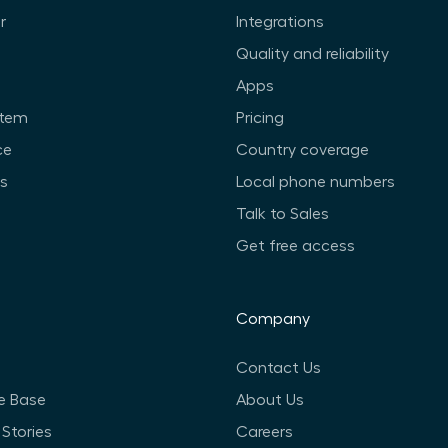
r
Integrations
Quality and reliability
Apps
stem
Pricing
ce
Country coverage
ts
Local phone numbers
Talk to Sales
Get free access
Company
Contact Us
e Base
About Us
Stories
Careers