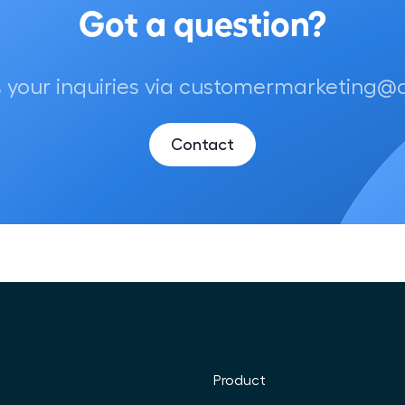
 your inquiries via customermarketing@air
Contact
Product