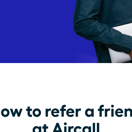
ow to refer a frie
at Aircall