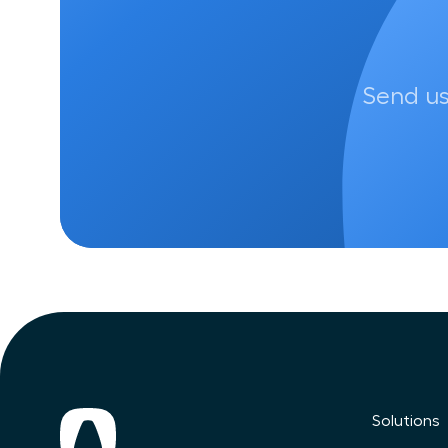
Send us
Solutions