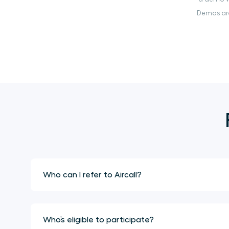
Demos are
Who can I refer to Aircall?
Who’s eligible to participate?