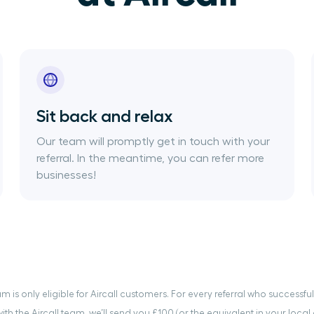
Sit back and relax
Our team will promptly get in touch with your
referral. In the meantime, you can refer more
businesses!
m is only eligible for Aircall customers. For every referral who successf
th the Aircall team, we’ll send you £100 (or the equivalent in your local 