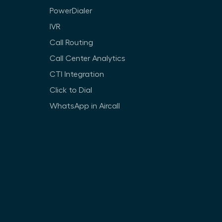
PowerDialer
IVR
Call Routing
Call Center Analytics
CTI Integration
Click to Dial
WhatsApp in Aircall