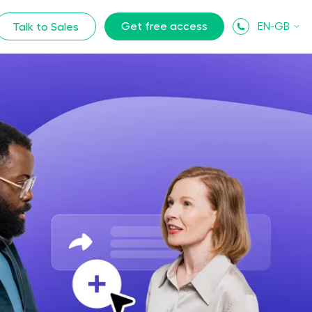
Get free access
EN-GB
Talk to Sales