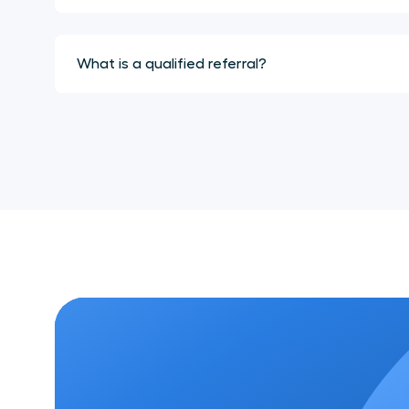
What is a qualified referral?