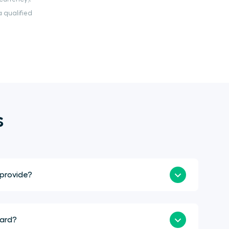
 qualified
s
 provide?
ward?