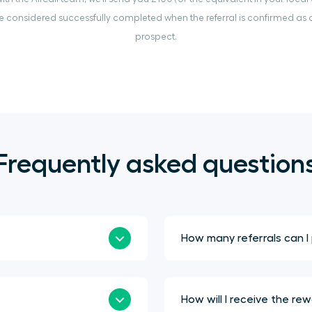
 considered successfully completed when the referral is confirmed as a
prospect.
Frequently asked question
How many referrals can I
How will I receive the re