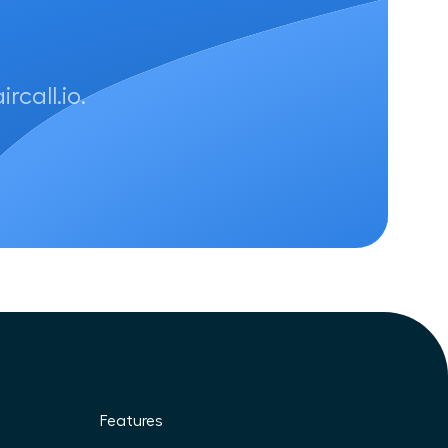
call.io.
Features