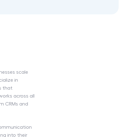
inesses scale
ialize in
s that
orks across all
rom CRMs and
 communication
ng into their