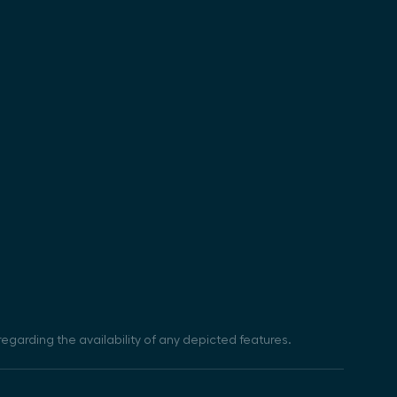
egarding the availability of any depicted features.