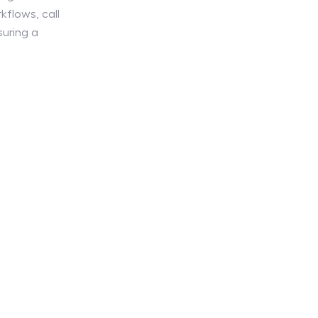
kflows, call
suring a