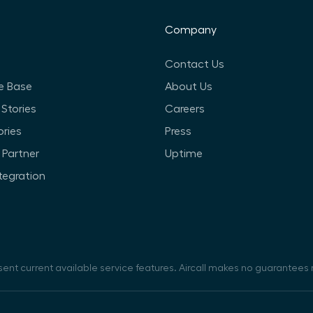
Company
Contact Us
e Base
About Us
Stories
Careers
ories
Press
Partner
Uptime
ntegration
sent current available service features. Aircall makes no guarantees r