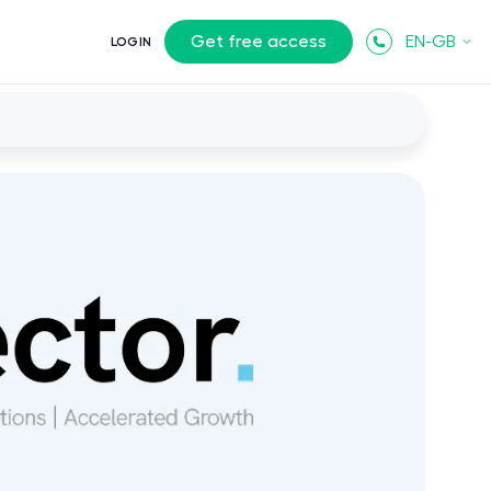
Get free access
EN-GB
LOGIN