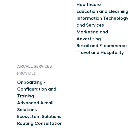
Healthcare
Education and Elearnin
Information Technolog
and Services
Marketing and
Advertising
Retail and E-commerce
Travel and Hospitality
AIRCALL SERVICES
PROVIDED
Onboarding -
Configuration and
Training
Advanced Aircall
Solutions
Ecosystem Solutions
Routing Consultation