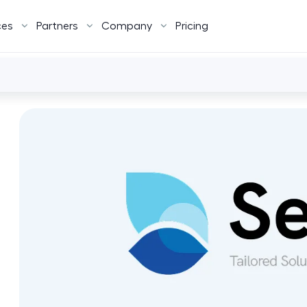
ces
Partners
Company
Pricing
d