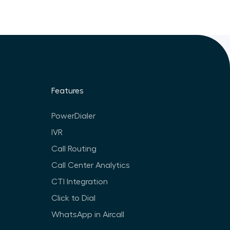
Features
PowerDialer
IVR
Call Routing
Call Center Analytics
CTI Integration
Click to Dial
WhatsApp in Aircall