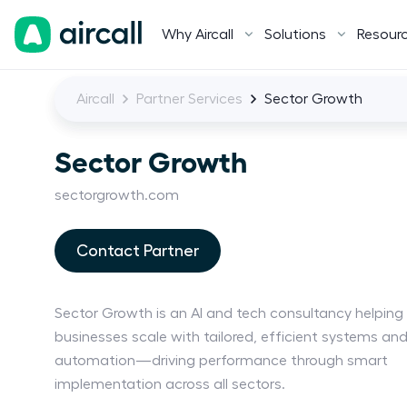
Why Aircall
Solutions
Resour
Aircall
Partner Services
Sector Growth
Sector Growth
sectorgrowth.com
Contact Partner
Sector Growth is an AI and tech consultancy helping
businesses scale with tailored, efficient systems an
automation—driving performance through smart
implementation across all sectors.