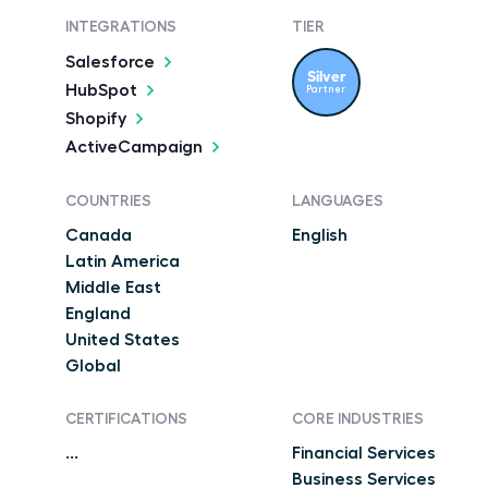
INTEGRATIONS
TIER
Salesforce
Silver
HubSpot
Partner
Shopify
ActiveCampaign
COUNTRIES
LANGUAGES
Canada
English
Latin America
Middle East
England
United States
Global
CERTIFICATIONS
CORE INDUSTRIES
...
Financial Services
Business Services