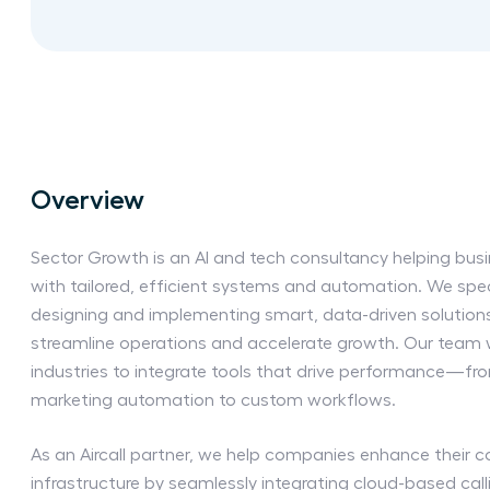
Overview
Sector Growth is an AI and tech consultancy helping bus
with tailored, efficient systems and automation. We spec
designing and implementing smart, data-driven solution
streamline operations and accelerate growth. Our team w
industries to integrate tools that drive performance—f
marketing automation to custom workflows.
As an Aircall partner, we help companies enhance their
infrastructure by seamlessly integrating cloud-based calli