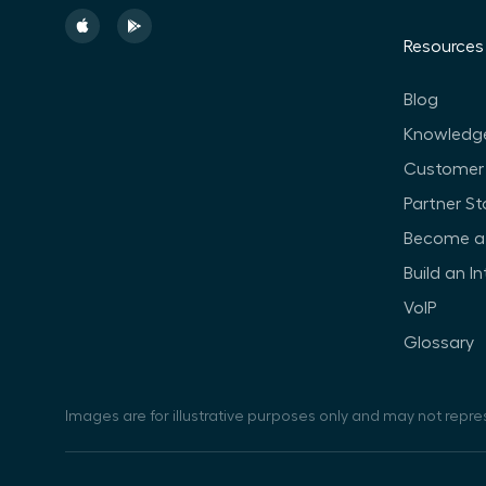
Resources
Blog
Knowledg
Customer 
Partner St
Become a 
Build an I
VoIP
Glossary
Images are for illustrative purposes only and may not repre