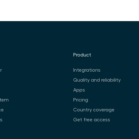
Product
r
Integrations
Quality and reliability
Apps
stem
Pricing
ce
Country coverage
ts
Get free access