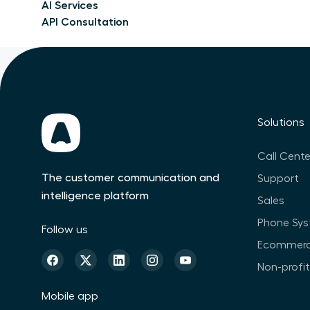
AI Services
API Consultation
Solutions
Call Cente
The customer communication and
Support
intelligence platform
Sales
Phone Sy
Follow us
Ecommer
Non-profi
Mobile app