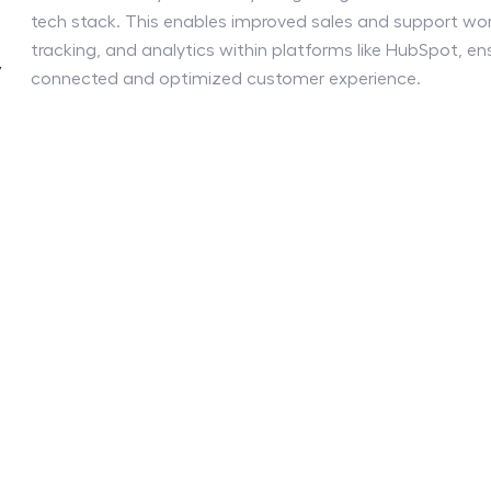
tech stack. This enables improved sales and support wor
g
tracking, and analytics within platforms like HubSpot, en
y
connected and optimized customer experience.