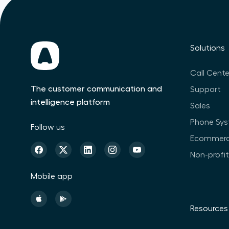
Solutions
Call Cente
The customer communication and
Support
intelligence platform
Sales
Phone Sy
Follow us
Ecommer
Non-profi
Mobile app
Resources