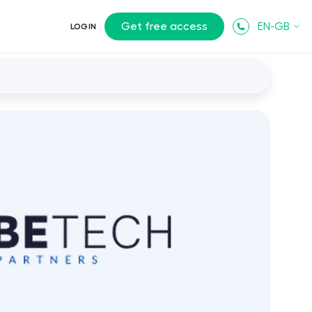
Get free access
EN-GB
LOGIN