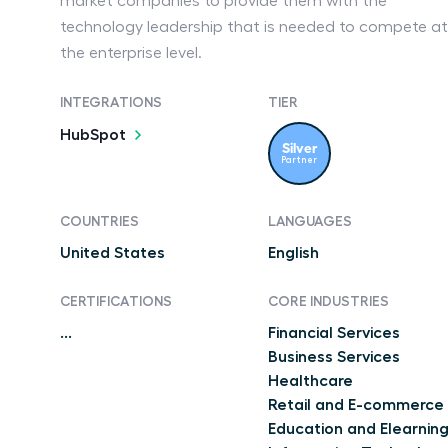
market companies to provide them with the
technology leadership that is needed to compete at
the enterprise level.
INTEGRATIONS
TIER
HubSpot
Silver
Partner
COUNTRIES
LANGUAGES
United States
English
CERTIFICATIONS
CORE INDUSTRIES
...
Financial Services
Business Services
Healthcare
Retail and E-commerce
Education and Elearnin