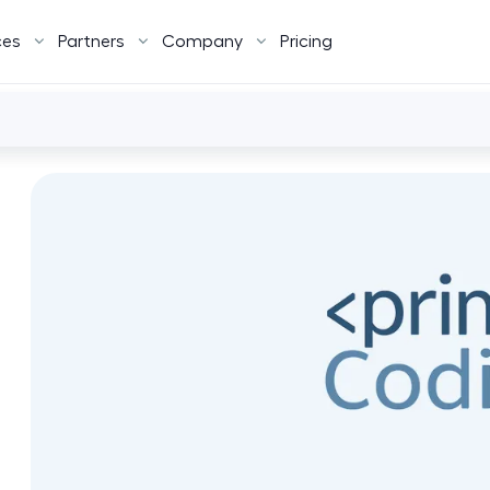
ces
Partners
Company
Pricing