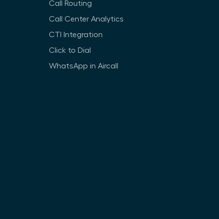
Call Routing
Call Center Analytics
CTI Integration
Click to Dial
WhatsApp in Aircall