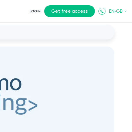
Get free access
EN-GB
LOGIN