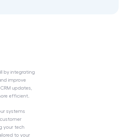
l by integrating
 and improve
er CRM updates,
re efficient.
our systems
 customer
ng your tech
ilored to your