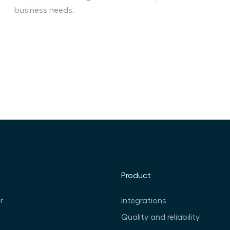
business needs.
Product
r
Integrations
Quality and reliability