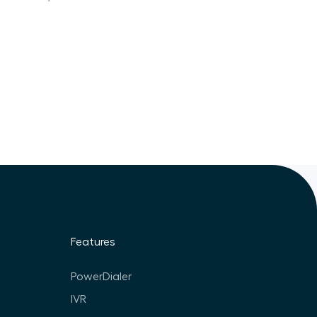
Features
PowerDialer
IVR