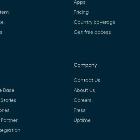
Apps
stem
Pricing
ce
Country coverage
ts
Get free access
Company
Contact Us
e Base
About Us
Stories
Careers
ories
Press
Partner
Uptime
ntegration