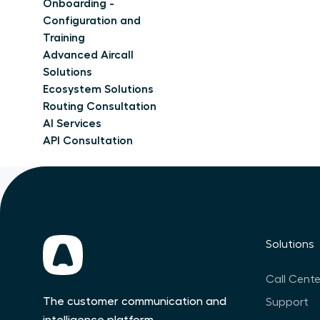
Onboarding -
Configuration and
Training
Advanced Aircall
Solutions
Ecosystem Solutions
Routing Consultation
AI Services
API Consultation
Solutions
Call Cente
The customer communication and
Support