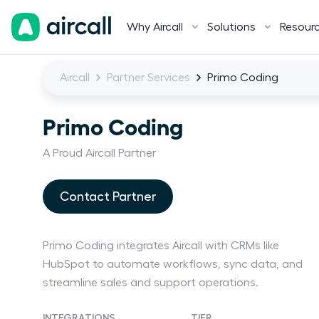
Why Aircall
Solutions
Resour
Aircall
Partner Services
Primo Coding
Primo Coding
A Proud Aircall Partner
Contact Partner
Primo Coding integrates Aircall with CRMs like
HubSpot to automate workflows, sync data, and
streamline sales and support operations.
INTEGRATIONS
TIER