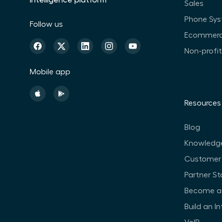
intelligence platform
Sales
Phone Sy
Follow us
Ecommer
Non-profi
Mobile app
Resources
Blog
Knowledg
Customer 
Partner St
Become a 
Build an I