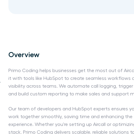
Overview
Primo Coding helps businesses get the most out of Aircal
it with tools like HubSpot to create seamless workflows
y
visibility across teams. We automate call logging, trigg
and build custom reporting to make sales and support mo
Our team of developers and HubSpot experts ensures y
work together smoothly, saving time and enhancing the
experience. Whether you're setting up Aircall or optimizi
stack, Primo Coding delivers scalable, reliable solutions ta