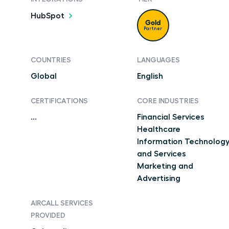
HubSpot
Gold
Partner
COUNTRIES
LANGUAGES
Global
English
CERTIFICATIONS
CORE INDUSTRIES
...
Financial Services
Healthcare
Information Technolog
and Services
Marketing and
Advertising
AIRCALL SERVICES
PROVIDED