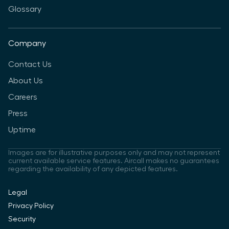
Glossary
Company
Contact Us
About Us
Careers
Press
Uptime
Images are for illustrative purposes only and may not represent
current available service features. Aircall makes no guarantees
regarding the availability of any depicted features.
Legal
Privacy Policy
Security