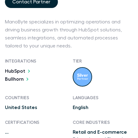
Contact Partner
ManoByte specializes in optimizing operations and
driving business growth through HubSpot solutions,
seamless integrations, and automated processes
tailored to your unique needs.
INTEGRATIONS
TIER
HubSpot
Silver
Bullhorn
Partner
COUNTRIES
LANGUAGES
United States
English
CERTIFICATIONS
CORE INDUSTRIES
...
Retail and E-commerce