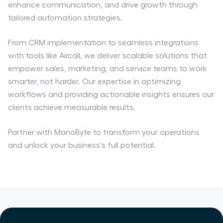
enhance communication, and drive growth through
tailored automation strategies.
From CRM implementation to seamless integrations
with tools like Aircall, we deliver scalable solutions that
empower sales, marketing, and service teams to work
smarter, not harder. Our expertise in optimizing
workflows and providing actionable insights ensures our
clients achieve measurable results.
Partner with ManoByte to transform your operations
and unlock your business's full potential.