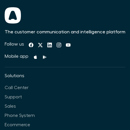
The customer communication and intelligence platform
Follow us
Mobile app
Solutions
Call Center
Support
Sales
Phone System
Ecommerce