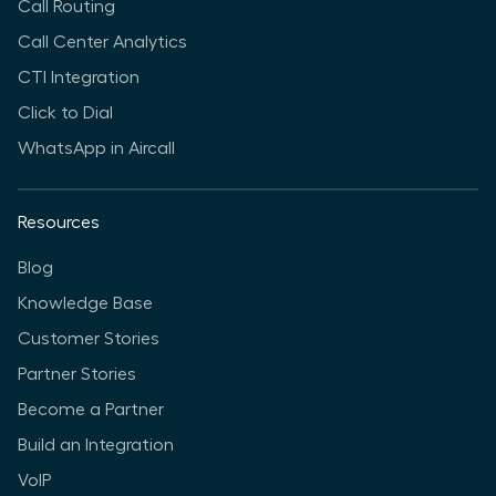
Call Routing
Call Center Analytics
CTI Integration
Click to Dial
WhatsApp in Aircall
Resources
Blog
Knowledge Base
Customer Stories
Partner Stories
Become a Partner
Build an Integration
VoIP