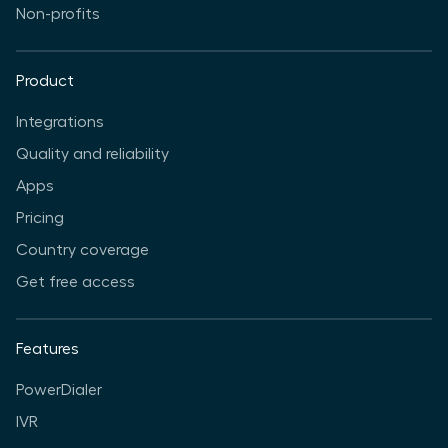
Non-profits
Product
Integrations
Quality and reliability
Apps
Pricing
Country coverage
Get free access
Features
PowerDialer
IVR