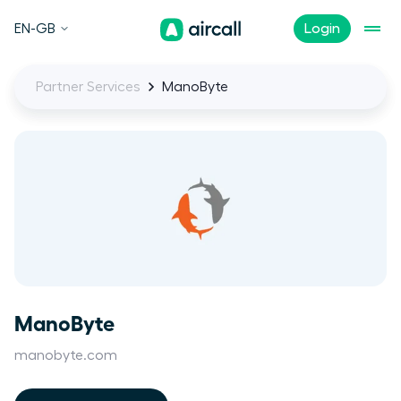
EN-GB
Login
Partner Services
ManoByte
ManoByte
manobyte.com