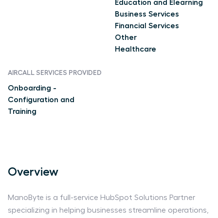
Education and Elearning
Business Services
Financial Services
Other
Healthcare
AIRCALL SERVICES PROVIDED
Onboarding -
Configuration and
Training
Overview
ManoByte is a full-service HubSpot Solutions Partner
specializing in helping businesses streamline operations,