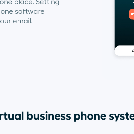
 one place. Setting
hone
software
our email.
rtual business phone sys