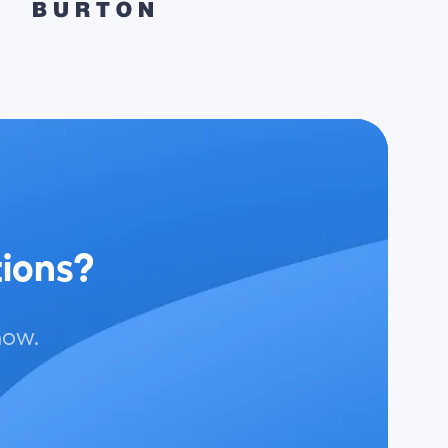
tions?
now.