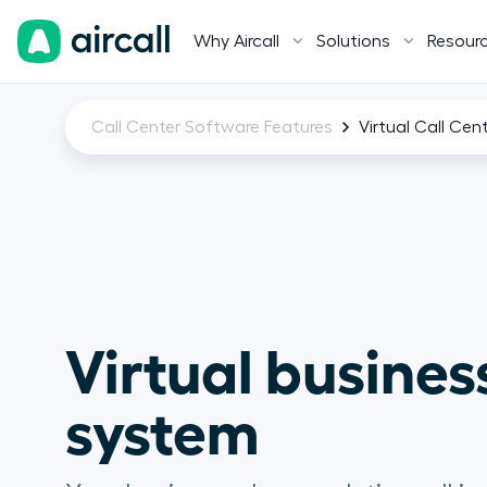
Why Aircall
Solutions
Resour
Call Center Software Features
Virtual Call Cen
Virtual busines
system