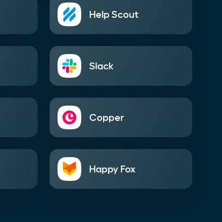
Help Scout
Slack
Copper
Happy Fox