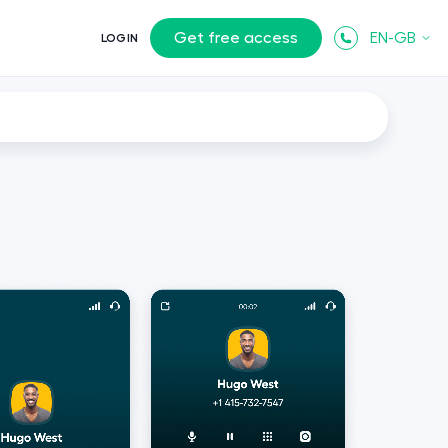
Get free access
EN-GB
LOGIN