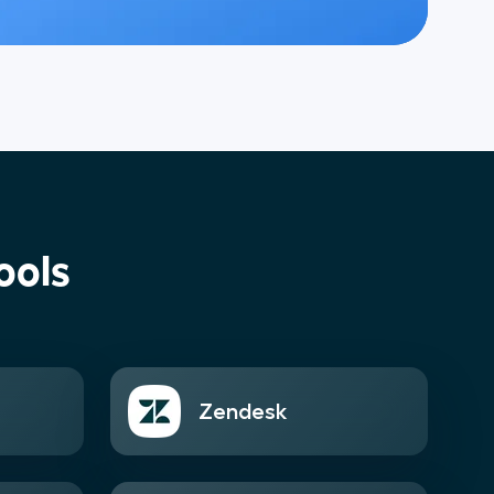
ools
Zendesk