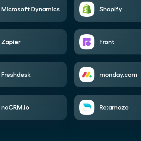
Microsoft Dynamics
Shopify
Zapier
Front
Freshdesk
monday.com
noCRM.io
Re:amaze