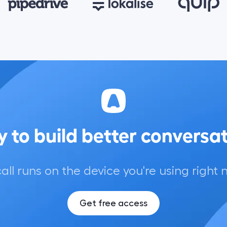
 to build better conversa
call runs on the device you're using right 
Get free access