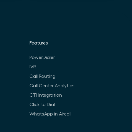
Features
PowerDialer
IVR
Call Routing
Call Center Analytics
CTI Integration
Click to Dial
WhatsApp in Aircall