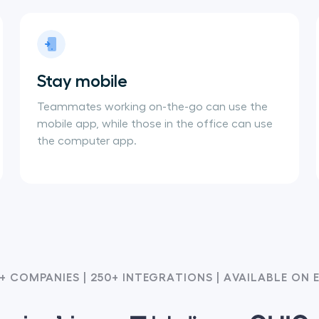
Stay mobile
Teammates working on-the-go can use the
mobile app, while those in the office can use
the computer app.
+ COMPANIES | 250+ INTEGRATIONS | AVAILABLE ON 