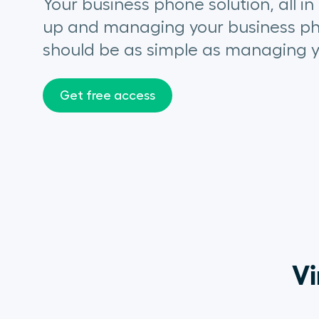
Your business phone solution, all in
up and managing your
business p
should be as simple as managing y
Get free access
Vi