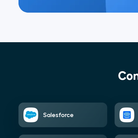
Con
Salesforce