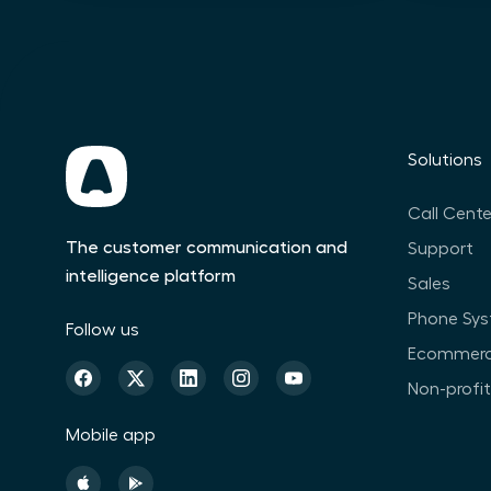
Solutions
Call Cente
The customer communication and
Support
intelligence platform
Sales
Phone Sy
Follow us
Ecommer
Non-profi
Mobile app