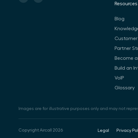
Resources
Blog
Knowledg
Customer 
Partner St
Become a 
Build an I
VoIP
Glossary
Images are for illustrative purposes only and may not repre
Copyright Aircall 2026
Legal
Privacy Pol