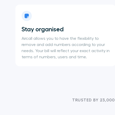
Stay organised
Aircall allows you to have the flexibility to
remove and add numbers according to your
needs. Your bill will reflect your exact activity in
terms of numbers, users and time.
TRUSTED BY 23,000