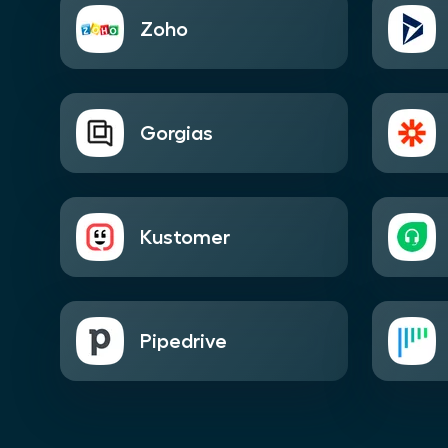
Zoho
Gorgias
Kustomer
Pipedrive