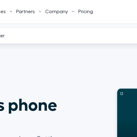
ces
Partners
Company
Pricing
ter
s phone 