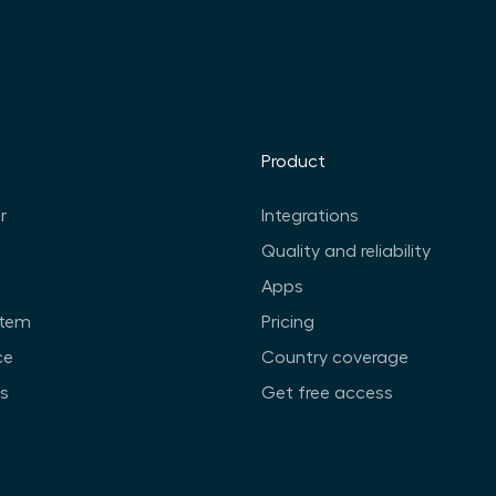
Product
r
Integrations
Quality and reliability
Apps
stem
Pricing
ce
Country coverage
ts
Get free access