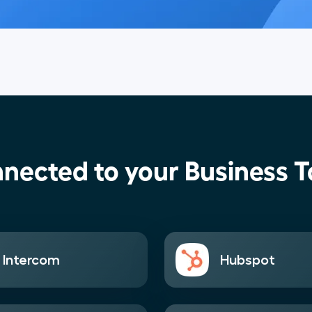
nected to your Business T
Intercom
Hubspot