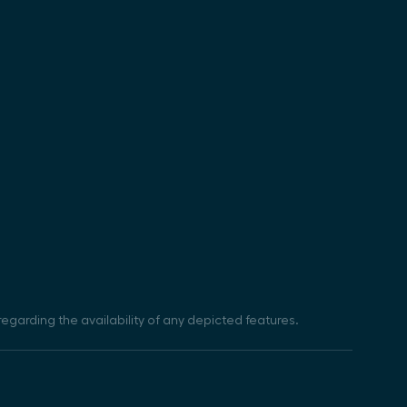
egarding the availability of any depicted features.