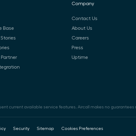
Company
Contact Us
e Base
About Us
Stories
Careers
ories
Press
Partner
Uptime
ntegration
sent current available service features. Aircall makes no guarantees r
icy
Security
Sitemap
Cookies Preferences