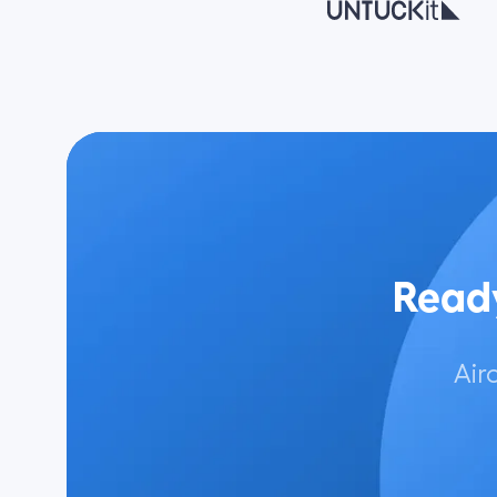
Ready
Air