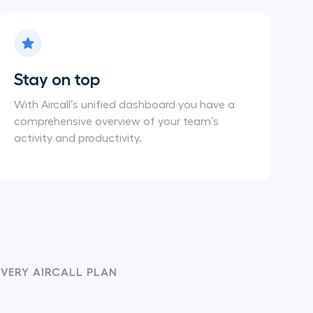
Stay on top
With Aircall’s unified dashboard you have a
comprehensive overview of your team’s
activity and productivity.
EVERY AIRCALL PLAN