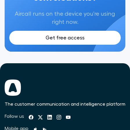
Aircall runs on the device you're using
right now.
Get free access
The customer communication and intelligence platform
Follow us
Mobile app