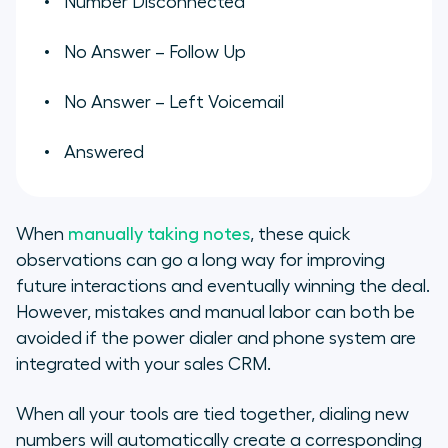
Number Disconnected
No Answer – Follow Up
No Answer – Left Voicemail
Answered
When
manually taking notes
, these quick
observations can go a long way for improving
future interactions and eventually winning the deal.
However, mistakes and manual labor can both be
avoided if the power dialer and phone system are
integrated with your sales CRM.
When all your tools are tied together, dialing new
numbers will automatically create a corresponding