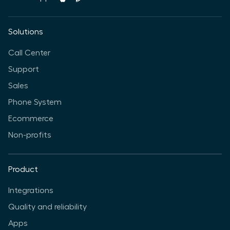
Solutions
Call Center
Support
Sales
Phone System
Ecommerce
Non-profits
Product
Integrations
Quality and reliability
Apps