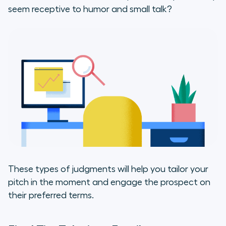
seem receptive to humor and small talk?
These types of judgments will help you tailor your
pitch in the moment and engage the prospect on
their preferred terms.