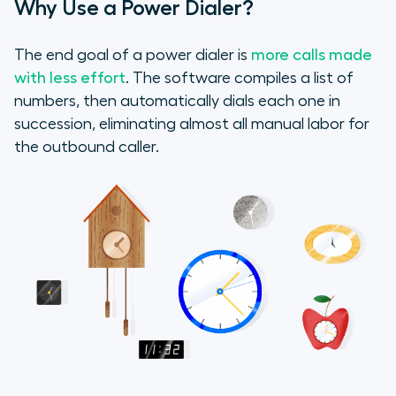
Why Use a Power Dialer?
2. Segment Lists of Related Phone
Numbers
The end goal of a power dialer is
more calls made
3. Take Notes or Connect a CRM
with less effort
. The software compiles a list of
numbers, then automatically dials each one in
4. Practice Good Phone Etiquette
succession, eliminating almost all manual labor for
the outbound caller.
Final Tip: Take it to Email