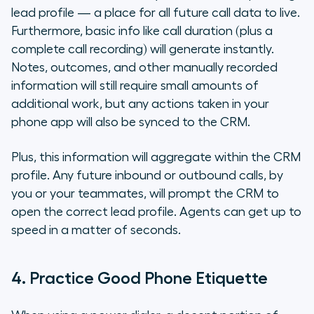
lead profile — a place for all future call data to live.
Furthermore, basic info like call duration (plus a
complete call recording) will generate instantly.
Notes, outcomes, and other manually recorded
information will still require small amounts of
additional work, but any actions taken in your
phone app will also be synced to the CRM.
Plus, this information will aggregate within the CRM
profile. Any future inbound or outbound calls, by
you or your teammates, will prompt the CRM to
open the correct lead profile. Agents can get up to
speed in a matter of seconds.
4. Practice Good Phone Etiquette