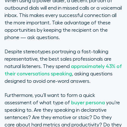
When using a power dialer, a decent portion of
outbound dials will end in missed calls or a voicemail
inbox. This makes every successful connection all
the more important. Take advantage of these
opportunities by keeping the recipient on the
phone — ask questions.
Despite stereotypes portraying a fast-talking
representative, the best sales professionals are
natural
listeners
. They spend
approximately 43% of
their conversations speaking
, asking questions
designed to avoid one-word answers.
Furthermore, you’ll want to form a quick
assessment of what type of
buyer persona
you’re
speaking to. Are they speaking in declarative
sentences? Are they emotive or stoic? Do they
care about hard metrics and productivity? Do they