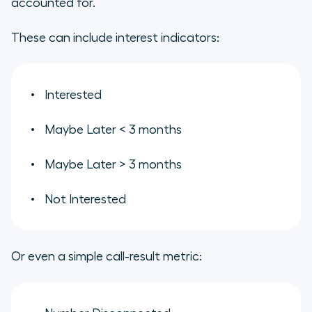
accounted for.
These can include interest indicators:
Interested
Maybe Later < 3 months
Maybe Later > 3 months
Not Interested
Or even a simple call-result metric: