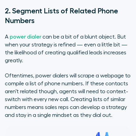
2. Segment Lists of Related Phone
Numbers
A
power dialer
can be a bit of a blunt object. But
when your strategy is refined — even a little bit —
the likelihood of creating qualified leads increases
greatly.
Oftentimes, power dialers will scrape a webpage to
compile a list of phone numbers. If these contacts
aren’t related though, agents will need to context-
switch with every new call. Creating lists of similar
numbers means sales reps can develop a strategy
and stay in a single mindset as they dial out.