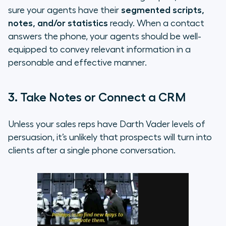
sure your agents have their
segmented scripts,
notes, and/or statistics
ready. When a contact
answers the phone, your agents should be well-
equipped to convey relevant information in a
personable and effective manner.
3. Take Notes or Connect a CRM
Unless your sales reps have Darth Vader levels of
persuasion, it’s unlikely that prospects will turn into
clients after a single phone conversation.