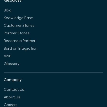
Resources
Blog
Knowledge Base
Customer Stories
Partner Stories
Become a Partner
Build an Integration
VoIP
Glossary
Company
Contact Us
About Us
Careers