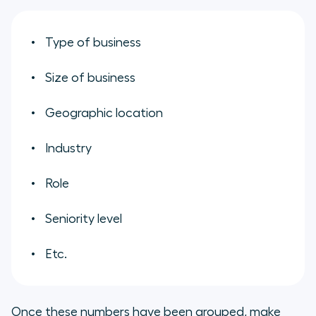
Type of business
Size of business
Geographic location
Industry
Role
Seniority level
Etc.
Once these numbers have been grouped, make