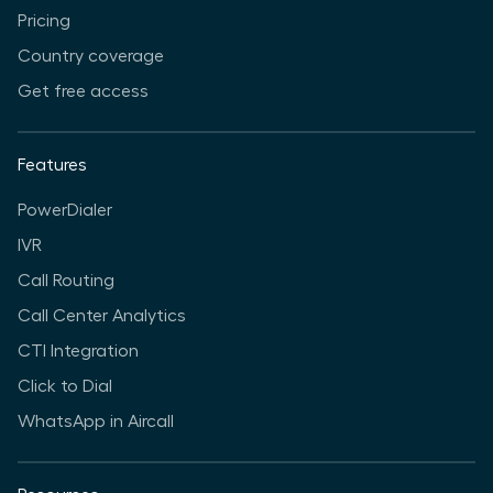
Pricing
Country coverage
Get free access
Features
PowerDialer
IVR
Call Routing
Call Center Analytics
CTI Integration
Click to Dial
WhatsApp in Aircall