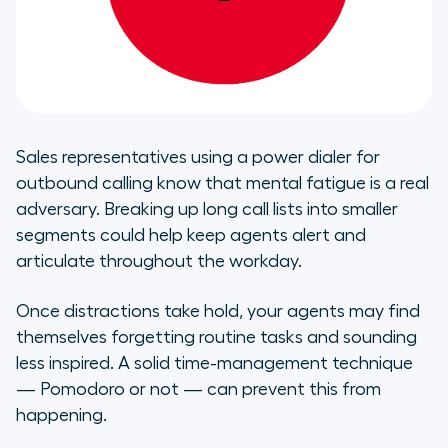
Sales representatives using a power dialer for
outbound calling know that mental fatigue is a real
adversary. Breaking up long call lists into smaller
segments could help keep agents alert and
articulate throughout the workday.
Once distractions take hold, your agents may find
themselves forgetting routine tasks and sounding
less inspired. A solid time-management technique
— Pomodoro or not — can prevent this from
happening.