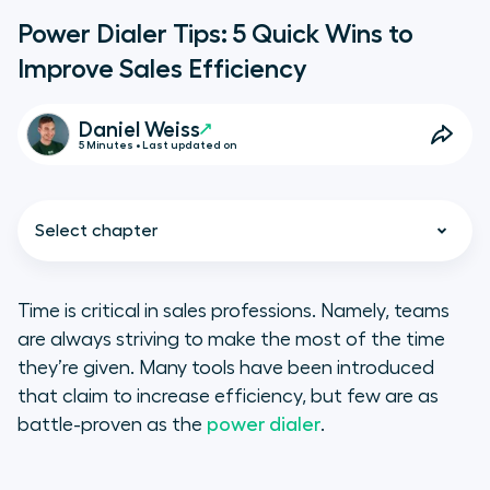
Power Dialer Tips: 5 Quick Wins to
Improve Sales Efficiency
Daniel Weiss
5 Minutes • Last updated on
Select chapter
Time is critical in sales professions. Namely, teams
are always striving to make the most of the time
Why Use a Power Dialer?
they’re given. Many tools have been introduced
that claim to increase efficiency, but few are as
1. Use the Pomodoro Method to
battle-proven as the
power dialer
.
Stay Focused