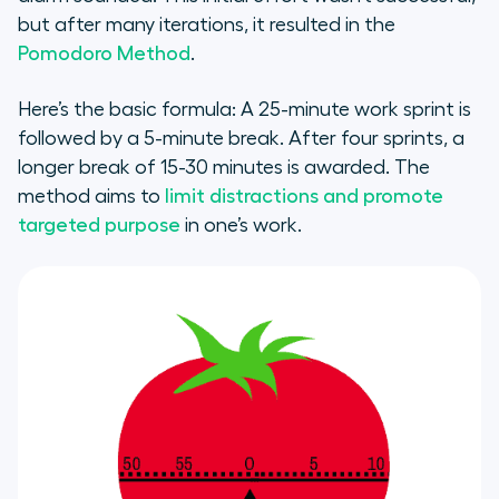
but after many iterations, it resulted in the
Pomodoro Method
.
Here’s the basic formula: A 25-minute work sprint is
followed by a 5-minute break. After four sprints, a
longer break of 15-30 minutes is awarded. The
method aims to
limit distractions and promote
targeted purpose
in one’s work.