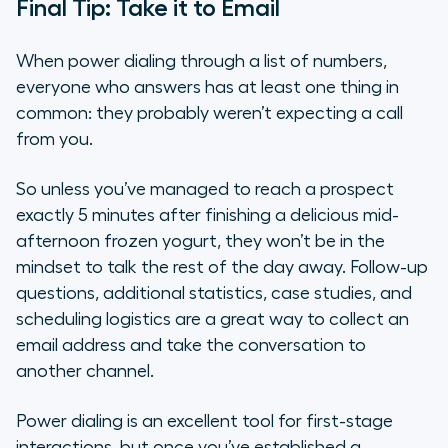
Final Tip: Take it to Email
When power dialing through a list of numbers,
everyone who answers has at least one thing in
common: they probably weren’t expecting a call
from you.
So unless you’ve managed to reach a prospect
exactly 5 minutes after finishing a delicious mid-
afternoon frozen yogurt, they won’t be in the
mindset to talk the rest of the day away. Follow-up
questions, additional statistics, case studies, and
scheduling logistics are a great way to collect an
email address and take the conversation to
another channel.
Power dialing is an excellent tool for first-stage
interactions, but once you’ve established a