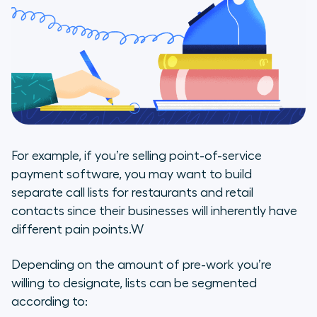
For example, if you’re selling point-of-service
payment software, you may want to build
separate call lists for restaurants and retail
contacts since their businesses will inherently have
different pain points.W
Depending on the amount of pre-work you’re
willing to designate, lists can be segmented
according to: