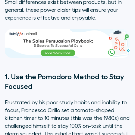
Small differences exist between products, but in
general, these power dialer tips will ensure your
experience is effective and enjoyable.
1. Use the Pomodoro Method to Stay
Focused
Frustrated by his poor study habits and inability to
focus, Francesco Cirillo set a tomato-shaped
kitchen timer to 10 minutes (this was the 1980s) and
challenged himself to stay 100% on-task until the
alarm sounded. This initial effort wasn’t successful,