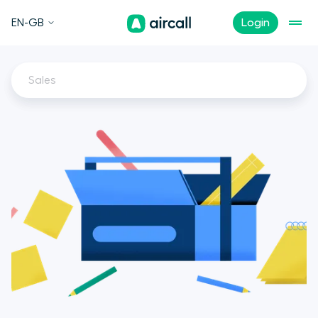
EN-GB
Login
Sales