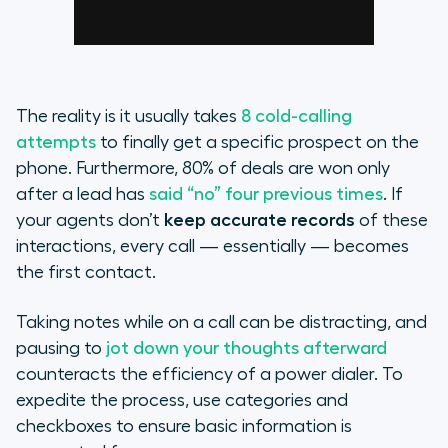
The reality is it usually takes
8 cold-calling
attempts
to finally get a specific prospect on the
phone. Furthermore, 80% of deals are won only
after a lead has
said “no” four previous times
. If
your agents don’t
keep accurate records
of these
interactions, every call — essentially — becomes
the first contact.
Taking notes while on a call can be distracting, and
pausing to
jot down your thoughts afterward
counteracts the efficiency of a power dialer. To
expedite the process, use categories and
checkboxes to ensure basic information is