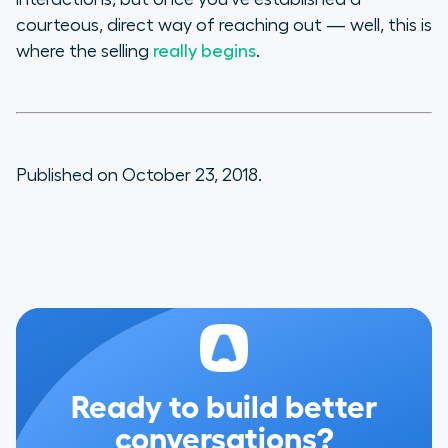
courteous, direct way of reaching out — well, this is
where the selling
really begins
.
Published on October 23, 2018.
Ready to build better
conversations?