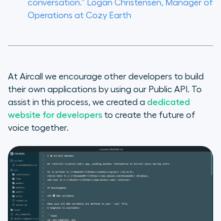
conversation.”
Logan Christensen, Manager of
Operations at Cozy Earth
At Aircall we encourage other developers to build
their own applications by using our Public API. To
assist in this process, we created a
dedicated
website for developers
to create the future of
voice together.