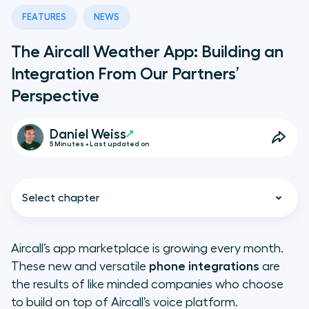
FEATURES
NEWS
The Aircall Weather App: Building an
Integration From Our Partners’
Perspective
Daniel Weiss
5 Minutes • Last updated on
Select chapter
Aircall’s app marketplace is growing every month.
These new and versatile
phone integrations
are
What’s a Good App Idea?
the results of like minded companies who choose
to build on top of Aircall’s voice platform.