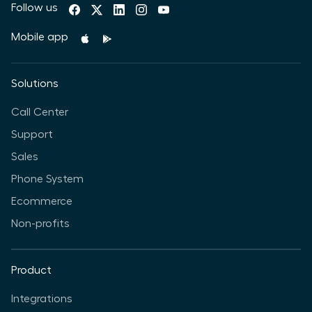
Follow us
Mobile app
Solutions
Call Center
Support
Sales
Phone System
Ecommerce
Non-profits
Product
Integrations