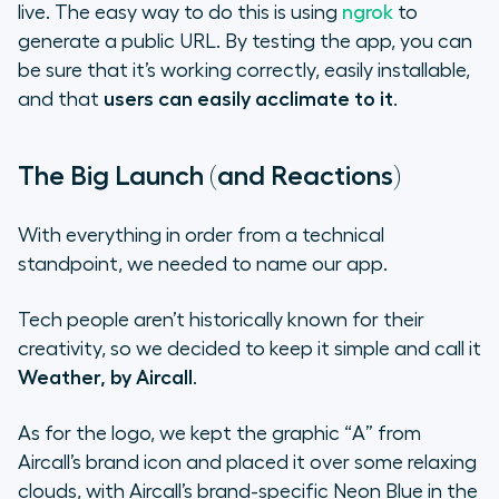
live. The easy way to do this is using
ngrok
to
generate a public URL. By testing the app, you can
be sure that it’s working correctly, easily installable,
and that
users can easily acclimate to it
.
The Big Launch (and Reactions)
With everything in order from a technical
standpoint, we needed to name our app.
Tech people aren’t historically known for their
creativity, so we decided to keep it simple and call it
Weather, by Aircall
.
As for the logo, we kept the graphic “A” from
Aircall’s brand icon and placed it over some relaxing
clouds, with Aircall’s brand-specific
Neon Blue
in the