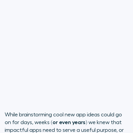
While brainstorming cool new app ideas could go
on for days, weeks
(or even years)
we knew that
impactful apps need to serve a useful purpose, or