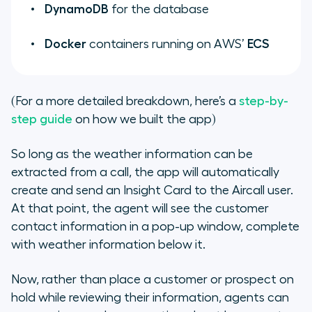
DynamoDB
for the database
Docker
containers running on AWS’
ECS
(For a more detailed breakdown, here’s a
step-by-
step guide
on how we built the app)
So long as the weather information can be
extracted from a call, the app will automatically
create and send an Insight Card to the Aircall user.
At that point, the agent will see the customer
contact information in a pop-up window, complete
with weather information below it.
Now, rather than place a customer or prospect on
hold while reviewing their information, agents can