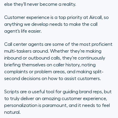
else they’ll never become a reality.
Customer experience is a top priority at Aircall, so
anything we develop needs to make the call
agent’s life easier.
Call center agents are some of the most proficient
multi-taskers around. Whether they’re making
inbound or outbound calls, they’re continuously
briefing themselves on caller history, noting
complaints or problem areas, and making split-
second decisions on how to assist customers.
Scripts are a useful tool for guiding brand reps, but
to
truly
deliver an amazing customer experience,
personalization is paramount, and it needs to feel
natural.