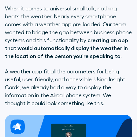
When it comes to universal small talk, nothing
beats the weather. Nearly every smartphone
comes with a weather app pre-loaded. Our team
wanted to bridge the gap between business phone
systems and this functionality by
creating an app
that would automatically display the weather in
the location of the person you’re speaking to
.
A weather app fit all the parameters for being
useful, user-friendly, and accessible. Using Insight
Cards, we already had a way to display the
information in the Aircall phone system. We
thought it could look something like this: