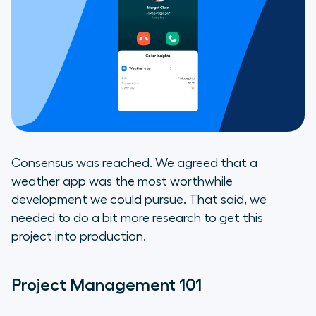
Consensus was reached. We agreed that a
weather app was the most worthwhile
development we could pursue. That said, we
needed to do a bit more research to get this
project into production.
Project Management 101