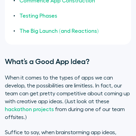
Commence App Construction
Testing Phases
The Big Launch (and Reactions)
What’s a Good App Idea?
When it comes to the types of apps we can
develop, the possibilities are limitless. In fact, our
team can get pretty competitive about coming up
with creative app ideas.
(Just look at these
hackathon projects
from during one of our team
offsites.)
Suffice to say, when brainstorming app ideas,