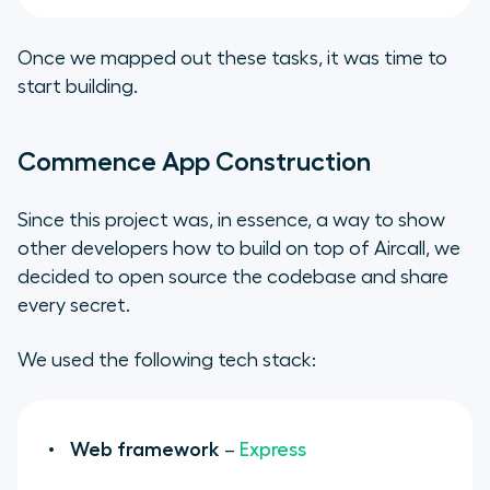
Once we mapped out these tasks, it was time to
start building.
Commence App Construction
Since this project was, in essence, a way to show
other developers how to build on top of Aircall, we
decided to open source the codebase and share
every secret.
We used the following tech stack:
Web framework
–
Express