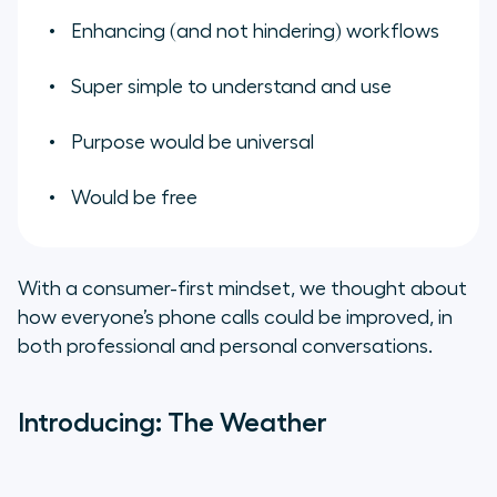
Enhancing (and not hindering) workflows
Super simple to understand and use
Purpose would be universal
Would be free
With a consumer-first mindset, we thought about
how everyone’s phone calls could be improved, in
both professional and personal conversations.
Introducing: The Weather