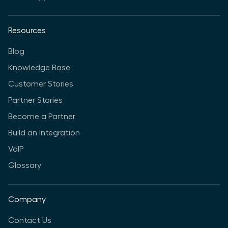
Resources
Blog
Knowledge Base
Customer Stories
Partner Stories
Become a Partner
Build an Integration
VoIP
Glossary
Company
Contact Us