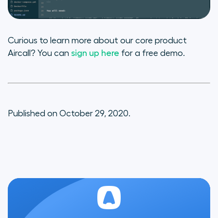
Curious to learn more about our core product
Aircall? You can
sign up here
for a free demo.
Published on October 29, 2020.