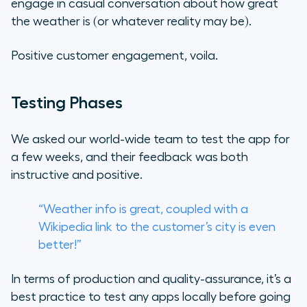
engage in casual conversation about how great
the weather is (or whatever reality may be).
Positive customer engagement,
voila.
Testing Phases
We asked our world-wide team to test the app for
a few weeks, and their feedback was both
instructive and positive.
“Weather info is great, coupled with a
Wikipedia link to the customer’s city is even
better!”
In terms of production and quality-assurance, it’s a
best practice to test any apps locally before going