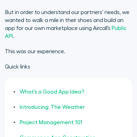
Introducing: The Weather
But in order to understand our partners’ needs, we
Project Management 101
wanted to
walk a mile in their shoes
and build an
app for our own marketplace using Aircall’s
Public
Commence App Construction
API
.
Testing Phases
This was our experience.
The Big Launch (and Reactions)
Quick links
What’s a Good App Idea?
Introducing: The Weather
Project Management 101