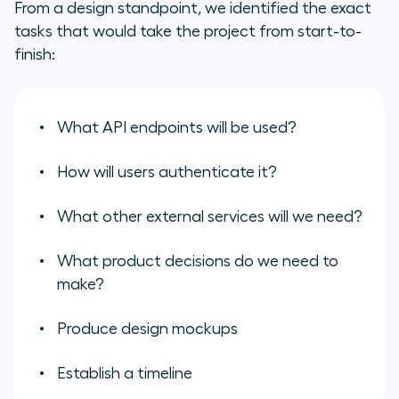
From a design standpoint, we identified the exact
tasks that would take the project from start-to-
finish:
What API endpoints will be used?
How will users authenticate it?
What other external services will we need?
What product decisions do we need to
make?
Produce design mockups
Establish a timeline