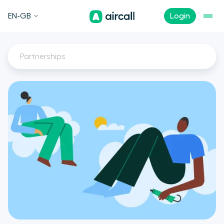
EN-GB
Login
Partnerships