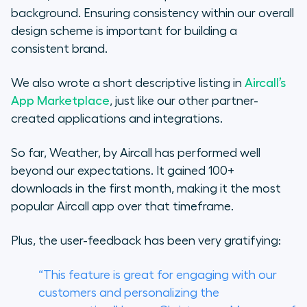
background. Ensuring consistency within our overall
design scheme is important for building a
consistent brand.
We also wrote a short descriptive listing in
Aircall’s
App Marketplace
, just like our other partner-
created applications and integrations.
So far,
Weather, by Aircall
has performed well
beyond our expectations. It gained 100+
downloads in the first month, making it the most
popular Aircall app over that timeframe.
Plus, the user-feedback has been very gratifying:
“This feature is great for engaging with our
customers and personalizing the