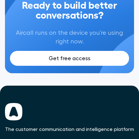
Ready to build better
conversations?
Aircall runs on the device you're using
right now.
Get free access
The customer communication and intelligence platform