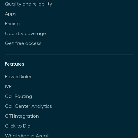
Quality and reliability
Apps
Pricing
Country coverage
Get free access
Features
PowerDialer
IVR
Call Routing
Call Center Analytics
CTI Integration
Click to Dial
WhatsApp in Aircall