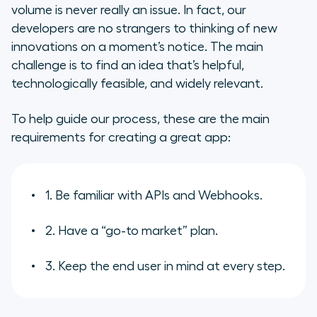
volume is never really an issue. In fact, our
developers are no strangers to thinking of new
innovations on a moment’s notice. The main
challenge is to find an idea that’s helpful,
technologically feasible, and widely relevant.
To help guide our process, these are the main
requirements for creating a great app:
1. Be familiar with APIs and Webhooks.
2. Have a “go-to market” plan.
3. Keep the end user in mind at every step.