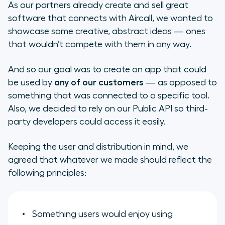
As our partners already create and sell great
software that connects with Aircall, we wanted to
showcase some creative, abstract ideas — ones
that wouldn’t compete with them in any way.
And so our goal was to create an app that could
be used by
any of our customers
— as opposed to
something that was connected to a specific tool.
Also, we decided to rely on our Public API so third-
party developers could access it easily.
Keeping the user and distribution in mind, we
agreed that whatever we made should reflect the
following principles:
Something users would enjoy using