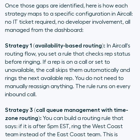
Once those gaps are identified, here is how each
strategy maps to a specific configuration in Aircall:
no IT ticket required, no developer involvement, all
managed from the dashboard:
Strategy 1 (availability-based routing):
In Aircall's
routing flow, you set a rule that checks rep status
before ringing. If a rep is on a call or set to
unavailable, the call skips them automatically and
rings the next available rep. You do not need to
manually reassign anything. The rule runs on every
inbound call.
Strategy 3 (call queue management with time-
zone routing):
You can build a routing rule that
says: if it is after 5pm EST, ring the West Coast
team instead of the East Coast team. This is