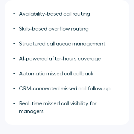
Availability-based call routing
Skills-based overflow routing
Structured call queue management
AI-powered after-hours coverage
Automatic missed call callback
CRM-connected missed call follow-up
Real-time missed call visibility for
managers