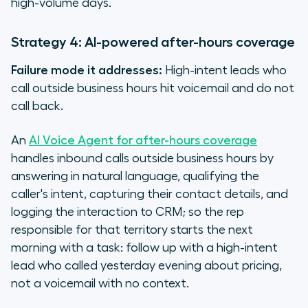
high-volume days.
Strategy 4: AI-powered after-hours coverage
Failure mode it addresses:
High-intent leads who
call outside business hours hit voicemail and do not
call back.
An
AI Voice Agent for after-hours coverage
handles inbound calls outside business hours by
answering in natural language, qualifying the
caller's intent, capturing their contact details, and
logging the interaction to CRM; so the rep
responsible for that territory starts the next
morning with a task: follow up with a high-intent
lead who called yesterday evening about pricing,
not a voicemail with no context.