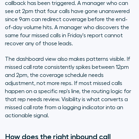
callback has been triggered. A manager who can
see at 2pm that four calls have gone unanswered
since 9am can redirect coverage before the end-
of-day volume hits. A manager who discovers the
same four missed calls in Friday's report cannot
recover any of those leads.
The dashboard view also makes patterns visible. If
missed call rate consistently spikes between 12pm
and 2pm, the coverage schedule needs
adjustment, not more reps. If most missed calls
happen on a specific rep's line, the routing logic for
that rep needs review. Visibility is what converts a
missed call rate from a lagging indicator into an
actionable signal.
How does the right inbound call