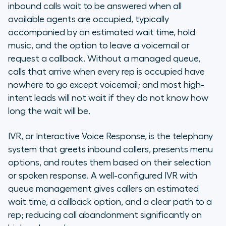
inbound calls wait to be answered when all
available agents are occupied, typically
accompanied by an estimated wait time, hold
music, and the option to leave a voicemail or
request a callback. Without a managed queue,
calls that arrive when every rep is occupied have
nowhere to go except voicemail; and most high-
intent leads will not wait if they do not know how
long the wait will be.
IVR, or Interactive Voice Response, is the telephony
system that greets inbound callers, presents menu
options, and routes them based on their selection
or spoken response. A well-configured IVR with
queue management gives callers an estimated
wait time, a callback option, and a clear path to a
rep; reducing call abandonment significantly on