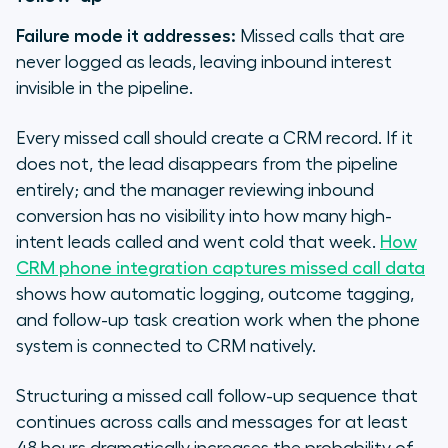
Failure mode it addresses:
Missed calls that are
never logged as leads, leaving inbound interest
invisible in the pipeline.
Every missed call should create a CRM record. If it
does not, the lead disappears from the pipeline
entirely; and the manager reviewing inbound
conversion has no visibility into how many high-
intent leads called and went cold that week.
How
CRM phone integration captures missed call data
shows how automatic logging, outcome tagging,
and follow-up task creation work when the phone
system is connected to CRM natively.
Structuring a missed call follow-up sequence that
continues across calls and messages for at least