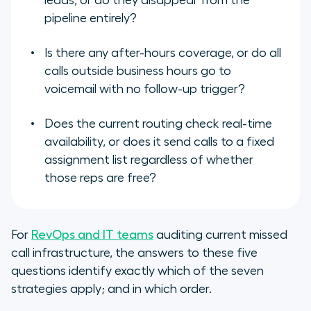
leads, or do they disappear from the
pipeline entirely?
Is there any after-hours coverage, or do all
calls outside business hours go to
voicemail with no follow-up trigger?
Does the current routing check real-time
availability, or does it send calls to a fixed
assignment list regardless of whether
those reps are free?
For
RevOps and IT teams
auditing current missed
call infrastructure, the answers to these five
questions identify exactly which of the seven
strategies apply; and in which order.