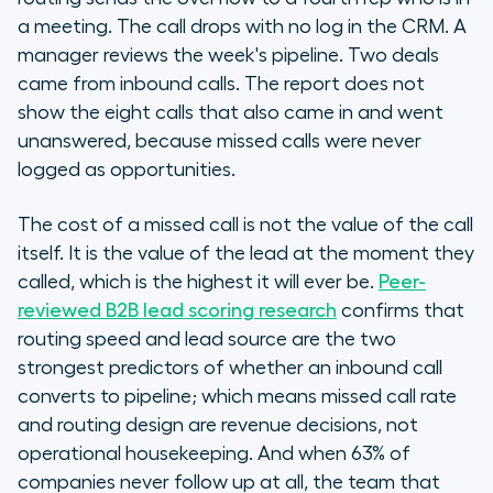
a meeting. The call drops with no log in the CRM. A
manager reviews the week's pipeline. Two deals
came from inbound calls. The report does not
show the eight calls that also came in and went
unanswered, because missed calls were never
logged as opportunities.
The cost of a missed call is not the value of the call
itself. It is the value of the lead at the moment they
called, which is the highest it will ever be.
Peer-
reviewed B2B lead scoring research
confirms that
routing speed and lead source are the two
strongest predictors of whether an inbound call
converts to pipeline; which means missed call rate
and routing design are revenue decisions, not
operational housekeeping. And when 63% of
companies never follow up at all, the team that