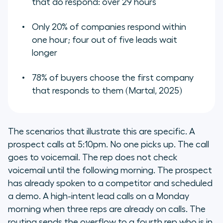
that do respond: over 29 hours
Only 20% of companies respond within
one hour; four out of five leads wait
longer
78% of buyers choose the first company
that responds to them (Martal, 2025)
The scenarios that illustrate this are specific. A
prospect calls at 5:10pm. No one picks up. The call
goes to voicemail. The rep does not check
voicemail until the following morning. The prospect
has already spoken to a competitor and scheduled
a demo. A high-intent lead calls on a Monday
morning when three reps are already on calls. The
routing sends the overflow to a fourth rep who is in