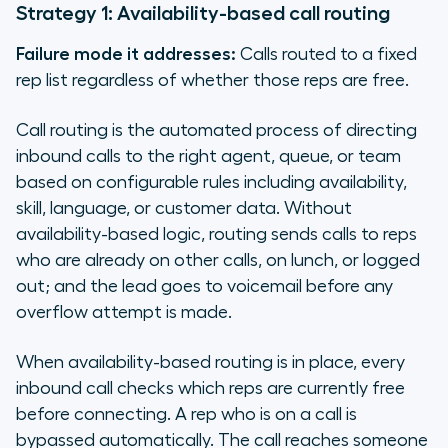
Strategy 1: Availability-based call routing
Failure mode it addresses:
Calls routed to a fixed
rep list regardless of whether those reps are free.
Call routing is the automated process of directing
inbound calls to the right agent, queue, or team
based on configurable rules including availability,
skill, language, or customer data. Without
availability-based logic, routing sends calls to reps
who are already on other calls, on lunch, or logged
out; and the lead goes to voicemail before any
overflow attempt is made.
When availability-based routing is in place, every
inbound call checks which reps are currently free
before connecting. A rep who is on a call is
bypassed automatically. The call reaches someone