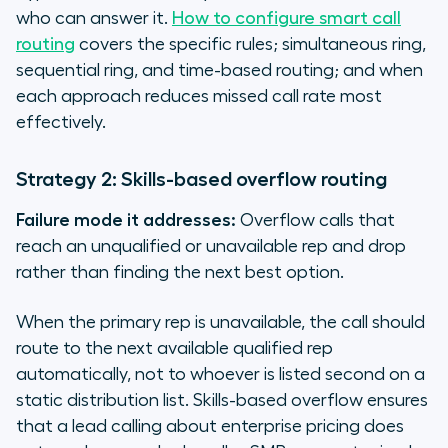
who can answer it.
How to configure smart call
routing
covers the specific rules; simultaneous ring,
sequential ring, and time-based routing; and when
each approach reduces missed call rate most
effectively.
Strategy 2: Skills-based overflow routing
Failure mode it addresses:
Overflow calls that
reach an unqualified or unavailable rep and drop
rather than finding the next best option.
When the primary rep is unavailable, the call should
route to the next available qualified rep
automatically, not to whoever is listed second on a
static distribution list. Skills-based overflow ensures
that a lead calling about enterprise pricing does