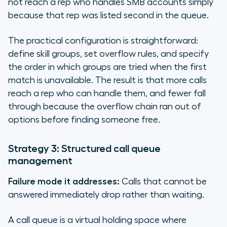
not reach a rep who handles SMB accounts simply
because that rep was listed second in the queue.
The practical configuration is straightforward:
define skill groups, set overflow rules, and specify
the order in which groups are tried when the first
match is unavailable. The result is that more calls
reach a rep who can handle them, and fewer fall
through because the overflow chain ran out of
options before finding someone free.
Strategy 3: Structured call queue
management
Failure mode it addresses:
Calls that cannot be
answered immediately drop rather than waiting.
A call queue is a virtual holding space where