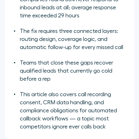
inbound leads at all; average response
time exceeded 29 hours
The fix requires three connected layers:
routing design, coverage logic, and
automatic follow-up for every missed call
Teams that close these gaps recover
qualified leads that currently go cold
before a rep
This article also covers call recording
consent, CRM data handling, and
compliance obligations for automated
callback workflows — a topic most
competitors ignore ever calls back