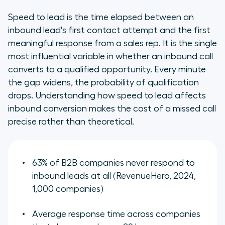
Speed to lead is the time elapsed between an
inbound lead's first contact attempt and the first
meaningful response from a sales rep. It is the single
most influential variable in whether an inbound call
converts to a qualified opportunity. Every minute
the gap widens, the probability of qualification
drops. Understanding how speed to lead affects
inbound conversion makes the cost of a missed call
precise rather than theoretical.
63% of B2B companies never respond to
inbound leads at all (RevenueHero, 2024,
1,000 companies)
Average response time across companies