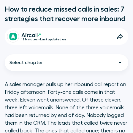
How to reduce missed calls in sales: 7
strategies that recover more inbound
Aircall
18 Minutes • Last updated on
Select chapter
A sales manager pulls up her inbound call report on
Friday afternoon. Forty-one calls came in that
Key takeaways
week. Eleven went unanswered. Of those eleven,
three left voicemails. None of the three voicemails
How much do missed inbound sales
had been returned by end of day. Nobody logged
calls actually cost your business?
them in the CRM. The leads that called twice never
called back. The ones that called once; there is no