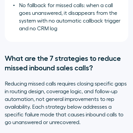
No fallback for missed calls: when a call
goes unanswered, it disappears from the
system with no automatic callback trigger
and no CRM log
What are the 7 strategies to reduce
missed inbound sales calls?
Reducing missed calls requires closing specific gaps
in routing design, coverage logic, and follow-up
automation, not general improvements to rep
availability. Each strategy below addresses a
specific failure mode that causes inbound calls to
go unanswered or unrecovered.