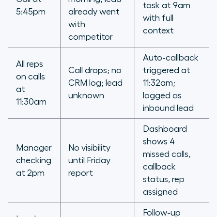
task at 9am
5:45pm
already went
with full
with
context
competitor
Auto-callback
All reps
Call drops; no
triggered at
on calls
CRM log; lead
11:32am;
at
unknown
logged as
11:30am
inbound lead
Dashboard
shows 4
Manager
No visibility
missed calls,
checking
until Friday
callback
at 2pm
report
status, rep
assigned
Follow-up