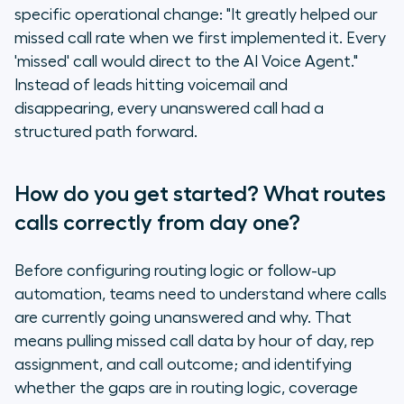
specific operational change: "It greatly helped our
missed call rate when we first implemented it. Every
'missed' call would direct to the AI Voice Agent."
Instead of leads hitting voicemail and
disappearing, every unanswered call had a
structured path forward.
How do you get started? What routes
calls correctly from day one?
Before configuring routing logic or follow-up
automation, teams need to understand where calls
are currently going unanswered and why. That
means pulling missed call data by hour of day, rep
assignment, and call outcome; and identifying
whether the gaps are in routing logic, coverage