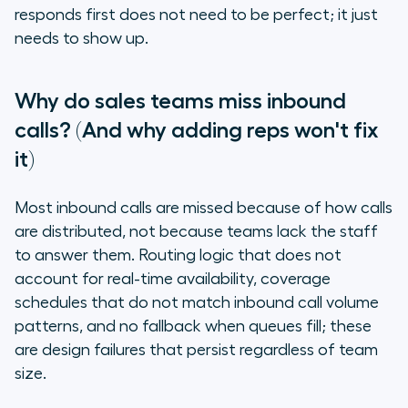
responds first does not need to be perfect; it just
needs to show up.
Why do sales teams miss inbound
calls? (And why adding reps won't fix
it)
Most inbound calls are missed because of how calls
are distributed, not because teams lack the staff
to answer them. Routing logic that does not
account for real-time availability, coverage
schedules that do not match inbound call volume
patterns, and no fallback when queues fill; these
are design failures that persist regardless of team
size.