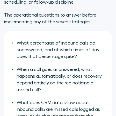
scheduling, or follow-up discipline.
The operational questions to answer before
implementing any of the seven strategies:
What percentage of inbound calls go
unanswered; and at which times of day
does that percentage spike?
When a call goes unanswered, what
happens automatically, or does recovery
depend entirely on the rep noticing a
missed call?
What does CRM data show about
inbound calls; are missed calls logged as