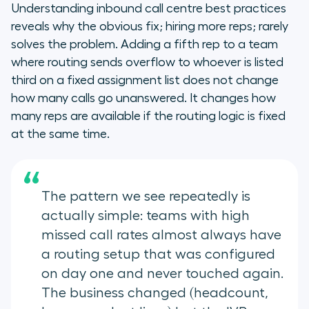
Understanding inbound call centre best practices
reveals why the obvious fix; hiring more reps; rarely
solves the problem. Adding a fifth rep to a team
where routing sends overflow to whoever is listed
third on a fixed assignment list does not change
how many calls go unanswered. It changes how
many reps are available if the routing logic is fixed
at the same time.
“
The pattern we see repeatedly is
actually simple: teams with high
missed call rates almost always have
a routing setup that was configured
on day one and never touched again.
The business changed (headcount,