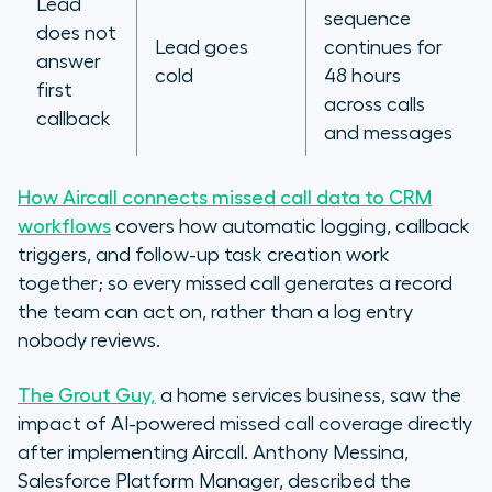
Lead
sequence
does not
Lead goes
continues for
answer
cold
48 hours
first
across calls
callback
and messages
How Aircall connects missed call data to CRM
workflows
covers how automatic logging, callback
triggers, and follow-up task creation work
together; so every missed call generates a record
the team can act on, rather than a log entry
nobody reviews.
The Grout Guy,
a home services business, saw the
impact of AI-powered missed call coverage directly
after implementing Aircall. Anthony Messina,
Salesforce Platform Manager, described the