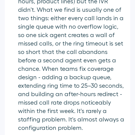
hours, product lines) but the IVR
didn't. What we find is usually one of
two things: either every call lands in a
single queue with no overflow logic,
so one sick agent creates a wall of
missed calls, or the ring timeout is set
so short that the call abandons
before a second agent even gets a
chance. When teams fix coverage
design - adding a backup queue,
extending ring time to 25–30 seconds,
and building an after-hours redirect -
missed call rate drops noticeably
within the first week. It's rarely a
staffing problem. It's almost always a
configuration problem.