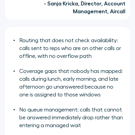
- Sanja Kricka, Director, Account
Management, Aircall
Routing that does not check availability:
calls sent to reps who are on other calls or
offline, with no overflow path
Coverage gaps that nobody has mapped:
calls during lunch, early morning, and late
afternoon go unanswered because no
one is assigned to those windows
No queue management: calls that cannot
be answered immediately drop rather than
entering a managed wait