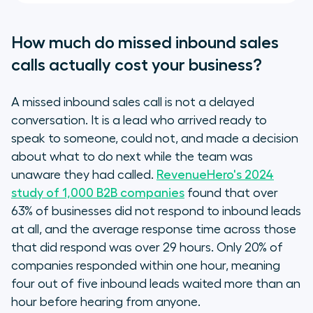
How much do missed inbound sales
calls actually cost your business?
A missed inbound sales call is not a delayed
conversation. It is a lead who arrived ready to
speak to someone, could not, and made a decision
about what to do next while the team was
unaware they had called.
RevenueHero's 2024
study of 1,000 B2B companies
found that over
63% of businesses did not respond to inbound leads
at all, and the average response time across those
that did respond was over 29 hours. Only 20% of
companies responded within one hour, meaning
four out of five inbound leads waited more than an
hour before hearing from anyone.