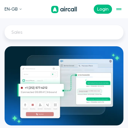
EN-GB
Login
Sales