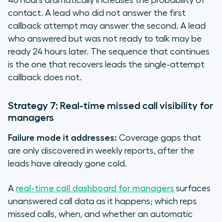
48 hours dramatically increases the probability of
contact. A lead who did not answer the first
callback attempt may answer the second. A lead
who answered but was not ready to talk may be
ready 24 hours later. The sequence that continues
is the one that recovers leads the single-attempt
callback does not.
Strategy 7: Real-time missed call visibility for
managers
Failure mode it addresses:
Coverage gaps that
are only discovered in weekly reports, after the
leads have already gone cold.
A
real-time call dashboard for managers
surfaces
unanswered call data as it happens; which reps
missed calls, when, and whether an automatic