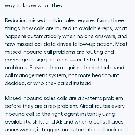
Why do sales teams miss inbound
way to know what they
calls? (And why adding reps won't
fix it)
Reducing missed calls in sales requires fixing three
things: how calls are routed to available reps, what
What are the 7 strategies to
happens automatically when no one answers, and
reduce missed inbound sales calls?
how missed call data drives follow-up action. Most
missed inbound call problems are routing and
How does the right inbound call
coverage design problems — not staffing
system change what teams can
recover?
problems. Solving them requires the right inbound
call management system, not more headcount.
How do you get started? What
decided, or who they called instead.
routes calls correctly from day
one?
Missed inbound sales calls are a systems problem
before they are a rep problem. Aircall routes every
What about compliance and data
inbound call to the right agent instantly using
handling for missed calls?
availability, skills, and AI; and when a call still goes
unanswered, it triggers an automatic callback and
Frequently asked questions