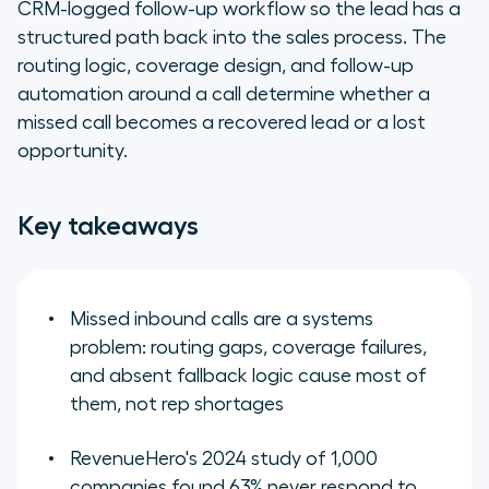
CRM-logged follow-up workflow so the lead has a
structured path back into the sales process. The
What we are
routing logic, coverage design, and follow-up
automation around a call determine whether a
From missed call to recovered
lead: closing the gaps that cost
missed call becomes a recovered lead or a lost
pipeline
opportunity.
Key takeaways
Missed inbound calls are a systems
problem: routing gaps, coverage failures,
and absent fallback logic cause most of
them, not rep shortages
RevenueHero's 2024 study of 1,000
companies found 63% never respond to