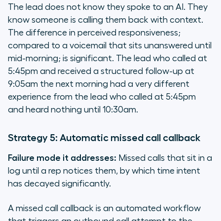
The lead does not know they spoke to an AI. They
know someone is calling them back with context.
The difference in perceived responsiveness;
compared to a voicemail that sits unanswered until
mid-morning; is significant. The lead who called at
5:45pm and received a structured follow-up at
9:05am the next morning had a very different
experience from the lead who called at 5:45pm
and heard nothing until 10:30am.
Strategy 5: Automatic missed call callback
Failure mode it addresses:
Missed calls that sit in a
log until a rep notices them, by which time intent
has decayed significantly.
A missed call callback is an automated workflow