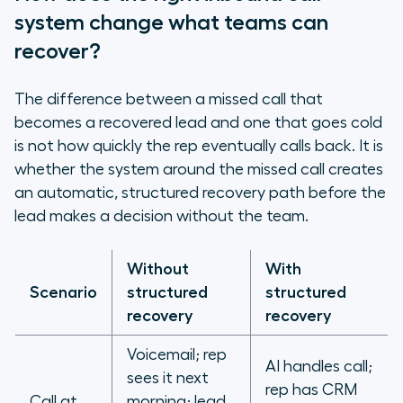
system change what teams can
recover?
The difference between a missed call that
becomes a recovered lead and one that goes cold
is not how quickly the rep eventually calls back. It is
whether the system around the missed call creates
an automatic, structured recovery path before the
lead makes a decision without the team.
Without
With
Scenario
structured
structured
recovery
recovery
Voicemail; rep
AI handles call;
sees it next
rep has CRM
Call at
morning; lead