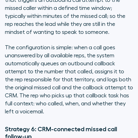
that triggers an outbound call attempt to the
missed caller within a defined time window;
typically within minutes of the missed call; so the
rep reaches the lead while they are still in the
mindset of wanting to speak to someone.
The configuration is simple: when a call goes
unanswered by all available reps, the system
automatically queues an outbound callback
attempt to the number that called, assigns it to
the rep responsible for that territory, and logs both
the original missed call and the callback attempt to
CRM. The rep who picks up that callback task has
full context: who called, when, and whether they
left a voicemail.
Strategy 6: CRM-connected missed call
follow-up