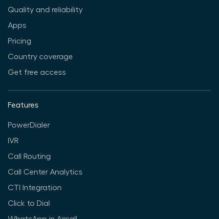
Quality and reliability
Apps
Pricing
Country coverage
Get free access
Features
PowerDialer
IVR
Call Routing
Call Center Analytics
CTI Integration
Click to Dial