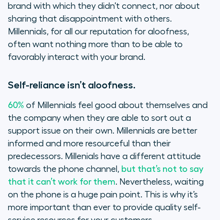
brand with which they didn’t connect, nor about
sharing that disappointment with others.
Millennials, for all our reputation for aloofness,
often want nothing more than to be able to
favorably interact with your brand.
Self-reliance isn’t aloofness.
60%
of Millennials feel good about themselves and
the company when they are able to sort out a
support issue on their own. Millennials are better
informed and more resourceful than their
predecessors. Millenials have a different attitude
towards the phone channel,
but that’s not to say
that it can’t work for them
. Nevertheless, waiting
on the phone is a huge pain point. This is why it’s
more important than ever to provide quality self-