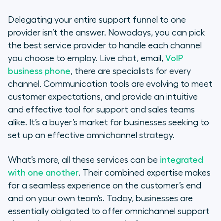
Delegating your entire support funnel to one
provider isn’t the answer. Nowadays, you can pick
the best service provider to handle each channel
you choose to employ. Live chat, email,
VoIP
business phone
, there are specialists for every
channel. Communication tools are evolving to meet
customer expectations, and provide an intuitive
and effective tool for support and sales teams
alike. It’s a buyer’s market for businesses seeking to
set up an effective omnichannel strategy.
What’s more, all these services can be
integrated
with one another
. Their combined expertise makes
for a seamless experience on the customer’s end
and on your own team’s. Today, businesses are
essentially obligated to offer omnichannel support