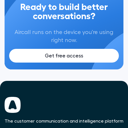
Ready to build better
conversations?
Aircall runs on the device you're using
right now.
Get free access
The customer communication and intelligence platform