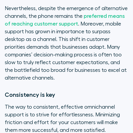
Nevertheless, despite the emergence of alternative
channels, the phone remains the
preferred means
of reaching customer support
. Moreover, mobile
support has grown in importance to surpass
desktop as a channel. This shift in customer
priorities demands that businesses adapt. Many
companies’ decision-making process is often too
slow to truly reflect customer expectations, and
the battlefield too broad for businesses to excel at
alternative channels.
Consistency is key
The way to consistent, effective omnichannel
support is to strive for effortlessness. Minimizing
friction and effort for your customers will make
them more successful, and more satisfied.