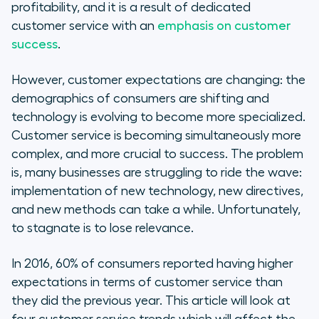
Learn to cater to Millennials, not
profitability, and it is a result of dedicated
alienate them
customer service with an
emphasis on customer
success
.
Self-service tools empower
customers
However, customer expectations are changing: the
demographics of consumers are shifting and
IoT makes for proactive customer
technology is evolving to become more specialized.
service
Customer service is becoming simultaneously more
complex, and more crucial to success. The problem
The future of customer support
is, many businesses are struggling to ride the wave:
may lie in AI
implementation of new technology, new directives,
and new methods can take a while. Unfortunately,
to stagnate is to lose relevance.
In 2016, 60% of consumers reported having higher
expectations in terms of customer service than
they did the previous year. This article will look at