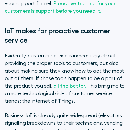
your support funnel.
Proactive training for your
customers is support before you need it.
IoT makes for proactive customer
service
Evidently, customer service is increasingly about
providing the proper tools to customers, but also
about making sure they know how to get the most
out of them. If those tools happen to be a part of
the product you sell,
all the better.
This bring me to
a more technological side of customer service
trends: the Internet of Things.
Business IoT is already quite widespread (elevators
signalling breakdowns to their technicians, vending