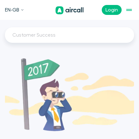
EN-GB
Login
Customer Success