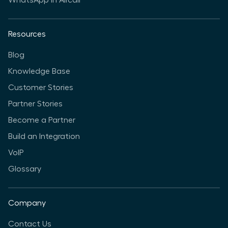
WhatsApp in Aircall
Resources
Blog
Knowledge Base
Customer Stories
Partner Stories
Become a Partner
Build an Integration
VoIP
Glossary
Company
Contact Us