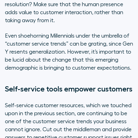
resolution? Make sure that the human presence
adds value to customer interaction, rather than
taking away from it.
Even shoehorning Millennials under the umbrella of
“customer service trends” can be grating, since Gen
Y resents generalization. However, it’s important to
be lucid about the change that this emerging
demographic is bringing to customer expectations.
Self-service tools empower customers
Self-service customer resources, which we touched
upon in the previous section, are continuing to be
one of the customer service trends your business
cannot ignore. Cut out the middleman and provide
answers to repetitive customer support issues right