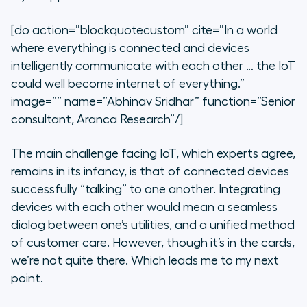
[do action=”blockquotecustom” cite=”In a world
where everything is connected and devices
intelligently communicate with each other … the IoT
could well become internet of everything.”
image=”” name=”Abhinav Sridhar” function=”Senior
consultant, Aranca Research”/]
The main challenge facing IoT, which experts agree,
remains in its infancy, is that of connected devices
successfully “talking” to one another. Integrating
devices with each other would mean a seamless
dialog between one’s utilities, and a unified method
of customer care. However, though it’s in the cards,
we’re not quite there. Which leads me to my next
point.