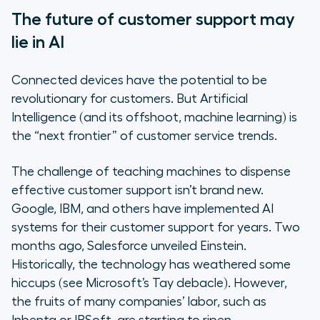
The future of customer support may
lie in AI
Connected devices have the potential to be
revolutionary for customers. But Artificial
Intelligence (and its offshoot, machine learning) is
the “next frontier” of customer service trends.
The challenge of teaching machines to dispense
effective customer support isn’t brand new.
Google, IBM, and others have implemented AI
systems for their customer support for years. Two
months ago, Salesforce unveiled Einstein.
Historically, the technology has weathered some
hiccups (see Microsoft’s Tay debacle). However,
the fruits of many companies’ labor, such as