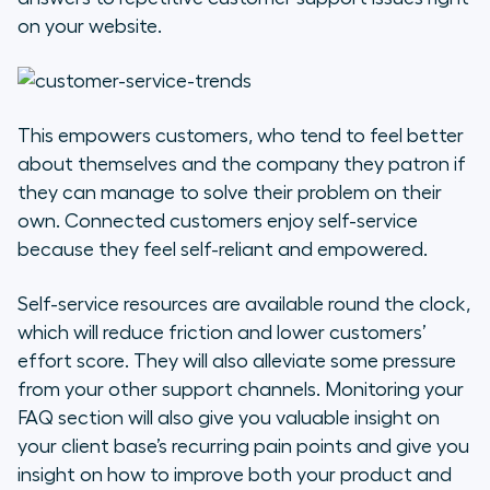
on your website.
This empowers customers, who tend to feel better
about themselves and the company they patron if
they can manage to solve their problem on their
own. Connected customers enjoy self-service
because they feel self-reliant and empowered.
Self-service resources are available round the clock,
which will reduce friction and lower customers’
effort score. They will also alleviate some pressure
from your other support channels. Monitoring your
FAQ section will also give you valuable insight on
your client base’s recurring pain points and give you
insight on how to improve both your product and