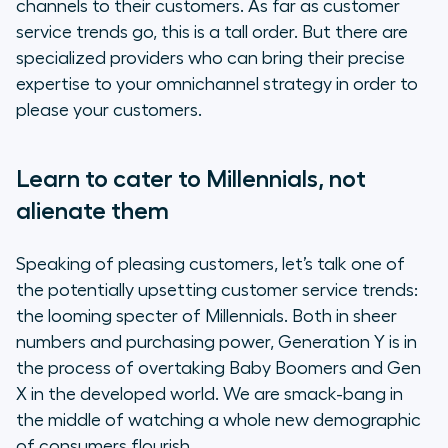
channels to their customers. As far as customer
service trends go, this is a tall order. But there are
specialized providers who can bring their precise
expertise to your omnichannel strategy in order to
please your customers.
Learn to cater to Millennials, not
alienate them
Speaking of pleasing customers, let’s talk one of
the potentially upsetting customer service trends:
the looming specter of Millennials. Both in sheer
numbers and purchasing power, Generation Y is in
the process of overtaking Baby Boomers and Gen
X in the developed world. We are smack-bang in
the middle of watching a whole new demographic
of consumers flourish.