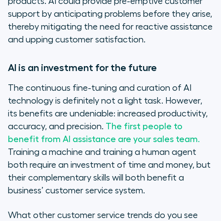
products. AI could provide pre-emptive customer
support by anticipating problems before they arise,
thereby mitigating the need for reactive assistance
and upping customer satisfaction.
AI is an investment for the future
The continuous fine-tuning and curation of AI
technology is definitely not a light task. However,
its benefits are undeniable: increased productivity,
accuracy, and precision.
The first people to
benefit from AI assistance are your sales team.
Training a machine and training a human agent
both require an investment of time and money, but
their complementary skills will both benefit a
business’ customer service system.
What other customer service trends do you see