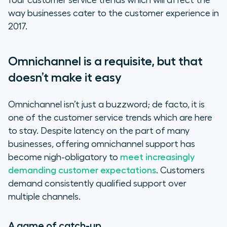
four customer service trends which will affect the
way businesses cater to the customer experience in
2017.
Omnichannel is a requisite, but that
doesn’t make it easy
Omnichannel isn’t just a buzzword; de facto, it is
one of the customer service trends which are here
to stay. Despite latency on the part of many
businesses, offering omnichannel support has
become nigh-obligatory to
meet increasingly
demanding customer expectations
. Customers
demand consistently qualified support over
multiple channels.
A game of catch-up