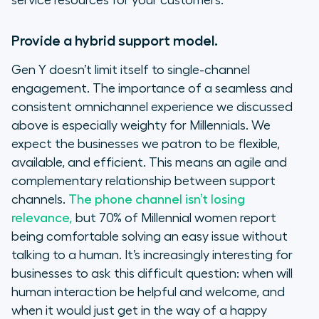
service resources for your customers.
Provide a hybrid support model.
Gen Y doesn’t limit itself to single-channel
engagement. The importance of a seamless and
consistent omnichannel experience we discussed
above is especially weighty for Millennials. We
expect the businesses we patron to be flexible,
available, and efficient. This means an agile and
complementary relationship between support
channels.
The phone channel isn’t losing
relevance,
but 70% of Millennial women report
being comfortable solving an easy issue without
talking to a human. It’s increasingly interesting for
businesses to ask this difficult question: when will
human interaction be helpful and welcome, and
when it would just get in the way of a happy