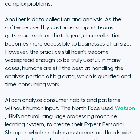
complex problems.
Another is data collection and analysis. As the
software used by customer support teams
gets more agile and intelligent, data collection
becomes more accessible to businesses of all size.
However, the practice still hasn’t become
widespread enough to be truly useful. In many
cases, humans are still the best at handling the
analysis portion of big data, which is qualified and
time-consuming work.
AI can analyze consumer habits and patterns
without human input. The North Face used
Watson
, IBM’s natural-language processing machine
learning system, to create their Expert Personal
Shopper, which matches customers and leads with