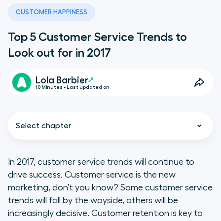
CUSTOMER HAPPINESS
Top 5 Customer Service Trends to
Look out for in 2017
Lola Barbier
10 Minutes • Last updated on
Select chapter
In 2017, customer service trends will continue to
drive success. Customer service is the new
Omnichannel is a requisite, but
marketing, don’t you know? Some customer service
that doesn’t make it easy
trends will fall by the wayside, others will be
increasingly decisive. Customer retention is key to