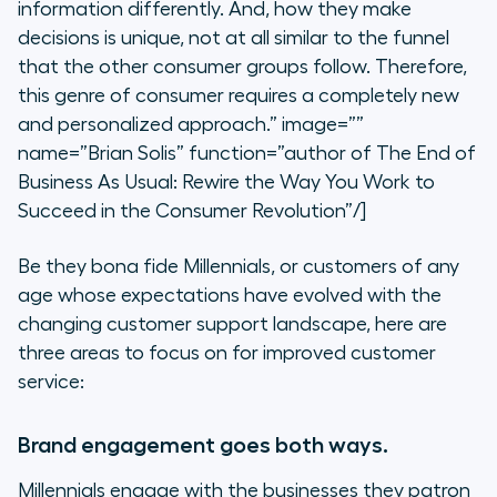
information differently. And, how they make
decisions is unique, not at all similar to the funnel
that the other consumer groups follow. Therefore,
this genre of consumer requires a completely new
and personalized approach.” image=””
name=”Brian Solis” function=”author of The End of
Business As Usual: Rewire the Way You Work to
Succeed in the Consumer Revolution”/]
Be they bona fide Millennials, or customers of any
age whose expectations have evolved with the
changing customer support landscape, here are
three areas to focus on for improved customer
service:
Brand engagement goes both ways.
Millennials engage with the businesses they patron