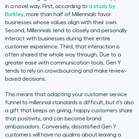
in a novel way. First, according to
a study by
Barkley
, more than half of Millennials favor
businesses whose values align with their own.
Second, Millennials tend to closely and personally
interact with businesses during their entire
customer experience. Third, that interaction is
often shared the whole way through. Due to a
greater ease with communication tools, Gen Y
tends to rely on crowdsourcing and make review-
based decisions.
This means that adapting your customer service
funnel to millennial standards is difficult, but it’s also
a gift that keeps on giving; happy customers share
that positivity, and can become brand
ambassadors. Conversely, dissatisfied Gen Y
customers will have no qualms about leaving a