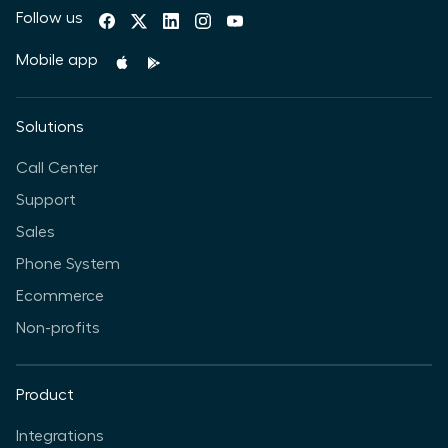
Follow us
Mobile app
Solutions
Call Center
Support
Sales
Phone System
Ecommerce
Non-profits
Product
Integrations