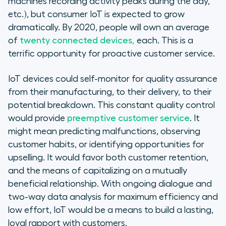
machines recording activity peaks during the day,
etc.), but consumer IoT is expected to grow
dramatically. By 2020, people will own an average
of
twenty connected devices,
each. This is a
terrific opportunity for proactive customer service.
IoT devices could self-monitor for quality assurance
from their manufacturing, to their delivery, to their
potential breakdown. This constant quality control
would provide
preemptive customer service
. It
might mean predicting malfunctions, observing
customer habits, or identifying opportunities for
upselling. It would favor both customer retention,
and the means of capitalizing on a mutually
beneficial relationship. With ongoing dialogue and
two-way data analysis for maximum efficiency and
low effort, IoT would be a means to build a lasting,
loyal rapport with customers.