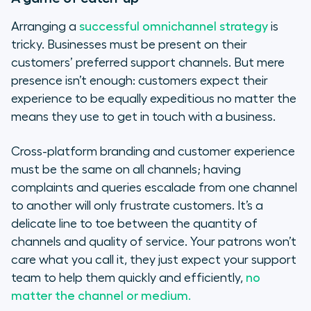
Arranging a
successful omnichannel strategy
is
tricky. Businesses must be present on their
customers’ preferred support channels. But mere
presence isn’t enough: customers expect their
experience to be equally expeditious no matter the
means they use to get in touch with a business.
Cross-platform branding and customer experience
must be the same on all channels; having
complaints and queries escalade from one channel
to another will only frustrate customers. It’s a
delicate line to toe between the quantity of
channels and quality of service. Your patrons won’t
care what you call it, they just expect your support
team to help them quickly and efficiently,
no
matter the channel or medium.