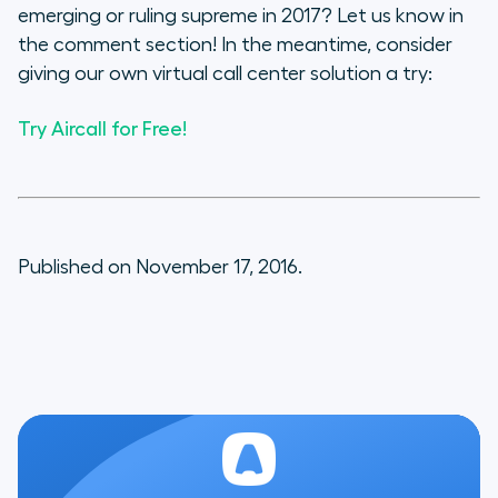
emerging or ruling supreme in 2017? Let us know in
the comment section! In the meantime, consider
giving our own virtual call center solution a try:
Try Aircall for Free!
Published on November 17, 2016.