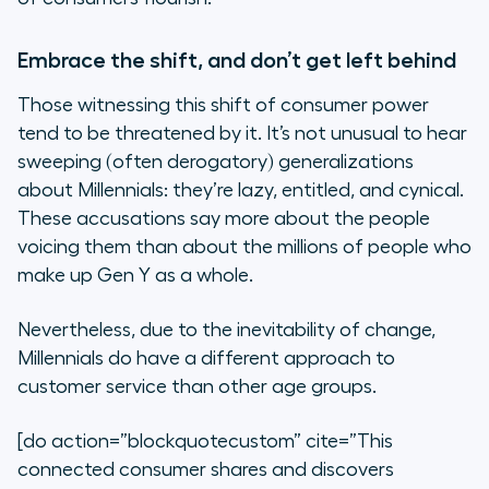
Embrace the shift, and don’t get left behind
Those witnessing this shift of consumer power
tend to be threatened by it. It’s not unusual to hear
sweeping (often derogatory) generalizations
about Millennials: they’re lazy, entitled, and cynical.
These accusations say more about the people
voicing them than about the millions of people who
make up Gen Y as a whole.
Nevertheless, due to the inevitability of change,
Millennials do have a different approach to
customer service than other age groups.
[do action=”blockquotecustom” cite=”This
connected consumer shares and discovers