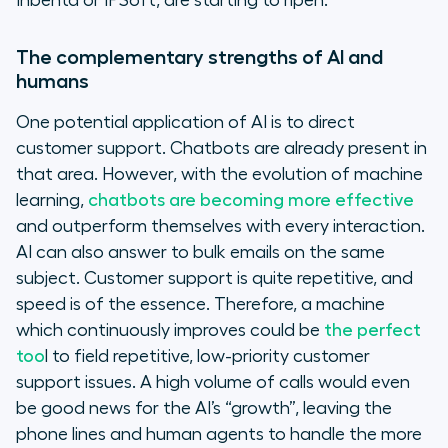
Inbenta or IPSoft, are starting to ripen.
The complementary strengths of AI and
humans
One potential application of AI is to direct
customer support. Chatbots are already present in
that area. However, with the evolution of machine
learning,
chatbots are becoming more effective
and outperform themselves with every interaction.
AI can also answer to bulk emails on the same
subject. Customer support is quite repetitive, and
speed is of the essence. Therefore, a machine
which continuously improves could be
the perfect
too
l to field repetitive, low-priority customer
support issues. A high volume of calls would even
be good news for the AI’s “growth”, leaving the
phone lines and human agents to handle the more