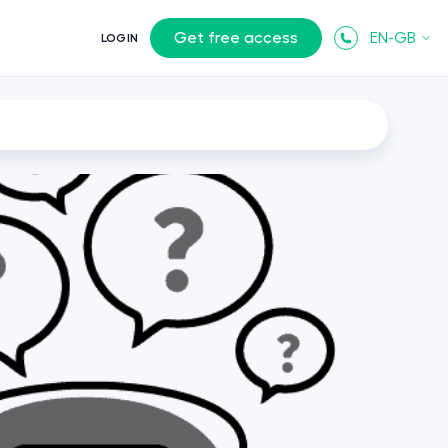
Get free access
EN-GB
LOGIN