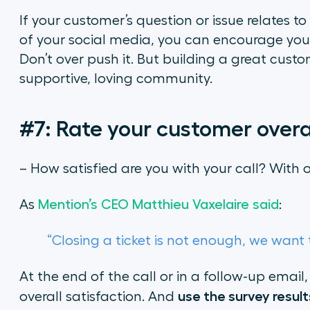
If your customer’s question or issue relates t
of your social media, you can encourage your c
Don’t over push it. But building a great custom
supportive, loving community.
#7: Rate your customer overal
– How satisfied are you with your call? With
As
Mention’s CEO Matthieu Vaxelaire said
:
“Closing a ticket is not enough, we wan
At the end of the call or in a follow-up email
use the survey resul
overall satisfaction. And