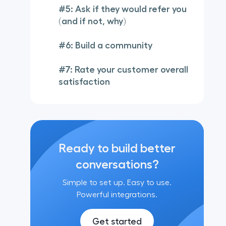
#5: Ask if they would refer you
(and if not, why)
#6: Build a community
#7: Rate your customer overall
satisfaction
Ready to build better
conversations?
Simple to set up. Easy to use.
Powerful integrations.
Get started