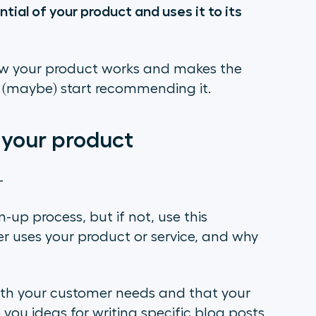
tial of your product and uses it to its
ow your product works and makes the
and (maybe) start recommending it.
 your product
–
-up process, but if not, use this
 uses your product or service, and why
with your customer needs and that your
 you ideas for writing specific blog posts