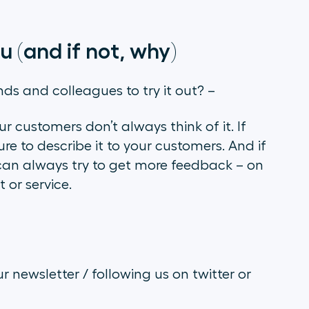
u (and if not, why)
nds and colleagues to try it out? –
ur customers don’t always think of it. If
re to describe it to your customers. And if
u can always try to get more feedback – on
 or service.
r newsletter / following us on twitter or