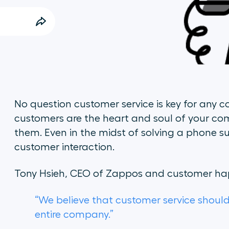
No question customer service is key for any c
customers are the heart and soul of your co
them. Even in the midst of solving a phone s
customer interaction.
Tony Hsieh, CEO of Zappos and customer hap
“We believe that customer service should
entire company.”