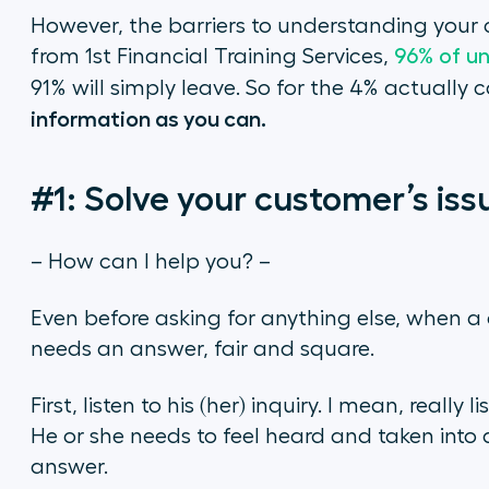
However, the barriers to understanding your 
from 1st Financial Training Services,
96% of un
91% will simply leave. So for the 4% actually c
information as you can.
#1: Solve your customer’s iss
– How can I help you? –
Even before asking for anything else, when a 
needs an answer, fair and square.
First, listen to his (her) inquiry. I mean, really 
He or she needs to feel heard and taken into 
answer.