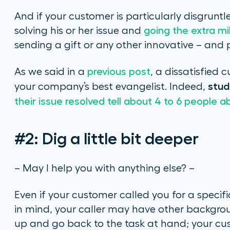
And if your customer is particularly disgruntled
solving his or her issue and
going the extra mi
sending a gift or any other innovative – and 
As we said in a
previous post
, a dissatisfied
stud
your company’s best evangelist. Indeed,
their issue resolved tell about 4 to 6 people 
#2: Dig a little bit deeper
– May I help you with anything else? –
Even if your customer called you for a specif
in mind, your caller may have other backgrou
up and go back to the task at hand; your cus