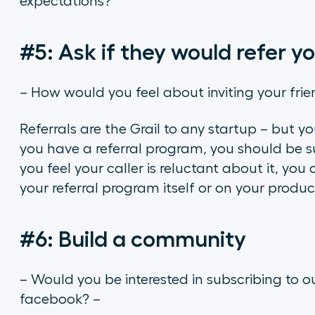
expectations?
#5: Ask if they would refer yo
– How would you feel about inviting your frie
Referrals are the Grail to any startup – but yo
you have a referral program, you should be su
you feel your caller is reluctant about it, yo
your referral program itself or on your product
#6: Build a community
– Would you be interested in subscribing to ou
facebook? –