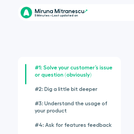
Miruna Mitranescu
5 Minutes • Last updated on
#1: Solve your customer’s issue
or question (obviously)
#2: Dig a little bit deeper
#3: Understand the usage of
your product
#4: Ask for features feedback