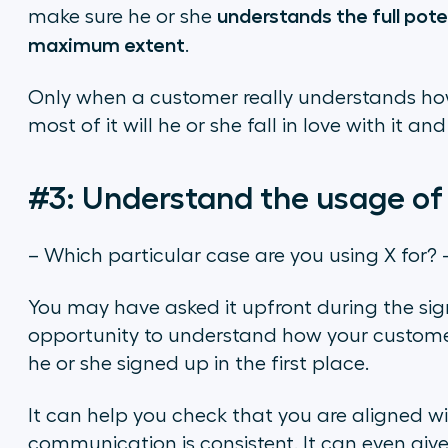
understands the full poten
make sure he or she
maximum extent
.
Only when a customer really understands h
most of it will he or she fall in love with it 
#3: Understand the usage of
– Which particular case are you using X for? 
You may have asked it upfront during the sign
opportunity to understand how your customer
he or she signed up in the first place.
It can help you check that you are aligned 
communication is consistent. It can even give