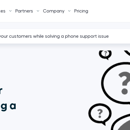
ces
Partners
Company
Pricing
your customers while solving a phone support issue
r
ng a