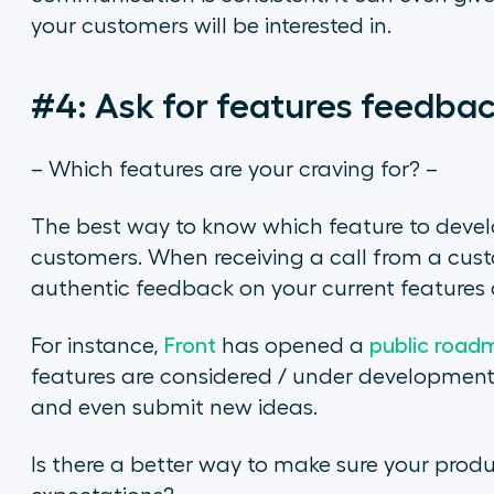
your customers will be interested in.
#4: Ask for features feedba
– Which features are your craving for? –
The best way to know which feature to develop 
customers. When receiving a call from a cus
authentic feedback on your current features 
For instance,
Front
has opened a
public road
features are considered / under development.
and even submit new ideas.
Is there a better way to make sure your prod