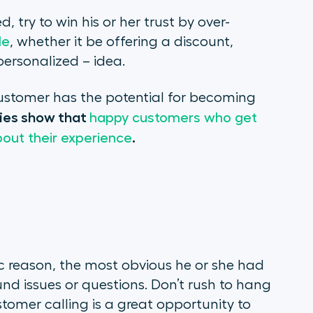
, try to win his or her trust by over-
le
, whether it be offering a discount,
personalized – idea.
 customer has the potential for becoming
ies show that
happy customers who get
.
about their experience
ic reason, the most obvious he or she had
nd issues or questions. Don’t rush to hang
tomer calling is a great opportunity to