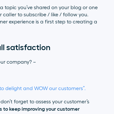
o a topic you’ve shared on your blog or one
aller to subscribe / like / follow you.
er experience is a first step to creating a
l satisfaction
 our company? –
t to delight and WOW our customers”.
, don’t forget to assess your customer’s
ts to keep improving your customer