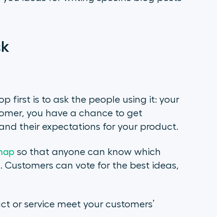
ck
first is to ask the people using it: your
tomer, you have a chance to get
and their expectations for your product.
map
so that anyone can know which
 Customers can vote for the best ideas,
uct or service meet your customers’