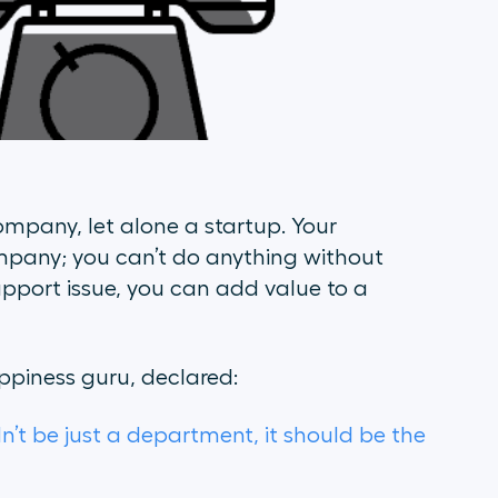
ompany, let alone a startup. Your
mpany; you can’t do anything without
upport issue, you can add value to a
piness guru, declared:
n’t be just a department, it should be the