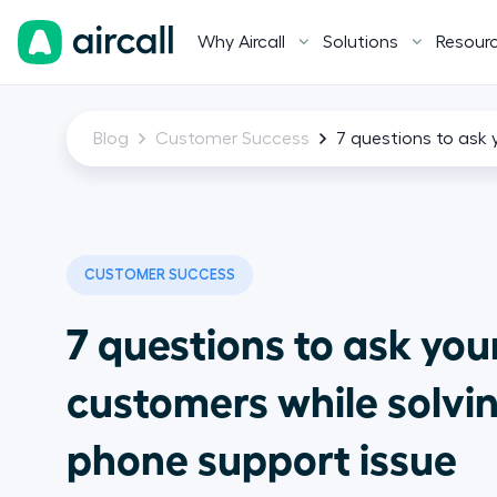
Why Aircall
Solutions
Resour
Blog
Customer Success
7 questions to ask 
CUSTOMER SUCCESS
7 questions to ask you
customers while solvi
phone support issue