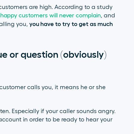
customers are high. According to a study
happy customers will never complain
, and
you have to try to get as much
alling you,
ue or question (obviously)
customer calls you, it means he or she
listen. Especially if your caller sounds angry.
account in order to be ready to hear your