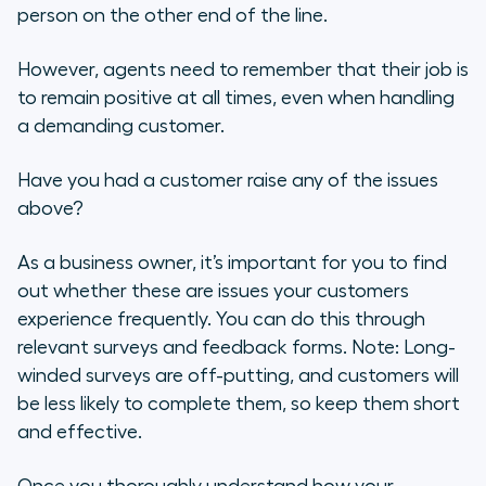
person on the other end of the line.
However, agents need to remember that their job is
to remain positive at all times, even when handling
a demanding customer.
Have you had a customer raise any of the issues
above?
As a business owner, it’s important for you to find
out whether these are issues your customers
experience frequently. You can do this through
relevant surveys and feedback forms. Note: Long-
winded surveys are off-putting, and customers will
be less likely to complete them, so keep them short
and effective.