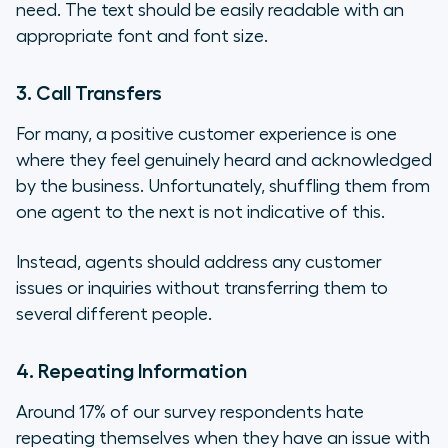
need. The text should be easily readable with an
appropriate font and font size.
3. Call Transfers
For many, a positive customer experience is one
where they feel genuinely heard and acknowledged
by the business. Unfortunately, shuffling them from
one agent to the next is not indicative of this.
Instead, agents should address any customer
issues or inquiries without transferring them to
several different people.
4. Repeating Information
Around 17% of our survey respondents hate
repeating themselves when they have an issue with