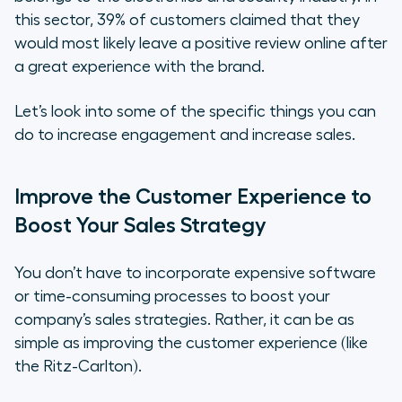
this sector, 39% of customers claimed that they
would most likely leave a positive review online after
a great experience with the brand.
Let’s look into some of the specific things you can
do to increase engagement and increase sales.
Improve the Customer Experience to
Boost Your Sales Strategy
You don’t have to incorporate expensive software
or time-consuming processes to boost your
company’s sales strategies. Rather, it can be as
simple as improving the customer experience (like
the Ritz-Carlton).