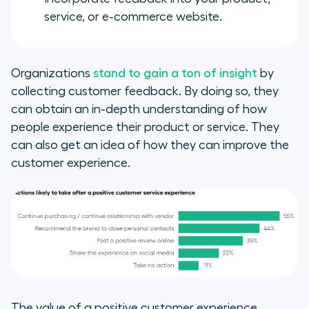
service, or e-commerce website.
Organizations
stand to gain a ton of insight
by
collecting customer feedback. By doing so, they
can obtain an in-depth understanding of how
people experience their product or service. They
can also get an idea of how they can improve the
customer experience.
The value of a positive customer experience