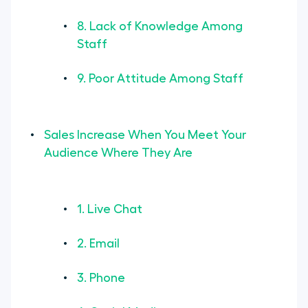
8. Lack of Knowledge Among
Staff
9. Poor Attitude Among Staff
Sales Increase When You Meet Your
Audience Where They Are
1. Live Chat
2. Email
3. Phone