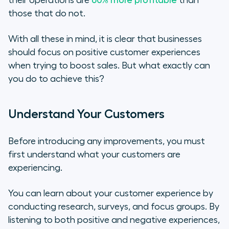
those that do not.
With all these in mind, it is clear that businesses
should focus on positive customer experiences
when trying to boost sales. But what exactly can
you do to achieve this?
Understand Your Customers
Before introducing any improvements, you must
first understand what your customers are
experiencing.
You can learn about your customer experience by
conducting research, surveys, and focus groups. By
listening to both positive and negative experiences,