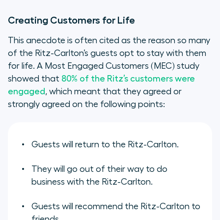
Creating Customers for Life
This anecdote is often cited as the reason so many
of the Ritz-Carlton’s guests opt to stay with them
for life. A Most Engaged Customers (MEC) study
showed that
80% of the Ritz’s customers were
engaged
, which meant that they agreed or
strongly agreed on the following points:
Guests will return to the Ritz-Carlton.
They will go out of their way to do
business with the Ritz-Carlton.
Guests will recommend the Ritz-Carlton to
friends.