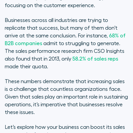
focusing on the customer experience.
Businesses across all industries are trying to
replicate that success, but many of them don’t
arrive at the same conclusion. For instance,
68% of
B2B companies
admit to struggling to generate.
The sales performance research firm CSO Insights
also found that in 2013, only
58.2% of sales reps
made their quota.
These numbers demonstrate that increasing sales
is a challenge that countless organizations face.
Given that sales play an important role in sustaining
operations, it’s imperative that businesses resolve
these issues.
Let’s explore how your business can boost its sales