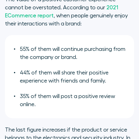
cannot be overstated. According to our
2021
ECommerce report
, when people genuinely enjoy
their interactions with a brand:
55% of them will continue purchasing from
the company or brand.
44% of them will share their positive
experience with friends and family.
35% of them will post a positive review
online.
The last figure increases if the product or service
belongs to the electronics and security industry. In