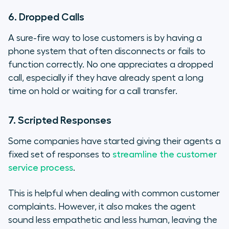
6. Dropped Calls
A sure-fire way to lose customers is by having a
phone system that often disconnects or fails to
function correctly. No one appreciates a dropped
call, especially if they have already spent a long
time on hold or waiting for a call transfer.
7. Scripted Responses
Some companies have started giving their agents a
fixed set of responses to
streamline the customer
service process
.
This is helpful when dealing with common customer
complaints. However, it also makes the agent
sound less empathetic and less human, leaving the