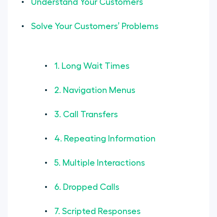
Understand Your Customers
Solve Your Customers’ Problems
1. Long Wait Times
2. Navigation Menus
3. Call Transfers
4. Repeating Information
5. Multiple Interactions
6. Dropped Calls
7. Scripted Responses