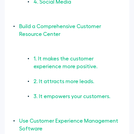
4. Social Media
Build a Comprehensive Customer
Resource Center
1. It makes the customer
experience more positive.
2. It attracts more leads.
3. It empowers your customers.
Use Customer Experience Management
Software