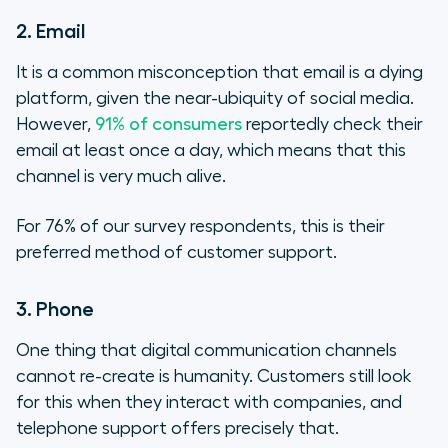
2. Email
It is a common misconception that email is a dying
platform, given the near-ubiquity of social media.
However,
91% of consumers
reportedly check their
email at least once a day, which means that this
channel is very much alive.
For 76% of our survey respondents, this is their
preferred method of customer support.
3. Phone
One thing that digital communication channels
cannot re-create is humanity. Customers still look
for this when they interact with companies, and
telephone support offers precisely that.