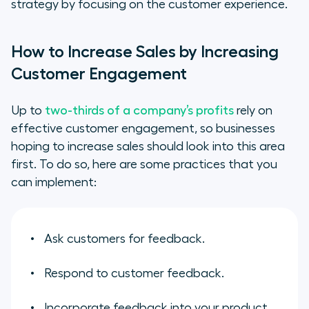
strategy by focusing on the customer experience.
How to Increase Sales by Increasing
Customer Engagement
Up to
two-thirds of a company’s profits
rely on
effective customer engagement, so businesses
hoping to increase sales should look into this area
first. To do so, here are some practices that you
can implement:
Ask customers for feedback.
Respond to customer feedback.
Incorporate feedback into your product,