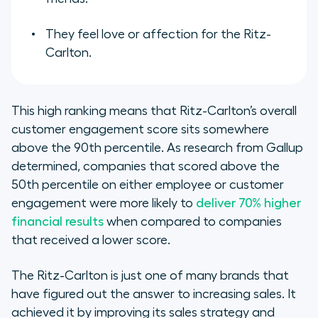
They feel love or affection for the Ritz-
Carlton.
This high ranking means that Ritz-Carlton’s overall
customer engagement score sits somewhere
above the 90th percentile. As research from Gallup
determined, companies that scored above the
50th percentile on either employee or customer
engagement were more likely to
deliver 70% higher
financial results
when compared to companies
that received a lower score.
The Ritz-Carlton is just one of many brands that
have figured out the answer to increasing sales. It
achieved it by improving its sales strategy and