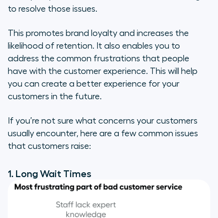
to resolve those issues.
This promotes brand loyalty and increases the
likelihood of retention. It also enables you to
address the common frustrations that people
have with the customer experience. This will help
you can create a better experience for your
customers in the future.
If you’re not sure what concerns your customers
usually encounter, here are a few common issues
that customers raise:
1. Long Wait Times