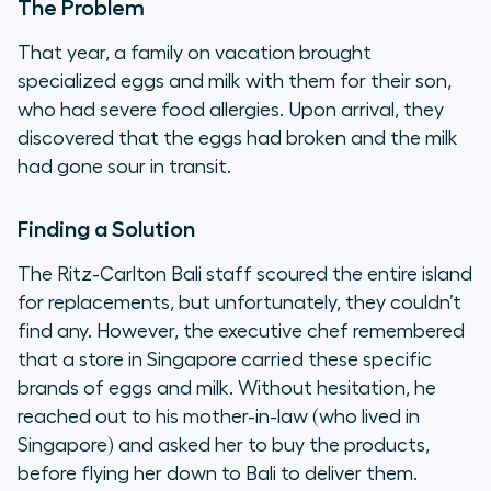
The Problem
That year, a family on vacation brought
specialized eggs and milk with them for their son,
who had severe food allergies. Upon arrival, they
discovered that the eggs had broken and the milk
had gone sour in transit.
Finding a Solution
The Ritz-Carlton Bali staff scoured the entire island
for replacements, but unfortunately, they couldn’t
find any. However, the executive chef remembered
that a store in Singapore carried these specific
brands of eggs and milk. Without hesitation, he
reached out to his mother-in-law (who lived in
Singapore) and asked her to buy the products,
before flying her down to Bali to deliver them.