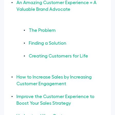
An Amazing Customer Experience = A
Resource Center
Valuable Brand Advocate
Use Customer Experience
Management Software
The Problem
Optimize Your Customer
Experience Strategy to Increase
Finding a Solution
Sales
Creating Customers for Life
How to Increase Sales by Increasing
Customer Engagement
Improve the Customer Experience to
Boost Your Sales Strategy