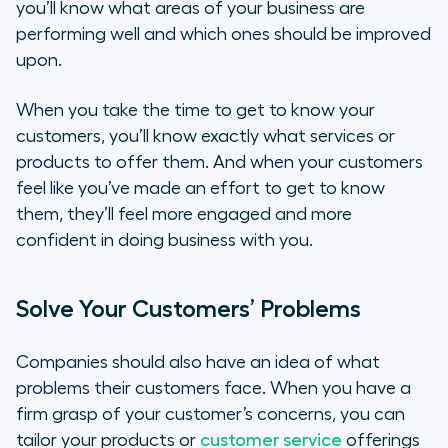
you’ll know what areas of your business are
performing well and which ones should be improved
upon.
When you take the time to get to know your
customers, you’ll know exactly what services or
products to offer them. And when your customers
feel like you’ve made an effort to get to know
them, they’ll feel more engaged and more
confident in doing business with you.
Solve Your Customers’ Problems
Companies should also have an idea of what
problems their customers face. When you have a
firm grasp of your customer’s concerns, you can
tailor your products or
customer service
offerings