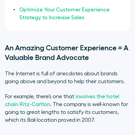
Optimize Your Customer Experience
Strategy to Increase Sales
An Amazing Customer Experience = A
Valuable Brand Advocate
The Internet is full of anecdotes about brands
going above and beyond to help their customers.
For example, there’s one that
involves the hotel
chain Ritz-Carlton
. The company is well-known for
going to great lengths to satisfy its customers,
which its Bali location proved in 2007.