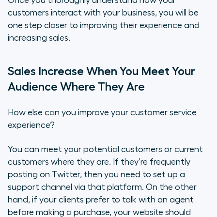
Once you thoroughly understand how your
customers interact with your business, you will be
one step closer to improving their experience and
increasing sales.
Sales Increase When You Meet Your
Audience Where They Are
How else can you improve your customer service
experience?
You can meet your potential customers or current
customers where they are. If they’re frequently
posting on Twitter, then you need to set up a
support channel via that platform. On the other
hand, if your clients prefer to talk with an agent
before making a purchase, your website should