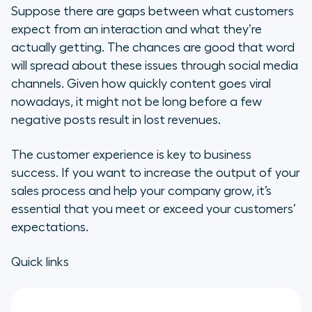
Suppose there are gaps between what customers
Finding a Solution
expect from an interaction and what they’re
actually getting. The chances are good that word
Creating Customers for Life
will spread about these issues through social media
channels. Given how quickly content goes viral
How to Increase Sales by
nowadays, it might not be long before a few
Increasing Customer Engagement
negative posts result in lost revenues.
Improve the Customer Experience
The customer experience is key to business
to Boost Your Sales Strategy
success. If you want to increase the output of your
Understand Your Customers
sales process and help your company grow, it’s
essential that you meet or exceed your customers’
Solve Your Customers’ Problems
expectations.
Sales Increase When You Meet
Quick links
Your Audience Where They Are
Build a Comprehensive Customer