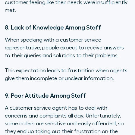
customer feeling like their needs were insufficiently
met.
8. Lack of Knowledge Among Staff
When speaking with a customer service
representative, people expect to receive answers
to their queries and solutions to their problems.
This expectation leads to frustration when agents
give them incomplete or unclear information.
9. Poor Attitude Among Staff
A customer service agent has to deal with
concerns and complaints all day. Unfortunately,
some callers are sensitive and easily offended, so
they end up taking out their frustration on the