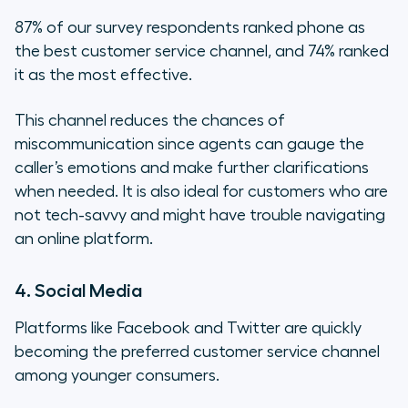
87% of our survey respondents ranked phone as
the best customer service channel, and 74% ranked
it as the most effective.
This channel reduces the chances of
miscommunication since agents can gauge the
caller’s emotions and make further clarifications
when needed. It is also ideal for customers who are
not tech-savvy and might have trouble navigating
an online platform.
4. Social Media
Platforms like Facebook and Twitter are quickly
becoming the preferred customer service channel
among younger consumers.