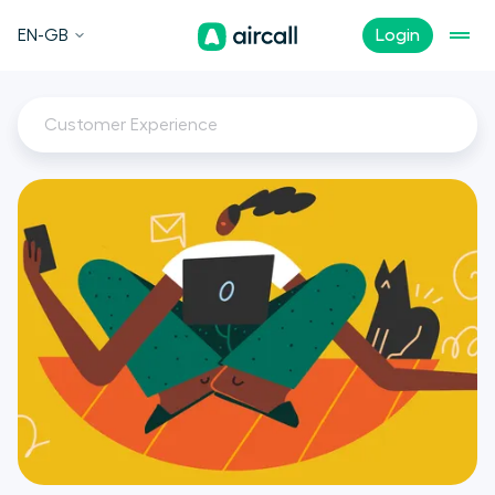
EN-GB
Login
Customer Experience