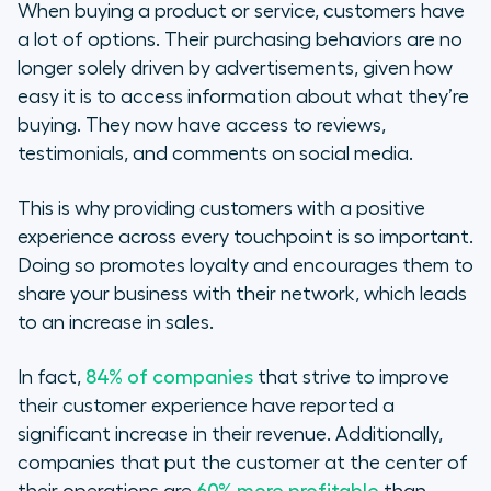
When buying a product or service, customers have
a lot of options. Their purchasing behaviors are no
longer solely driven by advertisements, given how
easy it is to access information about what they’re
buying. They now have access to reviews,
testimonials, and comments on social media.
This is why providing customers with a positive
experience across every touchpoint is so important.
Doing so promotes loyalty and encourages them to
share your business with their network, which leads
to an increase in sales.
In fact,
84% of companies
that strive to improve
their customer experience have reported a
significant increase in their revenue. Additionally,
companies that put the customer at the center of
their operations are
60% more profitable
than