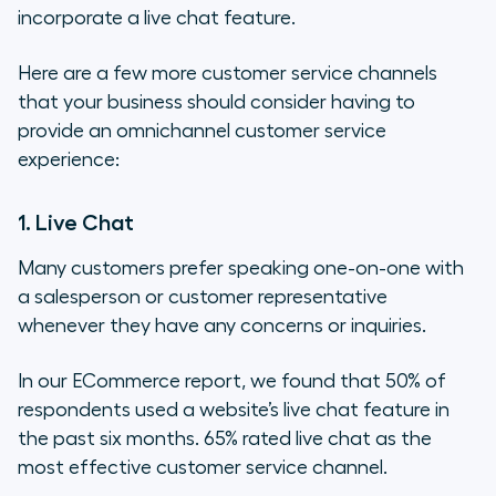
incorporate a live chat feature.
Here are a few more customer service channels
that your business should consider having to
provide an omnichannel customer service
experience:
1. Live Chat
Many customers prefer speaking one-on-one with
a salesperson or customer representative
whenever they have any concerns or inquiries.
In our ECommerce report, we found that 50% of
respondents used a website’s live chat feature in
the past six months. 65% rated live chat as the
most effective customer service channel.