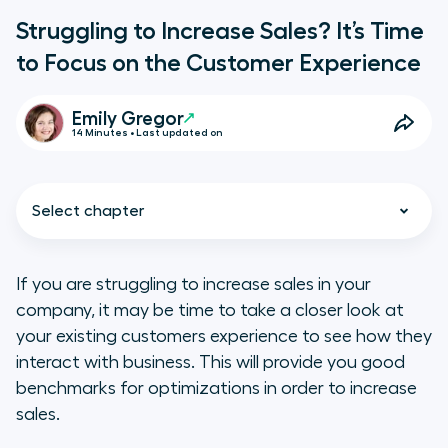
Struggling to Increase Sales? It’s Time
to Focus on the Customer Experience
Emily Gregor
14 Minutes • Last updated on
Select chapter
If you are struggling to increase sales in your
company, it may be time to take a closer look at
An Amazing Customer
your existing customers experience to see how they
Experience = A Valuable Brand
interact with business. This will provide you good
Advocate
benchmarks for optimizations in order to increase
sales.
The Problem