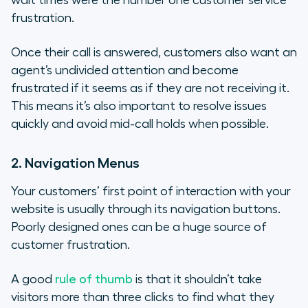
wait times were the number one customer service
frustration.
Once their call is answered, customers also want an
agent’s undivided attention and become
frustrated if it seems as if they are not receiving it.
This means it’s also important to resolve issues
quickly and avoid mid-call holds when possible.
2. Navigation Menus
Your customers’ first point of interaction with your
website is usually through its navigation buttons.
Poorly designed ones can be a huge source of
customer frustration.
A good
rule of thumb
is that it shouldn’t take
visitors more than three clicks to find what they