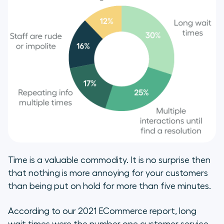
Time is a valuable commodity. It is no surprise then
that nothing is more annoying for your customers
than being put on hold for more than five minutes.
According to our 2021 ECommerce report, long