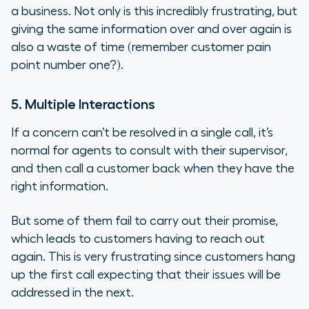
a business. Not only is this incredibly frustrating, but
giving the same information over and over again is
also a waste of time (remember customer pain
point number one?).
5. Multiple Interactions
If a concern can’t be resolved in a single call, it’s
normal for agents to consult with their supervisor,
and then call a customer back when they have the
right information.
But some of them fail to carry out their promise,
which leads to customers having to reach out
again. This is
very
frustrating since customers hang
up the first call expecting that their issues will be
addressed in the next.