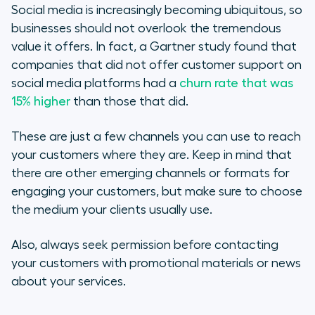
Social media is increasingly becoming ubiquitous, so
businesses should not overlook the tremendous
value it offers. In fact, a Gartner study found that
companies that did not offer customer support on
social media platforms had a
churn rate that was
15% higher
than those that did.
These are just a few channels you can use to reach
your customers where they are. Keep in mind that
there are other emerging channels or formats for
engaging your customers, but make sure to choose
the medium your clients usually use.
Also, always seek permission before contacting
your customers with promotional materials or news
about your services.