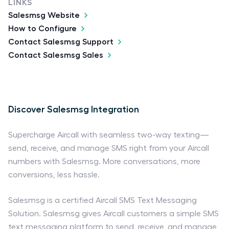
LINKS
Salesmsg Website
How to Configure
Contact Salesmsg Support
Contact Salesmsg Sales
Discover Salesmsg Integration
Supercharge Aircall with seamless two-way texting—
send, receive, and manage SMS right from your Aircall
numbers with Salesmsg. More conversations, more
conversions, less hassle.
Salesmsg is a certified Aircall SMS Text Messaging
Solution. Salesmsg gives Aircall customers a simple SMS
text messaging platform to send, receive, and manage