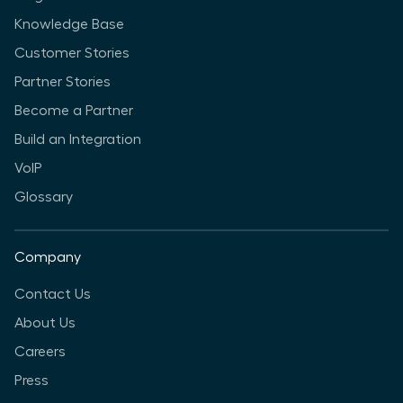
Knowledge Base
Customer Stories
Partner Stories
Become a Partner
Build an Integration
VoIP
Glossary
Company
Contact Us
About Us
Careers
Press