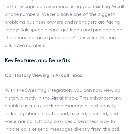
text message conversations using your existing Aircall
phone numbers. We help solve one of the biggest
problems business owners and managers are facing
today: Salespeople can't get leads and prospects on
the phone because people don't answer calls from
unknown numbers.
Key Features and Benefits
Call History Viewing in Aircall Inbox:
With the Salesmsg integration, you can now view call
history directly in the Aircall inbox. This enhancement
enables users to track and manage all call activity,
including inbound, outbound, missed, declined, and
voicemail calls. It also provides a seamless way to
initiate calls or send messages directly from the call