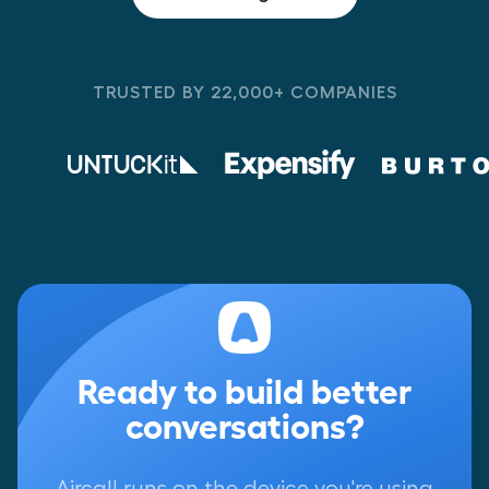
TRUSTED BY 22,000+ COMPANIES
Ready to build better
conversations?
Aircall runs on the device you're using