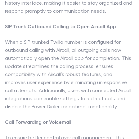
history interface, making it easier to stay organized and
respond promptly to communication needs.
SIP Trunk Outbound Calling to Open Aircall App
When a SIP trunked Twilio number is configured for
outbound calling with Aircall, all outgoing calls now
automatically open the Aircall app for completion. This
update streamlines the calling process, ensures
compatibility with Aircall’s robust features, and
improves user experience by eliminating unresponsive
call attempts. Additionally, users with connected Aircall
integrations can enable settings to redirect calls and
disable the Power Dialer for optimal functionality.
Call Forwarding or Voicemail:
To ensure better control over call management, this