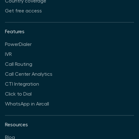
Country coverage
Get free access
Features
PowerDialer
IVR
Call Routing
Call Center Analytics
CTI Integration
Click to Dial
WhatsApp in Aircall
Resources
Blog