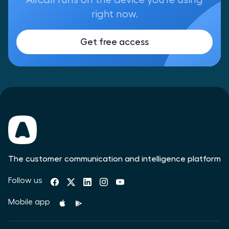
right now.
Get free access
The customer communication and intelligence platform
Follow us
Mobile app