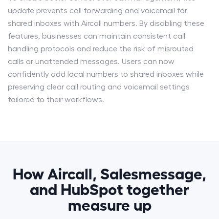
update prevents call forwarding and voicemail for
shared inboxes with Aircall numbers. By disabling these
features, businesses can maintain consistent call
handling protocols and reduce the risk of misrouted
calls or unattended messages. Users can now
confidently add local numbers to shared inboxes while
preserving clear call routing and voicemail settings
tailored to their workflows.
How Aircall, Salesmessage,
and HubSpot together
measure up