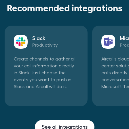
Recommended integrations
Slack
Mic
Productivity
Prod
Create channels to gather all
Aircall’s clo
your call information directly
center solut
in Slack. Just choose the
calls directl
events you want to push in
conversation
Slack and Aircall will do it.
Microsoft T
See all integrations