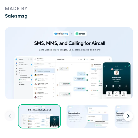
MADE BY
Salesmsg