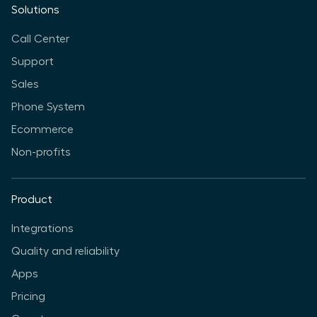
Solutions
Call Center
Support
Sales
Phone System
Ecommerce
Non-profits
Product
Integrations
Quality and reliability
Apps
Pricing