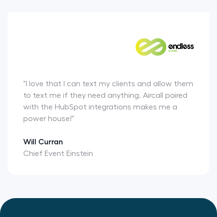
"I love that I can text my clients and allow them
to text me if they need anything. Aircall paired
with the HubSpot integrations makes me a
power house!"
Will Curran
Chief Event Einstein