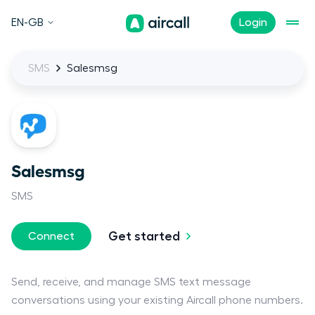
EN-GB
Login
SMS
Salesmsg
Salesmsg
SMS
Get started
Connect
Send, receive, and manage SMS text message
conversations using your existing Aircall phone numbers.