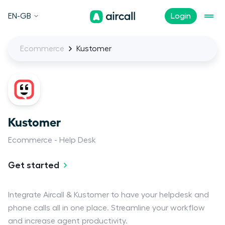
EN-GB
Login
Ecommerce
Kustomer
Kustomer
Ecommerce
Help Desk
Get started
Integrate Aircall & Kustomer to have your helpdesk and
phone calls all in one place. Streamline your workflow
and increase agent productivity.