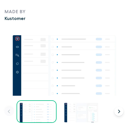
MADE BY
Kustomer