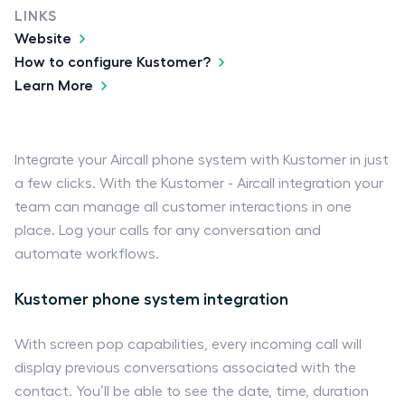
LINKS
Website
How to configure Kustomer?
Learn More
Integrate your Aircall phone system with Kustomer in just
a few clicks. With the Kustomer - Aircall integration your
team can manage all customer interactions in one
place. Log your calls for any conversation and
automate workflows.
Kustomer phone system integration
With screen pop capabilities, every incoming call will
display previous conversations associated with the
contact. You’ll be able to see the date, time, duration