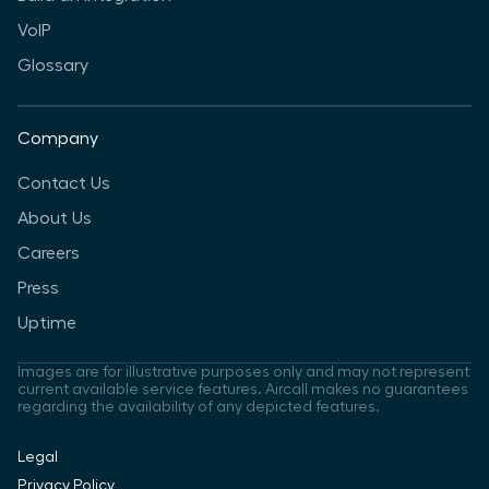
VoIP
Glossary
Company
Contact Us
About Us
Careers
Press
Uptime
Images are for illustrative purposes only and may not represent
current available service features. Aircall makes no guarantees
regarding the availability of any depicted features.
Legal
Privacy Policy