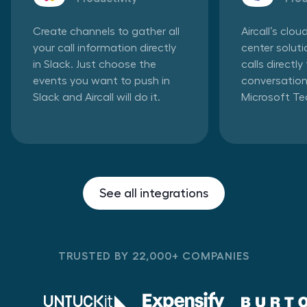
Create channels to gather all
Aircall’s clo
your call information directly
center solut
in Slack. Just choose the
calls directl
events you want to push in
conversation
Slack and Aircall will do it.
Microsoft T
See all integrations
TRUSTED BY 22,000+ COMPANIES