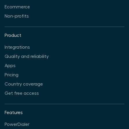
Ecommerce
Non-profits
Product
Integrations
Quality and reliability
Apps
Pricing
Country coverage
Get free access
Features
PowerDialer