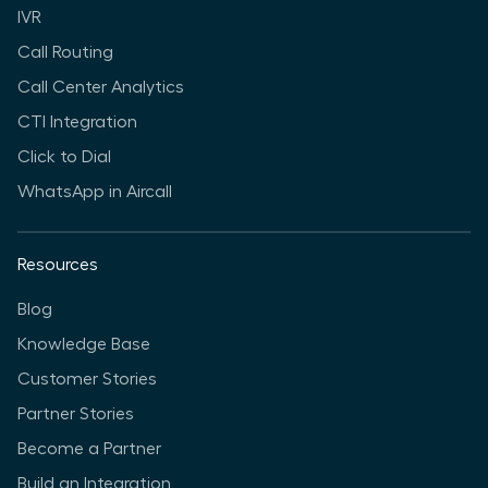
IVR
Call Routing
Call Center Analytics
CTI Integration
Click to Dial
WhatsApp in Aircall
Resources
Blog
Knowledge Base
Customer Stories
Partner Stories
Become a Partner
Build an Integration