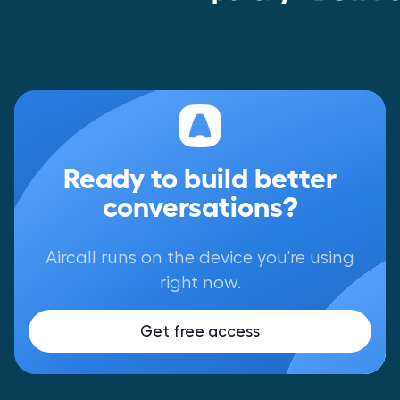
Ready to build better
conversations?
Aircall runs on the device you're using
right now.
Get free access