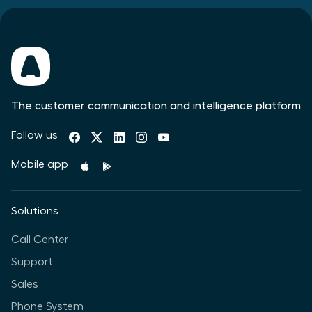
The customer communication and intelligence platform
Follow us
Mobile app
Solutions
Call Center
Support
Sales
Phone System