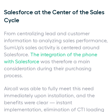
Salesforce at the Center of the Sales
Cycle
From centralizing lead and customer
information to analyzing sales performance,
SumUp's sales activity is centered around
Salesforce.
The integration of the phone
with Salesforce
was therefore a main
consideration during their purchasing
process.
Aircall was able to fully meet this need
immediately upon installation, and the
benefits were clear — instant
implementation, elimination of CTI loading