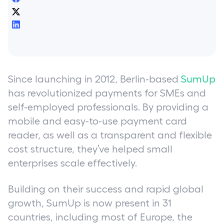
Since launching in 2012, Berlin-based
SumUp
has revolutionized payments for SMEs and
self-employed professionals. By providing a
mobile and easy-to-use payment card
reader, as well as a transparent and flexible
cost structure, they’ve helped small
enterprises scale effectively.
Building on their success and rapid global
growth, SumUp is now present in 31
countries, including most of Europe, the