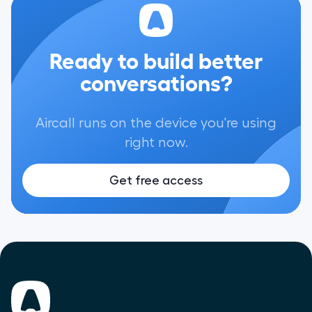
Ready to build better
conversations?
Aircall runs on the device you're using
right now.
Get free access