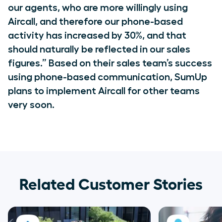
our agents, who are more willingly using
Aircall, and therefore our phone-based
activity has increased by 30%, and that
should naturally be reflected in our sales
figures.” Based on their sales team’s success
using phone-based communication, SumUp
plans to implement Aircall for other teams
very soon.
Related Customer Stories