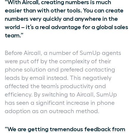
“With Aircall, creating numbers is much
easier than with other tools. You can create
numbers very quickly and anywhere in the
world – it’s a real advantage for a global sales
team.”
Before Aircall, a number of SumUp agents
were put off by the complexity of their
phone solution and prefered contacting
leads by email instead. This negatively
affected the team’s productivity and
efficiency. By switching to Aircall, SumUp
has seen a significant increase in phone
adoption as an outreach method.
“We are getting tremendous feedback from