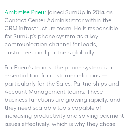
Ambroise Prieur
joined SumUp in 2014 as
Contact Center Administrator within the
CRM infrastructure team. He is responsible
for SumUp’s phone system as a key
communication channel for leads,
customers, and partners globally.
For Prieur's teams, the phone system is an
essential tool for customer relations —
particularly for the Sales, Partnerships and
Account Management teams. These
business functions are growing rapidly, and
they need scalable tools capable of
increasing productivity and solving payment
issues effectively, which is why they chose