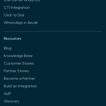
Call Center Analytics
CTI Integration
Click to Dial
WhatsApp in Aircall
Resources
Blog
Knowledge Base
Customer Stories
Partner Stories
Become a Partner
Build an Integration
VoIP
Glossary