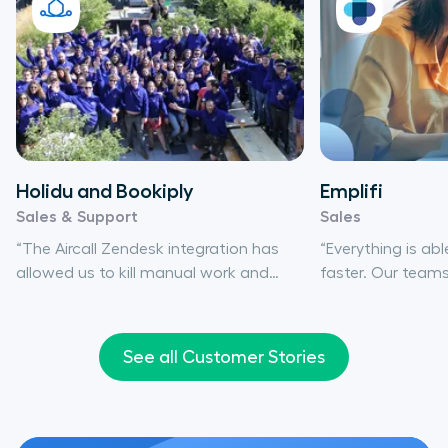
Holidu and Bookiply
Emplifi
Sales & Support
Sales
“The Aircall Zendesk integration has
“Everything is a
allowed us to kill manual work and
faster. Our tea
save time, since all key information is
productive conve
automatically entered into Zendesk for
information and 
ticket creation, and we can easily keep
actually track ev
See all Customer Stories
track.”
happens.”