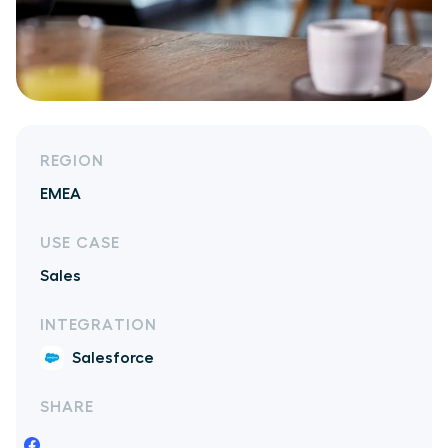
REGION
EMEA
USE CASE
Sales
INTEGRATION
Salesforce
SHARE