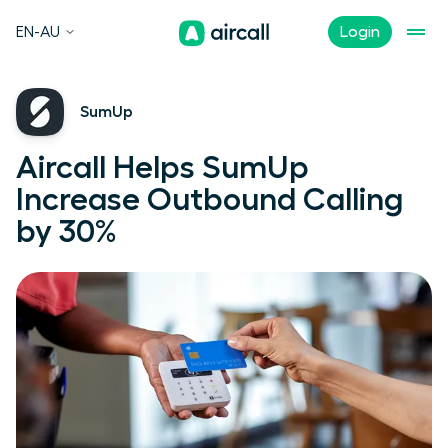
EN-AU
Login
SumUp
Aircall Helps SumUp
Increase Outbound Calling
by 30%