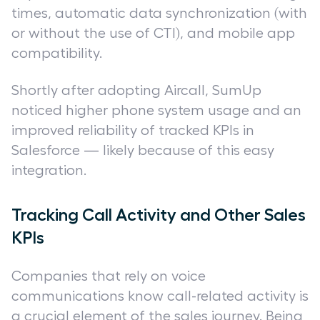
times, automatic data synchronization (with
or without the use of CTI), and mobile app
compatibility.
Shortly after adopting Aircall, SumUp
noticed higher phone system usage and an
improved reliability of tracked KPIs in
Salesforce — likely because of this easy
integration.
Tracking Call Activity and Other Sales
KPIs
Companies that rely on voice
communications know call-related activity is
a crucial element of the sales journey. Being