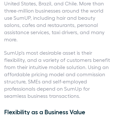
United States, Brazil, and Chile. More than
three-million businesses around the world
use SumUP, including hair and beauty
salons, cafes and restaurants, personal
assistance services, taxi drivers, and many
more.
SumUp's most desirable asset is their
flexibility, and a variety of customers benefit
from their intuitive mobile solution. Using an
affordable pricing model and commission
structure, SMEs and self-employed
professionals depend on SumUp for
seamless business transactions.
Flexibility as a Business Value