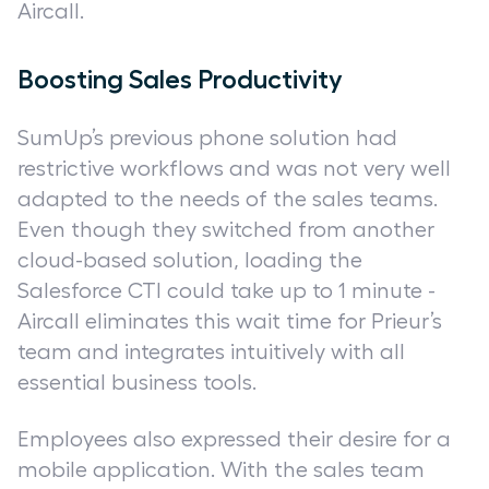
Aircall.
Boosting Sales Productivity
SumUp’s previous phone solution had
restrictive workflows and was not very well
adapted to the needs of the sales teams.
Even though they switched from another
cloud-based solution, loading the
Salesforce CTI could take up to 1 minute -
Aircall eliminates this wait time for Prieur’s
team and integrates intuitively with all
essential business tools.
Employees also expressed their desire for a
mobile application. With the sales team