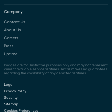
Company
Contact Us
About Us
Careers
Press
Uptime
Images are for illustrative purposes only and may not represent
current available service features. Aircall makes no guarantees
regarding the availability of any depicted features.
Legal
Privacy Policy
Security
Sitemap
Cookies Preferences