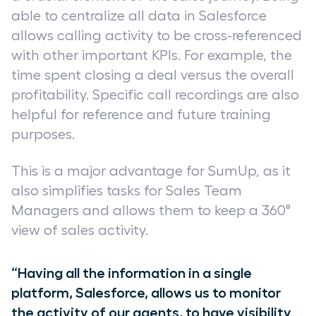
able to centralize all data in Salesforce
allows calling activity to be cross-referenced
with other important KPIs. For example, the
time spent closing a deal versus the overall
profitability. Specific call recordings are also
helpful for reference and future training
purposes.
This is a major advantage for SumUp, as it
also simplifies tasks for Sales Team
Managers and allows them to keep a 360°
view of sales activity.
“Having all the information in a single
platform, Salesforce, allows us to monitor
the activity of our agents, to have visibility