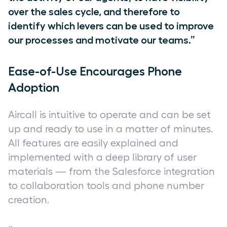
over the sales cycle, and therefore to
identify which levers can be used to improve
our processes and motivate our teams.”
Ease-of-Use Encourages Phone
Adoption
Aircall is intuitive to operate and can be set
up and ready to use in a matter of minutes.
All features are easily explained and
implemented with a deep library of user
materials — from the Salesforce integration
to collaboration tools and phone number
creation.