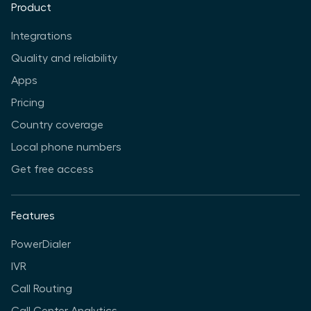
Product
Integrations
Quality and reliability
Apps
Pricing
Country coverage
Local phone numbers
Get free access
Features
PowerDialer
IVR
Call Routing