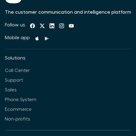
The customer communication and intelligence platform
Follow us
Mobile app
Solutions
Call Center
Support
Sales
Phone System
Ecommerce
Non-profits