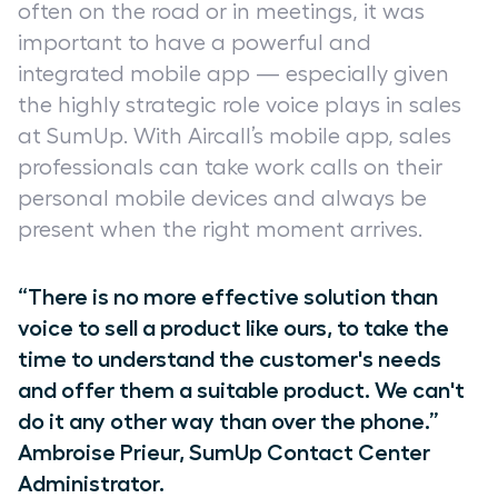
often on the road or in meetings, it was
important to have a powerful and
integrated mobile app — especially given
the highly strategic role voice plays in sales
at SumUp. With Aircall’s mobile app, sales
professionals can take work calls on their
personal mobile devices and always be
present when the right moment arrives.
“There is no more effective solution than
voice to sell a product like ours, to take the
time to understand the customer's needs
and offer them a suitable product. We can't
do it any other way than over the phone.”
Ambroise Prieur, SumUp Contact Center
Administrator.