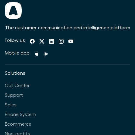
The customer communication and intelligence platform
Follow us
Mobile app
Solutions
Call Center
Support
Sales
Phone System
Ecommerce
Non-profits