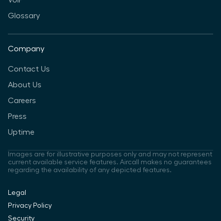
VoIP
Glossary
Company
Contact Us
About Us
Careers
Press
Uptime
Images are for illustrative purposes only and may not represent
current available service features. Aircall makes no guarantees
regarding the availability of any depicted features.
Legal
Privacy Policy
Security