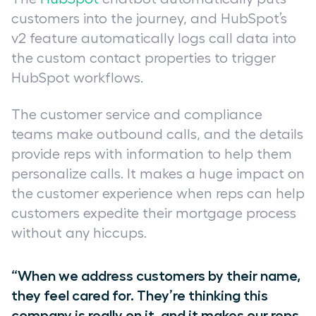
customers into the journey, and HubSpot’s
v2 feature automatically logs call data into
the custom contact properties to trigger
HubSpot workflows.
The customer service and compliance
teams make outbound calls, and the details
provide reps with information to help them
personalize calls. It makes a huge impact on
the customer experience when reps can help
customers expedite their mortgage process
without any hiccups.
“When we address customers by their name,
they feel cared for. They’re thinking this
company is really on it, and it makes our reps