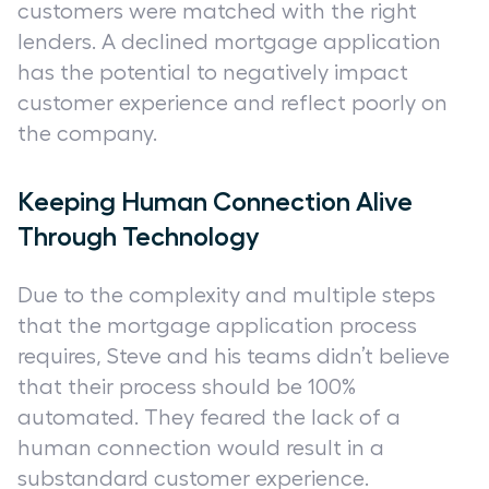
customers were matched with the right
lenders. A declined mortgage application
has the potential to negatively impact
customer experience and reflect poorly on
the company.
Keeping Human Connection Alive
Through Technology
Due to the complexity and multiple steps
that the mortgage application process
requires, Steve and his teams didn’t believe
that their process should be 100%
automated. They feared the lack of a
human connection would result in a
substandard customer experience.