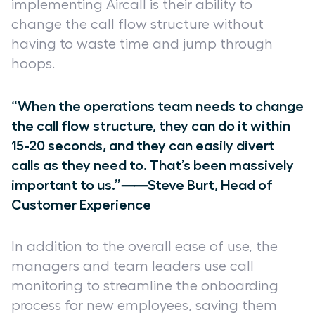
implementing Aircall is their ability to
change the call flow structure without
having to waste time and jump through
hoops.
“When the operations team needs to change
the call flow structure, they can do it within
15-20 seconds, and they can easily divert
calls as they need to. That’s been massively
important to us.”⸺Steve Burt, Head of
Customer Experience
In addition to the overall ease of use, the
managers and team leaders use call
monitoring to streamline the onboarding
process for new employees, saving them