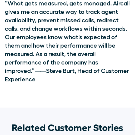
“What gets measured, gets managed. Aircall
gives me an accurate way to track agent
availability, prevent missed calls, redirect
calls, and change workflows within seconds.
Our employees know what’s expected of
them and how their performance will be
measured. As a result, the overall
performance of the company has
improved.”⸺Steve Burt, Head of Customer
Experience
Related Customer Stories