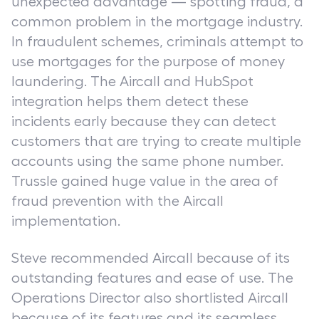
unexpected advantage — spotting fraud, a
common problem in the mortgage industry.
In fraudulent schemes, criminals attempt to
use mortgages for the purpose of money
laundering. The Aircall and HubSpot
integration helps them detect these
incidents early because they can detect
customers that are trying to create multiple
accounts using the same phone number.
Trussle gained huge value in the area of
fraud prevention with the Aircall
implementation.
Steve recommended Aircall because of its
outstanding features and ease of use. The
Operations Director also shortlisted Aircall
because of its features and its seamless