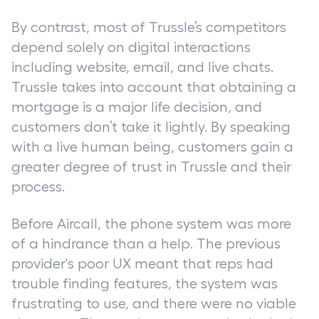
By contrast, most of Trussle’s competitors
depend solely on digital interactions
including website, email, and live chats.
Trussle takes into account that obtaining a
mortgage is a major life decision, and
customers don’t take it lightly. By speaking
with a live human being, customers gain a
greater degree of trust in Trussle and their
process.
Before Aircall, the phone system was more
of a hindrance than a help. The previous
provider's poor UX meant that reps had
trouble finding features, the system was
frustrating to use, and there were no viable