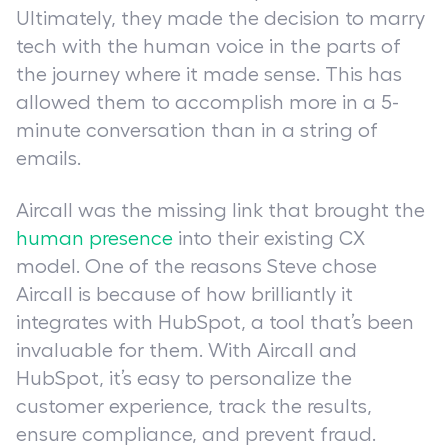
Ultimately, they made the decision to marry
tech with the human voice in the parts of
the journey where it made sense. This has
allowed them to accomplish more in a 5-
minute conversation than in a string of
emails.
Aircall was the missing link that brought the
human presence
into their existing CX
model. One of the reasons Steve chose
Aircall is because of how brilliantly it
integrates with HubSpot, a tool that’s been
invaluable for them. With Aircall and
HubSpot, it’s easy to personalize the
customer experience, track the results,
ensure compliance, and prevent fraud.