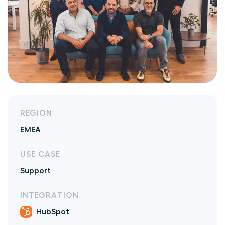
REGION
EMEA
USE CASE
Support
INTEGRATION
HubSpot