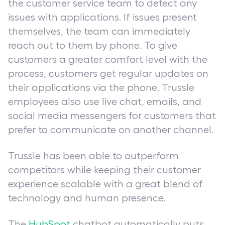
the customer service team to detect any
issues with applications. If issues present
themselves, the team can immediately
reach out to them by phone. To give
customers a greater comfort level with the
process, customers get regular updates on
their applications via the phone. Trussle
employees also use live chat, emails, and
social media messengers for customers that
prefer to communicate on another channel.
Trussle has been able to outperform
competitors while keeping their customer
experience scalable with a great blend of
technology and human presence.
The
HubSpot
chatbot automatically puts