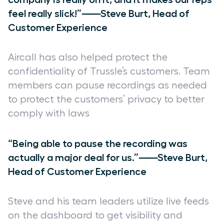
feel really slick!”⸺Steve Burt, Head of
Customer Experience
Aircall has also helped protect the
confidentiality of Trussle’s customers. Team
members can pause recordings as needed
to protect the customers’ privacy to better
comply with laws
“Being able to pause the recording was
actually a major deal for us.”⸺Steve Burt,
Head of Customer Experience
Steve and his team leaders utilize live feeds
on the dashboard to get visibility and