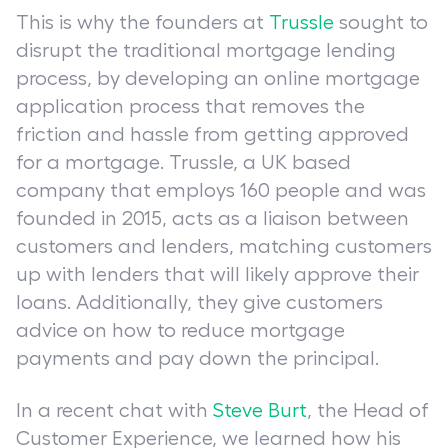
This is why the founders at
Trussle
sought to
disrupt the traditional mortgage lending
process, by developing an online mortgage
application process that removes the
friction and hassle from getting approved
for a mortgage. Trussle, a UK based
company that employs 160 people and was
founded in 2015, acts as a liaison between
customers and lenders, matching customers
up with lenders that will likely approve their
loans. Additionally, they give customers
advice on how to reduce mortgage
payments and pay down the principal.
In a recent chat with
Steve Burt
, the Head of
Customer Experience, we learned how his