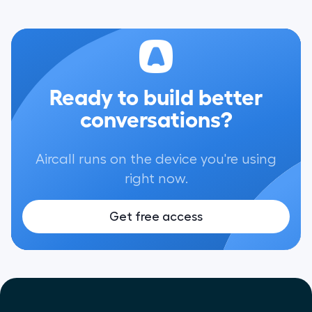
Ready to build better
conversations?
Aircall runs on the device you're using
right now.
Get free access