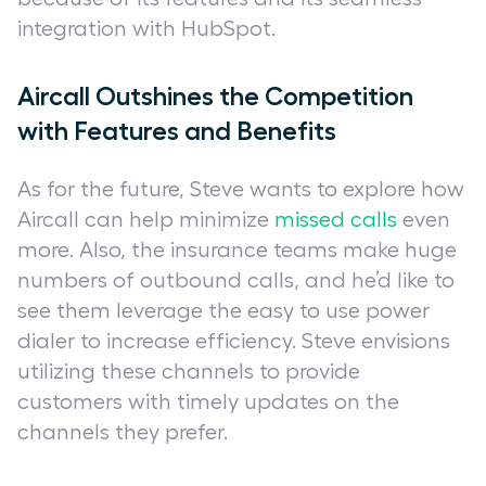
integration with HubSpot.
Aircall Outshines the Competition
with Features and Benefits
As for the future, Steve wants to explore how
Aircall can help minimize
missed calls
even
more. Also, the insurance teams make huge
numbers of outbound calls, and he’d like to
see them leverage the easy to use power
dialer to increase efficiency. Steve envisions
utilizing these channels to provide
customers with timely updates on the
channels they prefer.