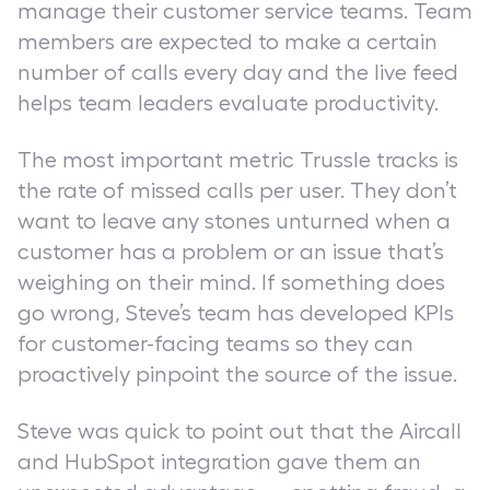
manage their customer service teams. Team
members are expected to make a certain
number of calls every day and the live feed
helps team leaders evaluate productivity.
The most important metric Trussle tracks is
the rate of missed calls per user. They don’t
want to leave any stones unturned when a
customer has a problem or an issue that’s
weighing on their mind. If something does
go wrong, Steve’s team has developed KPIs
for customer-facing teams so they can
proactively pinpoint the source of the issue.
Steve was quick to point out that the Aircall
and HubSpot integration gave them an