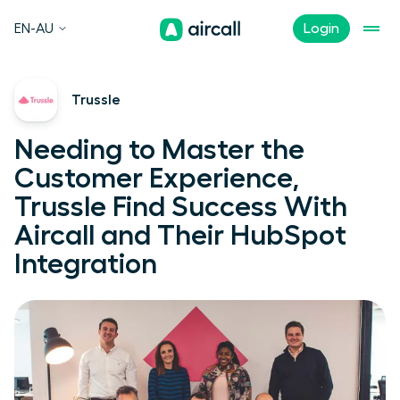
EN-AU
Login
Trussle
Needing to Master the
Customer Experience,
Trussle Find Success With
Aircall and Their HubSpot
Integration