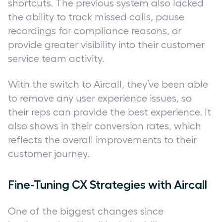
shortcuts. The previous system also lacked
the ability to track missed calls, pause
recordings for compliance reasons, or
provide greater visibility into their customer
service team activity.
With the switch to Aircall, they’ve been able
to remove any user experience issues, so
their reps can provide the best experience. It
also shows in their conversion rates, which
reflects the overall improvements to their
customer journey.
Fine-Tuning CX Strategies with Aircall
One of the biggest changes since