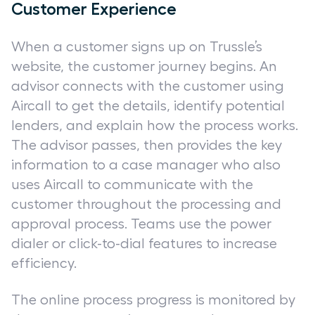
Customer Experience
When a customer signs up on Trussle’s
website, the customer journey begins. An
advisor connects with the customer using
Aircall to get the details, identify potential
lenders, and explain how the process works.
The advisor passes, then provides the key
information to a case manager who also
uses Aircall to communicate with the
customer throughout the processing and
approval process. Teams use the power
dialer or click-to-dial features to increase
efficiency.
The online process progress is monitored by