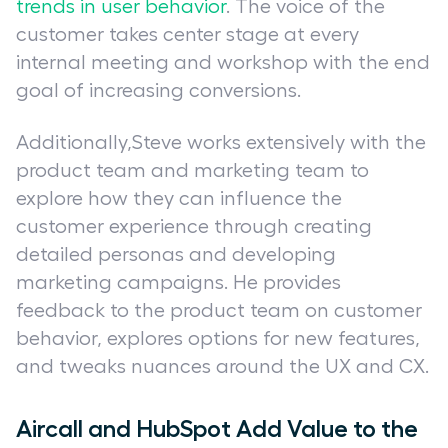
trends in user behavior
. The voice of the
customer takes center stage at every
internal meeting and workshop with the end
goal of increasing conversions.
Additionally,Steve works extensively with the
product team and marketing team to
explore how they can influence the
customer experience through creating
detailed personas and developing
marketing campaigns. He provides
feedback to the product team on customer
behavior, explores options for new features,
and tweaks nuances around the UX and CX.
Aircall and HubSpot Add Value to the