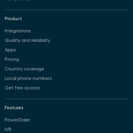
Product
Integrations
Quality and reliability
Apps
Pricing
Country coverage
Local phone numbers
Get free access
Features
PowerDialer
IVR