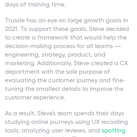
days of training time.
Trussle has an eye on large growth goals in
2021. To support these goals, Steve decided
to create a framework that would help the
decision-making process for all teams —
engineering, strategy, product, and
marketing. Additionally, Steve created a CX
department with the sole purpose of
evaluating the customer journey and fine-
tuning the smallest details to improve the
customer experience.
As a result, Steve’s team spends their days
studying online journeys using UX recording
tools, analyzing user reviews, and
spotting