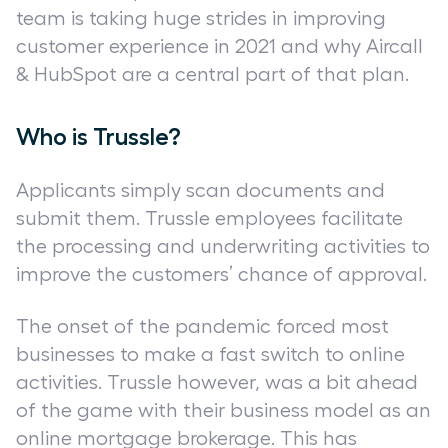
team is taking huge strides in improving
customer experience in 2021 and why Aircall
& HubSpot are a central part of that plan.
Who is Trussle?
Applicants simply scan documents and
submit them. Trussle employees facilitate
the processing and underwriting activities to
improve the customers’ chance of approval.
The onset of the pandemic forced most
businesses to make a fast switch to online
activities. Trussle however, was a bit ahead
of the game with their business model as an
online mortgage brokerage. This has