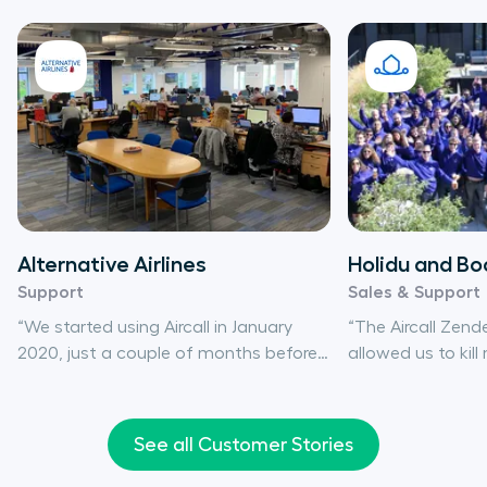
Alternative Airlines
Holidu and Bo
Support
Sales & Support
“We started using Aircall in January
“The Aircall Zend
2020, just a couple of months before
allowed us to kil
the pandemic hit. It was perfect
save time, since a
timing – I don’t know how we would
automatically en
have effectively serviced our
ticket creation, 
See all Customer Stories
customers otherwise. Aircall expertly
track.”
saved us”.