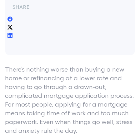
SHARE
There’s nothing worse than buying a new
home or refinancing at a lower rate and
having to go through a drawn-out,
complicated mortgage application process.
For most people, applying for a mortgage
means taking time off work and too much
paperwork. Even when things go well, stress
and anxiety rule the day.