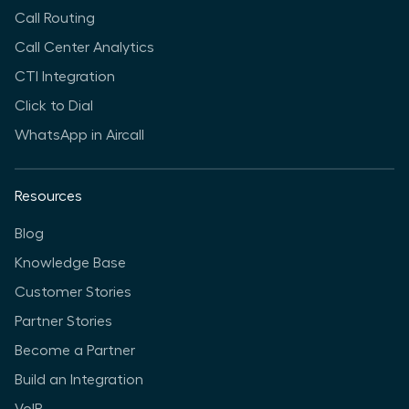
Call Routing
Call Center Analytics
CTI Integration
Click to Dial
WhatsApp in Aircall
Resources
Blog
Knowledge Base
Customer Stories
Partner Stories
Become a Partner
Build an Integration