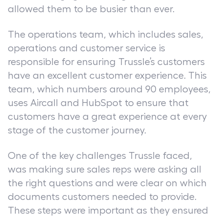
allowed them to be busier than ever.
The operations team, which includes sales,
operations and customer service is
responsible for ensuring Trussle’s customers
have an excellent customer experience. This
team, which numbers around 90 employees,
uses Aircall and HubSpot to ensure that
customers have a great experience at every
stage of the customer journey.
One of the key challenges Trussle faced,
was making sure sales reps were asking all
the right questions and were clear on which
documents customers needed to provide.
These steps were important as they ensured