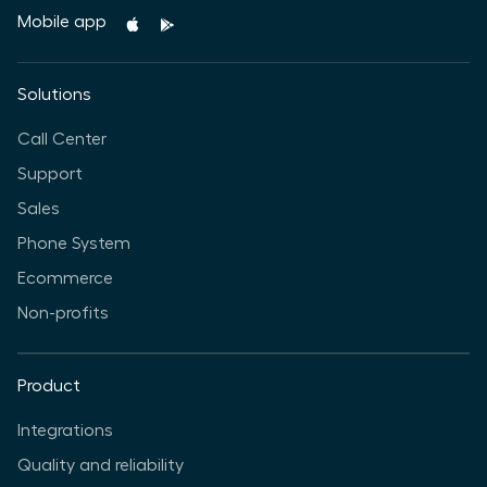
Mobile app
Solutions
Call Center
Support
Sales
Phone System
Ecommerce
Non-profits
Product
Integrations
Quality and reliability