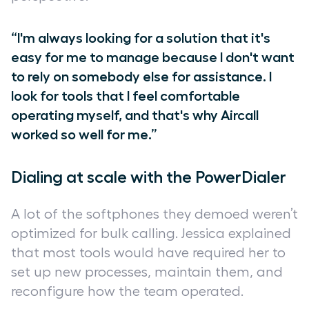
“I'm always looking for a solution that it's
easy for me to manage because I don't want
to rely on somebody else for assistance. I
look for tools that I feel comfortable
operating myself, and that's why Aircall
worked so well for me.”
Dialing at scale with the PowerDialer
A lot of the softphones they demoed weren’t
optimized for bulk calling. Jessica explained
that most tools would have required her to
set up new processes, maintain them, and
reconfigure how the team operated.