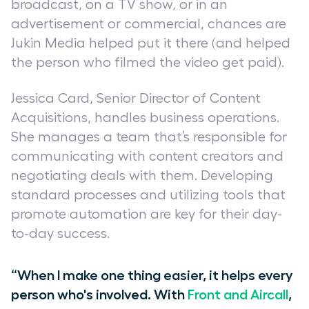
broadcast, on a TV show, or in an
advertisement or commercial, chances are
Jukin Media helped put it there (and helped
the person who filmed the video get paid).
Jessica Card, Senior Director of Content
Acquisitions, handles business operations.
She manages a team that’s responsible for
communicating with content creators and
negotiating deals with them. Developing
standard processes and utilizing tools that
promote automation are key for their day-
to-day success.
“When I make one thing easier, it helps every
person who's involved. With
Front and Aircall
,