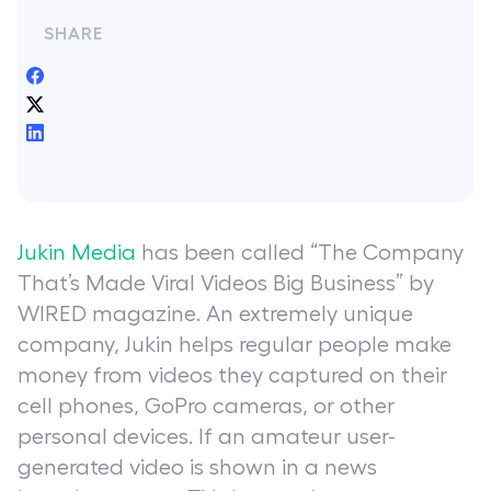
SHARE
Jukin Media
has been called “The Company
That’s Made Viral Videos Big Business” by
WIRED magazine. An extremely unique
company, Jukin helps regular people make
money from videos they captured on their
cell phones, GoPro cameras, or other
personal devices. If an amateur user-
generated video is shown in a news