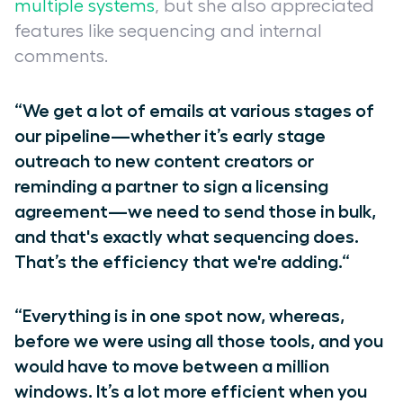
multiple systems
, but she also appreciated
features like sequencing and internal
comments.
“We get a lot of emails at various stages of
our pipeline—whether it’s early stage
outreach to new content creators or
reminding a partner to sign a licensing
agreement—we need to send those in bulk,
and that's exactly what sequencing does.
That’s the efficiency that we're adding.“
“Everything is in one spot now, whereas,
before we were using all those tools, and you
would have to move between a million
windows. It’s a lot more efficient when you