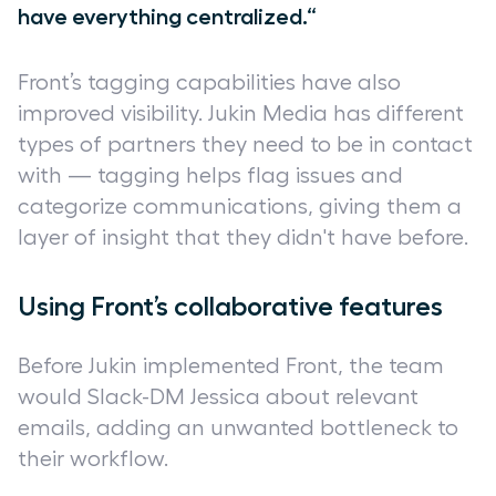
have everything centralized.“
Front’s tagging capabilities have also
improved visibility. Jukin Media has different
types of partners they need to be in contact
with — tagging helps flag issues and
categorize communications, giving them a
layer of insight that they didn't have before.
Using Front’s collaborative features
Before Jukin implemented Front, the team
would Slack-DM Jessica about relevant
emails, adding an unwanted bottleneck to
their workflow.