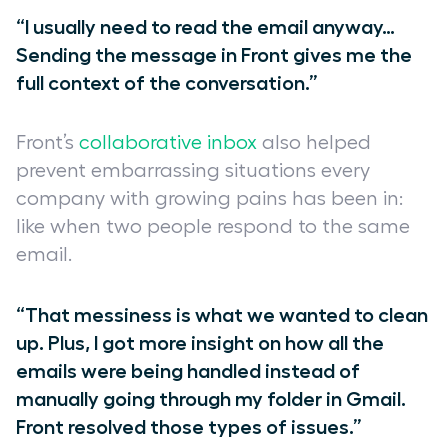
“I usually need to read the email anyway…
Sending the message in Front gives me the
full context of the conversation.”
Front’s
collaborative inbox
also helped
prevent embarrassing situations every
company with growing pains has been in:
like when two people respond to the same
email.
“That messiness is what we wanted to clean
up. Plus, I got more insight on how all the
emails were being handled instead of
manually going through my folder in Gmail.
Front resolved those types of issues.”