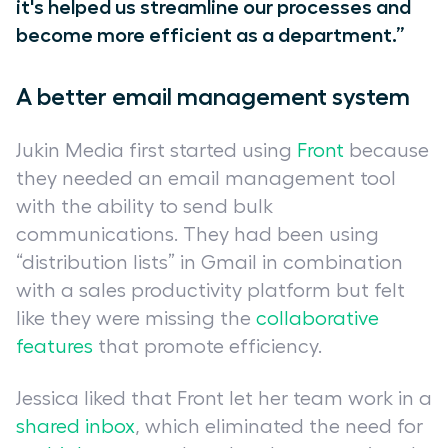
it's helped us streamline our processes and
become more efficient as a department.”
A better email management system
Jukin Media first started using
Front
because
they needed an email management tool
with the ability to send bulk
communications. They had been using
“distribution lists” in Gmail in combination
with a sales productivity platform but felt
like they were missing the
collaborative
features
that promote efficiency.
Jessica liked that Front let her team work in a
shared inbox
, which eliminated the need for