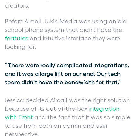
creators.
Before Aircall, Jukin Media was using an old
school phone system that didn’t have the
features
and intuitive interface they were
looking for.
“There were really complicated integrations,
and it was a large lift on our end. Our tech
team didn't have the bandwidth for that.”
Jessica decided Aircall was the right solution
because of its out-of-the-box
integration
with Front
and the fact that it was so simple
to use from both an admin and user
perspective.