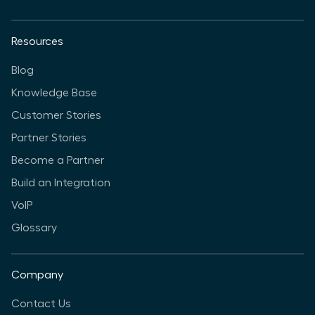
Resources
Blog
Knowledge Base
Customer Stories
Partner Stories
Become a Partner
Build an Integration
VoIP
Glossary
Company
Contact Us