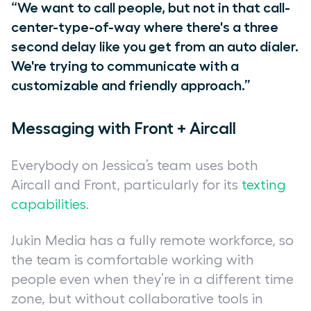
“We want to call people, but not in that call-
center-type-of-way where there's a three
second delay like you get from an auto dialer.
We're trying to communicate with a
customizable and friendly approach.”
Messaging with Front + Aircall
Everybody on Jessica’s team uses both
Aircall and Front, particularly for its
texting
capabilities
.
Jukin Media has a fully remote workforce, so
the team is comfortable working with
people even when they’re in a different time
zone, but without collaborative tools in