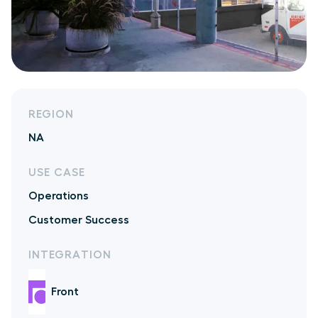
REGION
NA
USE CASE
Operations
Customer Success
INTEGRATION
Front