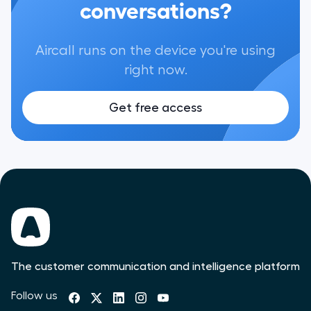
conversations?
Aircall runs on the device you're using
right now.
Get free access
The customer communication and intelligence platform
Follow us