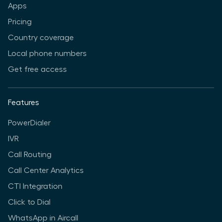
Apps
Pricing
Country coverage
Local phone numbers
Get free access
Features
PowerDialer
IVR
Call Routing
Call Center Analytics
CTI Integration
Click to Dial
WhatsApp in Aircall