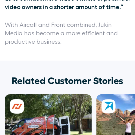
video owners in a shorter amount of time.“
With Aircall and Front combined, Jukin
Media has become a more efficient and
productive business.
Related Customer Stories