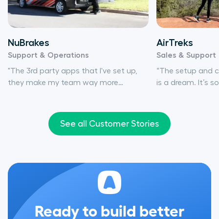
NuBrakes
AirTreks
Support & Operations
Sales & Support
"The 3rd party apps that I've set up,
“The setup and co
they make my team way more
is a dream. It’s 
efficient. It's basically the same as if
numbers, set up 
I'd hired another support rep."
people around to 
needed.”
See all Customer Stories
Ready to build better