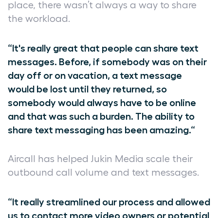
place, there wasn’t always a way to share
the workload.
“It's really great that people can share text
messages. Before, if somebody was on their
day off or on vacation, a text message
would be lost until they returned, so
somebody would always have to be online
and that was such a burden. The ability to
share text messaging has been amazing.“
Aircall has helped Jukin Media scale their
outbound call volume and text messages.
“It really streamlined our process and allowed
us to contact more video owners or potential