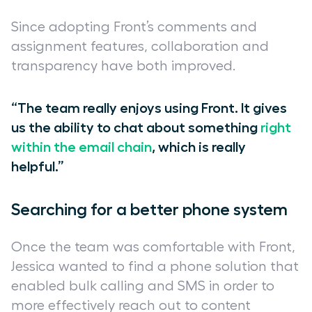
Since adopting Front’s comments and
assignment features, collaboration and
transparency have both improved.
“The team really enjoys using Front. It gives
us the ability to chat about something
right
within the email chain
, which is really
helpful.”
Searching for a better phone system
Once the team was comfortable with Front,
Jessica wanted to find a phone solution that
enabled bulk calling and SMS in order to
more effectively reach out to content