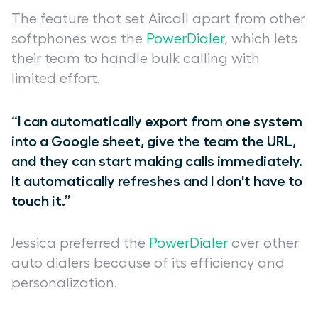
The feature that set Aircall apart from other
softphones was the
PowerDialer
, which lets
their team to handle bulk calling with
limited effort.
“I can automatically export from one system
into a Google sheet, give the team the URL,
and they can start making calls immediately.
It automatically refreshes and I don't have to
touch it.”
Jessica preferred the
PowerDialer
over other
auto dialers because of its efficiency and
personalization.