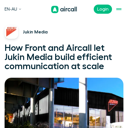
EN-AU
Login
Jukin Media
How Front and Aircall let
Jukin Media build efficient
communication at scale