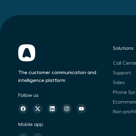
Solutions
Call Cente
The customer communication and
Support
intelligence platform
Sales
Phone Sy
Follow us
Ecommer
Non-profi
Mobile app