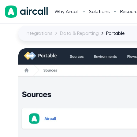
Why Aircall
Solutions
Resour
Integrations
Data & Reporting
Portable