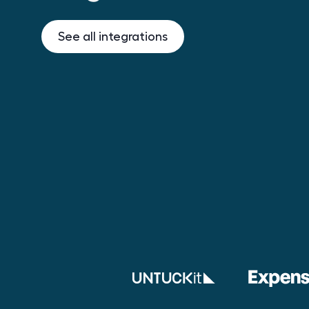
See all integrations