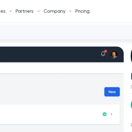
ces
Partners
Company
Pricing