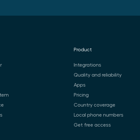
Product
r
Integrations
Quality and reliability
Apps
stem
Pricing
ce
Country coverage
ts
Local phone numbers
Get free access