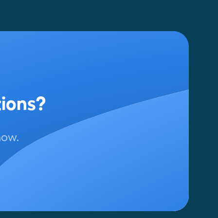
tions?
now.