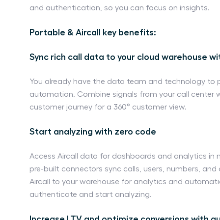
and authentication, so you can focus on insights.
Portable & Aircall key benefits:
Sync rich call data to your cloud warehouse w
You already have the data team and technology to 
automation. Combine signals from your call center w
customer journey for a 360° customer view.
Start analyzing with zero code
Access Aircall data for dashboards and analytics in m
pre-built connectors sync calls, users, numbers, an
Aircall to your warehouse for analytics and automati
authenticate and start analyzing.
Increase LTV and optimize conversions with 