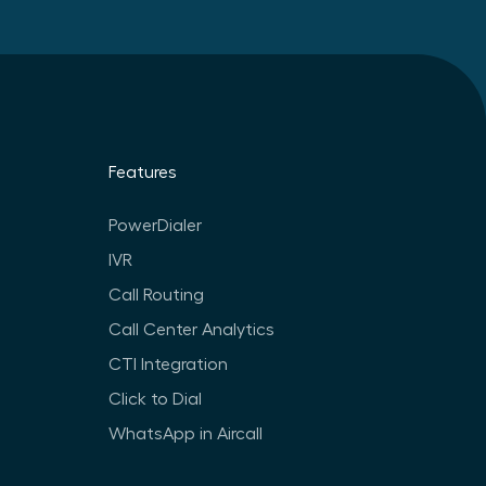
Features
PowerDialer
IVR
Call Routing
Call Center Analytics
CTI Integration
Click to Dial
WhatsApp in Aircall