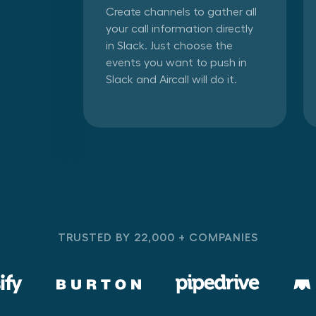
Create channels to gather all
your call information directly
in Slack. Just choose the
events you want to push in
Slack and Aircall will do it.
TRUSTED BY 22,000 + COMPANIES