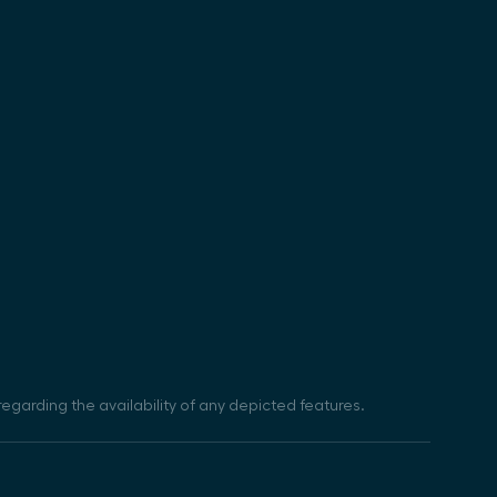
egarding the availability of any depicted features.