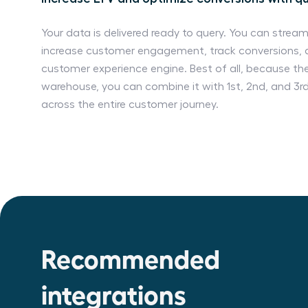
Your data is delivered ready to query. You can stream
increase customer engagement, track conversions, 
customer experience engine. Best of all, because the
warehouse, you can combine it with 1st, 2nd, and 3r
across the entire customer journey.
Recommended
integrations