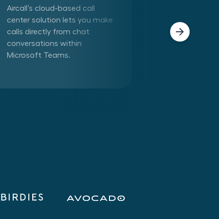
Aircall’s cloud-based call
Connect Aircall 
center solution lets you make
in one click. Mak
calls directly from chat
phone calls dire
conversations within
Aircall app withi
Microsoft Teams.