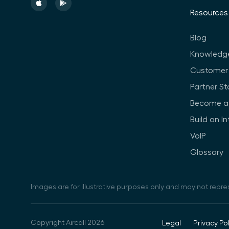
Resources
Blog
Knowledg
Customer 
Partner St
Become a 
Build an I
VoIP
Glossary
Images are for illustrative purposes only and may not repre
Copyright Aircall 2026
Legal
Privacy Pol