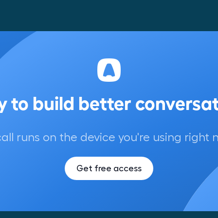
 to build better conversa
call runs on the device you're using right 
Get free access