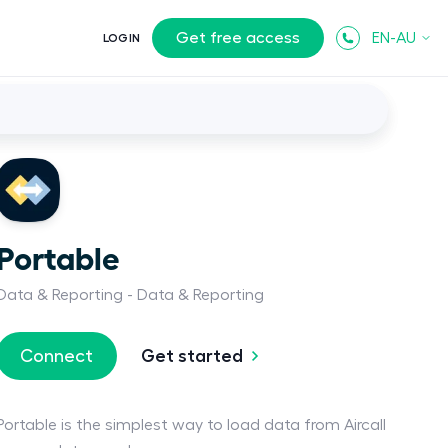
Get free access
EN-AU
LOGIN
Portable
Data & Reporting
Data & Reporting
Get started
Connect
Portable is the simplest way to load data from Aircall