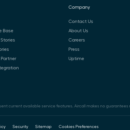
Company
Contact Us
e Base
About Us
Stories
Careers
ories
Press
Partner
Uptime
ntegration
sent current available service features. Aircall makes no guarantees r
icy
Security
Sitemap
Cookies Preferences