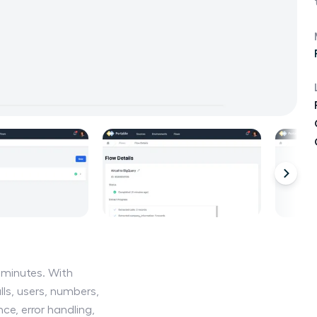
n minutes. With
lls, users, numbers,
e, error handling,