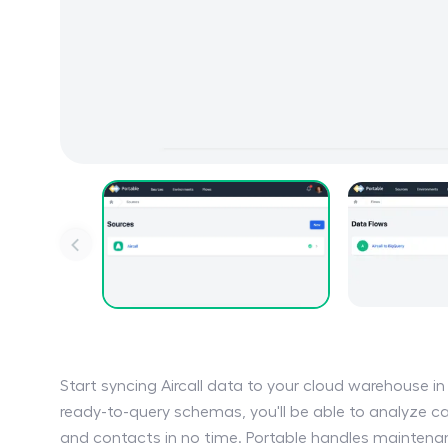
Start syncing Aircall data to your cloud warehouse i
ready-to-query schemas, you'll be able to analyze ca
and contacts in no time. Portable handles maintenanc