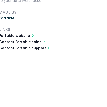
to your data warehouse
MADE BY
Portable
LINKS
Portable website
Contact Portable sales
Contact Portable support