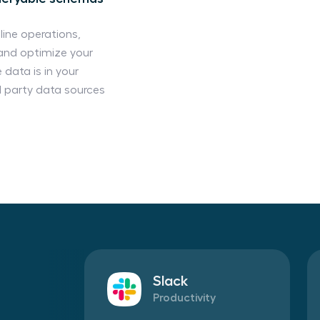
line operations,
and optimize your
 data is in your
d party data sources
Slack
Productivity