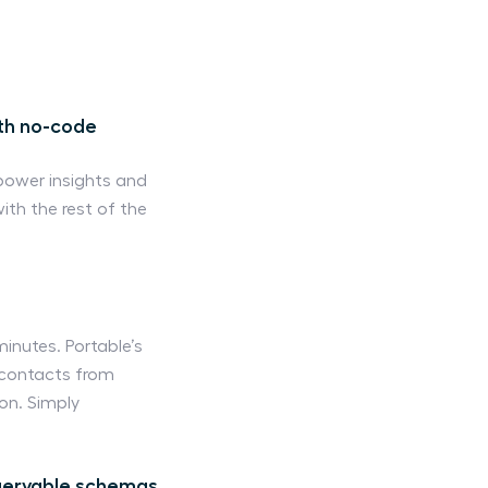
ith no-code
power insights and
ith the rest of the
inutes. Portable’s
d contacts from
on. Simply
queryable schemas