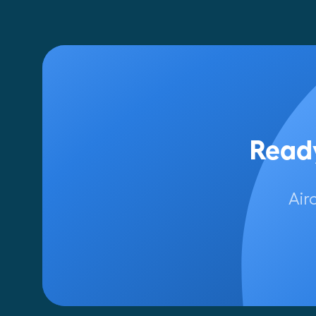
Ready
Air