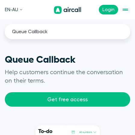
EN-AU
Login
Queue Callback
Queue Callback
Help customers continue the conversation
on their terms.
Get free access