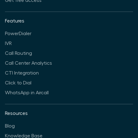
Get free access
Features
PowerDialer
IVR
Call Routing
Call Center Analytics
CTI Integration
Click to Dial
WhatsApp in Aircall
Resources
Blog
Knowledge Base