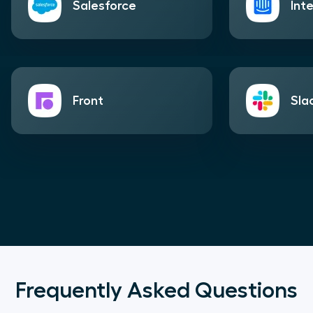
Salesforce
Int
Front
Sla
Frequently Asked Questions