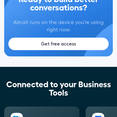
conversations?
Aircall runs on the device you're using
right now.
Get free access
Connected to your Business
Tools