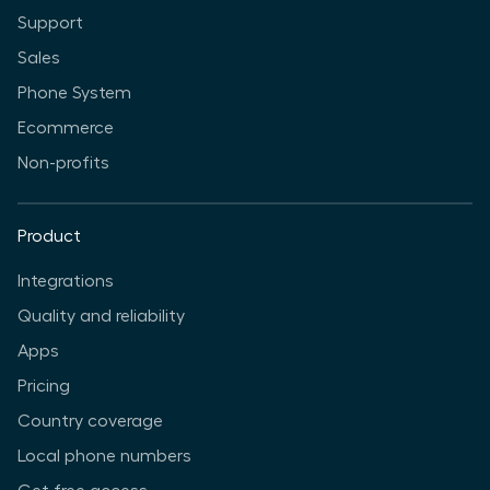
Support
Sales
Phone System
Ecommerce
Non-profits
Product
Integrations
Quality and reliability
Apps
Pricing
Country coverage
Local phone numbers