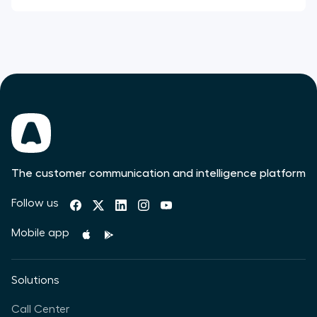
The customer communication and intelligence platform
Follow us
Mobile app
Solutions
Call Center