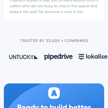
Callback requests help you simultaneously satisfy
callers who are too busy to stay in the queue and
reduce the wait for whoever is next in line.
TRUSTED BY 23,000 + COMPANIES
Ready to build better