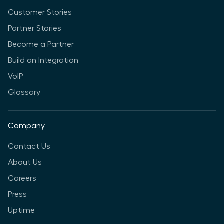
Customer Stories
Partner Stories
Become a Partner
Build an Integration
VoIP
Glossary
Company
Contact Us
About Us
Careers
Press
Uptime