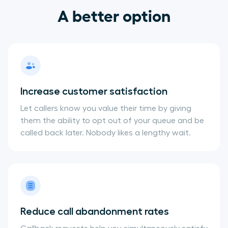
A better option
Increase customer satisfaction
Let callers know you value their time by giving
them the ability to opt out of your queue and be
called back later. Nobody likes a lengthy wait.
Reduce call abandonment rates