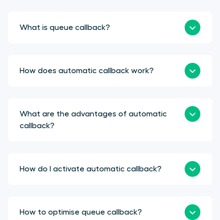
What is queue callback?
How does automatic callback work?
What are the advantages of automatic
callback?
How do I activate automatic callback?
How to optimise queue callback?