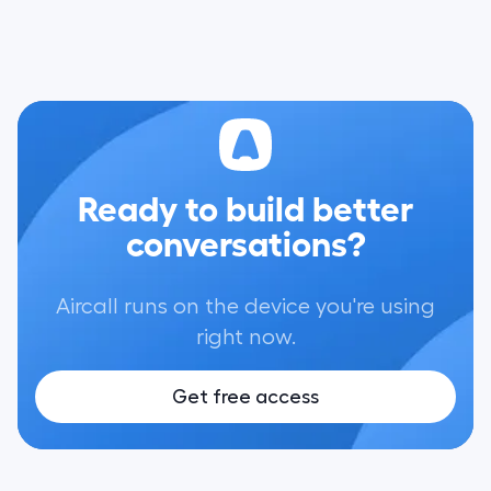
Ready to build better
conversations?
Aircall runs on the device you're using
right now.
Get free access