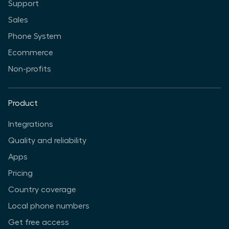
Support
Sales
Phone System
Ecommerce
Non-profits
Product
Integrations
Quality and reliability
Apps
Pricing
Country coverage
Local phone numbers
Get free access