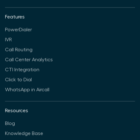
Features
PowerDialer
IVR
Call Routing
Call Center Analytics
CTI Integration
Click to Dial
WhatsApp in Aircall
Resources
Blog
Knowledge Base