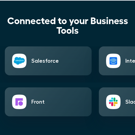
Connected to your Business
Tools
Salesforce
Int
Front
Sla