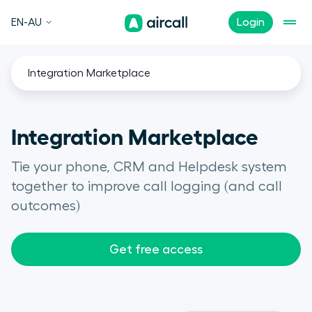
EN-AU
Login
Integration Marketplace
Integration Marketplace
Tie your phone, CRM and Helpdesk system
together to improve call logging (and call
outcomes)
Get free access