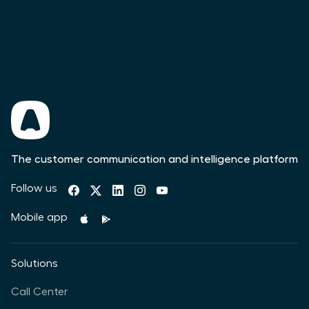
The customer communication and intelligence platform
Follow us
Mobile app
Solutions
Call Center