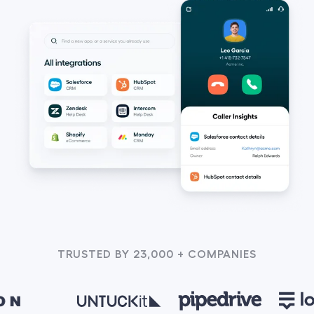
TRUSTED BY 23,000 + COMPANIES