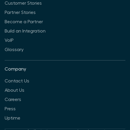
Customer Stories
Partner Stories
Become a Partner
Build an Integration
VoIP
Glossary
Company
Contact Us
About Us
Careers
Press
Uptime