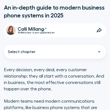
An in-depth guide to modern business
phone systems in 2025
Calli Millang
10 Minutes • Last updated on
Select chapter
Every decision, every deal, every customer
relationship: they all start with a conversation. And
Business phone systems explained
in business, the most effective conversations still
happen over the phone.
Types of business phone
technology and systems
Modern teams need modern communications
platforms, like business phone systems that are