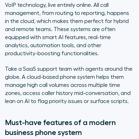
VoIP technology, live entirely online. All call
management, from routing to reporting, happens
in the cloud, which makes them perfect for hybrid
and remote teams. These systems are often
equipped with smart AI features, real-time
analytics, automation tools, and other
productivity-boosting functionalities.
Take a SaaS support team with agents around the
globe. A cloud-based phone system helps them
manage high call volumes across multiple time
zones, access caller history mid-conversation, and
lean on AI to flag priority issues or surface scripts.
Must-have features of a modern
business phone system