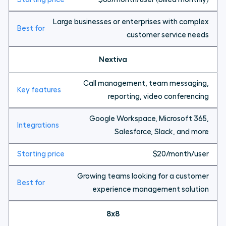
Large businesses or enterprises with complex
customer service needs
Nextiva
Call management, team messaging,
reporting, video conferencing
Google Workspace, Microsoft 365,
Salesforce, Slack, and more
$20/month/user
Growing teams looking for a customer
experience management solution
8x8