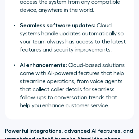
access the system from any compatible
device, anywhere in the world.
Seamless software updates:
Cloud
systems handle updates automatically so
your team always has access to the latest
features and security improvements.
AI enhancements:
Cloud-based solutions
come with AI-powered features that help
streamline operations, from voice agents
that collect caller details for seamless
follow-ups to conversation trends that
help you enhance customer service.
Powerful integrations, advanced AI features, and