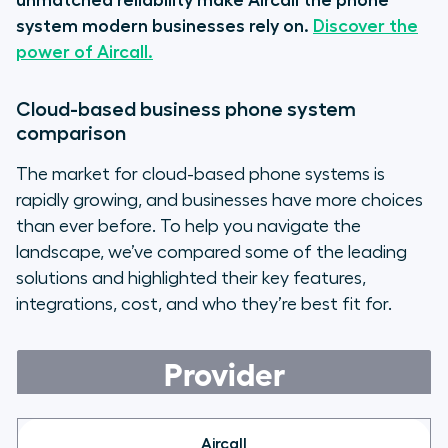
unmatched reliability make Aircall the phone
system modern businesses rely on.
Discover the
power of Aircall.
Cloud-based business phone system
comparison
The market for cloud-based phone systems is
rapidly growing, and businesses have more choices
than ever before. To help you navigate the
landscape, we’ve compared some of the leading
solutions and highlighted their key features,
integrations, cost, and who they’re best fit for.
Provider
Aircall