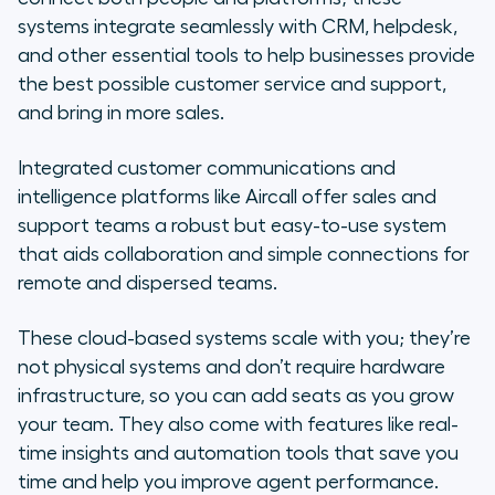
systems integrate seamlessly with CRM, helpdesk,
and other essential tools to help businesses provide
the best possible customer service and support,
and bring in more sales.
Integrated customer communications and
intelligence platforms like Aircall offer sales and
support teams a robust but easy-to-use system
that aids collaboration and simple connections for
remote and dispersed teams.
These cloud-based systems scale with you; they’re
not physical systems and don’t require hardware
infrastructure, so you can add seats as you grow
your team. They also come with features like real-
time insights and automation tools that save you
time and help you improve agent performance.