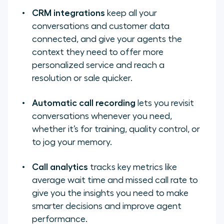
CRM integrations
keep all your
conversations and customer data
connected, and give your agents the
context they need to offer more
personalized service and reach a
resolution or sale quicker.
Automatic call recording
lets you revisit
conversations whenever you need,
whether it’s for training, quality control, or
to jog your memory.
Call analytics
tracks key metrics like
average wait time and missed call rate to
give you the insights you need to make
smarter decisions and improve agent
performance.