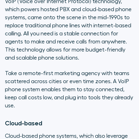
VoIP (Voice over Internet Protocol) technology,
which powers hosted PBX and cloud-based phone
systems, came onto the scene in the mid-1990s to
replace traditional phone lines with internet-based
calling. All you need is a stable connection for
agents to make and receive calls from anywhere.
This technology allows for more budget-friendly
and scalable phone solutions.
Take a remote-first marketing agency with teams
scattered across cities or even time zones. A VoIP
phone system enables them to stay connected,
keep call costs low, and plug into tools they already
use.
Cloud-based
Cloud-based phone systems, which also leverage