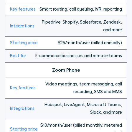
Smart routing, call queuing, IVR, reporting
Pipedrive, Shopify, Salesforce, Zendesk,
and more
$25/month/user (billed annually)
E-commerce businesses and remote teams
Zoom Phone
Video meetings, team messaging, call
recording, SMS and MMS
Hubspot, LiveAgent, Microsoft Teams,
Slack, and more
$10/month/user (billed monthly, metered