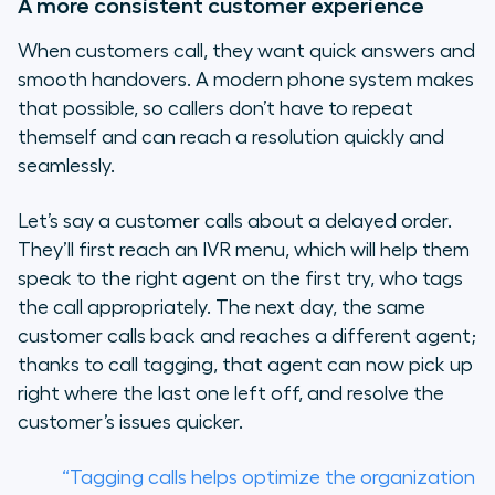
A more consistent customer experience
When customers call, they want quick answers and
smooth handovers. A modern phone system makes
that possible, so callers don’t have to repeat
themself and can reach a resolution quickly and
seamlessly.
Let’s say a customer calls about a delayed order.
They’ll first reach an IVR menu, which will help them
speak to the right agent on the first try, who tags
the call appropriately. The next day, the same
customer calls back and reaches a different agent;
thanks to call tagging, that agent can now pick up
right where the last one left off, and resolve the
customer’s issues quicker.
“Tagging calls helps optimize the organization