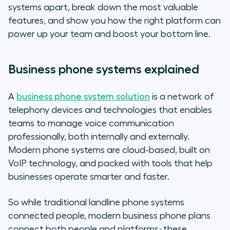
systems apart, break down the most valuable
features, and show you how the right platform can
power up your team and boost your bottom line.
Business phone systems explained
A
business phone system solution
is a network of
telephony devices and technologies that enables
teams to manage voice communication
professionally, both internally and externally.
Modern phone systems are cloud-based, built on
VoIP technology, and packed with tools that help
businesses operate smarter and faster.
So while traditional landline phone systems
connected people, modern business phone plans
connect both people and platforms; these