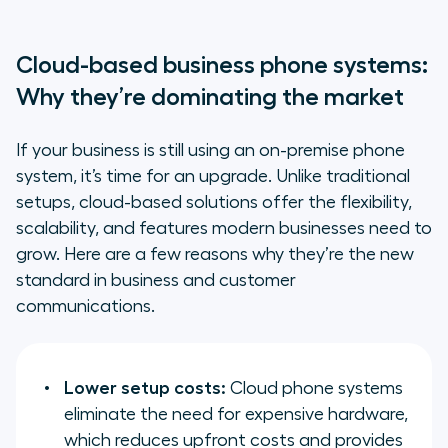
Cloud-based business phone systems:
Why they’re dominating the market
If your business is still using an on-premise phone
system, it’s time for an upgrade. Unlike traditional
setups, cloud-based solutions offer the flexibility,
scalability, and features modern businesses need to
grow. Here are a few reasons why they’re the new
standard in business and customer
communications.
Lower setup costs:
Cloud phone systems
eliminate the need for expensive hardware,
which reduces upfront costs and provides