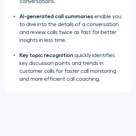
conversations.
AI-generated call summaries
enable you
to dive into the details of a conversation
and review calls twice as fast for better
insights in less time.
Key topic recognition
quickly identifies
key discussion points and trends in
customer calls for faster call monitoring
and more efficient call coaching.