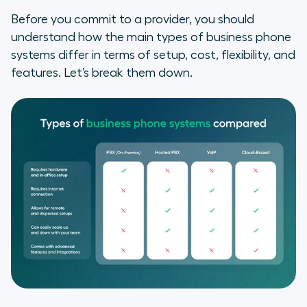
Before you commit to a provider, you should
understand how the main types of business phone
systems differ in terms of setup, cost, flexibility, and
features. Let’s break them down.