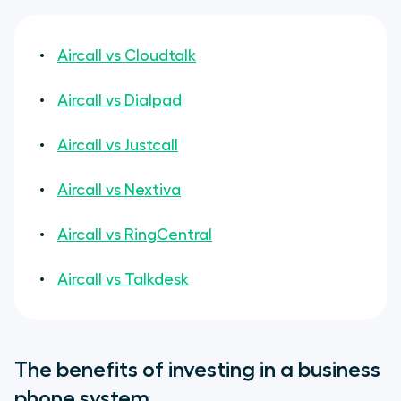
Aircall vs Cloudtalk
Aircall vs Dialpad
Aircall vs Justcall
Aircall vs Nextiva
Aircall vs RingCentral
Aircall vs Talkdesk
The benefits of investing in a business
phone system