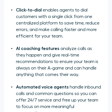
Click-to-dial
enables agents to dial
customers with a single click from one
centralized platform to
save time, reduce
errors, and make calling faster and more
efficient for your team.
AI coaching features
analyze calls as
they happen and give real-time
recommendations to ensure your team is
always on their A-game and can handle
anything that comes their way.
Automated voice agents
handle inbound
calls and common questions so you can
offer 24/7 service and free up your team
to focus on more meaningful