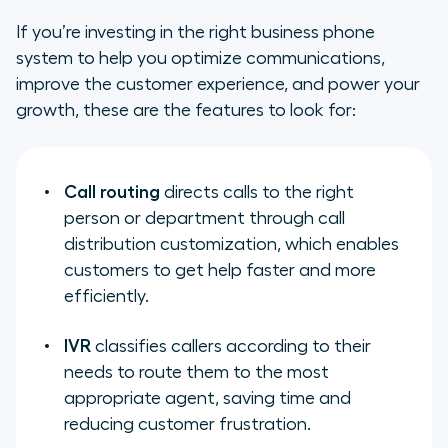
If you’re investing in the right business phone
system to help you optimize communications,
improve the customer experience, and power your
growth, these are the features to look for:
Call routing
directs calls to the right
person or department through call
distribution customization, which enables
customers to get help faster and more
efficiently.
IVR
classifies callers according to their
needs to route them to the most
appropriate agent, saving time and
reducing customer frustration.