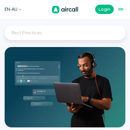
EN-AU
Login
Best Practices