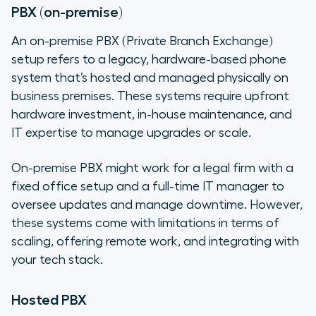
PBX (on-premise)
An on-premise PBX (Private Branch Exchange)
setup refers to a legacy, hardware-based phone
system that’s hosted and managed physically on
business premises. These systems require upfront
hardware investment, in-house maintenance, and
IT expertise to manage upgrades or scale.
On-premise PBX might work for a legal firm with a
fixed office setup and a full-time IT manager to
oversee updates and manage downtime. However,
these systems come with limitations in terms of
scaling, offering remote work, and integrating with
your tech stack.
Hosted PBX