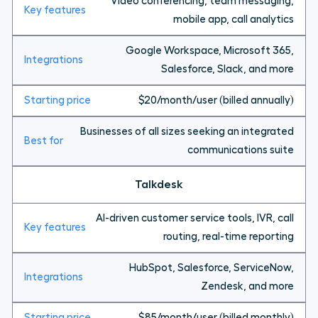
Video conferencing, team messaging,
mobile app, call analytics
Google Workspace, Microsoft 365,
Salesforce, Slack, and more
$20/month/user (billed annually)
Businesses of all sizes seeking an integrated
communications suite
Talkdesk
AI-driven customer service tools, IVR, call
routing, real-time reporting
HubSpot, Salesforce, ServiceNow,
Zendesk, and more
$85/month/user (billed monthly)