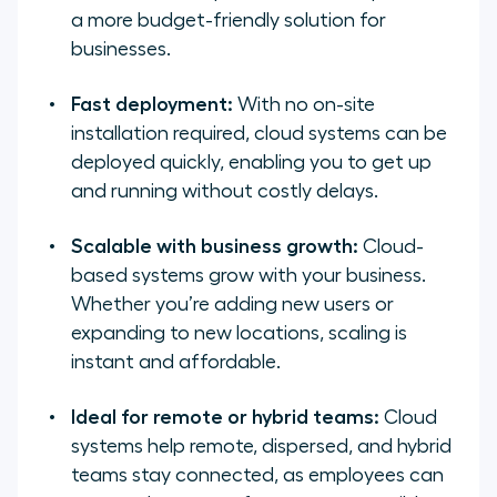
a more budget-friendly solution for
businesses.
Fast deployment:
With no on-site
installation required, cloud systems can be
deployed quickly, enabling you to get up
and running without costly delays.
Scalable with business growth:
Cloud-
based systems grow with your business.
Whether you’re adding new users or
expanding to new locations, scaling is
instant and affordable.
Ideal for remote or hybrid teams:
Cloud
systems help remote, dispersed, and hybrid
teams stay connected, as employees can