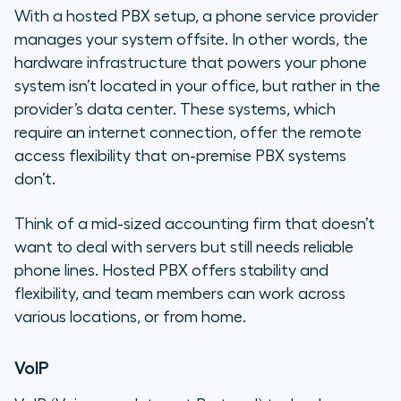
With a hosted PBX setup, a phone service provider
manages your system offsite. In other words, the
hardware infrastructure that powers your phone
system isn’t located in your office, but rather in the
provider’s data center. These systems, which
require an internet connection, offer the remote
access flexibility that on-premise PBX systems
don’t.
Think of a mid-sized accounting firm that doesn’t
want to deal with servers but still needs reliable
phone lines. Hosted PBX offers stability and
flexibility, and team members can work across
various locations, or from home.
VoIP