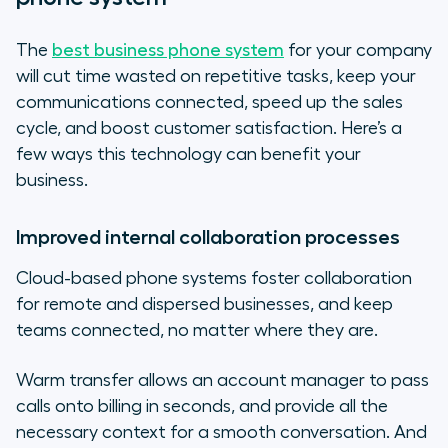
The
best business phone system
for your company
will cut time wasted on repetitive tasks, keep your
communications connected, speed up the sales
cycle, and boost customer satisfaction. Here’s a
few ways this technology can benefit your
business.
Improved internal collaboration processes
Cloud-based phone systems foster collaboration
for remote and dispersed businesses, and keep
teams connected, no matter where they are.
Warm transfer allows an account manager to pass
calls onto billing in seconds, and provide all the
necessary context for a smooth conversation. And