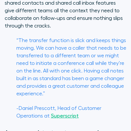
shared contacts and shared call inbox features
give different teams all the context they need to
collaborate on follow-ups and ensure nothing slips
through the cracks.
“The transfer function is slick and keeps things
moving. We can have a caller that needs to be
transferred to a different team or we might
need to initiate a conference call while they’re
on the line. All with one click. Having call notes
built in as standard has been a game changer
and provides a great customer and colleague
experience.”
-Daniel Prescott, Head of Customer
Operations at
Superscript