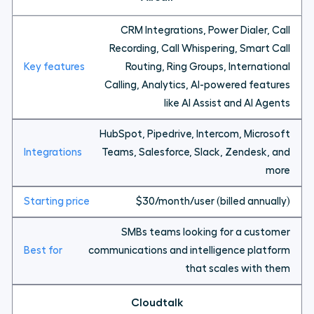
CRM Integrations, Power Dialer, Call
Recording, Call Whispering, Smart Call
Routing, Ring Groups, International
Calling, Analytics, AI-powered features
like AI Assist and AI Agents
HubSpot, Pipedrive, Intercom, Microsoft
Teams, Salesforce, Slack, Zendesk, and
more
$30/month/user (billed annually)
SMBs teams looking for a customer
communications and intelligence platform
that scales with them
Cloudtalk