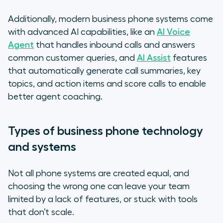
Additionally, modern business phone systems come
with advanced AI capabilities, like an
AI Voice
Agent
that handles inbound calls and answers
common customer queries, and
AI Assist
features
that automatically generate call summaries, key
topics, and action items and score calls to enable
better agent coaching.
Types of business phone technology
and systems
Not all phone systems are created equal, and
choosing the wrong one can leave your team
limited by a lack of features, or stuck with tools
that don’t scale.