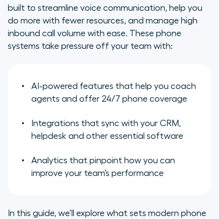
Must-have features of a modern
built to streamline voice communication, help you
business phone system
do more with fewer resources, and manage high
inbound call volume with ease. These phone
Cloud-based business phone
systems take pressure off your team with:
systems: Why they’re dominating
the market
The benefits of investing in a
AI-powered features that help you coach
business phone system
agents and offer 24/7 phone coverage
Aircall: A leading phone system for
Integrations that sync with your CRM,
scaling businesses
helpdesk and other essential software
Frequently asked questions about
Analytics that pinpoint how you can
business phone systems
improve your team’s performance
In this guide, we’ll explore what sets modern phone