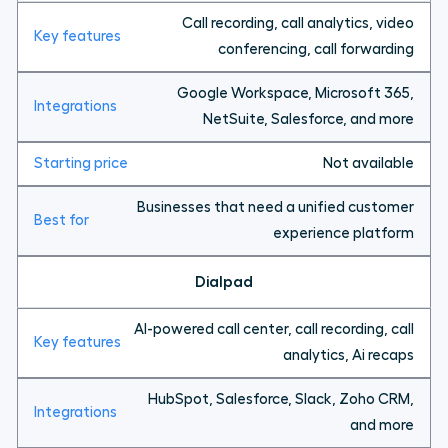
Call recording, call analytics, video
conferencing, call forwarding
Google Workspace, Microsoft 365,
NetSuite, Salesforce, and more
Not available
Businesses that need a unified customer
experience platform
Dialpad
AI-powered call center, call recording, call
analytics, Ai recaps
HubSpot, Salesforce, Slack, Zoho CRM,
and more