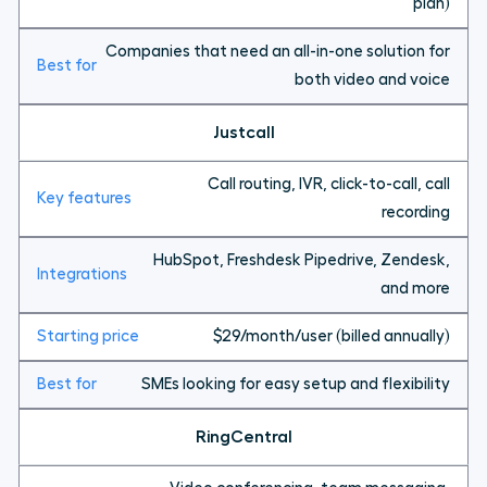
plan)
Companies that need an all-in-one solution for
both video and voice
Justcall
Call routing, IVR, click-to-call, call
recording
HubSpot, Freshdesk Pipedrive, Zendesk,
and more
$29/month/user (billed annually)
SMEs looking for easy setup and flexibility
RingCentral