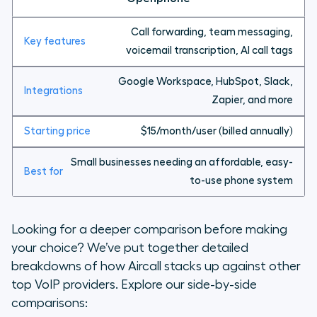
Call forwarding, team messaging,
voicemail transcription, AI call tags
Google Workspace, HubSpot, Slack,
Zapier, and more
$15/month/user (billed annually)
Small businesses needing an affordable, easy-
to-use phone system
Looking for a deeper comparison before making
your choice? We’ve put together detailed
breakdowns of how Aircall stacks up against other
top VoIP providers. Explore our side-by-side
comparisons: