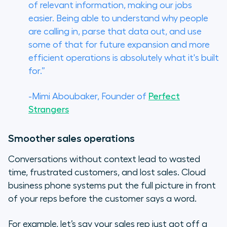
of relevant information, making our jobs
easier. Being able to understand why people
are calling in, parse that data out, and use
some of that for future expansion and more
efficient operations is absolutely what it's built
for.”
-Mimi Aboubaker, Founder of
Perfect
Strangers
Smoother sales operations
Conversations without context lead to wasted
time, frustrated customers, and lost sales. Cloud
business phone systems put the full picture in front
of your reps before the customer says a word.
For example, let’s say your sales rep just got off a