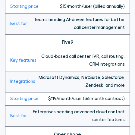
$15/month/user (billed annually)
Teams needing AI-driven features for better
call center management
Five9
Cloud-based call center, IVR, call routing,
CRM integrations
Microsoft Dynamics, NetSuite, Salesforce,
Zendesk, and more
$119/month/user (36 month contract)
Enterprises needing advanced cloud contact
center features
Openphone