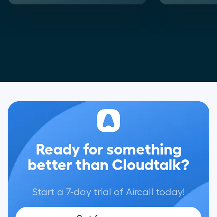
Ready for something
better than Cloudtalk?
Start a 7-day trial of Aircall today!