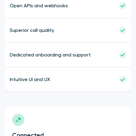
Cloudtalk
Open APIs and webhooks
Superior call quality
Dedicated onboarding and support
Intuitive UI and UX
Connected