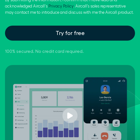
acknowledged Aircall's
Privacy Policy
. Aircall’s sales representative
may contact me to introduce and discuss with me the Aircall product.
Try for free
100% secured. No credit card required.