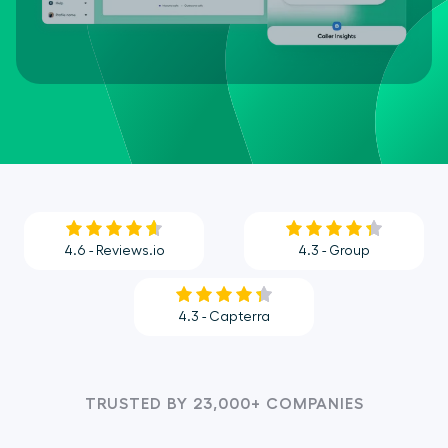
4.6 - Reviews.io
4.3 - Group
4.3 - Capterra
TRUSTED BY 23,000+ COMPANIES