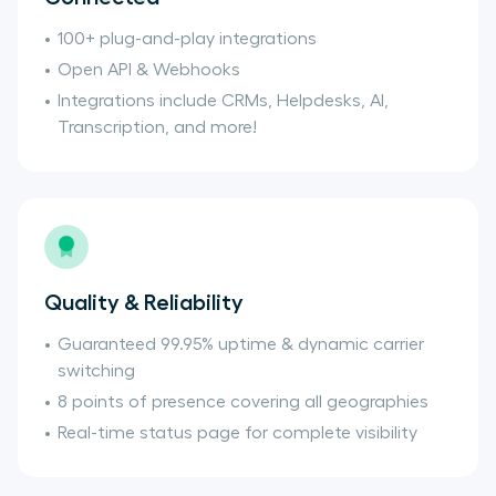
100+ plug-and-play integrations
Open API & Webhooks
Integrations include CRMs, Helpdesks, AI,
Transcription, and more!
Quality & Reliability
Guaranteed 99.95% uptime & dynamic carrier
switching
8 points of presence covering all geographies
Real-time status page for complete visibility