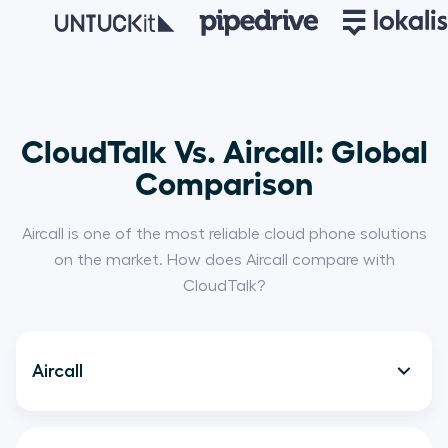
CloudTalk Vs. Aircall: Global
Comparison
Aircall is one of the most reliable cloud phone solutions
on the market. How does Aircall compare with
CloudTalk?
Aircall