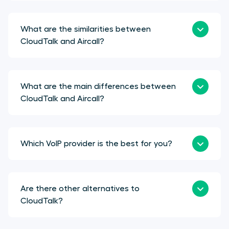
What are the similarities between
CloudTalk and Aircall?
What are the main differences between
CloudTalk and Aircall?
Which VoIP provider is the best for you?
Are there other alternatives to
CloudTalk?