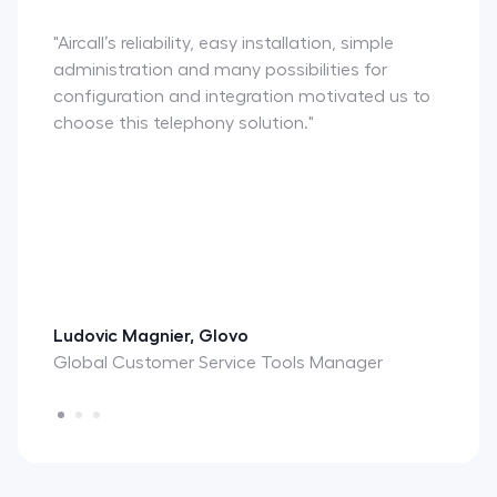
"Aircall’s reliability, easy installation, simple
administration and many possibilities for
configuration and integration motivated us to
choose this telephony solution."
Ludovic Magnier, Glovo
Global Customer Service Tools Manager