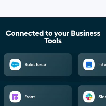
Connected to your Business
Tools
Salesforce
Int
Front
Sla