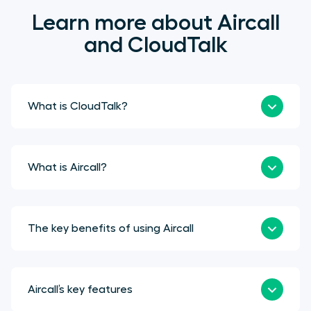
Learn more about Aircall
and CloudTalk
What is CloudTalk?
What is Aircall?
The key benefits of using Aircall
Aircall’s key features