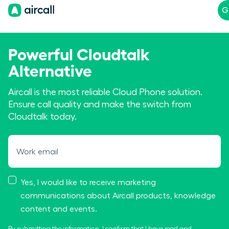
G
Powerful Cloudtalk
Alternative
Aircall is the most reliable Cloud Phone solution.
Ensure call quality and make the switch from
Cloudtalk today.
Work email
Yes, I would like to receive marketing
communications about Aircall products, knowledge
content and events.
By submitting the information, I confirm that I have read and