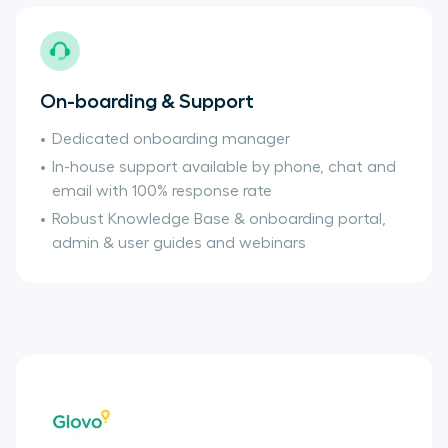
On-boarding & Support
Dedicated onboarding manager
In-house support available by phone, chat and
email with 100% response rate
Robust Knowledge Base & onboarding portal,
admin & user guides and webinars