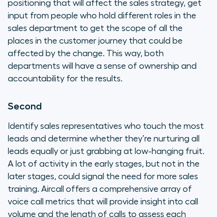
positioning that will affect the sales strategy, get
input from people who hold different roles in the
sales department to get the scope of all the
places in the customer journey that could be
affected by the change. This way, both
departments will have a sense of ownership and
accountability for the results.
Second
Identify sales representatives who touch the most
leads and determine whether they’re nurturing all
leads equally or just grabbing at low-hanging fruit.
A lot of activity in the early stages, but not in the
later stages, could signal the need for more sales
training. Aircall offers a comprehensive array of
voice call metrics that will provide insight into call
volume and the length of calls to assess each