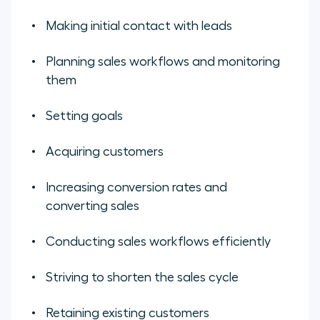
Making initial contact with leads
Planning sales workflows and monitoring
them
Setting goals
Acquiring customers
Increasing conversion rates and
converting sales
Conducting sales workflows efficiently
Striving to shorten the sales cycle
Retaining existing customers