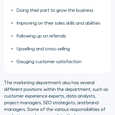
Doing their part to grow the business
Improving on their sales skills and abilities
Following up on referrals
Upselling and cross-selling
Gauging customer satisfaction
The marketing department also has several
different positions within the department, such as
customer experience experts, data analysts,
project managers, SEO strategists, and brand
managers. Some of the various responsibilities of