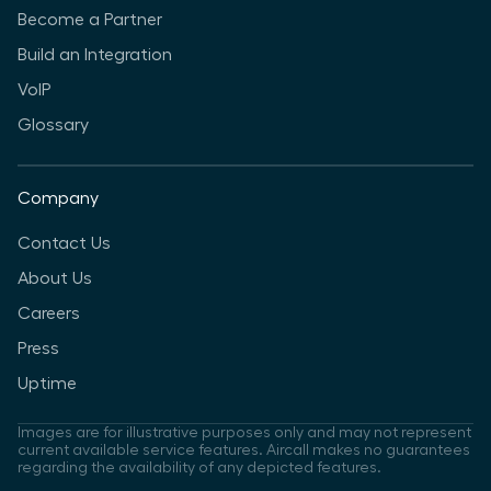
Become a Partner
Build an Integration
VoIP
Glossary
Company
Contact Us
About Us
Careers
Press
Uptime
Images are for illustrative purposes only and may not represent
current available service features. Aircall makes no guarantees
regarding the availability of any depicted features.