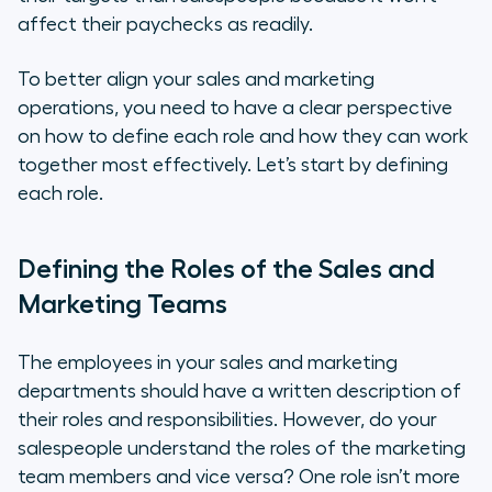
affect their paychecks as readily.
To better align your sales and marketing
operations, you need to have a clear perspective
on how to define each role and how they can work
together most effectively. Let’s start by defining
each role.
Defining the Roles of the Sales and
Marketing Teams
The employees in your sales and marketing
departments should have a written description of
their roles and responsibilities. However, do your
salespeople understand the roles of the marketing
team members and vice versa? One role isn’t more