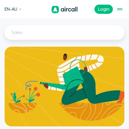
EN-AU
Login
Sales