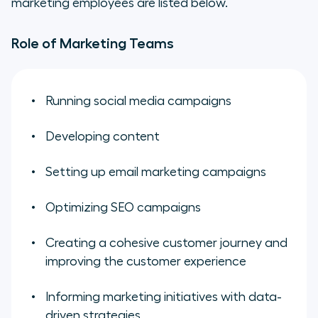
marketing employees are listed below.
Role of Marketing Teams
Running social media campaigns
Developing content
Setting up email marketing campaigns
Optimizing SEO campaigns
Creating a cohesive customer journey and
improving the customer experience
Informing marketing initiatives with data-
driven strategies