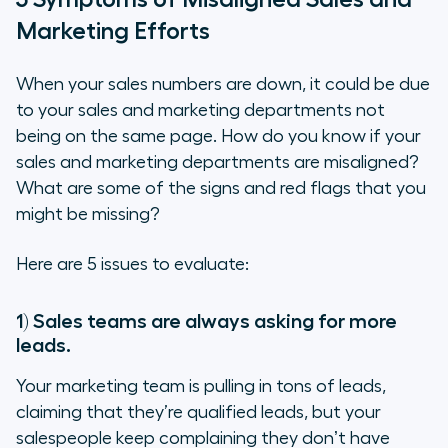
Marketing Efforts
When your sales numbers are down, it could be due
to your sales and marketing departments not
being on the same page. How do you know if your
sales and marketing departments are misaligned?
What are some of the signs and red flags that you
might be missing?
Here are 5 issues to evaluate:
1) Sales teams are always asking for more
leads
.
Your marketing team is pulling in tons of leads,
claiming that they’re qualified leads, but your
salespeople keep complaining they donʼt have