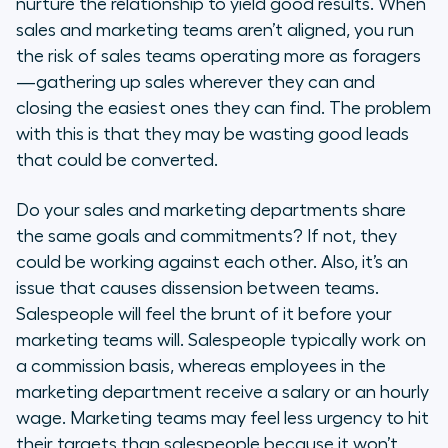
nurture the relationship to yield good results. When
sales and marketing teams aren’t aligned, you run
the risk of sales teams operating more as foragers
—gathering up sales wherever they can and
closing the easiest ones they can find. The problem
with this is that they may be wasting good leads
that could be converted.
Do your sales and marketing departments share
the same goals and commitments? If not, they
could be working against each other. Also, it’s an
issue that causes dissension between teams.
Salespeople will feel the brunt of it before your
marketing teams will. Salespeople typically work on
a commission basis, whereas employees in the
marketing department receive a salary or an hourly
wage. Marketing teams may feel less urgency to hit
their targets than salespeople because it won’t