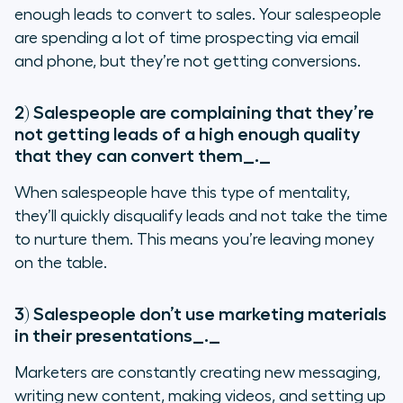
enough leads to convert to sales. Your salespeople
are spending a lot of time prospecting via email
and phone, but they’re not getting conversions.
2) Salespeople are complaining that they’re
not getting leads of a high enough quality
that they can convert them
_._
When salespeople have this type of mentality,
they’ll quickly disqualify leads and not take the time
to nurture them. This means you’re leaving money
on the table.
3) Salespeople don’t use marketing materials
in their presentations
_._
Marketers are constantly creating new messaging,
writing new content, making videos, and setting up