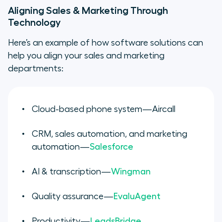
Aligning Sales & Marketing Through
Technology
Here’s an example of how software solutions can
help you align your sales and marketing
departments:
Cloud-based phone system—Aircall
CRM, sales automation, and marketing
automation—
Salesforce
AI & transcription—
Wingman
Quality assurance—
EvaluAgent
Productivity—
LeadsBridge