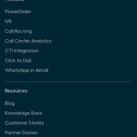
PowerDialer
IVR
Call Routing
Call Center Analytics
CTI Integration
Click to Dial
WhatsApp in Aircall
Resources
Blog
Knowledge Base
Customer Stories
Partner Stories