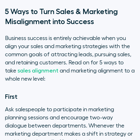
5 Ways to Turn Sales & Marketing
Misalignment into Success
Business success is entirely achievable when you
align your sales and marketing strategies with the
common goals of attracting leads, pursuing sales,
and retaining customers. Read on for 5 ways to
take
sales alignment
and marketing alignment to a
whole new level:
First
Ask salespeople to participate in marketing
planning sessions and encourage two-way
dialogue between departments. Whenever the
marketing department makes a shift in strategy or