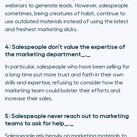
webinars to generate leads. However, salespeople
sometimes, being creatures of habit, continue to
use outdated materials instead of using the latest
and freshest marketing slicks.
4) Salespeople don’t value the expertise of
the marketing department
_._
In particular, salespeople who have been selling for
a long time put more trust and faith in their own
skills and expertise, refusing to consider how the
marketing team could bolster their efforts and
increase their sales.
5) Salespeople never reach out to marketing
teams to ask for help
_._
Salespeople rely heavily on marketing materials to