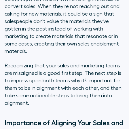
convert sales. When they’re not reaching out and
asking for new materials, it could be a sign that
salespeople don’t value the materials they’ve
gotten in the past instead of working with
marketing to create materials that resonate or in
some cases, creating their own sales enablement
materials.
Recognizing that your sales and marketing teams
are misaligned is a good first step. The next step is
to impress upon both teams why it’s important for
them to be in alignment with each other, and then
take some actionable steps to bring them into
alignment.
Importance of Aligning Your Sales and