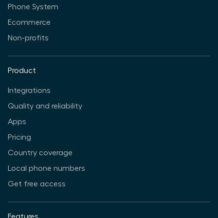
Phone System
Ecommerce
Non-profits
Product
Integrations
Quality and reliability
Apps
Pricing
Country coverage
Local phone numbers
Get free access
Features