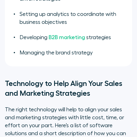
Setting up analytics to coordinate with
business objectives
Developing
B2B marketing
strategies
Managing the brand strategy
Technology to Help Align Your Sales
and Marketing Strategies
The right technology will help to align your sales
and marketing strategies with little cost, time, or
effort on your part. Here’s a list of software
solutions and a short description of how you can