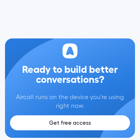
Ready to build better
conversations?
Aircall runs on the device you're using
right now.
Get free access