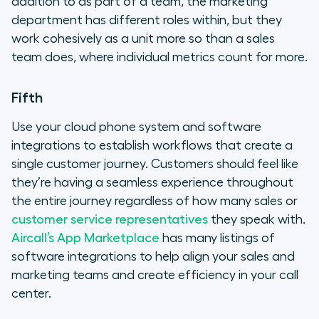
addition to as part of a team, the marketing
department has different roles within, but they
work cohesively as a unit more so than a sales
team does, where individual metrics count for more.
Fifth
Use your cloud phone system and software
integrations to establish workflows that create a
single customer journey. Customers should feel like
they’re having a seamless experience throughout
the entire journey regardless of how many sales or
customer service representatives
they speak with.
Aircall’s App Marketplace
has many listings of
software integrations to help align your sales and
marketing teams and create efficiency in your call
center.