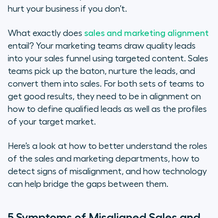
hurt your business if you don’t.
Defining the Roles of the Sales and
Marketing Teams
What exactly does
sales and marketing alignment
entail? Your marketing teams draw quality leads
Technology to Help Align Your
into your sales funnel using targeted content. Sales
Sales and Marketing Strategies
teams pick up the baton, nurture the leads, and
convert them into sales. For both sets of teams to
5 Ways to Turn Sales & Marketing
get good results, they need to be in alignment on
Misalignment into Success
how to define qualified leads as well as the profiles
of your target market.
Here’s a look at how to better understand the roles
of the sales and marketing departments, how to
detect signs of misalignment, and how technology
can help bridge the gaps between them.
5 Symptoms of Misaligned Sales and