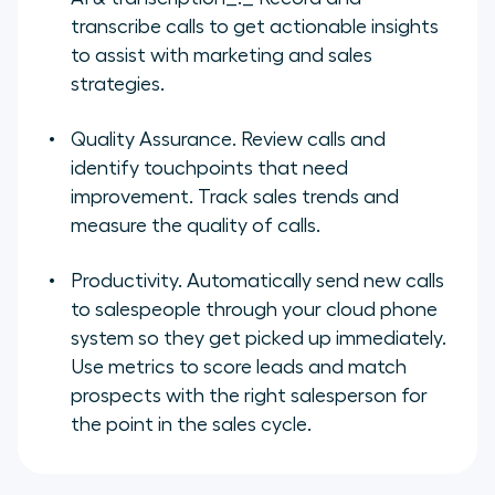
transcribe calls to get actionable insights
to assist with marketing and sales
strategies.
Quality Assurance
. Review calls and
identify touchpoints that need
improvement. Track sales trends and
measure the quality of calls.
Productivity
. Automatically send new calls
to salespeople through your cloud phone
system so they get picked up immediately.
Use metrics to score leads and match
prospects with the right salesperson for
the point in the sales cycle.