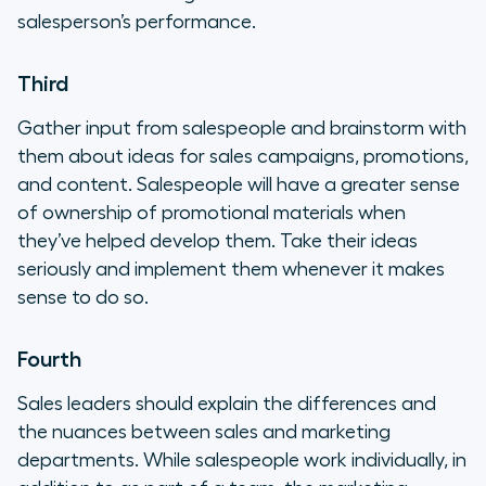
salesperson’s performance.
Third
Gather input from salespeople and brainstorm with
them about ideas for sales campaigns, promotions,
and content. Salespeople will have a greater sense
of ownership of promotional materials when
they’ve helped develop them. Take their ideas
seriously and implement them whenever it makes
sense to do so.
Fourth
Sales leaders should explain the differences and
the nuances between sales and marketing
departments. While salespeople work individually, in