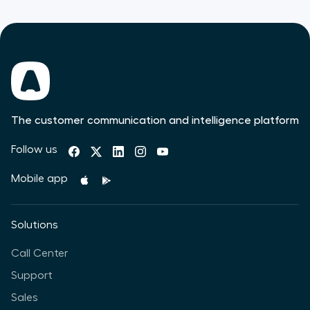
The customer communication and intelligence platform
Follow us
Mobile app
Solutions
Call Center
Support
Sales