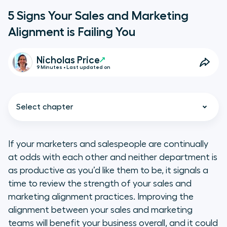
5 Signs Your Sales and Marketing
Alignment is Failing You
Nicholas Price
9 Minutes • Last updated on
Select chapter
If your marketers and salespeople are continually
at odds with each other and neither department is
5 Symptoms of Misaligned Sales
as productive as you’d like them to be, it signals a
and Marketing Efforts
time to review the strength of your sales and
marketing alignment practices. Improving the
Importance of Aligning Your Sales
alignment between your sales and marketing
and Marketing Strategies
teams will benefit your business overall, and it could