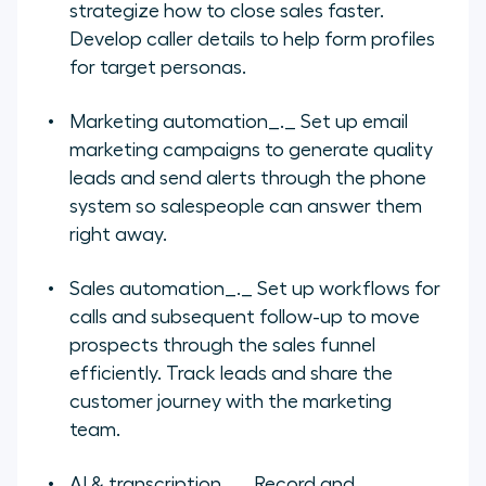
strategize how to close sales faster.
Develop caller details to help form profiles
for target personas.
Marketing automation
_._ Set up email
marketing campaigns to generate quality
leads and send alerts through the phone
system so salespeople can answer them
right away.
Sales automation
_._ Set up workflows for
calls and subsequent follow-up to move
prospects through the sales funnel
efficiently. Track leads and share the
customer journey with the marketing
team.
AI & transcription
_._ Record and