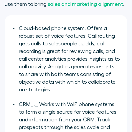
use them to bring
sales and marketing alignment
.
Cloud-based phone system.
Offers a
robust set of voice features. Call routing
gets calls to salespeople quickly, call
recording is great for reviewing calls, and
call center analytics provides insights as to
call activity. Analytics generates insights
to share with both teams consisting of
objective data with which to collaborate
on strategies.
CRM
_._ Works with VoIP phone systems
to form a single source for voice features
and information from your CRM. Track
prospects through the sales cycle and