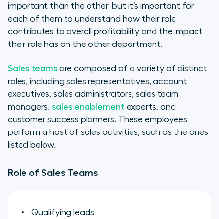
important than the other, but it’s important for
each of them to understand how their role
contributes to overall profitability and the impact
their role has on the other department.
Sales teams
are composed of a variety of distinct
roles, including sales representatives, account
executives, sales administrators, sales team
managers,
sales enablement
experts, and
customer success planners. These employees
perform a host of sales activities, such as the ones
listed below.
Role of Sales Teams
Qualifying leads