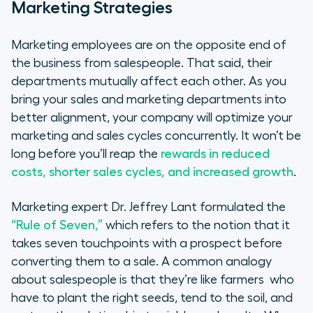
Marketing Strategies
Marketing employees are on the opposite end of
the business from salespeople. That said, their
departments mutually affect each other. As you
bring your sales and marketing departments into
better alignment, your company will optimize your
marketing and sales cycles concurrently. It won’t be
long before you’ll reap the
rewards in reduced
costs, shorter sales cycles, and increased growth
.
Marketing expert Dr. Jeffrey Lant formulated the
“Rule of Seven,”
which refers to the notion that it
takes seven touchpoints with a prospect before
converting them to a sale. A common analogy
about salespeople is that they’re like farmers who
have to plant the right seeds, tend to the soil, and