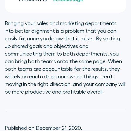
Bringing your sales and marketing departments
into better alignment is a problem that you can
easily fix, once you know that it exists. By setting
up shared goals and objectives and
communicating them to both departments, you
can bring both teams onto the same page. When
both teams are accountable for the results, they
will rely on each other more when things aren’t
moving in the right direction, and your company will
be more productive and profitable overall.
Published on December 21, 2020.