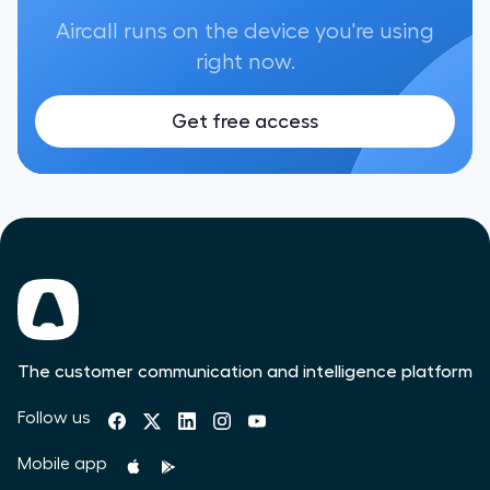
Aircall runs on the device you're using
right now.
Get free access
The customer communication and intelligence platform
Follow us
Mobile app