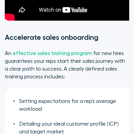
Accelerate sales onboarding
An
effective sales training program
for new hires
guarantees your reps start their sales journey with
a clear path to success. A clearly defined sales
training process includes:
Setting expectations for a rep’s average
workload
Detailing your ideal customer profile (ICP)
and target market