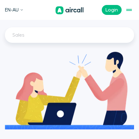
EN-AU
Login
Sales