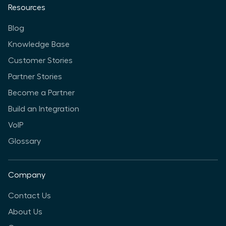
Resources
Blog
Knowledge Base
Customer Stories
Partner Stories
Become a Partner
Build an Integration
VoIP
Glossary
Company
Contact Us
About Us