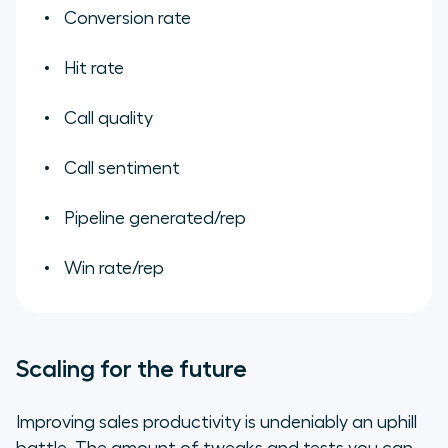
Conversion rate
Hit rate
Call quality
Call sentiment
Pipeline generated/rep
Win rate/rep
Scaling for the future
Improving sales productivity is undeniably an uphill
battle. The amount of tweaks and tests you can