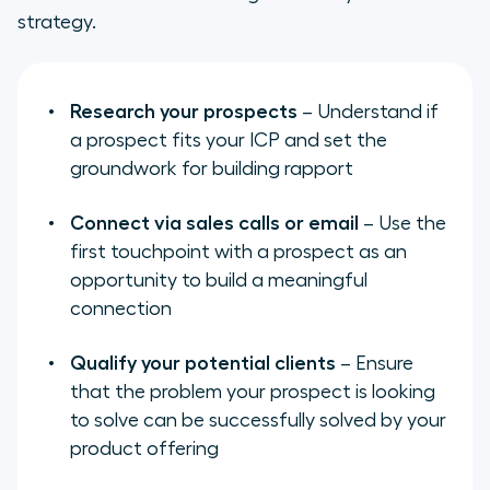
strategy.
Research your prospects
– Understand if
a prospect fits your ICP and set the
groundwork for building rapport
Connect via sales calls or email
– Use the
first touchpoint with a prospect as an
opportunity to build a meaningful
connection
Qualify your potential clients
– Ensure
that the problem your prospect is looking
to solve can be successfully solved by your
product offering