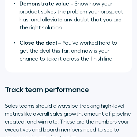
Demonstrate value
– Show how your
product solves the problem your prospect
has, and alleviate any doubt that you are
the right solution
Close the deal
– You’ve worked hard to
get the deal this far, and now is your
chance to take it across the finish line
Track team performance
Sales teams should always be tracking high-level
metrics like overall sales growth, amount of pipeline
created, and win rate. These are the numbers your
executives and board members need to see to