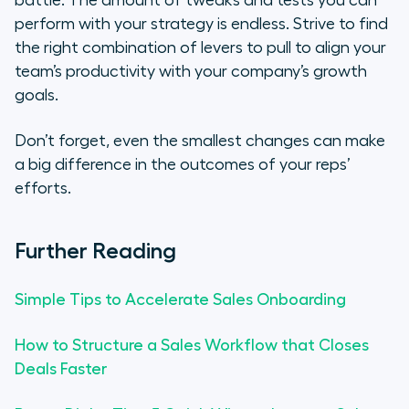
perform with your strategy is endless. Strive to find
the right combination of levers to pull to align your
team’s productivity with your company’s growth
goals⁠.
Don’t forget, even the smallest changes can make
a big difference in the outcomes of your reps’
efforts.
Further Reading
Simple Tips to Accelerate Sales Onboarding
How to Structure a Sales Workflow that Closes
Deals Faster