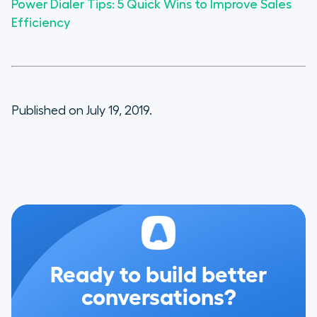
Power Dialer Tips: 5 Quick Wins to Improve Sales
Efficiency
Published on July 19, 2019.
Ready to build better
conversations?