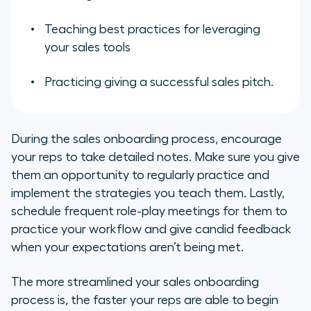
Teaching best practices for leveraging
your sales tools
Practicing giving a successful sales pitch.
During the sales onboarding process, encourage
your reps to take detailed notes. Make sure you give
them an opportunity to regularly practice and
implement the strategies you teach them. Lastly,
schedule frequent role-play meetings for them to
practice your workflow and give candid feedback
when your expectations aren’t being met.
The more streamlined your sales onboarding
process is, the faster your reps are able to begin