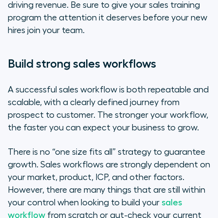
driving revenue. Be sure to give your sales training
program the attention it deserves
before
your new
hires join your team.
Build strong sales workflows
A successful sales workflow is both repeatable and
scalable, with a clearly defined journey from
prospect to customer. The stronger your workflow,
the faster you can expect your business to grow.
There is no “one size fits all” strategy to guarantee
growth. Sales workflows are strongly dependent on
your market, product, ICP, and other factors.
However, there are many things that are still within
your control when looking to build your
sales
workflow
from scratch or gut-check your current