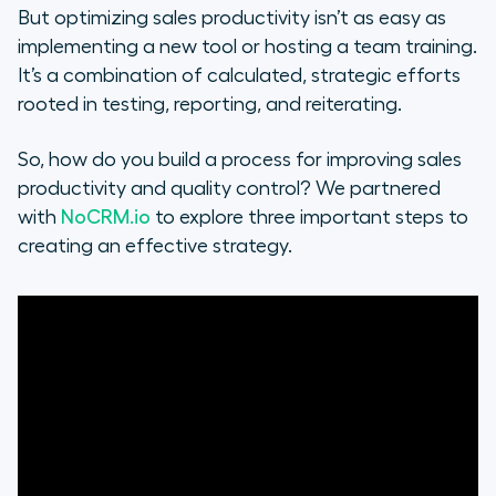
But optimizing sales productivity isn’t as easy as
Scaling for the future
implementing a new tool or hosting a team training.
It’s a combination of calculated, strategic efforts
Further Reading
rooted in testing, reporting, and reiterating.
So, how do you build a process for improving sales
productivity and quality control? We partnered
with
NoCRM.io
to explore three important steps to
creating an effective strategy.