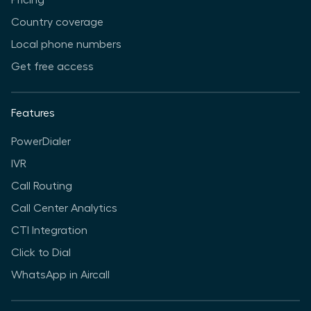
Country coverage
Local phone numbers
Get free access
Features
PowerDialer
IVR
Call Routing
Call Center Analytics
CTI Integration
Click to Dial
WhatsApp in Aircall