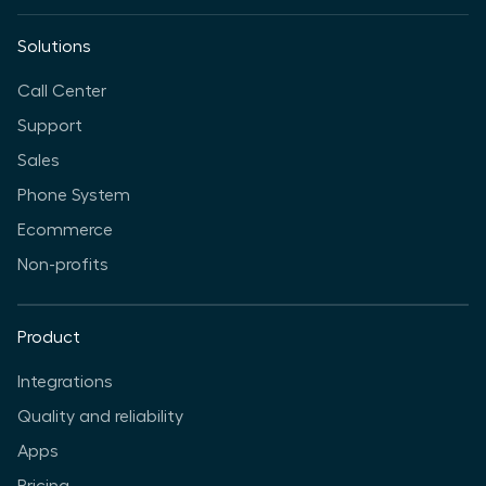
Solutions
Call Center
Support
Sales
Phone System
Ecommerce
Non-profits
Product
Integrations
Quality and reliability
Apps
Pricing