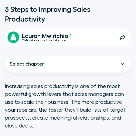
3 Steps to Improving Sales
Productivity
Laurah Mwirichia
2 Minutes • Last updated on
Select chapter
Increasing sales productivity is one of the most
powerful growth levers that sales managers can
Accelerate sales onboarding
use to scale their business. The more productive
your reps are, the faster they’ll build lists of target
Build strong sales workflows
prospects, create meaningful relationships, and
close deals.
Track team performance