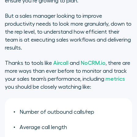
ensure you’re growing to plan.
But a sales manager looking to improve
productivity needs to look more granularly, down to
the rep level, to understand how efficient their
team is at executing sales workflows and delivering
results.
Thanks to tools like
Aircall
and
NoCRM.io
, there are
more ways than ever before to monitor and track
your sales team’s performance, including
metrics
you should be closely watching like:
Number of outbound calls/rep
Average call length