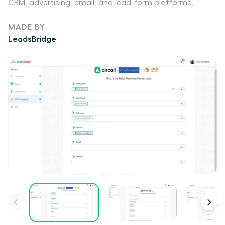
CRM, advertising, email, and lead-form platforms.
MADE BY
LeadsBridge