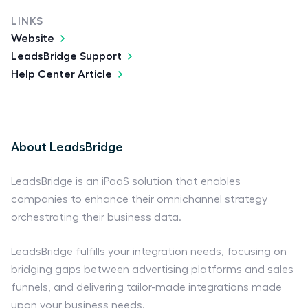
LINKS
Website
LeadsBridge Support
Help Center Article
About LeadsBridge
LeadsBridge is an iPaaS solution that enables
companies to enhance their omnichannel strategy
orchestrating their business data.
LeadsBridge fulfills your integration needs, focusing on
bridging gaps between advertising platforms and sales
funnels, and delivering tailor-made integrations made
upon your business needs.