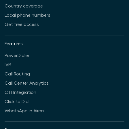
Country coverage
Local phone numbers
Get free access
Features
PowerDialer
IVR
Call Routing
Call Center Analytics
CTI Integration
Click to Dial
WhatsApp in Aircall