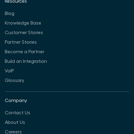
Resources
Blog
Knowledge Base
Customer Stories
Partner Stories
Become a Partner
Build an Integration
VoIP
Glossary
Company
Contact Us
About Us
Careers