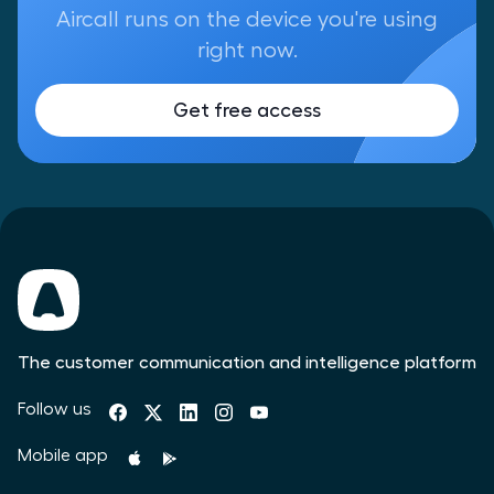
Aircall runs on the device you're using
right now.
Get free access
The customer communication and intelligence platform
Follow us
Mobile app