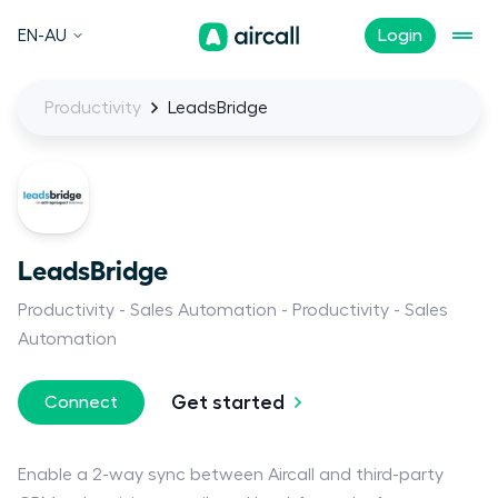
EN-AU
Login
Productivity
LeadsBridge
LeadsBridge
Productivity
Sales Automation
Productivity
Sales
Automation
Get started
Connect
Enable a 2-way sync between Aircall and third-party