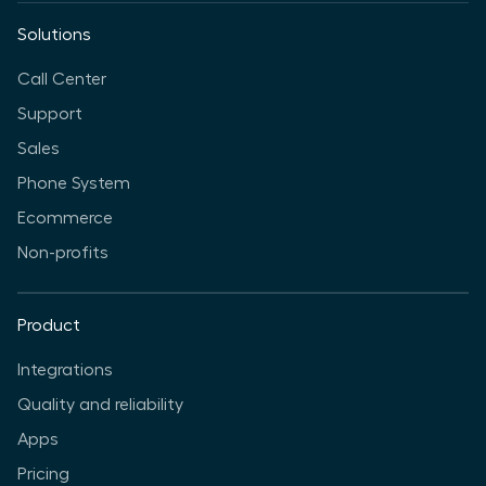
Solutions
Call Center
Support
Sales
Phone System
Ecommerce
Non-profits
Product
Integrations
Quality and reliability
Apps
Pricing