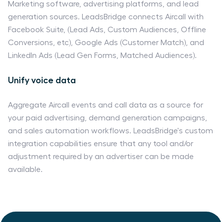
Marketing software, advertising platforms, and lead
generation sources. LeadsBridge connects Aircall with
Facebook Suite, (Lead Ads, Custom Audiences, Offline
Conversions, etc), Google Ads (Customer Match), and
LinkedIn Ads (Lead Gen Forms, Matched Audiences).
Unify voice data
Aggregate Aircall events and call data as a source for
your paid advertising, demand generation campaigns,
and sales automation workflows. LeadsBridge's custom
integration capabilities ensure that any tool and/or
adjustment required by an advertiser can be made
available.