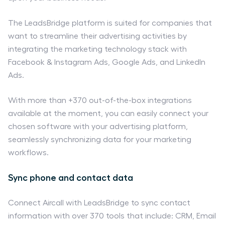
The LeadsBridge platform is suited for companies that
want to streamline their advertising activities by
integrating the marketing technology stack with
Facebook & Instagram Ads, Google Ads, and LinkedIn
Ads.
With more than +370 out-of-the-box integrations
available at the moment, you can easily connect your
chosen software with your advertising platform,
seamlessly synchronizing data for your marketing
workflows.
Sync phone and contact data
Connect Aircall with LeadsBridge to sync contact
information with over 370 tools that include: CRM, Email