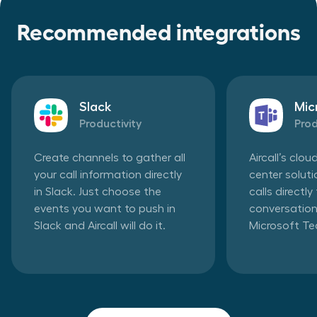
Recommended integrations
Slack
Mic
Productivity
Prod
Create channels to gather all
Aircall’s clo
your call information directly
center solut
in Slack. Just choose the
calls directl
events you want to push in
conversation
Slack and Aircall will do it.
Microsoft T