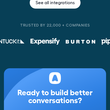
See all integrations
TRUSTED BY 22,000 + COMPANIES
Ready to build better
conversations?