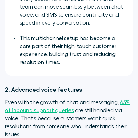
team can move seamlessly between chat,
voice, and SMS to ensure continuity and
speed in every conversation.
This multichannel setup has become a
core part of their high-touch customer
experience, building trust and reducing
resolution times.
2. Advanced voice features
Even with the growth of chat and messaging,
65%
of inbound support queries
are still handled via
voice. That’s because customers want quick
resolutions from someone who understands their
issues.