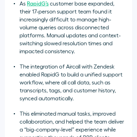
As
RapidG’s
customer base expanded,
their 17-person support team found it
increasingly difficult to manage high-
volume queries across disconnected
platforms. Manual updates and context-
switching slowed resolution times and
impacted consistency.
The integration of Aircall with Zendesk
enabled RapidG to build a unified support
workflow, where all call data, such as
transcripts, tags, and customer history,
synced automatically.
This eliminated manual tasks, improved
collaboration, and helped the team deliver
a “big-company-level” experience while