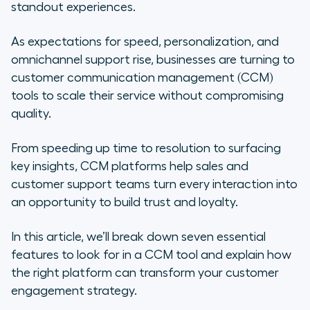
tools
standout experiences.
How to choose a CCM tool: Expert
As expectations for speed, personalization, and
tips and top options
omnichannel support rise, businesses are turning to
customer communication management (CCM)
Discover Aircall, a voice-first
tools to scale their service without compromising
customer communication
quality.
management tool
From speeding up time to resolution to surfacing
Frequently asked questions about
key insights, CCM platforms help sales and
customer communication
customer support teams turn every interaction into
management tools
an opportunity to build trust and loyalty.
In this article, we’ll break down seven essential
features to look for in a CCM tool and explain how
the right platform can transform your customer
engagement strategy.