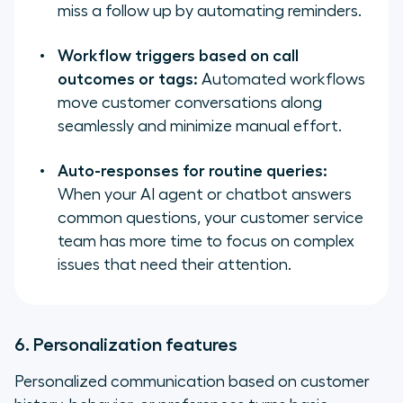
miss a follow up by automating reminders.
Workflow triggers based on call
outcomes or tags:
Automated workflows
move customer conversations along
seamlessly and minimize manual effort.
Auto-responses for routine queries:
When your AI agent or chatbot answers
common questions, your customer service
team has more time to focus on complex
issues that need their attention.
6. Personalization features
Personalized communication based on customer