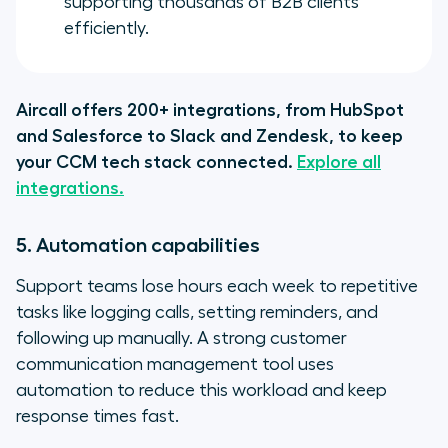
supporting thousands of B2B clients
efficiently.
Aircall offers 200+ integrations, from HubSpot
and Salesforce to Slack and Zendesk, to keep
your CCM tech stack connected.
Explore all
integrations.
5. Automation capabilities
Support teams lose hours each week to repetitive
tasks like logging calls, setting reminders, and
following up manually. A strong customer
communication management tool uses
automation to reduce this workload and keep
response times fast.