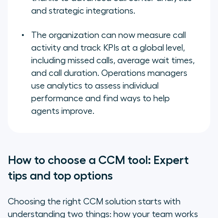
and strategic integrations.
The organization can now measure call
activity and track KPIs at a global level,
including missed calls, average wait times,
and call duration. Operations managers
use analytics to assess individual
performance and find ways to help
agents improve.
How to choose a CCM tool: Expert
tips and top options
Choosing the right CCM solution starts with
understanding two things: how your team works