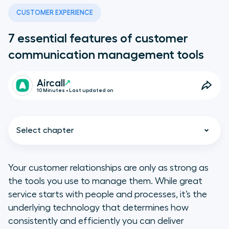
CUSTOMER EXPERIENCE
7 essential features of customer
communication management tools
Aircall
10 Minutes • Last updated on
Select chapter
Your customer relationships are only as strong as
the tools you use to manage them. While great
Do I need a standalone CCM tool?
service starts with people and processes, it’s the
underlying technology that determines how
7 top features to look for in CCM
consistently and efficiently you can deliver