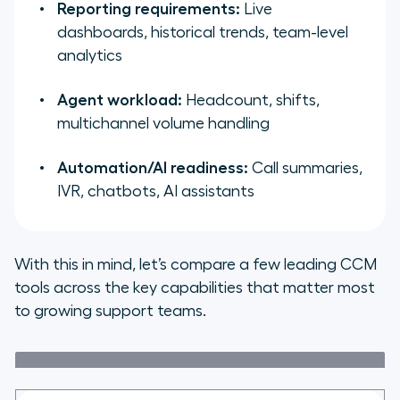
Reporting requirements:
Live
dashboards, historical trends, team-level
analytics
Agent workload:
Headcount, shifts,
multichannel volume handling
Automation/AI readiness:
Call summaries,
IVR, chatbots, AI assistants
With this in mind, let’s compare a few leading CCM
tools across the key capabilities that matter most
to growing support teams.