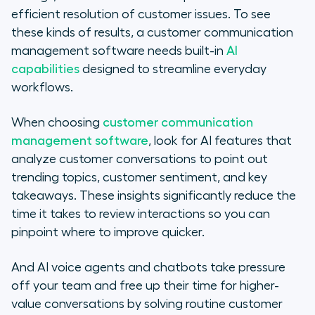
efficient resolution of customer issues. To see
these kinds of results, a customer communication
management software needs built-in
AI
capabilities
designed to streamline everyday
workflows.
When choosing
customer communication
management software
, look for AI features that
analyze customer conversations to point out
trending topics, customer sentiment, and key
takeaways. These insights significantly reduce the
time it takes to review interactions so you can
pinpoint where to improve quicker.
And AI voice agents and chatbots take pressure
off your team and free up their time for higher-
value conversations by solving routine customer