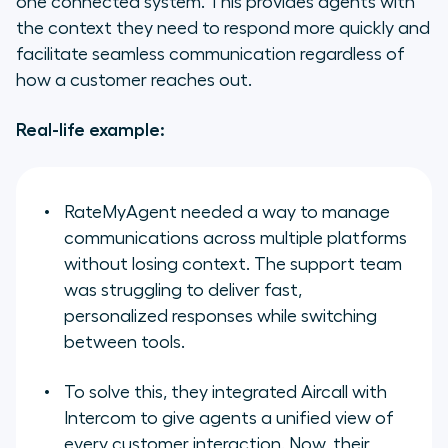
one connected system. This provides agents with
the context they need to respond more quickly and
facilitate seamless communication regardless of
how a customer reaches out.
Real-life example:
RateMyAgent
needed a way to manage
communications across multiple platforms
without losing context. The support team
was struggling to deliver fast,
personalized responses while switching
between tools.
To solve this, they integrated Aircall with
Intercom to give agents a unified view of
every customer interaction. Now, their