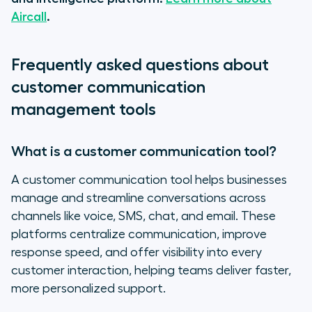
Aircall
.
Frequently asked questions about
customer communication
management tools
What is a customer communication tool?
A customer communication tool helps businesses
manage and streamline conversations across
channels like voice, SMS, chat, and email. These
platforms centralize communication, improve
response speed, and offer visibility into every
customer interaction, helping teams deliver faster,
more personalized support.