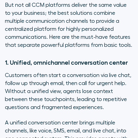
But not all CCM platforms deliver the same value
to your business; the best solutions combine
multiple communication channels to provide a
centralized platform for highly personalized
communications. Here are the must-have features
that separate powerful platforms from basic tools.
1. Unified, omnichannel conversation center
Customers often start a conversation via live chat,
follow up through email, then call for urgent help.
Without a unified view, agents lose context
between these touchpoints, leading to repetitive
questions and fragmented experiences.
A unified conversation center brings multiple
channels, like voice, SMS, email, and live chat, into