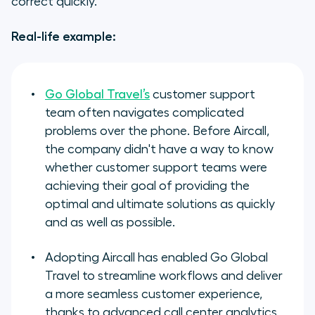
correct quickly.
Real-life example:
Go Global Travel’s
customer support
team often navigates complicated
problems over the phone. Before Aircall,
the company didn't have a way to know
whether customer support teams were
achieving their goal of providing the
optimal and ultimate solutions as quickly
and as well as possible.
Adopting Aircall has enabled Go Global
Travel to streamline workflows and deliver
a more seamless customer experience,
thanks to advanced call center analytics