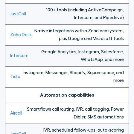
100+ tools (including ActiveCampaign,
Intercom, and Pipedrive)
Native integrations within Zoho ecosystem,
plus Google and Microsoft tools
Google Analytics, Instagram, Salesforce,
WhatsApp, and more
Instagram, Messenger, Shopify, Squarespace, and
more
Automation capabilities
Smartflows call routing, IVR, call tagging, Power
Dialer, SMS automations
IVR, scheduled follow-ups, auto-scoring