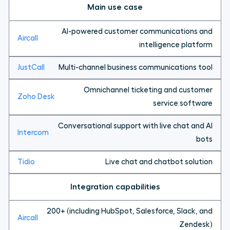
Main use case
AI-powered customer communications and
intelligence platform
Multi-channel business communications tool
Omnichannel ticketing and customer
service software
Conversational support with live chat and AI
bots
Live chat and chatbot solution
Integration capabilities
200+ (including HubSpot, Salesforce, Slack, and
Zendesk)