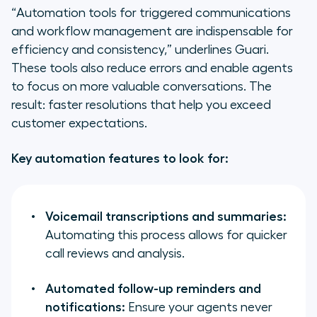
“Automation tools for triggered communications
and workflow management are indispensable for
efficiency and consistency,” underlines Guari.
These tools also reduce errors and enable agents
to focus on more valuable conversations. The
result: faster resolutions that help you exceed
customer expectations.
Key automation features to look for:
Voicemail transcriptions and summaries:
Automating this process allows for quicker
call reviews and analysis.
Automated follow-up reminders and
notifications:
Ensure your agents never