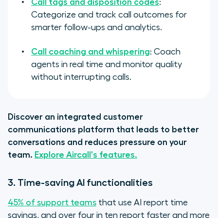
Call tags and disposition codes
:
Categorize and track call outcomes for
smarter follow-ups and analytics.
Call coaching and whispering
: Coach
agents in real time and monitor quality
without interrupting calls.
Discover an integrated customer
communications platform that leads to better
conversations and reduces pressure on your
team.
Explore Aircall's features.
3. Time-saving AI functionalities
45% of support teams
that use AI report time
savings, and over four in ten report faster and more