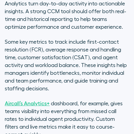
Analytics turn day-to-day activity into actionable
insights. A strong CCM tool should offer both real-
time and historical reporting to help teams
optimize performance and customer experience.
Some key metrics to track include first-contact
resolution (FCR), average response and handling
time, customer satisfaction (CSAT), and agent
activity and workload balance. These insights help
managers identify bottlenecks, monitor individual
and team performance, and guide training and
staffing decisions.
Aircall’s Analytics+
dashboard, for example, gives
teams visibility into everything from missed call
rates to individual agent productivity. Custom
filters and live metrics make it easy to course-