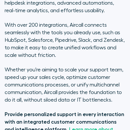
helpdesk integrations, advanced automations,
real-time analytics, and effortless usability.
With over 200 integrations, Aircall connects
seamlessly with the tools you already use, such as
HubSpot, Salesforce, Pipedrive, Slack, and Zendesk,
to make it easy to create unified workflows and
scale without friction.
Whether you're aiming to scale your support team,
speed up your sales cycle, optimize customer
communications processes, or unify multichannel
communication, Aircall provides the foundation to
do it all, without siloed data or IT bottlenecks.
Provide personalized support in every interaction
with an integrated customer communications
and intelligence platform.
Learn more about