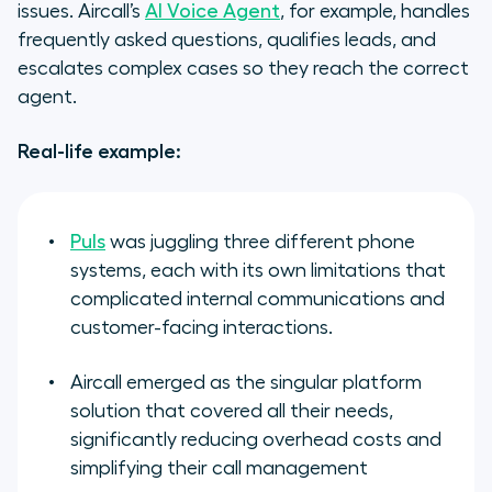
issues. Aircall’s
AI Voice Agent
, for example, handles
frequently asked questions, qualifies leads, and
escalates complex cases so they reach the correct
agent.
Real-life example:
Puls
was juggling three different phone
systems, each with its own limitations that
complicated internal communications and
customer-facing interactions.
Aircall emerged as the singular platform
solution that covered all their needs,
significantly reducing overhead costs and
simplifying their call management