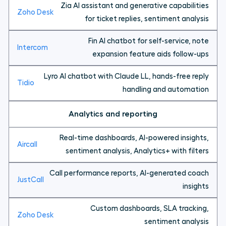
Zia AI assistant and generative capabilities
for ticket replies, sentiment analysis
Fin AI chatbot for self-service, note
expansion feature aids follow-ups
Lyro AI chatbot with Claude LL, hands-free reply
handling and automation
Analytics and reporting
Real-time dashboards, AI-powered insights,
sentiment analysis, Analytics+ with filters
Call performance reports, AI-generated coach
insights
Custom dashboards, SLA tracking,
sentiment analysis