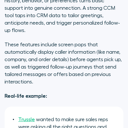
history, behavior, or preferences turns basic
support into genuine connection. A strong CCM
tool taps into CRM data to tailor greetings,
anticipate needs, and trigger personalized follow-
up flows.
These features include screen pops that
automatically display caller information (like name,
company, and order details) before agents pick up,
as well as triggered follow-up journeys that send
tailored messages or offers based on previous
interactions.
Real-life example:
Trussle
wanted to make sure sales reps
were asking all the right questions and