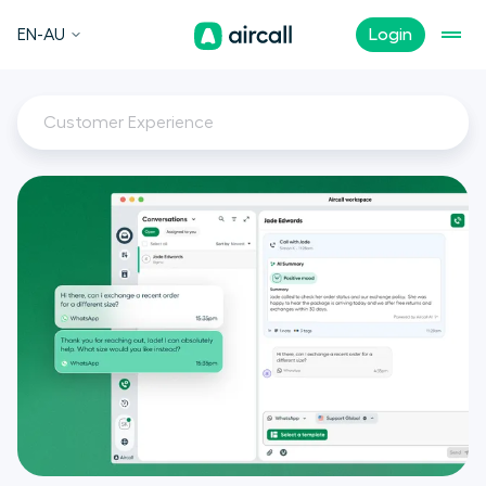
EN-AU
Login
Customer Experience