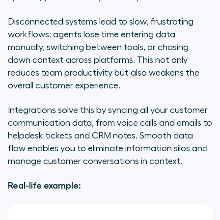
Disconnected systems lead to slow, frustrating
workflows: agents lose time entering data
manually, switching between tools, or chasing
down context across platforms. This not only
reduces team productivity but also weakens the
overall customer experience.
Integrations solve this by syncing all your customer
communication data, from voice calls and emails to
helpdesk tickets and CRM notes. Smooth data
flow enables you to eliminate information silos and
manage customer conversations in context.
Real-life example: