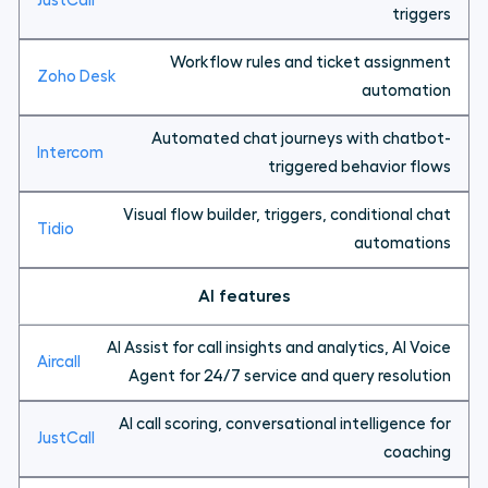
triggers
Workflow rules and ticket assignment
automation
Automated chat journeys with chatbot-
triggered behavior flows
Visual flow builder, triggers, conditional chat
automations
AI features
AI Assist for call insights and analytics, AI Voice
Agent for 24/7 service and query resolution
AI call scoring, conversational intelligence for
coaching