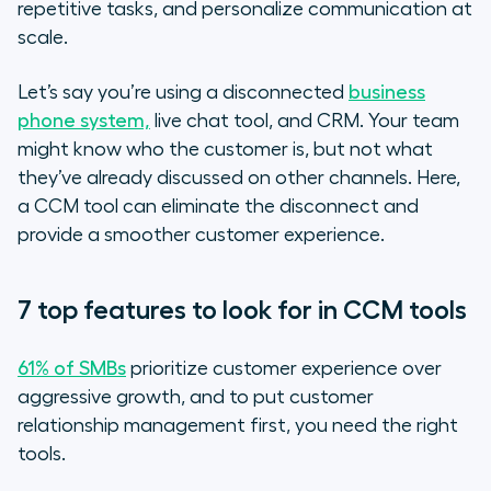
repetitive tasks, and personalize communication at
scale.
Let’s say you’re using a disconnected
business
phone system,
live chat tool, and CRM. Your team
might know who the customer is, but not what
they’ve already discussed on other channels. Here,
a CCM tool can eliminate the disconnect and
provide a smoother customer experience.
7 top features to look for in CCM tools
61% of SMBs
prioritize customer experience over
aggressive growth, and to put customer
relationship management first, you need the right
tools.