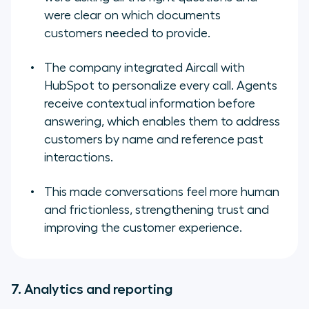
were clear on which documents
customers needed to provide.
The company integrated Aircall with
HubSpot to personalize every call. Agents
receive contextual information before
answering, which enables them to address
customers by name and reference past
interactions.
This made conversations feel more human
and frictionless, strengthening trust and
improving the customer experience.
7. Analytics and reporting