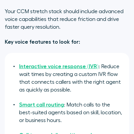
Your CCM stretch stack should include advanced
voice capabilities that reduce friction and drive
faster query resolution.
Key voice features to look for:
Interactive voice response (IVR)
: Reduce
wait times by creating a custom IVR flow
that connects callers with the right agent
as quickly as possible.
Smart call routing
: Match calls to the
best-suited agents based on skill, location,
or business hours.