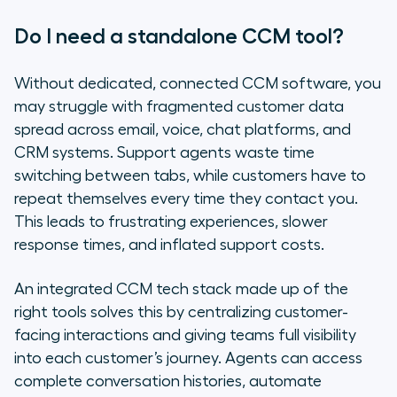
Do I need a standalone CCM tool?
Without dedicated, connected CCM software, you
may struggle with fragmented customer data
spread across email, voice, chat platforms, and
CRM systems. Support agents waste time
switching between tabs, while customers have to
repeat themselves every time they contact you.
This leads to frustrating experiences, slower
response times, and inflated support costs.
An integrated CCM tech stack made up of the
right tools solves this by centralizing customer-
facing interactions and giving teams full visibility
into each customer’s journey. Agents can access
complete conversation histories, automate