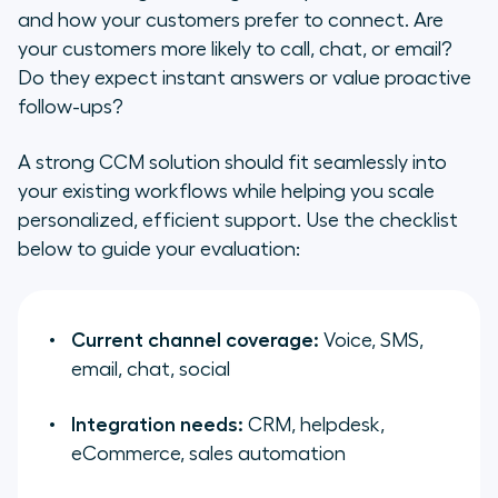
and how your customers prefer to connect. Are
your customers more likely to call, chat, or email?
Do they expect instant answers or value proactive
follow-ups?
A strong CCM solution should fit seamlessly into
your existing workflows while helping you scale
personalized, efficient support. Use the checklist
below to guide your evaluation:
Current channel coverage:
Voice, SMS,
email, chat, social
Integration needs:
CRM, helpdesk,
eCommerce, sales automation