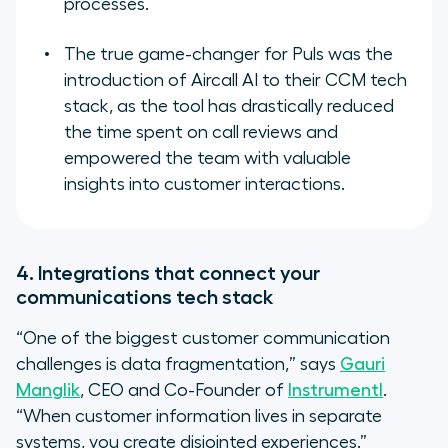
processes.
The true game-changer for Puls was the
introduction of Aircall AI to their CCM tech
stack, as the tool has drastically reduced
the time spent on call reviews and
empowered the team with valuable
insights into customer interactions.
4. Integrations that connect your
communications tech stack
“One of the biggest customer communication
challenges is data fragmentation,” says
Gauri
Manglik
, CEO and Co-Founder of
Instrumentl
.
“When customer information lives in separate
systems, you create disjointed experiences.”