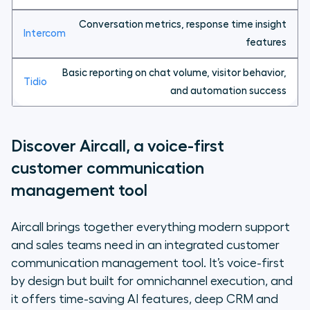
Conversation metrics, response time insight
features
Basic reporting on chat volume, visitor behavior,
and automation success
Discover Aircall, a voice-first
customer communication
management tool
Aircall brings together everything modern support
and sales teams need in an integrated customer
communication management tool. It’s voice-first
by design but built for omnichannel execution, and
it offers time-saving AI features, deep CRM and