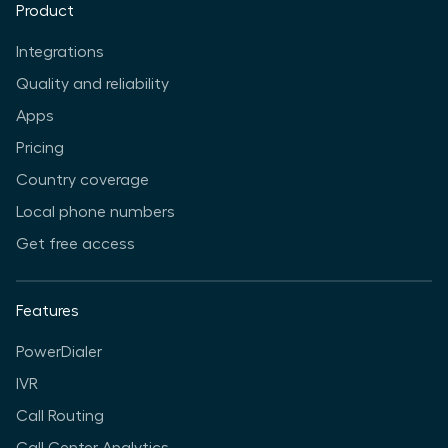
Product
Integrations
Quality and reliability
Apps
Pricing
Country coverage
Local phone numbers
Get free access
Features
PowerDialer
IVR
Call Routing
Call Center Analytics