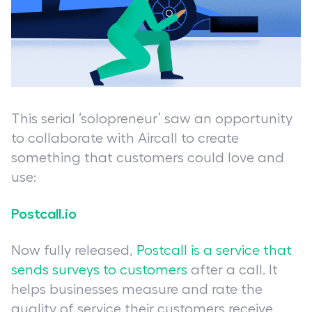
This serial ‘solopreneur’ saw an opportunity
to collaborate with Aircall to create
something that customers could love and
use:
Postcall.io
Now fully released,
Postcall is a service that
sends surveys to customers
after a call. It
helps businesses measure and rate the
quality of service their customers receive.