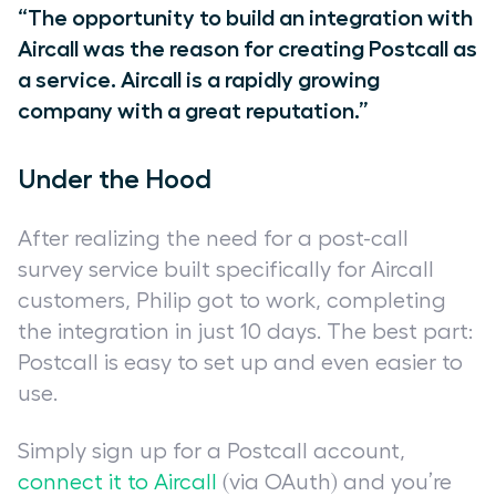
“The opportunity to build an integration with
Aircall was the reason for creating Postcall as
a service. Aircall is a rapidly growing
company with a great reputation.”
Under the Hood
After realizing the need for a post-call
survey service built specifically for Aircall
customers, Philip got to work, completing
the integration in just 10 days. The best part:
Postcall is easy to set up and even easier to
use.
Simply sign up for a Postcall account,
connect it to Aircall
(via OAuth) and you’re