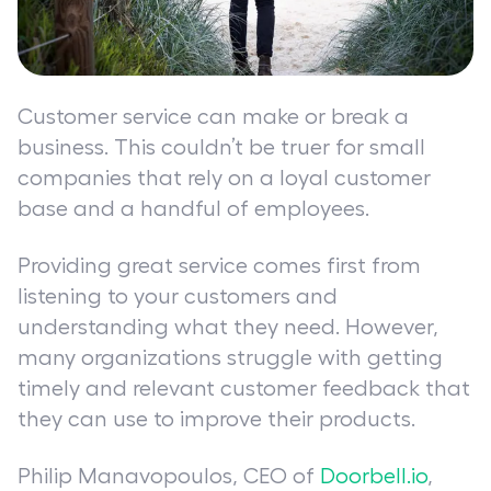
Customer service can make or break a
business. This couldn’t be truer for small
companies that rely on a loyal customer
base and a handful of employees.
Providing great service comes first from
listening to your customers and
understanding what they need. However,
many organizations struggle with getting
timely and relevant customer feedback that
they can use to improve their products.
Philip Manavopoulos, CEO of
Doorbell.io
,