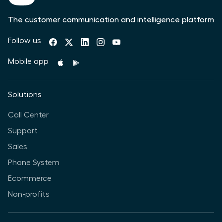
The customer communication and intelligence platform
Follow us
Mobile app
Solutions
Call Center
Support
Sales
Phone System
Ecommerce
Non-profits