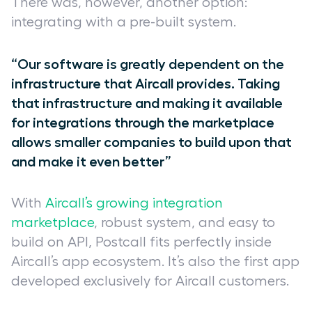
There was, however, another option:
integrating with a pre-built system.
“Our software is greatly dependent on the
infrastructure that Aircall provides. Taking
that infrastructure and making it available
for integrations through the marketplace
allows smaller companies to build upon that
and make it even better”
With
Aircall’s growing integration
marketplace
, robust system, and easy to
build on API, Postcall fits perfectly inside
Aircall’s app ecosystem. It’s also the first app
developed exclusively for Aircall customers.