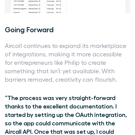
Going Forward
Aircall continues to expand its marketplace
of integrations, making it more accessible
for entrepreneurs like Philip to create
something that isn’t yet available. With
barriers removed, creativity can flourish.
“The process was very straight-forward
thanks to the excellent documentation. I
started by setting up the OAuth integration,
so the app could communicate with the
Aircall API. Once that was set up, I could