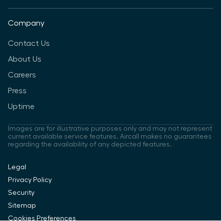
Company
Contact Us
About Us
Careers
Press
Uptime
Images are for illustrative purposes only and may not represent
current available service features. Aircall makes no guarantees
regarding the availability of any depicted features.
Legal
Privacy Policy
Security
Sitemap
Cookies Preferences