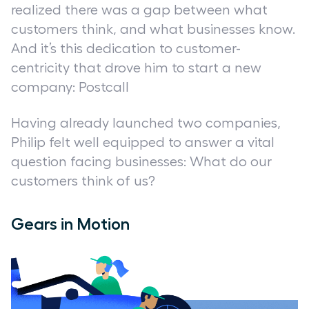
realized there was a gap between what
customers think, and what businesses know.
And it’s this dedication to customer-
centricity that drove him to start a new
company: Postcall
Having already launched two companies,
Philip felt well equipped to answer a vital
question facing businesses:
What do our
customers think of us?
Gears in Motion