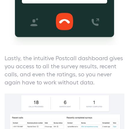
Lastly, the intuitive Postcall dashboard gives
you access to all the survey results, recent
calls, and even the ratings, so you never
again have to work without data.