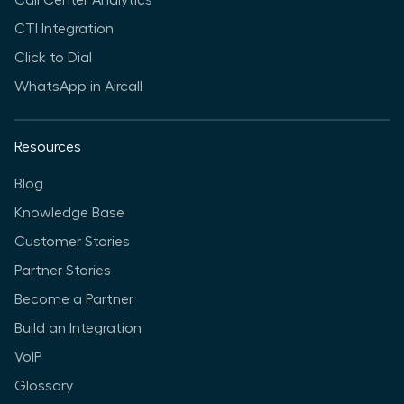
CTI Integration
Click to Dial
WhatsApp in Aircall
Resources
Blog
Knowledge Base
Customer Stories
Partner Stories
Become a Partner
Build an Integration
VoIP
Glossary