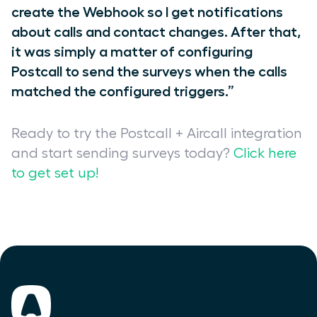
create the Webhook so I get notifications
about calls and contact changes. After that,
it was simply a matter of configuring
Postcall to send the surveys when the calls
matched the configured triggers.”
Ready to try the Postcall + Aircall integration
and start sending surveys today?
Click here
to get set up!