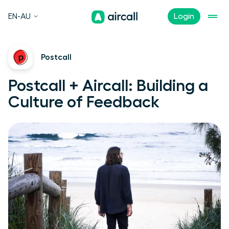
EN-AU
Login
Postcall
Postcall + Aircall: Building a
Culture of Feedback