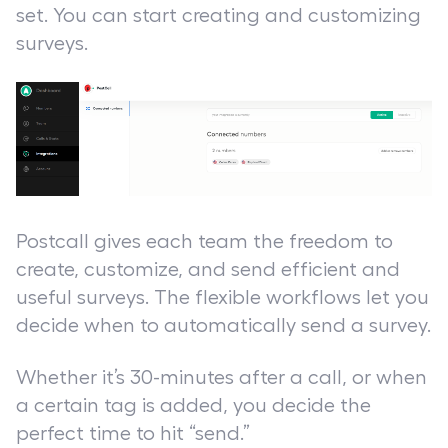
set. You can start creating and customizing
surveys.
Postcall gives each team the freedom to
create, customize, and send efficient and
useful surveys. The flexible workflows let you
decide when to automatically send a survey.
Whether it’s 30-minutes after a call, or when
a certain tag is added, you decide the
perfect time to hit “send.”