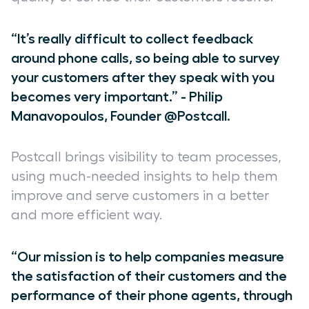
“It’s really difficult to collect feedback
around phone calls, so being able to survey
your customers after they speak with you
becomes very important.” - Philip
Manavopoulos, Founder @Postcall.
Postcall brings visibility to team processes,
using much-needed insights to help them
improve and serve customers in a better
and more efficient way.
“Our mission is to help companies measure
the satisfaction of their customers and the
performance of their phone agents, through