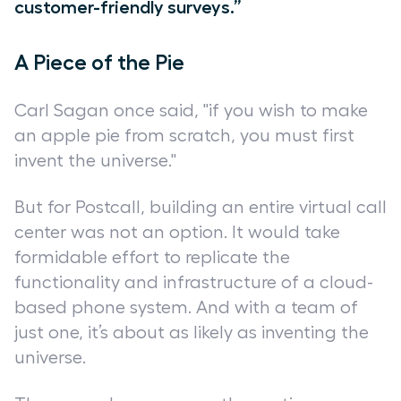
customer-friendly surveys.”
A Piece of the Pie
Carl Sagan once said, "if you wish to make
an apple pie from scratch, you must first
invent the universe."
But for Postcall, building an entire virtual call
center was not an option. It would take
formidable effort to replicate the
functionality and infrastructure of a cloud-
based phone system. And with a team of
just one, it’s about as likely as inventing the
universe.