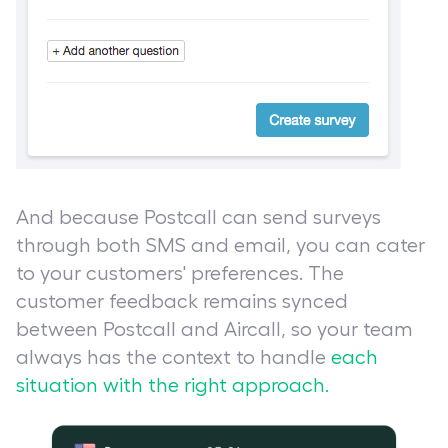
And because Postcall can send surveys
through both SMS and email, you can cater
to your customers' preferences. The
customer feedback remains synced
between Postcall and Aircall, so your team
always has the context to handle
each
situation with the right approach.