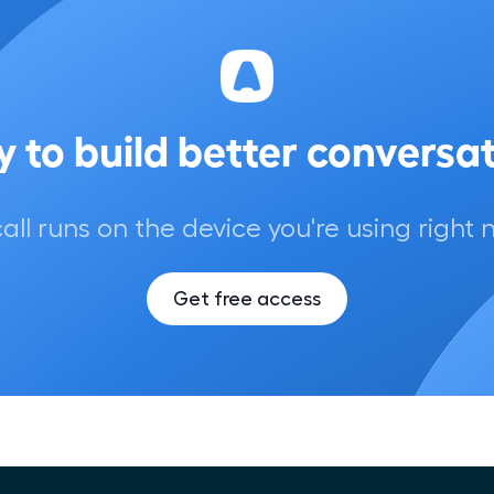
 to build better conversa
call runs on the device you're using right 
Get free access