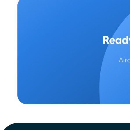
Ready
Air