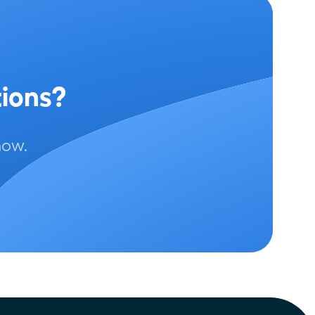
tions?
now.