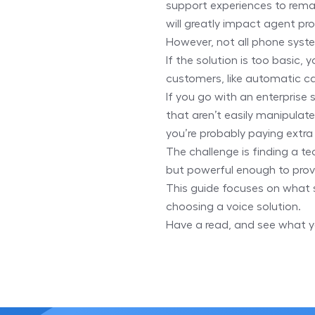
support experiences to rema
will greatly impact agent pro
However, not all phone syste
If the solution is too basic, 
customers, like automatic ca
If you go with an enterprise 
that aren’t easily manipulat
you’re probably paying extra
The challenge is finding a t
but powerful enough to prov
This guide focuses on what 
choosing a voice solution.
Have a read, and see what y