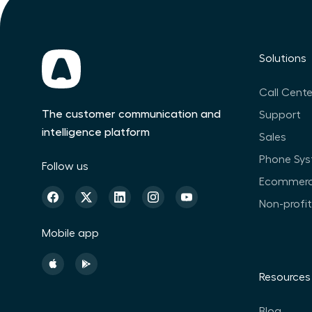
Solutions
Call Cente
The customer communication and
Support
intelligence platform
Sales
Phone Sy
Follow us
Ecommer
Non-profi
Mobile app
Resources
Blog