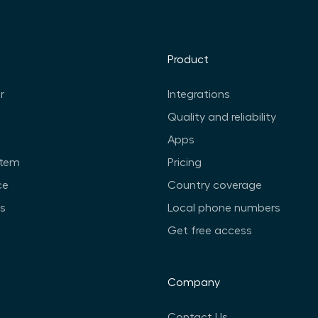
Product
r
Integrations
Quality and reliability
Apps
stem
Pricing
ce
Country coverage
ts
Local phone numbers
Get free access
Company
Contact Us