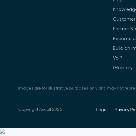
Knowledg
Customer 
Partner St
Become a 
Build an I
VoIP
Glossary
Images are for illustrative purposes only and may not repre
Copyright Aircall 2026
Legal
Privacy Pol