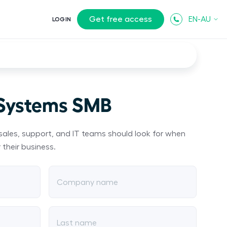
Get free access
EN-AU
LOGIN
 Systems SMB
sales, support, and IT teams should look for when
 their business.
Company name
Last name