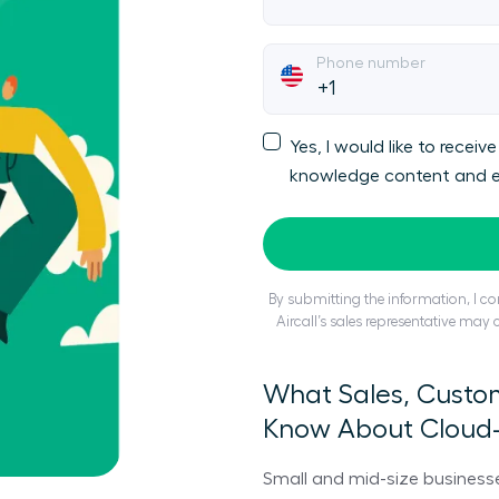
Phone number
Yes, I would like to rece
knowledge content and e
By submitting the information, I 
Aircall’s sales representative may
What Sales, Custo
Know About Cloud
Small and mid-size business