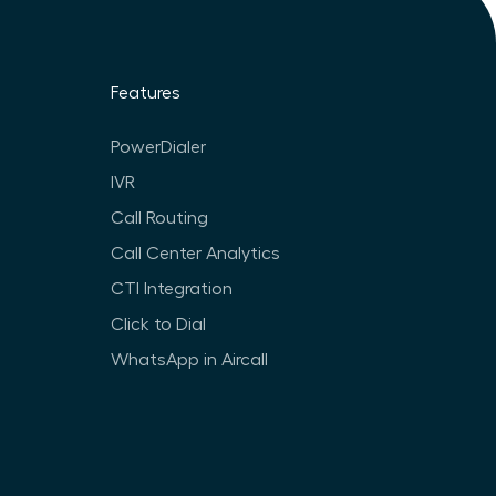
Features
PowerDialer
IVR
Call Routing
Call Center Analytics
CTI Integration
Click to Dial
WhatsApp in Aircall