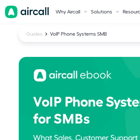
Why Aircall
Solutions
Resour
Guides
VoIP Phone Systems SMB