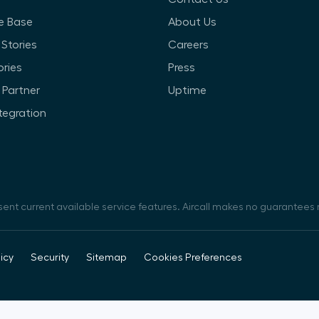
e Base
About Us
Stories
Careers
ories
Press
Partner
Uptime
ntegration
sent current available service features. Aircall makes no guarantees r
icy
Security
Sitemap
Cookies Preferences