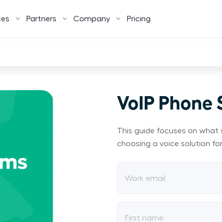
ces
Partners
Company
Pricing
VoIP Phone
This guide focuses on what 
choosing a voice solution for
Work email
First name