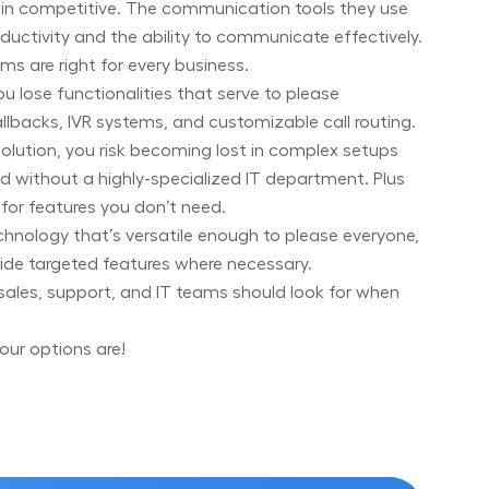
in competitive. The communication tools they use
ductivity and the ability to communicate effectively.
ms are right for every business.
you lose functionalities that serve to please
llbacks, IVR systems, and customizable call routing.
solution, you risk becoming lost in complex setups
ed without a highly-specialized IT department. Plus
 for features you don’t need.
echnology that’s versatile enough to please everyone,
ide targeted features where necessary.
sales, support, and IT teams should look for when
our options are!