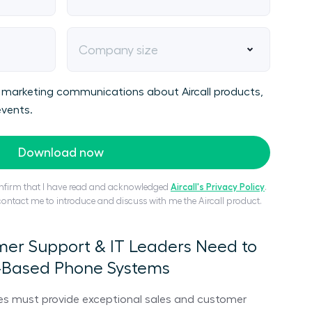
Company size
ive marketing communications about Aircall products,
vents.
Download now
confirm that I have read and acknowledged
Aircall's Privacy Policy
.
 contact me to introduce and discuss with me the Aircall product.
mer Support & IT Leaders Need to
-Based Phone Systems
es must provide exceptional sales and customer