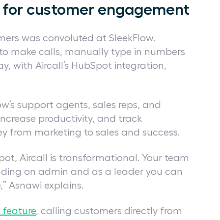
on for customer engagement
omers was convoluted at SleekFlow.
to make calls, manually type in numbers
, with Aircall’s HubSpot integration,
w’s support agents, sales reps, and
increase productivity, and track
ey from marketing to sales and success.
pot, Aircall is transformational. Your team
ending on admin and as a leader you can
” Asnawi explains.
l feature
, calling customers directly from