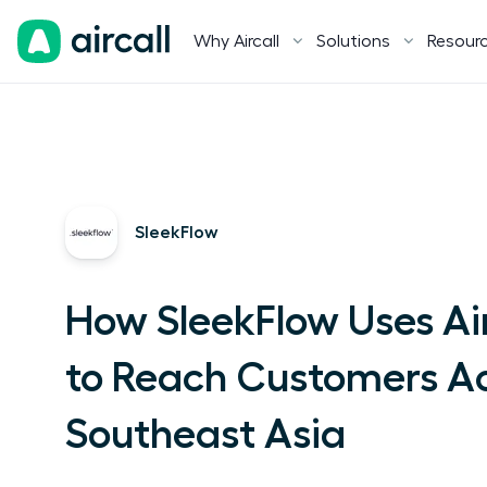
Why Aircall
Solutions
Resour
SleekFlow
How SleekFlow Uses Air
to Reach Customers A
Southeast Asia