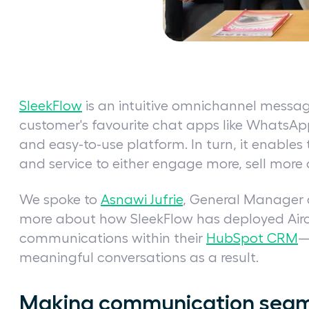
SleekFlow
is an intuitive omnichannel messagi
customer's favourite chat apps like WhatsAp
and easy-to-use platform. In turn, it enables
and service to either engage more, sell more 
We spoke to
Asnawi Jufrie
, General Manager a
more about how SleekFlow has deployed Aircal
communications within their
HubSpot CRM
—
meaningful conversations as a result.
Making communication seam