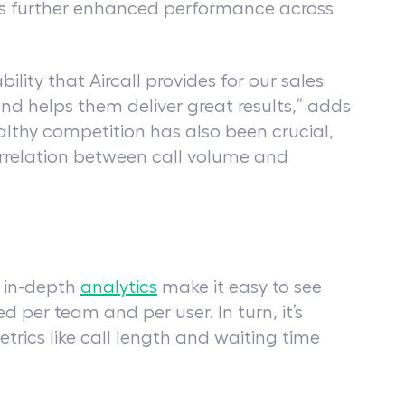
has further enhanced performance across
ility that Aircall provides for our sales
nd helps them deliver great results,” adds
ealthy competition has also been crucial,
correlation between call volume and
d in-depth
analytics
make it easy to see
per team and per user. In turn, it’s
etrics like call length and waiting time