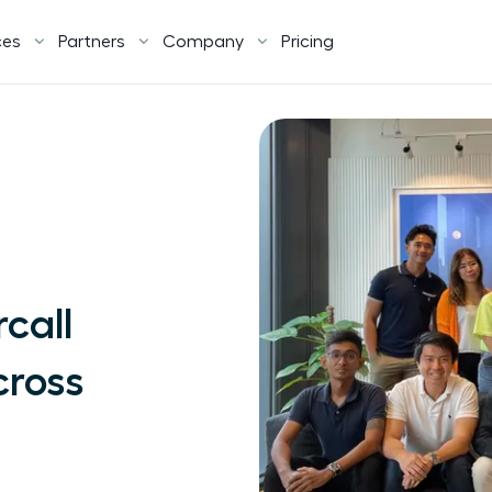
ces
Partners
Company
Pricing
call
cross