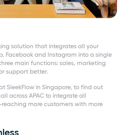
ng solution that integrates all your
p, Facebook and Instagram into a single
 three main functions: sales, marketing
or support better.
t SleekFlow in Singapore, to find out
l across APAC to integrate all
reaching more customers with more
less