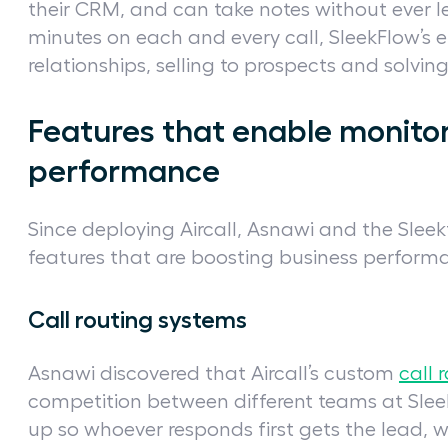
their CRM, and can take notes without ever le
minutes on each and every call, SleekFlow’s
relationships, selling to prospects and solvin
Features that enable monito
performance
Since deploying Aircall, Asnawi and the Sleek
features that are boosting business perform
Call routing systems
Asnawi discovered that Aircall’s custom
call 
competition between different teams at Sleek
up so whoever responds first gets the lead, w