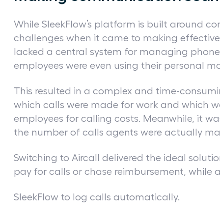
While SleekFlow’s platform is built around c
challenges when it came to making effective v
lacked a central system for managing phon
employees were even using their personal mob
This resulted in a complex and time-consumi
which calls were made for work and which w
employees for calling costs. Meanwhile, it 
the number of calls agents were actually m
Switching to Aircall delivered the ideal solut
pay for calls or chase reimbursement, while 
SleekFlow to log calls automatically.