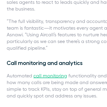
sales agents to react to leads quickly and 
the business.
“The full visibility, transparency and accountab
team is fantastic—it motivates every agent a
Asnawi. “Using Aircall’s features to nurture h
particularly as we can see there’s a strong 
qualified pipeline.”
Call monitoring and analytics
Automated
call monitoring
functionality an
how many calls are being made and answered 
simple to track KPIs, stay on top of general m
and quickly spot and address any issues.