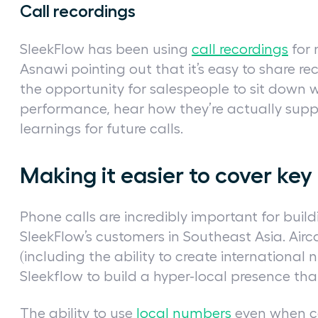
Call recordings
SleekFlow has been using
call recordings
for 
Asnawi pointing out that it’s easy to share re
the opportunity for salespeople to sit down 
performance, hear how they’re actually supp
learnings for future calls.
Making it easier to cover ke
Phone calls are incredibly important for bui
SleekFlow’s customers in Southeast Asia. Aircal
(including the ability to create international 
Sleekflow to build a hyper-local presence th
The ability to use
local numbers
even when cal