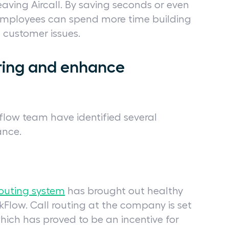
aving Aircall. By saving seconds or even
 employees can spend more time building
g customer issues.
ring and enhance
flow team have identified several
ance.
routing system
has brought out healthy
Flow. Call routing at the company is set
hich has proved to be an incentive for