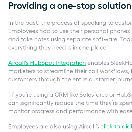
Providing a one-stop soluti
In the past, the process of speaking to cust
Employees had to use their personal phones 
and take notes using separate software. Today
everything they need is in one place.
Aircall's HubSpot Integration
enables SleekFlo
marketers to streamline their call workflows, 
customers through the entire customer journ
“If you’re using a CRM like Salesforce or HubS
can significantly reduce the time they’re sp
monitor progress and performance with ease,
Employees are also using Aircall’s
click-to-dia