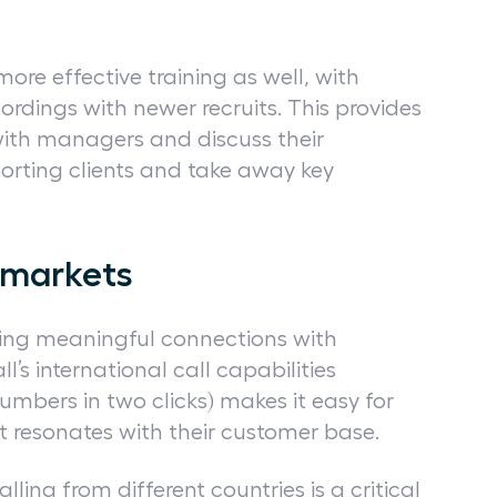
more effective training as well, with
cordings with newer recruits. This provides
with managers and discuss their
orting clients and take away key
y markets
lding meaningful connections with
l’s international call capabilities
numbers in two clicks) makes it easy for
at resonates with their customer base.
ling from different countries is a critical