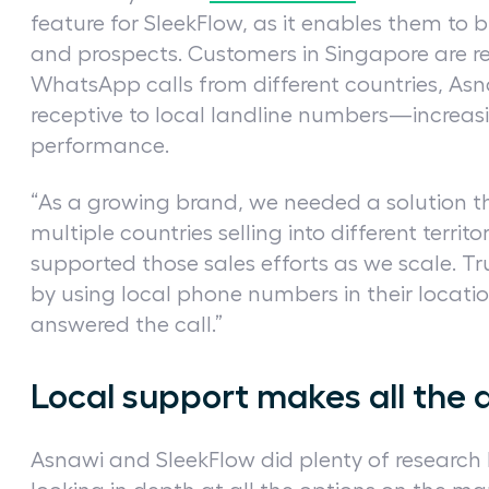
feature for SleekFlow, as it enables them to b
and prospects. Customers in Singapore are r
WhatsApp calls from different countries, Asn
receptive to local landline numbers—increas
performance.
“As a growing brand, we needed a solution t
multiple countries selling into different territ
supported those sales efforts as we scale. Tr
by using local phone numbers in their locatio
answered the call.”
Local support makes all the 
Asnawi and SleekFlow did plenty of research b