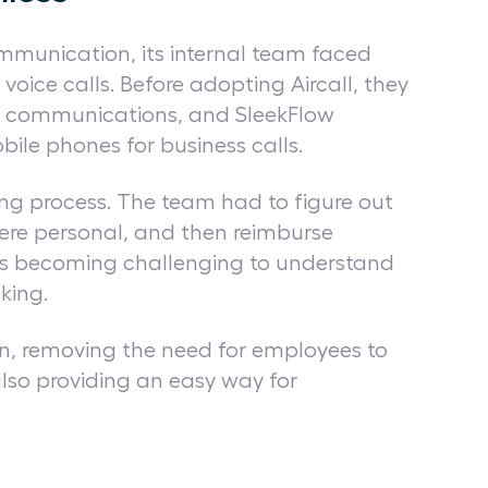
ommunication, its internal team faced
oice calls. Before adopting Aircall, they
e communications, and SleekFlow
ile phones for business calls.
ng process. The team had to figure out
ere personal, and then reimburse
was becoming challenging to understand
aking.
ion, removing the need for employees to
also providing an easy way for