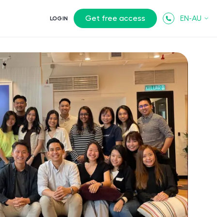
Get free access
EN-AU
LOGIN