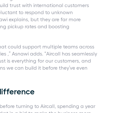
uild trust with international customers
eluctant to respond to unknown
awi explains, but they are far more
ing pickup rates and boosting
hat could support multiple teams across
ories ,” Asnawi adds. “Aircall has seamlessly
ust is everything for our customers, and
ns we can build it before they’ve even
difference
efore turning to Aircall, spending a year