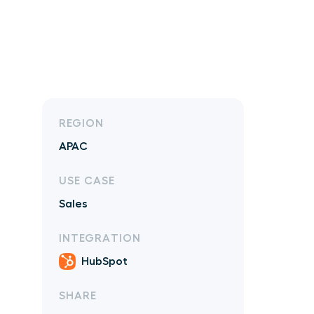
REGION
APAC
USE CASE
Sales
INTEGRATION
HubSpot
SHARE