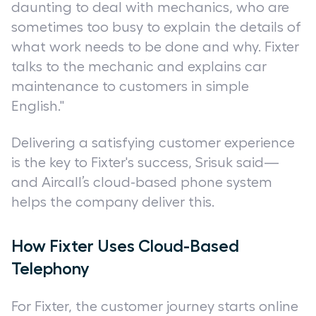
daunting to deal with mechanics, who are
sometimes too busy to explain the details of
what work needs to be done and why. Fixter
talks to the mechanic and explains car
maintenance to customers in simple
English."
Delivering a satisfying customer experience
is the key to Fixter's success, Srisuk said—
and Aircall’s cloud-based phone system
helps the company deliver this.
How Fixter Uses Cloud-Based
Telephony
For Fixter, the customer journey starts online