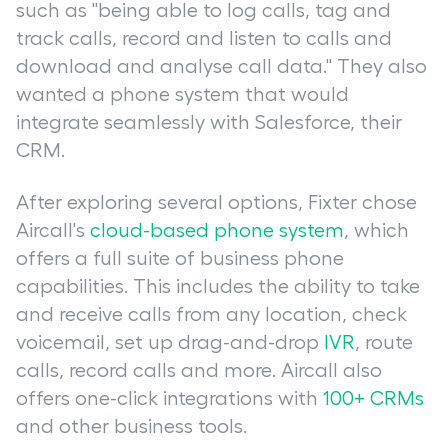
such as "being able to log calls, tag and
track calls, record and listen to calls and
download and analyse call data." They also
wanted a phone system that would
integrate seamlessly with Salesforce, their
CRM.
After exploring several options, Fixter chose
Aircall's
cloud-based phone system
, which
offers a full suite of business phone
capabilities. This includes the ability to take
and receive calls from any location, check
voicemail, set up drag-and-drop
IVR
, route
calls, record calls and more. Aircall also
offers one-click integrations with
100+ CRMs
and other business tools.