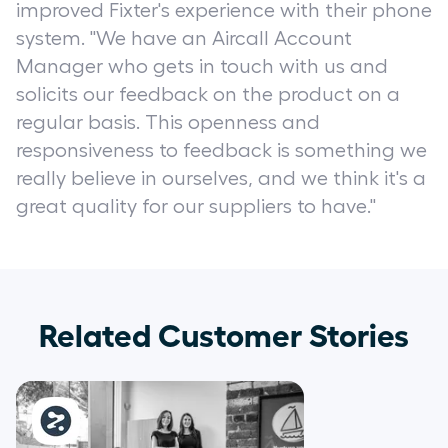
improved Fixter's experience with their phone
system. "We have an Aircall Account
Manager who gets in touch with us and
solicits our feedback on the product on a
regular basis. This openness and
responsiveness to feedback is something we
really believe in ourselves, and we think it's a
great quality for our suppliers to have."
Related Customer Stories