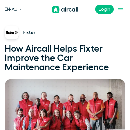
EN-AU
Login
Fixter
How Aircall Helps Fixter
Improve the Car
Maintenance Experience