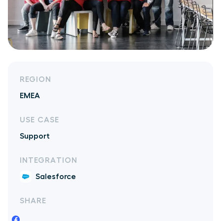
REGION
EMEA
USE CASE
Support
INTEGRATION
Salesforce
SHARE