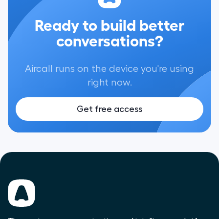
Ready to build better
conversations?
Aircall runs on the device you're using
right now.
Get free access