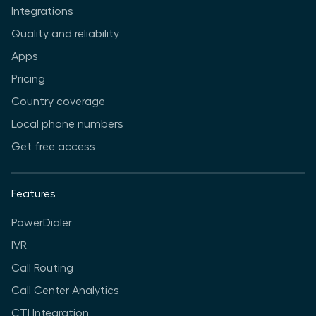
Integrations
Quality and reliability
Apps
Pricing
Country coverage
Local phone numbers
Get free access
Features
PowerDialer
IVR
Call Routing
Call Center Analytics
CTI Integration