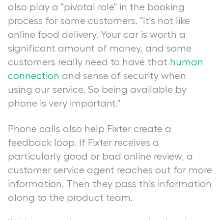
also play a "pivotal role" in the booking
process for some customers. "It's not like
online food delivery. Your car is worth a
significant amount of money, and some
customers really need to have that
human
connection
and sense of security when
using our service. So being available by
phone is very important."
Phone calls also help Fixter create a
feedback loop. If Fixter receives a
particularly good or bad online review, a
customer service agent reaches out for more
information. Then they pass this information
along to the product team.