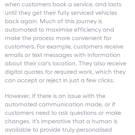
when customers book a service, and lasts
until they get their fully serviced vehicles
back again. Much of this journey is
automated to maximise efficiency and
make the process more convenient for
customers. For example, customers receive
emails or text messages with information
about their car's location. They also receive
digital quotes for required work, which they
can accept or reject in just a few clicks.
However, if there is an issue with the
automated communication made, or if
customers need to ask questions or make
changes, it's imperative that a human is
available to provide truly personalised