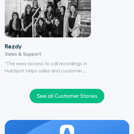
Rezdy
Sales & Support
"The easy access to call recordings in
HubSpot helps sales and customer
care teams review client interactions
so we can provide a better service to
our customers."
See all Customer Stories