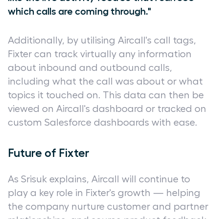
which calls are coming through."
Additionally, by utilising Aircall's call tags,
Fixter can track virtually any information
about inbound and outbound calls,
including what the call was about or what
topics it touched on. This data can then be
viewed on Aircall's dashboard or tracked on
custom Salesforce dashboards with ease.
Future of Fixter
As Srisuk explains, Aircall will continue to
play a key role in Fixter's growth — helping
the company nurture customer and partner