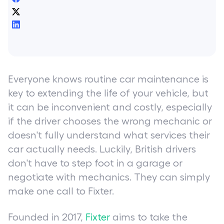
Everyone knows routine car maintenance is
key to extending the life of your vehicle, but
it can be inconvenient and costly, especially
if the driver chooses the wrong mechanic or
doesn't fully understand what services their
car actually needs. Luckily, British drivers
don't have to step foot in a garage or
negotiate with mechanics. They can simply
make one call to Fixter.
Founded in 2017,
Fixter
aims to take the