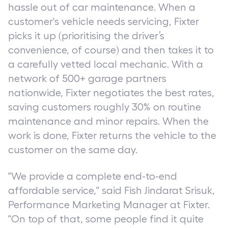
hassle out of car maintenance. When a
customer's vehicle needs servicing, Fixter
picks it up (prioritising the driver’s
convenience, of course) and then takes it to
a carefully vetted local mechanic. With a
network of 500+ garage partners
nationwide, Fixter negotiates the best rates,
saving customers roughly 30% on routine
maintenance and minor repairs. When the
work is done, Fixter returns the vehicle to the
customer on the same day.
"We provide a complete end-to-end
affordable service," said Fish Jindarat Srisuk,
Performance Marketing Manager at Fixter.
"On top of that, some people find it quite