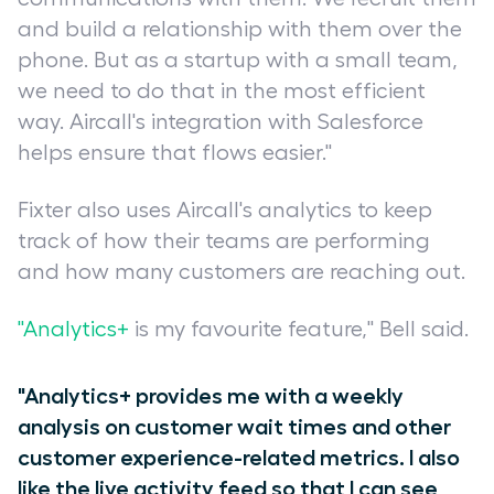
and build a relationship with them over the
phone. But as a startup with a small team,
we need to do that in the most efficient
way. Aircall's integration with Salesforce
helps ensure that flows easier."
Fixter also uses Aircall's analytics to keep
track of how their teams are performing
and how many customers are reaching out.
"Analytics+
is my favourite feature," Bell said.
"Analytics+ provides me with a weekly
analysis on customer wait times and other
customer experience-related metrics. I also
like the live activity feed so that I can see