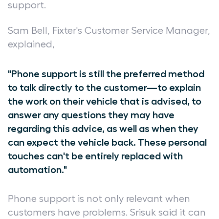
support.
Sam Bell, Fixter's Customer Service Manager,
explained,
"Phone support is still the preferred method
to talk directly to the customer—to explain
the work on their vehicle that is advised, to
answer any questions they may have
regarding this advice, as well as when they
can expect the vehicle back. These personal
touches can't be entirely replaced with
automation."
Phone support is not only relevant when
customers have problems. Srisuk said it can