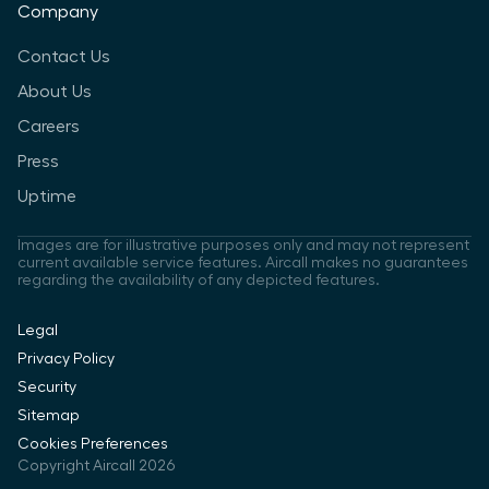
Company
Contact Us
About Us
Careers
Press
Uptime
Images are for illustrative purposes only and may not represent
current available service features. Aircall makes no guarantees
regarding the availability of any depicted features.
Legal
Privacy Policy
Security
Sitemap
Cookies Preferences
Copyright Aircall 2026