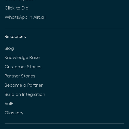
Click to Dial
WhatsApp in Aircall
Resources
Blog
Knowledge Base
Customer Stories
Partner Stories
Become a Partner
Build an Integration
VoIP
Glossary