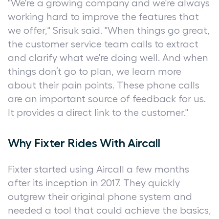
"We're a growing company and we're always
working hard to improve the features that
we offer," Srisuk said. "When things go great,
the customer service team calls to extract
and clarify what we're doing well. And when
things don’t go to plan, we learn more
about their pain points. These phone calls
are an important source of feedback for us.
It provides a direct link to the customer."
Why Fixter Rides With Aircall
Fixter started using Aircall a few months
after its inception in 2017. They quickly
outgrew their original phone system and
needed a tool that could achieve the basics,