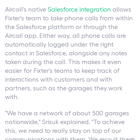
Aircall's native
Salesforce integration
allows
Fixter's team to take phone calls from within
the Salesforce platform or through the
Aircall app. Either way, all phone calls are
automatically logged under the right
contact in Salesforce, alongside any notes
taken during the call. This makes it even
easier for Fixter's teams to keep track of
interactions with customers and with
partners, such as the garages they work
with.
"We have a network of about 500 garages
nationwide," Srisuk explained. "To achieve
this, we need to really stay on top of our
communications with them. We recruit them