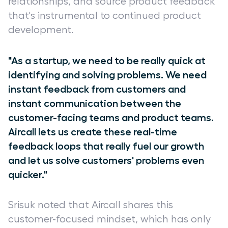
relationships, and source product feedback
that's instrumental to continued product
development.
"As a startup, we need to be really quick at
identifying and solving problems. We need
instant feedback from customers and
instant communication between the
customer-facing teams and product teams.
Aircall lets us create these real-time
feedback loops that really fuel our growth
and let us solve customers' problems even
quicker."
Srisuk noted that Aircall shares this
customer-focused mindset, which has only