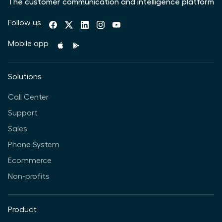
The customer communication and intelligence platform
Follow us
Mobile app
Solutions
Call Center
Support
Sales
Phone System
Ecommerce
Non-profits
Product